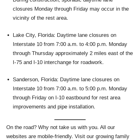
closures Monday through Friday may occur in the
vicinity of the rest area.
Lake City, Florida: Daytime lane closures on
Interstate 10 from 7:00 a.m. to 4:00 p.m. Monday
through Thursday approximately 2 miles east of the
I-75 and I-10 interchange for roadwork.
Sanderson, Florida: Daytime lane closures on
Interstate 10 from 7:00 a.m. to 5:00 p.m. Monday
through Friday on I-10 eastbound for rest area
improvements and pipe installation.
On the road? Why not take us with you. All our
websites are mobile-friendly. Visit our growing family