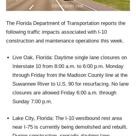
The Florida Department of Transportation reports the
following traffic impacts associated with I-10
construction and maintenance operations this week.
Live Oak, Florida: Daytime single lane closures on
Interstate 10 from 8:00 a.m. to 6:00 p.m. Monday
through Friday from the Madison County line at the
Suwannee River to U.S. 90 for resurfacing. No lane
closures are allowed Friday 6:00 a.m. through
Sunday 7:00 p.m.
Lake City, Florida: The I-10 westbound rest area
near I-75 is currently being demolished and rebuilt.
During construction, sporadic daytime lane