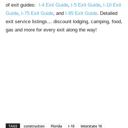
of exit guides:
I-4 Exit Guide
,
I-5 Exit Guide
,
I-10 Exit
Guide
,
I-75 Exit Guide
, and
I-95 Exit Guide
. Detailed
exit service listings… discount lodging, camping, food,
gas and more for every exit along the way!
TAGS
construction
Florida
I-10
Interstate 10