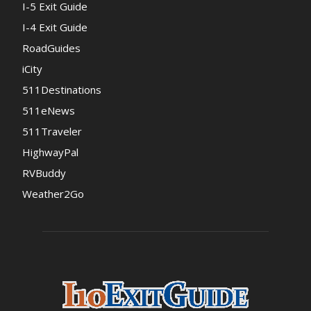
I-5 Exit Guide
I-4 Exit Guide
RoadGuides
iCity
511Destinations
511eNews
511Traveler
HighwayPal
RVBuddy
Weather2Go