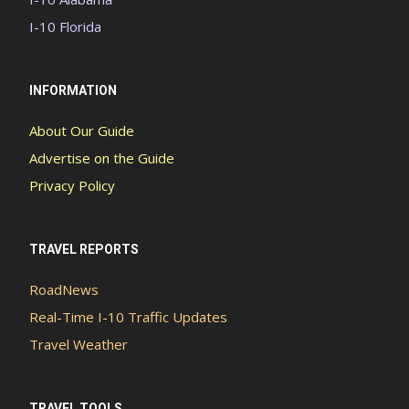
I-10 Florida
INFORMATION
About Our Guide
Advertise on the Guide
Privacy Policy
TRAVEL REPORTS
RoadNews
Real-Time I-10 Traffic Updates
Travel Weather
TRAVEL TOOLS