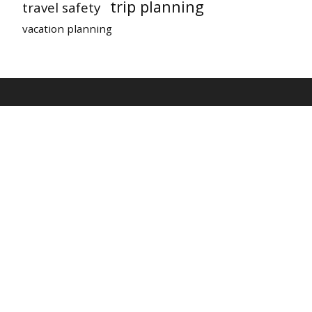
trip planning
travel safety
vacation planning