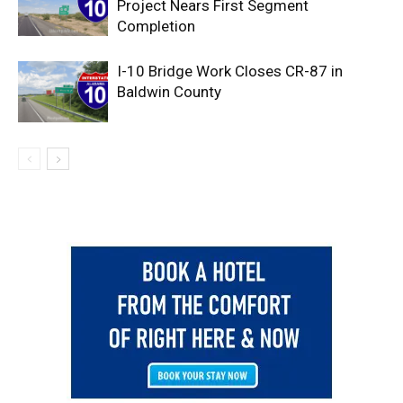
Project Nears First Segment
Completion
I-10 Bridge Work Closes CR-87 in
Baldwin County