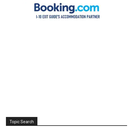
Topic Search