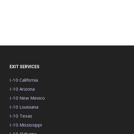
EXIT SERVICES
I-10 California
I-10 Arizona
I-10 New Mexico
I-10 Louisiana
I-10 Texas
I-10 Mississippi
I-10 Alabama