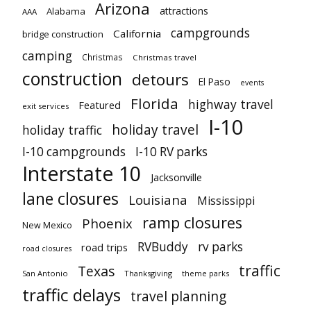
Arizona
attractions
Alabama
AAA
campgrounds
California
bridge construction
camping
Christmas
Christmas travel
construction
detours
El Paso
events
Florida
highway travel
Featured
exit services
I-10
holiday travel
holiday traffic
I-10 campgrounds
I-10 RV parks
Interstate 10
Jacksonville
lane closures
Louisiana
Mississippi
ramp closures
Phoenix
New Mexico
RVBuddy
rv parks
road trips
road closures
traffic
Texas
San Antonio
Thanksgiving
theme parks
traffic delays
travel planning