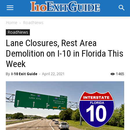
Home
RoadNews
RoadNews
Lane Closures, Rest Area
Demolition on I-10 in Florida This
Week
By
I-10 Exit Guide
-
April 22, 2021
1465