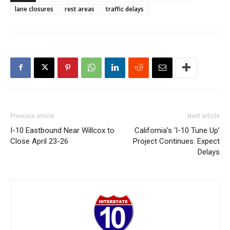
lane closures
rest areas
traffic delays
Previous article
Next article
I-10 Eastbound Near Willcox to
California’s ‘I-10 Tune Up’
Close April 23-26
Project Continues. Expect
Delays