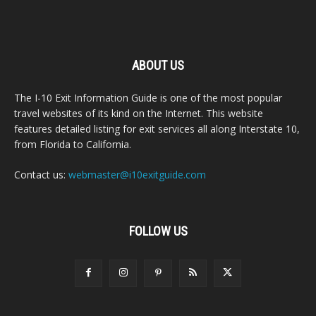
ABOUT US
The I-10 Exit Information Guide is one of the most popular
travel websites of its kind on the Internet. This website
features detailed listing for exit services all along Interstate 10,
from Florida to California.
Contact us:
webmaster@i10exitguide.com
FOLLOW US