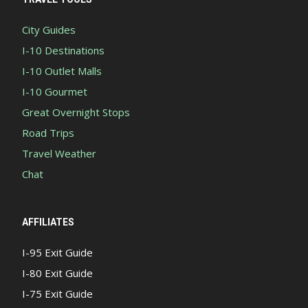
City Guides
I-10 Destinations
I-10 Outlet Malls
I-10 Gourmet
Great Overnight Stops
Road Trips
Travel Weather
Chat
AFFILIATES
I-95 Exit Guide
I-80 Exit Guide
I-75 Exit Guide