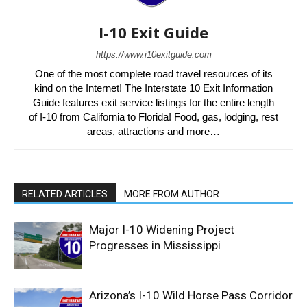
I-10 Exit Guide
https://www.i10exitguide.com
One of the most complete road travel resources of its
kind on the Internet! The Interstate 10 Exit Information
Guide features exit service listings for the entire length
of I-10 from California to Florida! Food, gas, lodging, rest
areas, attractions and more…
RELATED ARTICLES
MORE FROM AUTHOR
Major I-10 Widening Project
Progresses in Mississippi
Arizona’s I-10 Wild Horse Pass Corridor