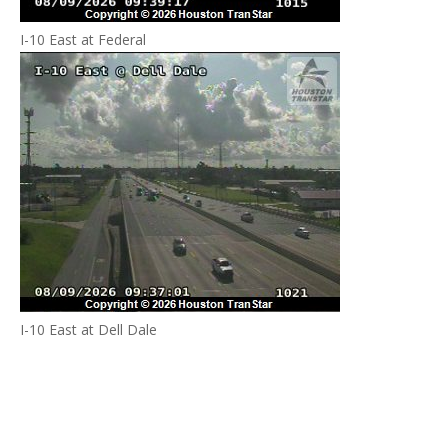
I-10 East at Federal
I-10 East at Dell Dale