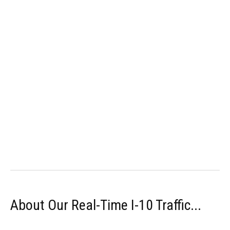
About Our Real-Time I-10 Traffic...