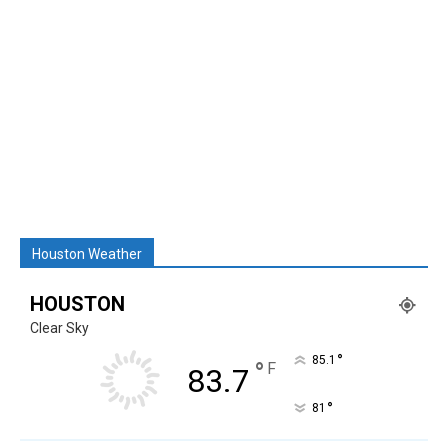
Houston Weather
HOUSTON
Clear Sky
°
85.1
°
F
83.7
°
81