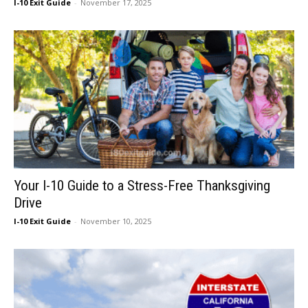
I-10 Exit Guide
-
November 17, 2025
Your I-10 Guide to a Stress-Free Thanksgiving
Drive
I-10 Exit Guide
-
November 10, 2025