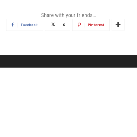
Share with your friends...
Facebook
X
Pinterest