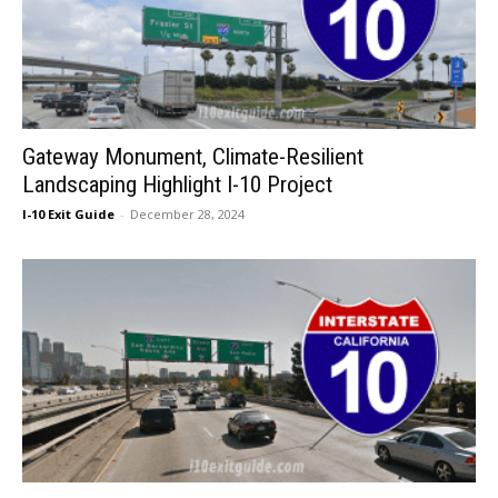
Gateway Monument, Climate-Resilient
Landscaping Highlight I-10 Project
I-10 Exit Guide
-
December 28, 2024