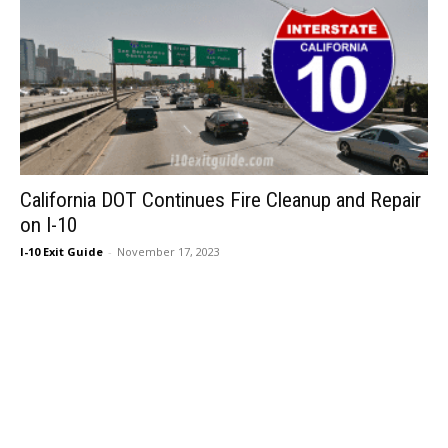
California DOT Continues Fire Cleanup and Repair
on I-10
I-10 Exit Guide
-
November 17, 2023