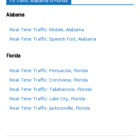
I-5 Traffic: Alabama to Florida
Alabama
Real-Time Traffic: Mobile, Alabama
Real-Time Traffic: Spanish Fort, Alabama
Florida
Real-Time Traffic: Pensacola, Florida
Real-Time Traffic: Crestview, Florida
Real-Time Traffic: Tallahassee, Florida
Real-Time Traffic: Lake City, Florida
Real-Time Traffic: Jacksonville, Florida