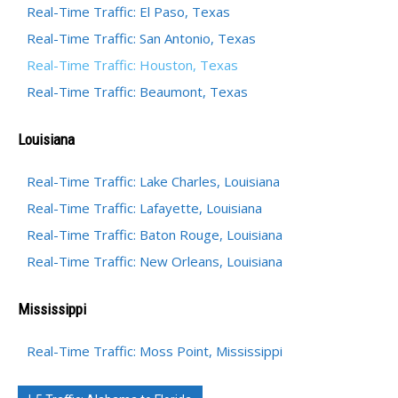
Real-Time Traffic: El Paso, Texas
Real-Time Traffic: San Antonio, Texas
Real-Time Traffic: Houston, Texas
Real-Time Traffic: Beaumont, Texas
Louisiana
Real-Time Traffic: Lake Charles, Louisiana
Real-Time Traffic: Lafayette, Louisiana
Real-Time Traffic: Baton Rouge, Louisiana
Real-Time Traffic: New Orleans, Louisiana
Mississippi
Real-Time Traffic: Moss Point, Mississippi