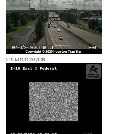
I-10 East at Wayside