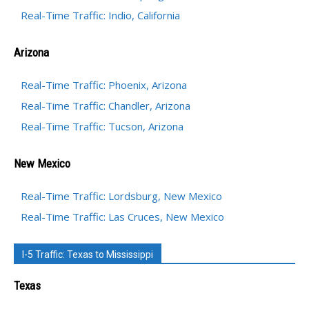
Real-Time Traffic: Indio, California
Arizona
Real-Time Traffic: Phoenix, Arizona
Real-Time Traffic: Chandler, Arizona
Real-Time Traffic: Tucson, Arizona
New Mexico
Real-Time Traffic: Lordsburg, New Mexico
Real-Time Traffic: Las Cruces, New Mexico
I-5 Traffic: Texas to Mississippi
Texas