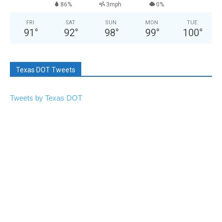
86%
3mph
0%
FRI
SAT
SUN
MON
TUE
91
°
92
°
98
°
99
°
100
°
Texas DOT Tweets
Tweets by Texas DOT