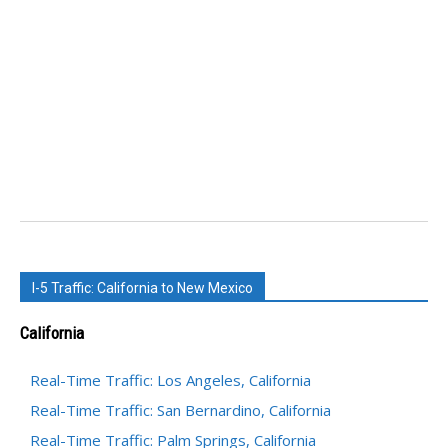
I-5 Traffic: California to New Mexico
California
Real-Time Traffic: Los Angeles, California
Real-Time Traffic: San Bernardino, California
Real-Time Traffic: Palm Springs, California