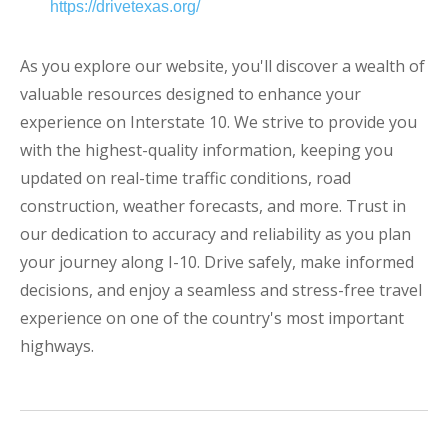
https://drivetexas.org/
As you explore our website, you'll discover a wealth of
valuable resources designed to enhance your
experience on Interstate 10. We strive to provide you
with the highest-quality information, keeping you
updated on real-time traffic conditions, road
construction, weather forecasts, and more. Trust in
our dedication to accuracy and reliability as you plan
your journey along I-10. Drive safely, make informed
decisions, and enjoy a seamless and stress-free travel
experience on one of the country's most important
highways.