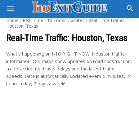
Home
Real-Time I-10 Traffic Updates
Real-Time Traffic:
Houston, Texas
Real-Time Traffic: Houston, Texas
What’s happening on I-10 RIGHT NOW! Houston traffic
information. Our maps show updates on road construction,
traffic accidents, travel delays and the latest traffic
speeds. Data is automatically updated every 5 minutes, 24
hours a day, 7 days a week!