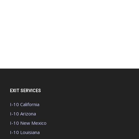
EXIT SERVICES
I-10 California
I-10 Arizona
I-10 New Mexico
I-10 Louisiana