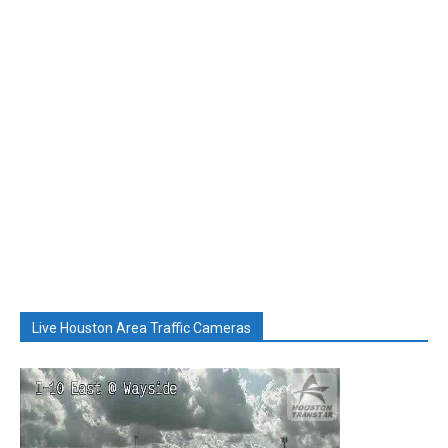
Live Houston Area Traffic Cameras