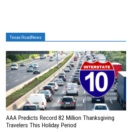
Texas RoadNews
AAA Predicts Record 82 Million Thanksgiving
Travelers This Holiday Period