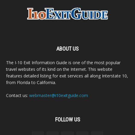
ABOUT US
The I-10 Exit Information Guide is one of the most popular
travel websites of its kind on the Internet. This website
features detailed listing for exit services all along Interstate 10,
from Florida to California.
Contact us:
webmaster@i10exitguide.com
FOLLOW US