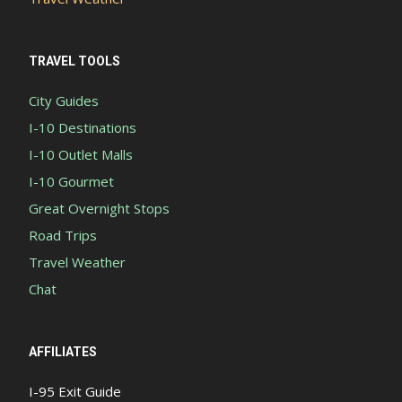
TRAVEL TOOLS
City Guides
I-10 Destinations
I-10 Outlet Malls
I-10 Gourmet
Great Overnight Stops
Road Trips
Travel Weather
Chat
AFFILIATES
I-95 Exit Guide