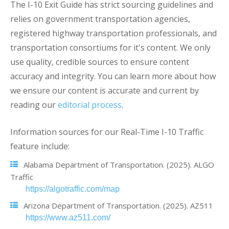
The I-10 Exit Guide has strict sourcing guidelines and
relies on government transportation agencies,
registered highway transportation professionals, and
transportation consortiums for it's content. We only
use quality, credible sources to ensure content
accuracy and integrity. You can learn more about how
we ensure our content is accurate and current by
reading our
editorial process
.
Information sources for our Real-Time I-10 Traffic
feature include:
Alabama Department of Transportation. (2025). ALGO
Traffic
https://algotraffic.com/map
Arizona Department of Transportation. (2025). AZ511
https://www.az511.com/