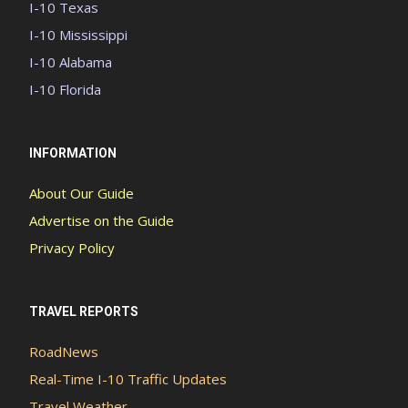
I-10 Texas
I-10 Mississippi
I-10 Alabama
I-10 Florida
INFORMATION
About Our Guide
Advertise on the Guide
Privacy Policy
TRAVEL REPORTS
RoadNews
Real-Time I-10 Traffic Updates
Travel Weather