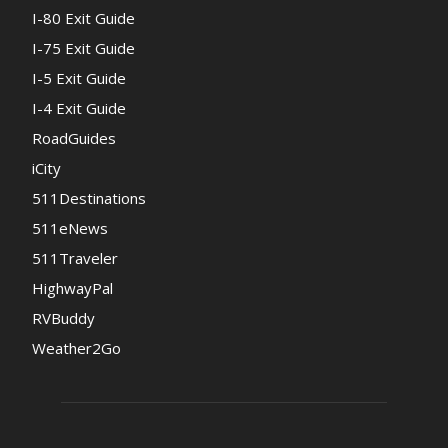
I-80 Exit Guide
I-75 Exit Guide
I-5 Exit Guide
I-4 Exit Guide
RoadGuides
iCity
511Destinations
511eNews
511Traveler
HighwayPal
RVBuddy
Weather2Go