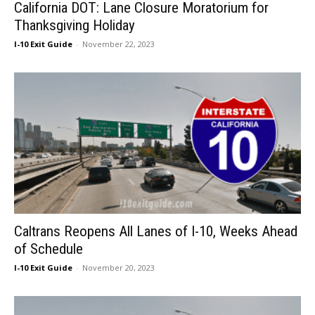
California DOT: Lane Closure Moratorium for
Thanksgiving Holiday
I-10 Exit Guide
-
November 22, 2023
Caltrans Reopens All Lanes of I-10, Weeks Ahead
of Schedule
I-10 Exit Guide
-
November 20, 2023