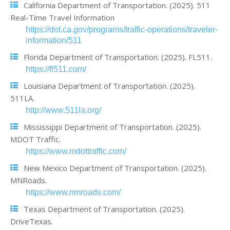
California Department of Transportation. (2025). 511
Real-Time Travel Information
https://dot.ca.gov/programs/traffic-operations/traveler-
information/511
Florida Department of Transportation. (2025). FL511.
https://fl511.com/
Louisiana Department of Transportation. (2025).
511LA.
http://www.511la.org/
Mississippi Department of Transportation. (2025).
MDOT Traffic.
https://www.mdottraffic.com/
New Mexico Department of Transportation. (2025).
MNRoads.
https://www.nmroads.com/
Texas Department of Transportation. (2025).
DriveTexas.