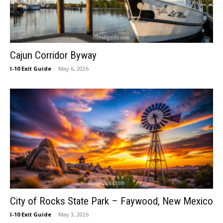
Cajun Corridor Byway
I-10 Exit Guide
-
May 6, 2026
City of Rocks State Park – Faywood, New Mexico
I-10 Exit Guide
-
May 3, 2026