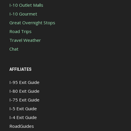
I-10 Outlet Malls
I-10 Gourmet
Great Overnight Stops
Road Trips
Travel Weather
Chat
AFFILIATES
I-95 Exit Guide
I-80 Exit Guide
I-75 Exit Guide
I-5 Exit Guide
I-4 Exit Guide
RoadGuides