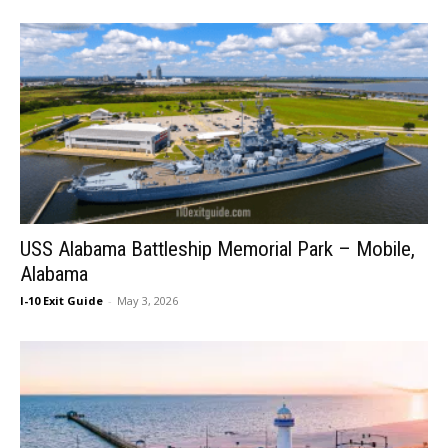
USS Alabama Battleship Memorial Park – Mobile,
Alabama
I-10 Exit Guide
-
May 3, 2026