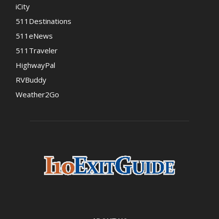
iCity
511Destinations
511eNews
511Traveler
HighwayPal
RVBuddy
Weather2Go