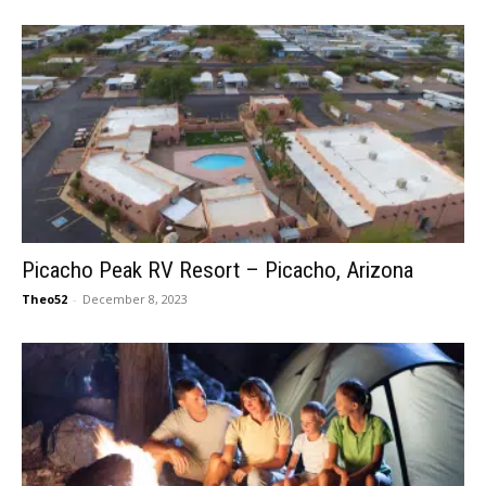
Picacho Peak RV Resort – Picacho, Arizona
Theo52
-
December 8, 2023