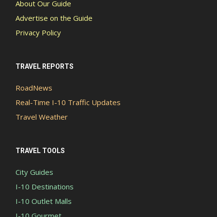
About Our Guide
Advertise on the Guide
Privacy Policy
TRAVEL REPORTS
RoadNews
Real-Time I-10 Traffic Updates
Travel Weather
TRAVEL TOOLS
City Guides
I-10 Destinations
I-10 Outlet Malls
I-10 Gourmet