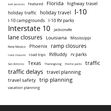
Florida
highway travel
Featured
exit services
I-10
holiday travel
holiday traffic
I-10 campgrounds
I-10 RV parks
Interstate 10
Jacksonville
lane closures
Louisiana
Mississippi
ramp closures
Phoenix
New Mexico
RVBuddy
rv parks
road trips
road closures
traffic
Texas
San Antonio
Thanksgiving
theme parks
traffic delays
travel planning
trip planning
travel safety
vacation planning