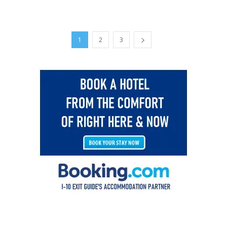
1
2
3