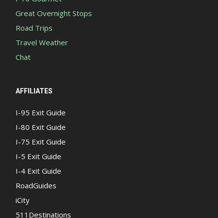
Great Overnight Stops
Road Trips
Travel Weather
Chat
AFFILIATES
I-95 Exit Guide
I-80 Exit Guide
I-75 Exit Guide
I-5 Exit Guide
I-4 Exit Guide
RoadGuides
iCity
511Destinations