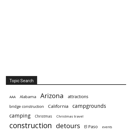
Topic Search
Arizona
attractions
Alabama
AAA
campgrounds
California
bridge construction
camping
Christmas
Christmas travel
construction
detours
El Paso
events