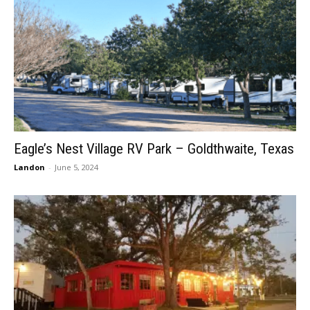
Eagle’s Nest Village RV Park – Goldthwaite, Texas
Landon
-
June 5, 2024