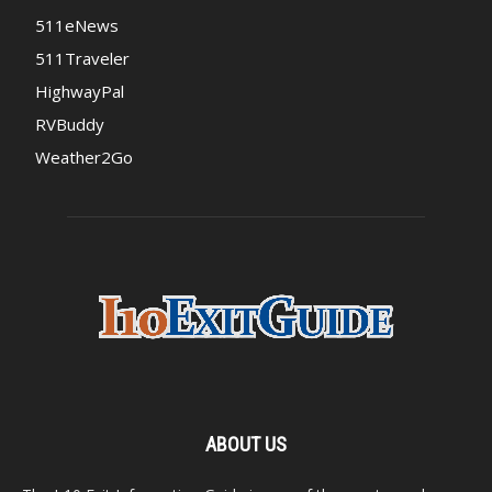
511eNews
511Traveler
HighwayPal
RVBuddy
Weather2Go
ABOUT US