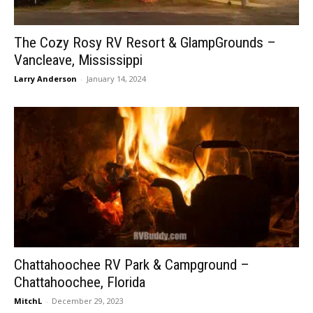
The Cozy Rosy RV Resort & GlampGrounds –
Vancleave, Mississippi
Larry Anderson
-
January 14, 2024
Chattahoochee RV Park & Campground –
Chattahoochee, Florida
MitchL
-
December 29, 2023