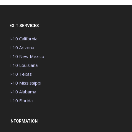
EXIT SERVICES
I-10 California
I-10 Arizona
I-10 New Mexico
I-10 Louisiana
I-10 Texas
I-10 Mississippi
I-10 Alabama
I-10 Florida
INFORMATION