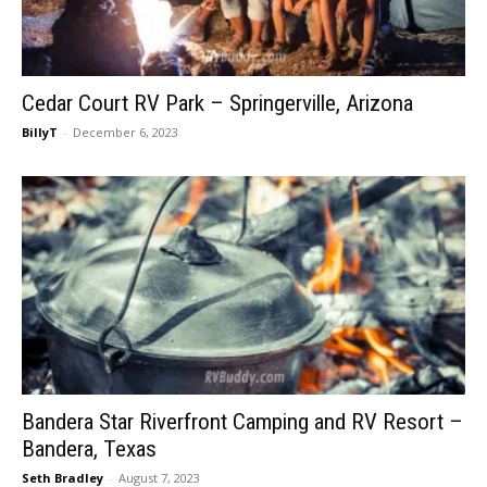
Cedar Court RV Park – Springerville, Arizona
BillyT
-
December 6, 2023
Bandera Star Riverfront Camping and RV Resort –
Bandera, Texas
Seth Bradley
-
August 7, 2023