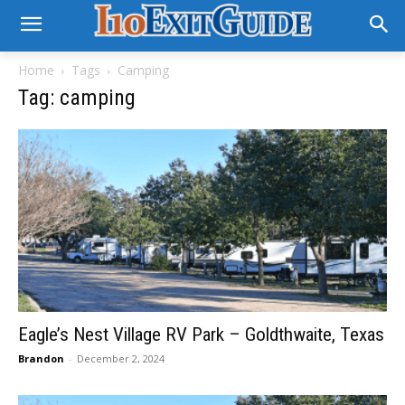
Home
Tags
Camping
Tag: camping
Eagle’s Nest Village RV Park – Goldthwaite, Texas
Brandon
-
December 2, 2024