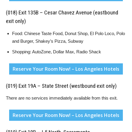
(018) Exit 135B – Cesar Chavez Avenue (eastbound
exit only)
Food: Chinese Taste Food, Donut Shop, El Polo Loco, Polo
and Burger, Shakey’s Pizza, Subway
Shopping: AutoZone, Dollar Max, Radio Shack
Reserve Your Room Now! – Los Angeles Hotels
(019) Exit 19A – State Street (westbound exit only)
There are no services immediately available from this exit.
Reserve Your Room Now! – Los Angeles Hotels