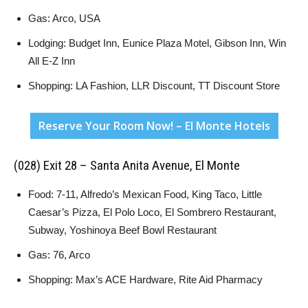
Gas: Arco, USA
Lodging: Budget Inn, Eunice Plaza Motel, Gibson Inn, Win
All E-Z Inn
Shopping: LA Fashion, LLR Discount, TT Discount Store
Reserve Your Room Now! – El Monte Hotels
(028) Exit 28 – Santa Anita Avenue, El Monte
Food: 7-11, Alfredo’s Mexican Food, King Taco, Little
Caesar’s Pizza, El Polo Loco, El Sombrero Restaurant,
Subway, Yoshinoya Beef Bowl Restaurant
Gas: 76, Arco
Shopping: Max’s ACE Hardware, Rite Aid Pharmacy