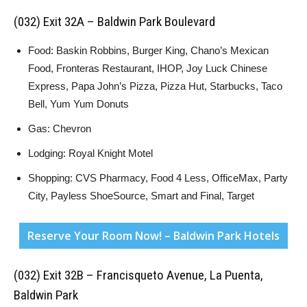
(032) Exit 32A – Baldwin Park Boulevard
Food: Baskin Robbins, Burger King, Chano’s Mexican
Food, Fronteras Restaurant, IHOP, Joy Luck Chinese
Express, Papa John’s Pizza, Pizza Hut, Starbucks, Taco
Bell, Yum Yum Donuts
Gas: Chevron
Lodging: Royal Knight Motel
Shopping: CVS Pharmacy, Food 4 Less, OfficeMax, Party
City, Payless ShoeSource, Smart and Final, Target
Reserve Your Room Now! – Baldwin Park Hotels
(032) Exit 32B – Francisqueto Avenue, La Puenta,
Baldwin Park