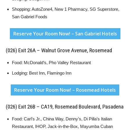
Shopping: AutoZone4, New 1 Pharmacy, SG Superstore,
San Gabriel Foods
Reserve Your Room Now! – San Gabriel Hotels
(026) Exit 26A – Walnut Grove Avenue, Rosemead
Food: McDonald’s, Pho Valley Restaurant
Lodging: Best Inn, Flamingo Inn
Reserve Your Room Now! – Rosemead Hotels
(026) Exit 26B – CA19, Rosemead Boulevard, Pasadena
Food: Carl’s Jr., China Way, Denny’s, Di Pilla’s Italian
Restaurant, IHOP, Jack-in-the-Box, Mayumba Cuban