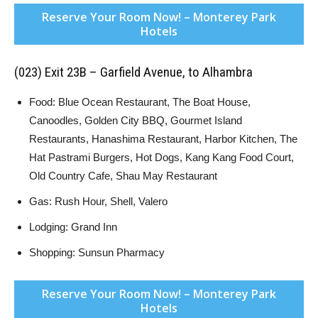
Reserve Your Room Now! – Monterey Park
Hotels
(023) Exit 23B – Garfield Avenue, to Alhambra
Food: Blue Ocean Restaurant, The Boat House,
Canoodles, Golden City BBQ, Gourmet Island
Restaurants, Hanashima Restaurant, Harbor Kitchen, The
Hat Pastrami Burgers, Hot Dogs, Kang Kang Food Court,
Old Country Cafe, Shau May Restaurant
Gas: Rush Hour, Shell, Valero
Lodging: Grand Inn
Shopping: Sunsun Pharmacy
Reserve Your Room Now! – Monterey Park
Hotels