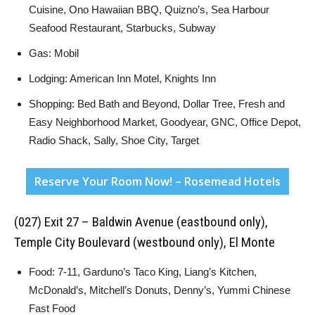
Cuisine, Ono Hawaiian BBQ, Quizno’s, Sea Harbour
Seafood Restaurant, Starbucks, Subway
Gas: Mobil
Lodging: American Inn Motel, Knights Inn
Shopping: Bed Bath and Beyond, Dollar Tree, Fresh and
Easy Neighborhood Market, Goodyear, GNC, Office Depot,
Radio Shack, Sally, Shoe City, Target
Reserve Your Room Now! – Rosemead Hotels
(027) Exit 27 – Baldwin Avenue (eastbound only),
Temple City Boulevard (westbound only), El Monte
Food: 7-11, Garduno’s Taco King, Liang’s Kitchen,
McDonald’s, Mitchell’s Donuts, Denny’s, Yummi Chinese
Fast Food