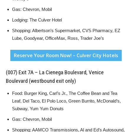
Gas: Chevron, Mobil
Lodging: The Culver Hotel
Shopping: Albertson’s Supermarket, CVS Pharmacy, EZ
Lube, Goodyear, OfficeMax, Ross, Trader Joe’s
Reserve Your Room Now! – Culver City Hotels
(007) Exit 7A – La Cienega Boulevard, Venice
Boulevard (westbound exit only)
Food: Burger King, Carl’s Jr., The Coffee Bean and Tea
Leaf, Del Taco, El Polo Loco, Green Burrito, McDonald’s,
Subway, Yum Yum Donuts
Gas: Chevron, Mobil
Shopping: AAMCO Transmissions, Al and Ed’s Autosound,