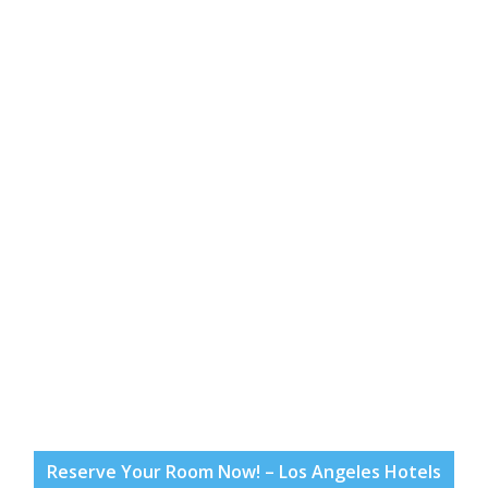
Reserve Your Room Now! – Los Angeles Hotels