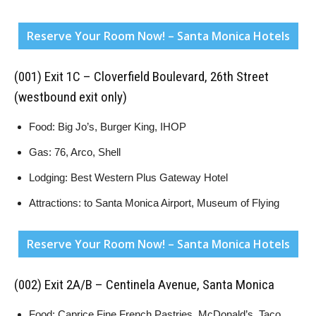
Reserve Your Room Now! – Santa Monica Hotels
(001) Exit 1C – Cloverfield Boulevard, 26th Street
(westbound exit only)
Food: Big Jo’s, Burger King, IHOP
Gas: 76, Arco, Shell
Lodging: Best Western Plus Gateway Hotel
Attractions: to Santa Monica Airport, Museum of Flying
Reserve Your Room Now! – Santa Monica Hotels
(002) Exit 2A/B – Centinela Avenue, Santa Monica
Food: Caprice Fine French Pastries, McDonald’s, Taco