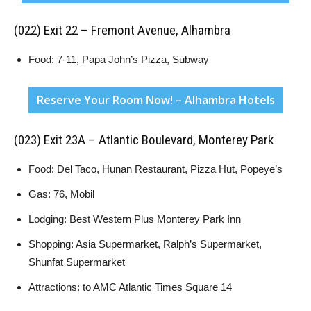
(022) Exit 22 – Fremont Avenue, Alhambra
Food: 7-11, Papa John’s Pizza, Subway
Reserve Your Room Now! – Alhambra Hotels
(023) Exit 23A – Atlantic Boulevard, Monterey Park
Food: Del Taco, Hunan Restaurant, Pizza Hut, Popeye’s
Gas: 76, Mobil
Lodging: Best Western Plus Monterey Park Inn
Shopping: Asia Supermarket, Ralph’s Supermarket,
Shunfat Supermarket
Attractions: to AMC Atlantic Times Square 14