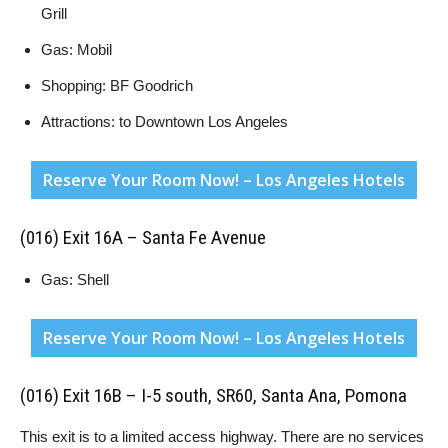
Grill
Gas: Mobil
Shopping: BF Goodrich
Attractions: to Downtown Los Angeles
Reserve Your Room Now! – Los Angeles Hotels
(016) Exit 16A – Santa Fe Avenue
Gas: Shell
Reserve Your Room Now! – Los Angeles Hotels
(016) Exit 16B – I-5 south, SR60, Santa Ana, Pomona
This exit is to a limited access highway. There are no services