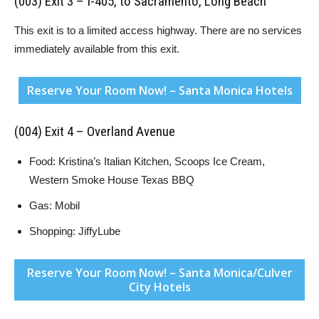
(003) Exit 3 – I-405, to Sacramento, Long Beach
This exit is to a limited access highway. There are no services
immediately available from this exit.
Reserve Your Room Now! – Santa Monica Hotels
(004) Exit 4 – Overland Avenue
Food: Kristina’s Italian Kitchen, Scoops Ice Cream,
Western Smoke House Texas BBQ
Gas: Mobil
Shopping: JiffyLube
Reserve Your Room Now! – Santa Monica/Culver
City Hotels