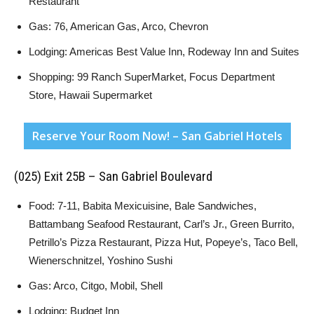
Restaurant
Gas: 76, American Gas, Arco, Chevron
Lodging: Americas Best Value Inn, Rodeway Inn and Suites
Shopping: 99 Ranch SuperMarket, Focus Department
Store, Hawaii Supermarket
Reserve Your Room Now! – San Gabriel Hotels
(025) Exit 25B – San Gabriel Boulevard
Food: 7-11, Babita Mexicuisine, Bale Sandwiches,
Battambang Seafood Restaurant, Carl’s Jr., Green Burrito,
Petrillo’s Pizza Restaurant, Pizza Hut, Popeye’s, Taco Bell,
Wienerschnitzel, Yoshino Sushi
Gas: Arco, Citgo, Mobil, Shell
Lodging: Budget Inn