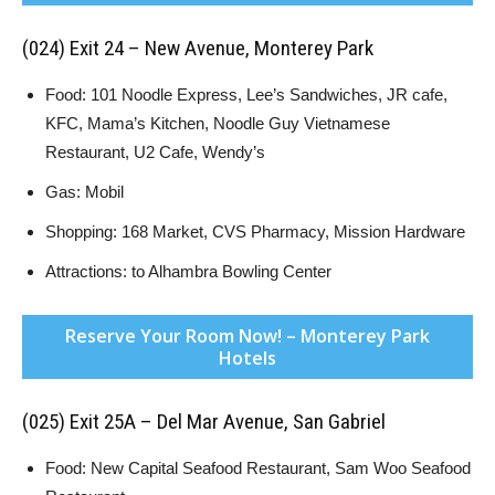
(024) Exit 24 – New Avenue, Monterey Park
Food: 101 Noodle Express, Lee’s Sandwiches, JR cafe,
KFC, Mama’s Kitchen, Noodle Guy Vietnamese
Restaurant, U2 Cafe, Wendy’s
Gas: Mobil
Shopping: 168 Market, CVS Pharmacy, Mission Hardware
Attractions: to Alhambra Bowling Center
Reserve Your Room Now! – Monterey Park
Hotels
(025) Exit 25A – Del Mar Avenue, San Gabriel
Food: New Capital Seafood Restaurant, Sam Woo Seafood