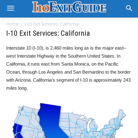
Home
I-10 Exit Services: California
I-10 Exit Services: California
Interstate 10 (I-10), is 2,460 miles long as is the major east–
west Interstate Highway in the Southern United States. In
California, it runs east from Santa Monica, on the Pacific
Ocean, through Los Angeles and San Bernardino to the border
with Arizona. California’s segment of I-10 is approximately 243
miles long.