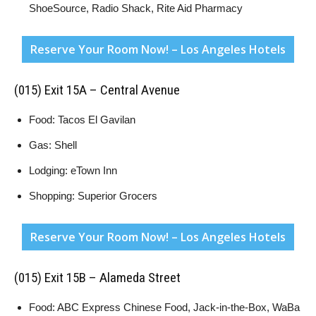
ShoeSource, Radio Shack, Rite Aid Pharmacy
Reserve Your Room Now! – Los Angeles Hotels
(015) Exit 15A – Central Avenue
Food: Tacos El Gavilan
Gas: Shell
Lodging: eTown Inn
Shopping: Superior Grocers
Reserve Your Room Now! – Los Angeles Hotels
(015) Exit 15B – Alameda Street
Food: ABC Express Chinese Food, Jack-in-the-Box, WaBa