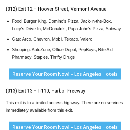
(012) Exit 12 – Hoover Street, Vermont Avenue
Food: Burger King, Domino’s Pizza, Jack-in-the-Box,
Lucy’s Drive-In, McDonald’s, Papa John’s Pizza, Subway
Gas: Arco, Chevron, Mobil, Texaco, Valero
Shopping: AutoZone, Office Depot, PepBoys, Rite Aid
Pharmacy, Staples, Thrifty Drugs
Reserve Your Room Now! – Los Angeles Hotels
(013) Exit 13 – I-110, Harbor Freeway
This exit is to a limited access highway. There are no services
immediately available from this exit.
Reserve Your Room Now! – Los Angeles Hotels