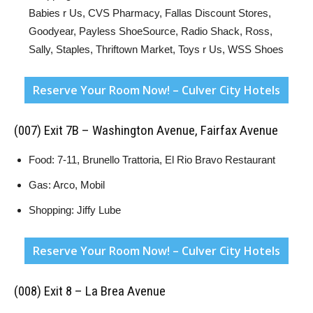
Babies r Us, CVS Pharmacy, Fallas Discount Stores,
Goodyear, Payless ShoeSource, Radio Shack, Ross,
Sally, Staples, Thriftown Market, Toys r Us, WSS Shoes
Reserve Your Room Now! – Culver City Hotels
(007) Exit 7B – Washington Avenue, Fairfax Avenue
Food: 7-11, Brunello Trattoria, El Rio Bravo Restaurant
Gas: Arco, Mobil
Shopping: Jiffy Lube
Reserve Your Room Now! – Culver City Hotels
(008) Exit 8 – La Brea Avenue