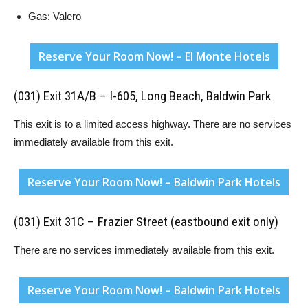
Gas: Valero
Reserve Your Room Now! – El Monte Hotels
(031) Exit 31A/B – I-605, Long Beach, Baldwin Park
This exit is to a limited access highway. There are no services
immediately available from this exit.
Reserve Your Room Now! – Baldwin Park Hotels
(031) Exit 31C – Frazier Street (eastbound exit only)
There are no services immediately available from this exit.
Reserve Your Room Now! – Baldwin Park Hotels