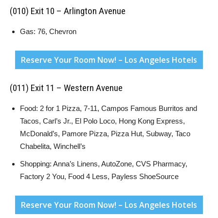
(010) Exit 10 – Arlington Avenue
Gas: 76, Chevron
Reserve Your Room Now! – Los Angeles Hotels
(011) Exit 11 – Western Avenue
Food: 2 for 1 Pizza, 7-11, Campos Famous Burritos and
Tacos, Carl’s Jr., El Polo Loco, Hong Kong Express,
McDonald’s, Pamore Pizza, Pizza Hut, Subway, Taco
Chabelita, Winchell’s
Shopping: Anna’s Linens, AutoZone, CVS Pharmacy,
Factory 2 You, Food 4 Less, Payless ShoeSource
Reserve Your Room Now! – Los Angeles Hotels