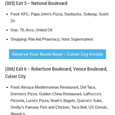
(005) Exit 5 – National Boulevard
Food: KFC, Papa John’s Pizza, Starbucks, Subway, Sushi
Zo
Gas: 76, Arco, United Oil
Shopping: Rite Aid Pharmacy, Vons Supermarket
Reserve Your Room Now! – Culver City Hotels
(006) Exit 6 – Robertson Boulevard, Venice Boulevard,
Culver City
Food: Almaza Mediterranean Restaurant, Del Taco,
Domino’s Pizza, Golden China Restaurant, LaRocco’s
Pizzeria, Lucia’s Pizza, Noah’s Bagels, Quizno’s Subs,
Smitty’s Famous Fish and Chicken, Taco Bell, US Donuts,
Wendy’s