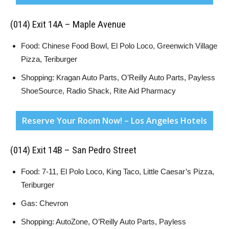
(014) Exit 14A – Maple Avenue
Food: Chinese Food Bowl, El Polo Loco, Greenwich Village
Pizza, Teriburger
Shopping: Kragan Auto Parts, O’Reilly Auto Parts, Payless
ShoeSource, Radio Shack, Rite Aid Pharmacy
Reserve Your Room Now! – Los Angeles Hotels
(014) Exit 14B – San Pedro Street
Food: 7-11, El Polo Loco, King Taco, Little Caesar’s Pizza,
Teriburger
Gas: Chevron
Shopping: AutoZone, O’Reilly Auto Parts, Payless