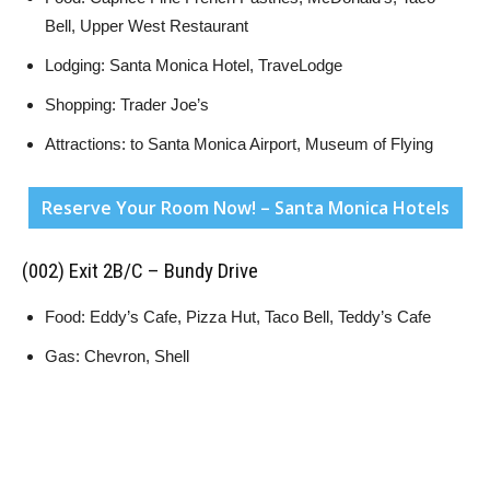
Bell, Upper West Restaurant
Lodging: Santa Monica Hotel, TraveLodge
Shopping: Trader Joe’s
Attractions: to Santa Monica Airport, Museum of Flying
Reserve Your Room Now! – Santa Monica Hotels
(002) Exit 2B/C – Bundy Drive
Food: Eddy’s Cafe, Pizza Hut, Taco Bell, Teddy’s Cafe
Gas: Chevron, Shell