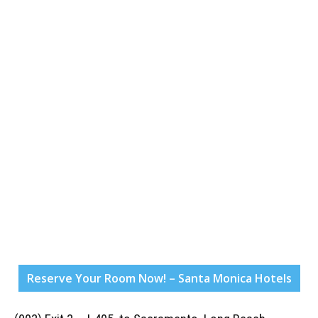
Reserve Your Room Now! – Santa Monica Hotels