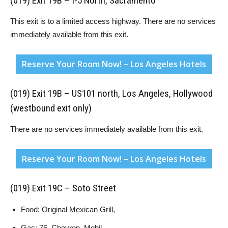
(019) Exit 19B – I-5 North, Sacramento
This exit is to a limited access highway. There are no services
immediately available from this exit.
Reserve Your Room Now! – Los Angeles Hotels
(019) Exit 19B – US101 north, Los Angeles, Hollywood
(westbound exit only)
There are no services immediately available from this exit.
Reserve Your Room Now! – Los Angeles Hotels
(019) Exit 19C – Soto Street
Food: Original Mexican Grill,
Gas: 76, Chevron, Mobil