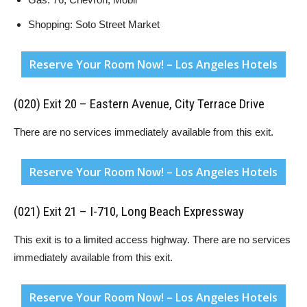
Shopping: Soto Street Market
Reserve Your Room Now! – Los Angeles Hotels
(020) Exit 20 – Eastern Avenue, City Terrace Drive
There are no services immediately available from this exit.
Reserve Your Room Now! – Los Angeles Hotels
(021) Exit 21 – I-710, Long Beach Expressway
This exit is to a limited access highway. There are no services
immediately available from this exit.
Reserve Your Room Now! – Los Angeles Hotels