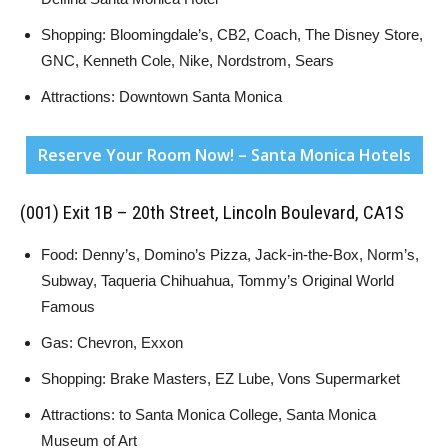
Shopping: Bloomingdale’s, CB2, Coach, The Disney Store,
GNC, Kenneth Cole, Nike, Nordstrom, Sears
Attractions: Downtown Santa Monica
Reserve Your Room Now! – Santa Monica Hotels
(001) Exit 1B – 20th Street, Lincoln Boulevard, CA1S
Food: Denny’s, Domino’s Pizza, Jack-in-the-Box, Norm’s,
Subway, Taqueria Chihuahua, Tommy’s Original World
Famous
Gas: Chevron, Exxon
Shopping: Brake Masters, EZ Lube, Vons Supermarket
Attractions: to Santa Monica College, Santa Monica
Museum of Art