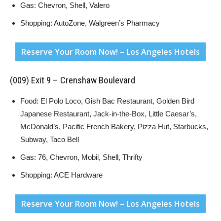
Gas: Chevron, Shell, Valero
Shopping: AutoZone, Walgreen’s Pharmacy
Reserve Your Room Now! – Los Angeles Hotels
(009) Exit 9 – Crenshaw Boulevard
Food: El Polo Loco, Gish Bac Restaurant, Golden Bird
Japanese Restaurant, Jack-in-the-Box, Little Caesar’s,
McDonald’s, Pacific French Bakery, Pizza Hut, Starbucks,
Subway, Taco Bell
Gas: 76, Chevron, Mobil, Shell, Thrifty
Shopping: ACE Hardware
Reserve Your Room Now! – Los Angeles Hotels