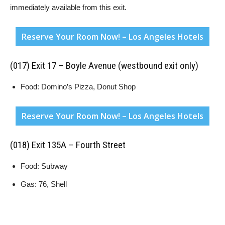
immediately available from this exit.
Reserve Your Room Now! – Los Angeles Hotels
(017) Exit 17 – Boyle Avenue (westbound exit only)
Food: Domino’s Pizza, Donut Shop
Reserve Your Room Now! – Los Angeles Hotels
(018) Exit 135A – Fourth Street
Food: Subway
Gas: 76, Shell