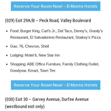
Reserve Your Room Now! – El Monte Hotels
(029) Exit 29A/B – Peck Road, Valley Boulevard
Food: Burger King, Carl’s Jr., Del Taco, Denny’s, Goody’s
Restaurant, El Salvadoreno Restaurant, Shakey’s Pizza
Gas: 76, Chevron, Shell
Lodging: Motel 6, New Star Inn
Shopping: ABE Office Furniture, Family Clothing Outlet,
Goodyear, Kmart, Town Tire
Reserve Your Room Now! – El Monte Hotels
(030) Exit 30 – Garvey Avenue, Durfee Avenue
(westbound exit only)