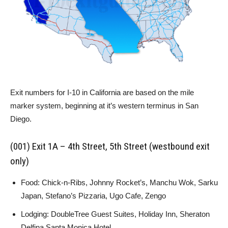
Exit numbers for I-10 in California are based on the mile
marker system, beginning at it’s western terminus in San
Diego.
(001) Exit 1A – 4th Street, 5th Street (westbound exit
only)
Food: Chick-n-Ribs, Johnny Rocket’s, Manchu Wok, Sarku
Japan, Stefano’s Pizzaria, Ugo Cafe, Zengo
Lodging: DoubleTree Guest Suites, Holiday Inn, Sheraton
Delfina Santa Monica Hotel