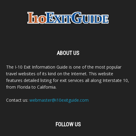
ABOUT US
The I-10 Exit Information Guide is one of the most popular
travel websites of its kind on the Internet. This website
features detailed listing for exit services all along Interstate 10,
from Florida to California.
Contact us:
webmaster@i10exitguide.com
FOLLOW US