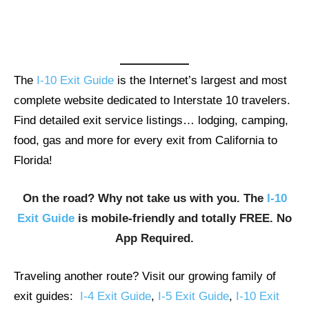
The
I-10 Exit Guide
is the Internet’s largest and most
complete website dedicated to Interstate 10 travelers.
Find detailed exit service listings… lodging, camping,
food, gas and more for every exit from California to
Florida!
On the road? Why not take us with you. The
I-10
Exit Guide
is mobile-friendly and totally FREE. No
App Required.
Traveling another route? Visit our growing family of
exit guides:
I-4 Exit Guide
,
I-5 Exit Guide
,
I-10 Exit