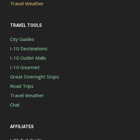
Travel Weather
TRAVEL TOOLS
City Guides
I-10 Destinations
I-10 Outlet Malls
I-10 Gourmet
Great Overnight Stops
Road Trips
Travel Weather
Chat
AFFILIATES