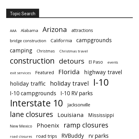
Topic Search
Arizona
attractions
Alabama
AAA
campgrounds
California
bridge construction
camping
Christmas
Christmas travel
construction
detours
El Paso
events
Florida
highway travel
Featured
exit services
I-10
holiday travel
holiday traffic
I-10 campgrounds
I-10 RV parks
Interstate 10
Jacksonville
lane closures
Louisiana
Mississippi
ramp closures
Phoenix
New Mexico
RVBuddy
rv parks
road trips
road closures