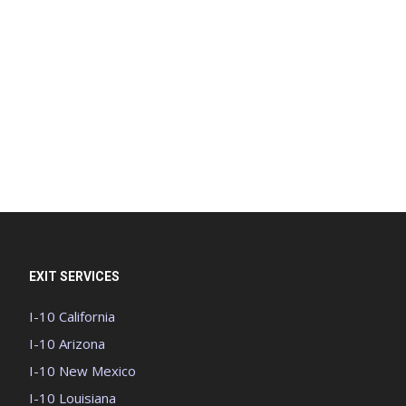
EXIT SERVICES
I-10 California
I-10 Arizona
I-10 New Mexico
I-10 Louisiana