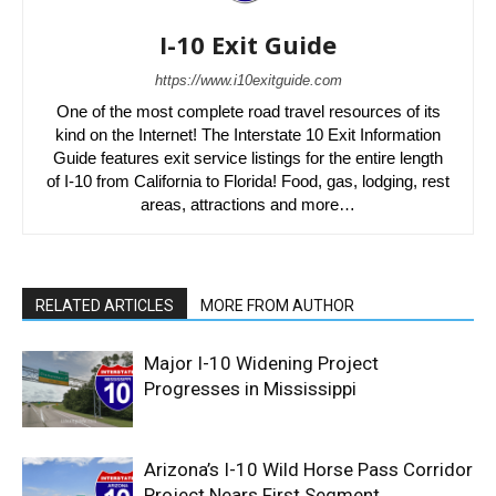
I-10 Exit Guide
https://www.i10exitguide.com
One of the most complete road travel resources of its
kind on the Internet! The Interstate 10 Exit Information
Guide features exit service listings for the entire length
of I-10 from California to Florida! Food, gas, lodging, rest
areas, attractions and more…
RELATED ARTICLES
MORE FROM AUTHOR
Major I-10 Widening Project
Progresses in Mississippi
Arizona’s I-10 Wild Horse Pass Corridor
Project Nears First Segment