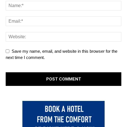
Save my name, email, and website in this browser for the
next time I comment.