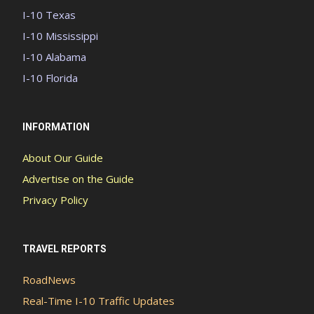
I-10 Texas
I-10 Mississippi
I-10 Alabama
I-10 Florida
INFORMATION
About Our Guide
Advertise on the Guide
Privacy Policy
TRAVEL REPORTS
RoadNews
Real-Time I-10 Traffic Updates