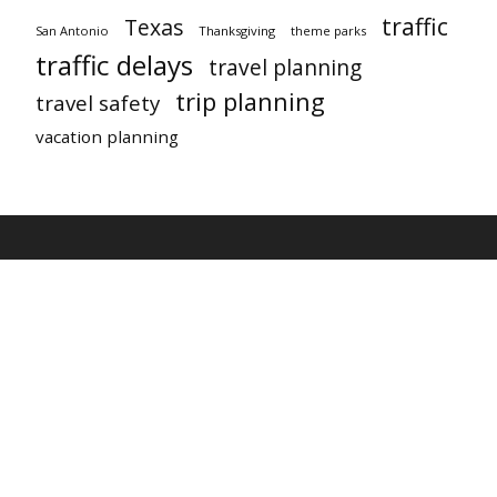
traffic
Texas
San Antonio
Thanksgiving
theme parks
traffic delays
travel planning
trip planning
travel safety
vacation planning