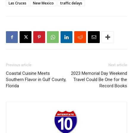
Las Cruces
New Mexico
traffic delays
Previous article
Next article
Coastal Cuisine Meets
2023 Memorial Day Weekend
Southern Flavor in Gulf County,
Travel Could Be One for the
Florida
Record Books