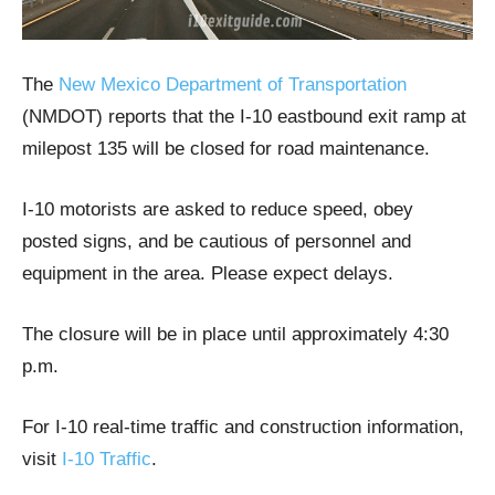
The
New Mexico Department of Transportation
(NMDOT) reports that the I-10 eastbound exit ramp at
milepost 135 will be closed for road maintenance.
I-10 motorists are asked to reduce speed, obey
posted signs, and be cautious of personnel and
equipment in the area. Please expect delays.
The closure will be in place until approximately 4:30
p.m.
For I-10 real-time traffic and construction information,
visit
I-10 Traffic
.