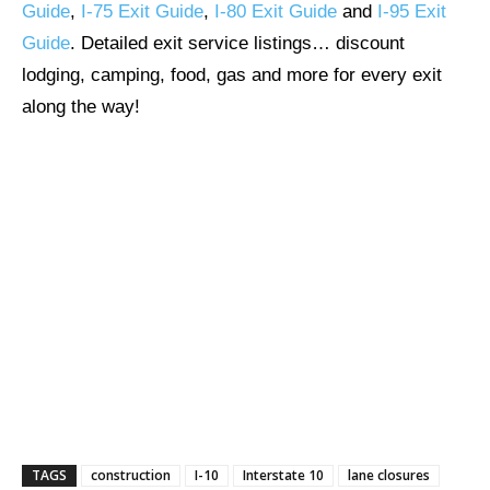
Guide
,
I-75 Exit Guide
,
I-80 Exit Guide
and
I-95 Exit
Guide
. Detailed exit service listings… discount
lodging, camping, food, gas and more for every exit
along the way!
TAGS
construction
I-10
Interstate 10
lane closures