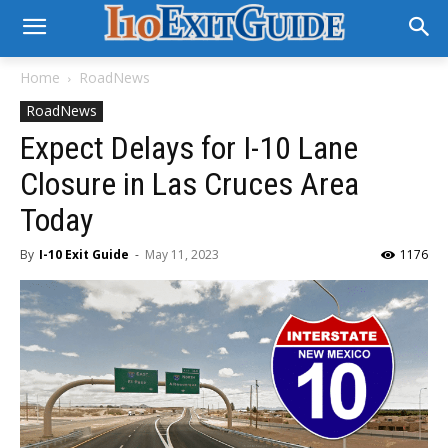
Home
RoadNews
RoadNews
Expect Delays for I-10 Lane
Closure in Las Cruces Area
Today
By
I-10 Exit Guide
-
May 11, 2023
1176