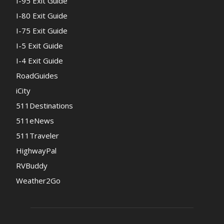
I-95 Exit Guide
I-80 Exit Guide
I-75 Exit Guide
I-5 Exit Guide
I-4 Exit Guide
RoadGuides
iCity
511Destinations
511eNews
511Traveler
HighwayPal
RVBuddy
Weather2Go