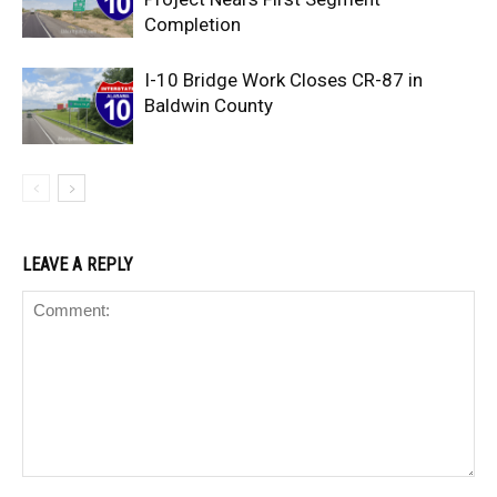
Completion
I-10 Bridge Work Closes CR-87 in
Baldwin County
LEAVE A REPLY