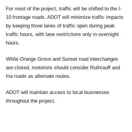
For most of the project, traffic will be shifted to the I-
10 frontage roads. ADOT will minimize traffic impacts
by keeping three lanes of traffic open during peak
traffic hours, with lane restrictions only in overnight
hours.
While Orange Grove and Sunset road interchanges
are closed, motorists should consider Ruthrauff and
Ina roads as alternate routes.
ADOT will maintain access to local businesses
throughout the project.