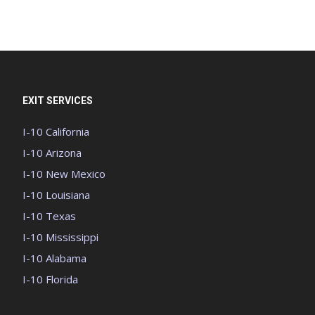
EXIT SERVICES
I-10 California
I-10 Arizona
I-10 New Mexico
I-10 Louisiana
I-10 Texas
I-10 Mississippi
I-10 Alabama
I-10 Florida