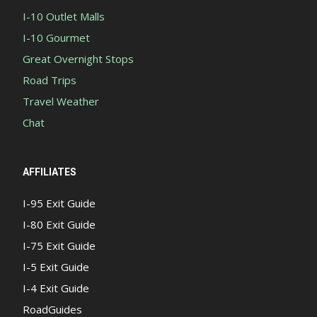
I-10 Outlet Malls
I-10 Gourmet
Great Overnight Stops
Road Trips
Travel Weather
Chat
AFFILIATES
I-95 Exit Guide
I-80 Exit Guide
I-75 Exit Guide
I-5 Exit Guide
I-4 Exit Guide
RoadGuides