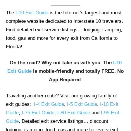
The
I-10 Exit Guide
is the Internet’s largest and most
complete website dedicated to Interstate 10 travelers.
Find detailed exit service listings… lodging, camping,
food, gas and more for every exit from California to
Florida!
On the road? Why not take us with you. The
I-10
Exit Guide
is mobile-friendly and totally FREE. No
App Required.
Traveling another route? Visit our growing family of
exit guides:
I-4 Exit Guide
,
I-5 Exit Guide
,
I-10 Exit
Guide
,
I-75 Exit Guide
,
I-80 Exit Guide
and
I-95 Exit
Guide
. Detailed exit service listings… discount
lodging, camping, food, gas and more for every exit