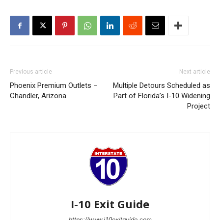
Previous article
Next article
Phoenix Premium Outlets –
Multiple Detours Scheduled as
Chandler, Arizona
Part of Florida’s I-10 Widening
Project
I-10 Exit Guide
https://www.i10exitguide.com