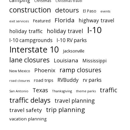
camping
Christmas
Christmas travel
construction
detours
El Paso
events
Florida
highway travel
Featured
exit services
I-10
holiday travel
holiday traffic
I-10 campgrounds
I-10 RV parks
Interstate 10
Jacksonville
lane closures
Louisiana
Mississippi
ramp closures
Phoenix
New Mexico
RVBuddy
rv parks
road trips
road closures
traffic
Texas
San Antonio
Thanksgiving
theme parks
traffic delays
travel planning
trip planning
travel safety
vacation planning