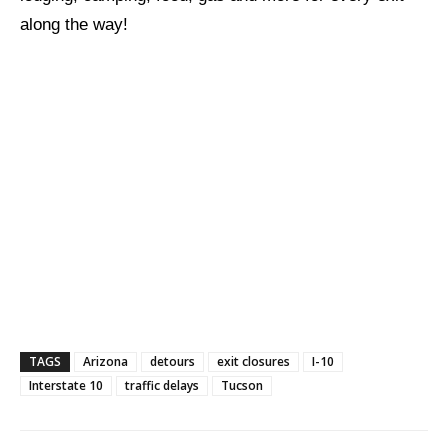
along the way!
TAGS
Arizona
detours
exit closures
I-10
Interstate 10
traffic delays
Tucson