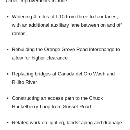
Other improvements include:
Widening 4 miles of I-10 from three to four lanes,
with an additional auxiliary lane between on and off
ramps.
Rebuilding the Orange Grove Road interchange to
allow for higher clearance
Replacing bridges at Canada del Oro Wash and
Rillito River
Constructing an access path to the Chuck
Huckelberry Loop from Sunset Road
Related work on lighting, landscaping and drainage