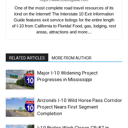
One of the most complete road travel resources of its
kind on the Internet! The Interstate 10 Exit Information
Guide features exit service listings for the entire length
of I-10 from California to Florida! Food, gas, lodging, rest
areas, attractions and more…
RELATED ARTICLES
MORE FROM AUTHOR
Major I-10 Widening Project
Progresses in Mississippi
Arizona’s I-10 Wild Horse Pass Corridor
Project Nears First Segment
Completion
I-10 Bridge Work Closes CR-87 in