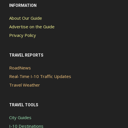
INFORMATION
About Our Guide
Advertise on the Guide
Privacy Policy
TRAVEL REPORTS
RoadNews
Real-Time I-10 Traffic Updates
Travel Weather
TRAVEL TOOLS
City Guides
I-10 Destinations