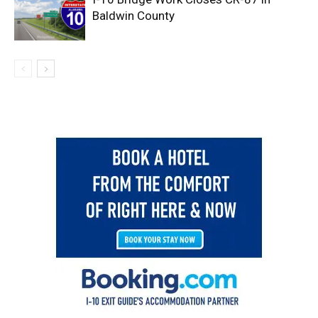
Baldwin County