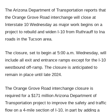
The Arizona Department of Transportation reports that
the Orange Grove Road interchange will close at
Interstate 10 Wednesday as major work begins on a
project to rebuild and widen I-10 from Ruthrauff to Ina
roads in the Tucson area.
The closure, set to begin at 5:00 a.m. Wednesday, will
include all exit and entrance ramps except for the I-10
westbound off-ramp. The closure is anticipated to
remain in place until late 2024.
The Orange Grove Road interchange closure is
required for a $171 million Arizona Department of
Transportation project to improve the safety and traffic
flow on a 4-mile section of I-10, in part by adding a