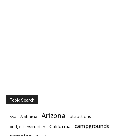
Topic Search
Arizona
attractions
Alabama
AAA
campgrounds
California
bridge construction