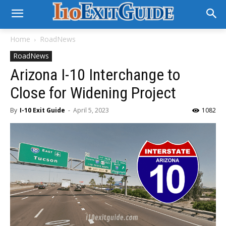
Home
RoadNews
RoadNews
Arizona I-10 Interchange to
Close for Widening Project
By
I-10 Exit Guide
-
April 5, 2023
1082