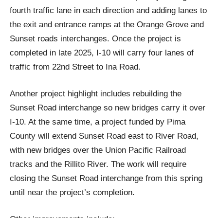
fourth traffic lane in each direction and adding lanes to
the exit and entrance ramps at the Orange Grove and
Sunset roads interchanges. Once the project is
completed in late 2025, I-10 will carry four lanes of
traffic from 22nd Street to Ina Road.
Another project highlight includes rebuilding the
Sunset Road interchange so new bridges carry it over
I-10. At the same time, a project funded by Pima
County will extend Sunset Road east to River Road,
with new bridges over the Union Pacific Railroad
tracks and the Rillito River. The work will require
closing the Sunset Road interchange from this spring
until near the project’s completion.