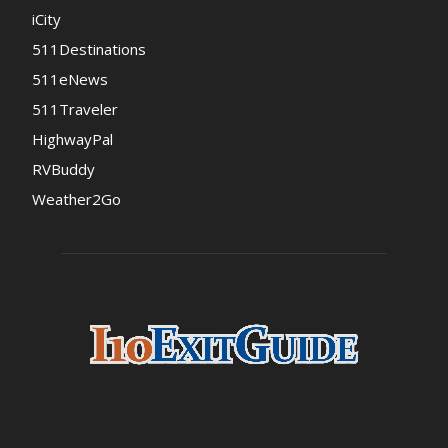
iCity
511Destinations
511eNews
511Traveler
HighwayPal
RVBuddy
Weather2Go