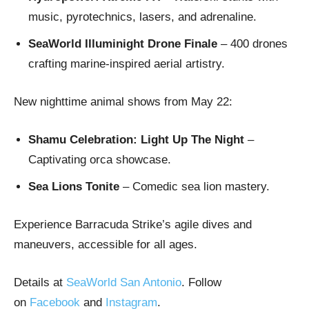
music, pyrotechnics, lasers, and adrenaline.
SeaWorld Illuminight Drone Finale
– 400 drones
crafting marine-inspired aerial artistry.
New nighttime animal shows from May 22:
Shamu Celebration: Light Up The Night
–
Captivating orca showcase.
Sea Lions Tonite
– Comedic sea lion mastery.
Experience Barracuda Strike’s agile dives and
maneuvers, accessible for all ages.
Details at
SeaWorld San Antonio
. Follow
on
Facebook
and
Instagram
.