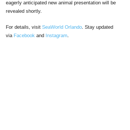
eagerly anticipated new animal presentation will be
revealed shortly.
For details, visit
SeaWorld Orlando
. Stay updated
via
Facebook
and
Instagram
.