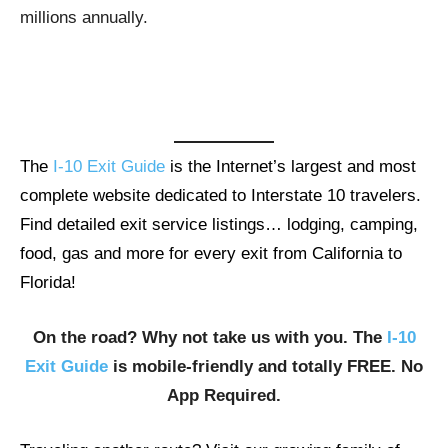
millions annually.
The
I-10 Exit Guide
is the Internet’s largest and most
complete website dedicated to Interstate 10 travelers.
Find detailed exit service listings… lodging, camping,
food, gas and more for every exit from California to
Florida!
On the road? Why not take us with you. The
I-10
Exit Guide
is mobile-friendly and totally FREE. No
App Required.