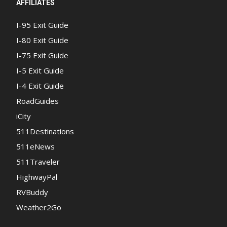
AFFILIATES
I-95 Exit Guide
I-80 Exit Guide
I-75 Exit Guide
I-5 Exit Guide
I-4 Exit Guide
RoadGuides
iCity
511Destinations
511eNews
511Traveler
HighwayPal
RVBuddy
Weather2Go