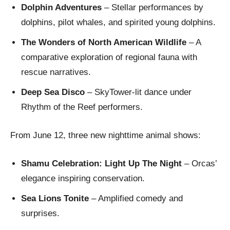
Dolphin Adventures
– Stellar performances by
dolphins, pilot whales, and spirited young dolphins.
The Wonders of North American Wildlife
– A
comparative exploration of regional fauna with
rescue narratives.
Deep Sea Disco
– SkyTower-lit dance under
Rhythm of the Reef performers.
From June 12, three new nighttime animal shows:
Shamu Celebration: Light Up The Night
– Orcas’
elegance inspiring conservation.
Sea Lions Tonite
– Amplified comedy and
surprises.