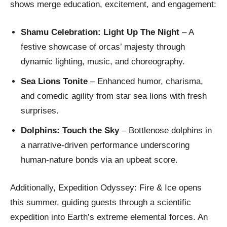
shows merge education, excitement, and engagement:
Shamu Celebration: Light Up The Night
– A
festive showcase of orcas’ majesty through
dynamic lighting, music, and choreography.
Sea Lions Tonite
– Enhanced humor, charisma,
and comedic agility from star sea lions with fresh
surprises.
Dolphins: Touch the Sky
– Bottlenose dolphins in
a narrative-driven performance underscoring
human-nature bonds via an upbeat score.
Additionally, Expedition Odyssey: Fire & Ice opens
this summer, guiding guests through a scientific
expedition into Earth’s extreme elemental forces. An