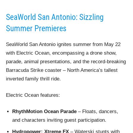
SeaWorld San Antonio: Sizzling
Summer Premieres
SeaWorld San Antonio ignites summer from May 22
with Electric Ocean, encompassing a drone show,
parade, animal presentations, and the record-breaking
Barracuda Strike coaster – North America’s tallest
inverted family thrill ride.
Electric Ocean features:
RhythMotion Ocean Parade
– Floats, dancers,
and characters inviting guest participation.
Hydropower: Xtreme FX
– Waterski stunts with