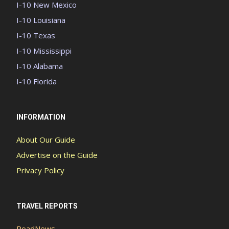
I-10 New Mexico
I-10 Louisiana
I-10 Texas
I-10 Mississippi
I-10 Alabama
I-10 Florida
INFORMATION
About Our Guide
Advertise on the Guide
Privacy Policy
TRAVEL REPORTS
RoadNews