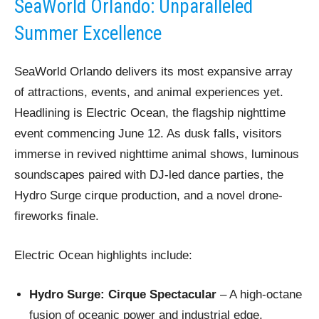
SeaWorld Orlando: Unparalleled
Summer Excellence
SeaWorld Orlando delivers its most expansive array
of attractions, events, and animal experiences yet.
Headlining is Electric Ocean, the flagship nighttime
event commencing June 12. As dusk falls, visitors
immerse in revived nighttime animal shows, luminous
soundscapes paired with DJ-led dance parties, the
Hydro Surge cirque production, and a novel drone-
fireworks finale.
Electric Ocean highlights include:
Hydro Surge: Cirque Spectacular
– A high-octane
fusion of oceanic power and industrial edge,