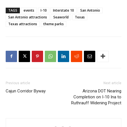
TAGS
events
I-10
Interstate 10
San Antonio
San Antonio attractions
Seaworld
Texas
Texas attractions
theme parks
Previous article
Next article
Cajun Corridor Byway
Arizona DOT Nearing
Completion on I-10 Ina to
Ruthrauff Widening Project