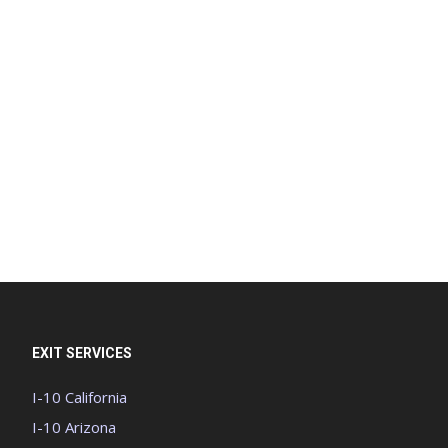
EXIT SERVICES
I-10 California
I-10 Arizona