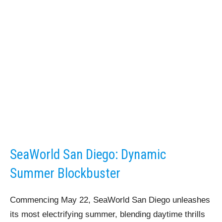
SeaWorld San Diego: Dynamic
Summer Blockbuster
Commencing May 22, SeaWorld San Diego unleashes
its most electrifying summer, blending daytime thrills