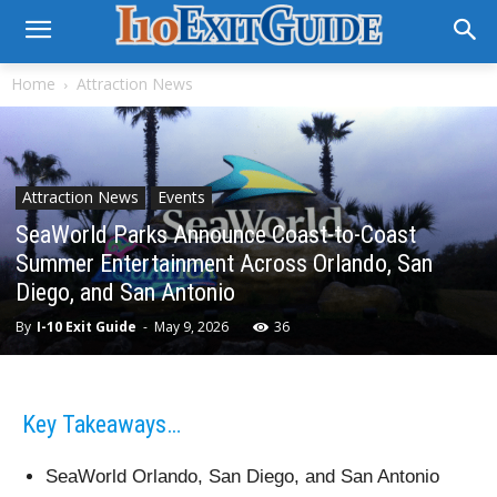
Home
Attraction News
Attraction News
Events
SeaWorld Parks Announce Coast-to-Coast
Summer Entertainment Across Orlando, San
Diego, and San Antonio
By
I-10 Exit Guide
-
May 9, 2026
36
Key Takeaways…
SeaWorld Orlando, San Diego, and San Antonio