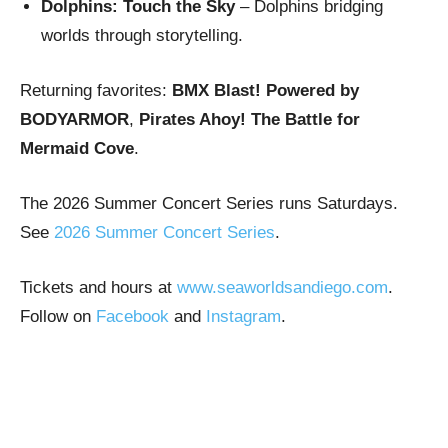
Dolphins: Touch the Sky
– Dolphins bridging
worlds through storytelling.
Returning favorites:
BMX Blast! Powered by
BODYARMOR
,
Pirates Ahoy! The Battle for
Mermaid Cove
.
The 2026 Summer Concert Series runs Saturdays.
See
2026 Summer Concert Series
.
Tickets and hours at
www.seaworldsandiego.com
.
Follow on
Facebook
and
Instagram
.