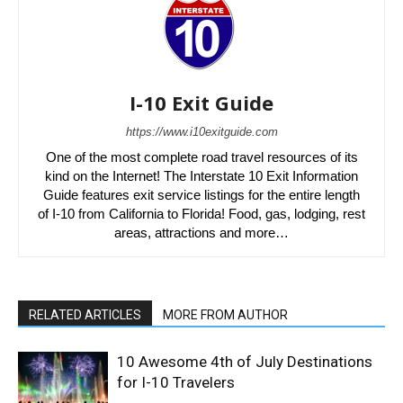
I-10 Exit Guide
https://www.i10exitguide.com
One of the most complete road travel resources of its
kind on the Internet! The Interstate 10 Exit Information
Guide features exit service listings for the entire length
of I-10 from California to Florida! Food, gas, lodging, rest
areas, attractions and more…
RELATED ARTICLES
MORE FROM AUTHOR
10 Awesome 4th of July Destinations
for I-10 Travelers