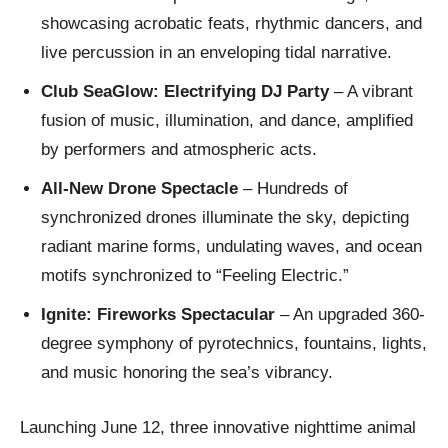
showcasing acrobatic feats, rhythmic dancers, and
live percussion in an enveloping tidal narrative.
Club SeaGlow: Electrifying DJ Party
– A vibrant
fusion of music, illumination, and dance, amplified
by performers and atmospheric acts.
All-New Drone Spectacle
– Hundreds of
synchronized drones illuminate the sky, depicting
radiant marine forms, undulating waves, and ocean
motifs synchronized to “Feeling Electric.”
Ignite: Fireworks Spectacular
– An upgraded 360-
degree symphony of pyrotechnics, fountains, lights,
and music honoring the sea’s vibrancy.
Launching June 12, three innovative nighttime animal