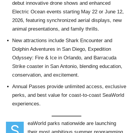
debut innovative drone shows and enhanced
Electric Ocean events starting May 22 or June 12,
2026, featuring synchronized aerial displays, new
animal presentations, and family thrills.
New attractions include Shark Encounter and
Dolphin Adventures in San Diego, Expedition
Odyssey: Fire & Ice in Orlando, and Barracuda
Strike coaster in San Antonio, blending education,
conservation, and excitement.
Annual Passes provide unlimited access, exclusive
perks, and best value for coast-to-coast SeaWorld
experiences.
eaWorld parks nationwide are launching
S
their most ambitious summer programming