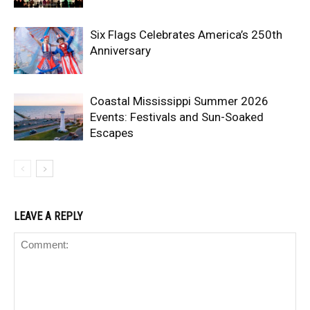
Six Flags Celebrates America’s 250th
Anniversary
Coastal Mississippi Summer 2026
Events: Festivals and Sun-Soaked
Escapes
LEAVE A REPLY