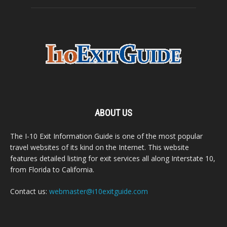
ABOUT US
The I-10 Exit Information Guide is one of the most popular
travel websites of its kind on the Internet. This website
features detailed listing for exit services all along Interstate 10,
from Florida to California.
Contact us:
webmaster@i10exitguide.com