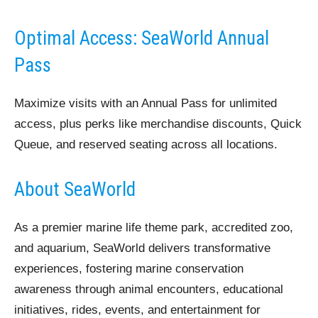
Optimal Access: SeaWorld Annual
Pass
Maximize visits with an Annual Pass for unlimited
access, plus perks like merchandise discounts, Quick
Queue, and reserved seating across all locations.
About SeaWorld
As a premier marine life theme park, accredited zoo,
and aquarium, SeaWorld delivers transformative
experiences, fostering marine conservation
awareness through animal encounters, educational
initiatives, rides, events, and entertainment for