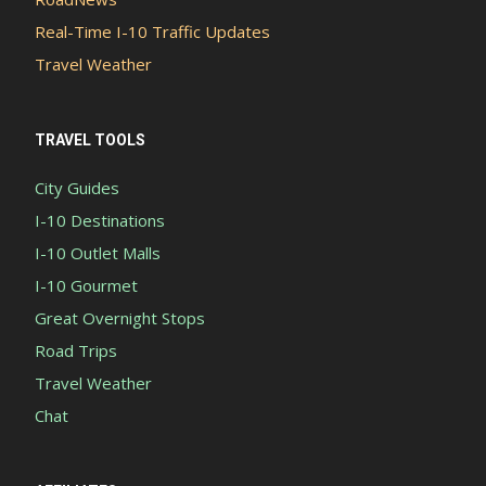
Real-Time I-10 Traffic Updates
Travel Weather
TRAVEL TOOLS
City Guides
I-10 Destinations
I-10 Outlet Malls
I-10 Gourmet
Great Overnight Stops
Road Trips
Travel Weather
Chat