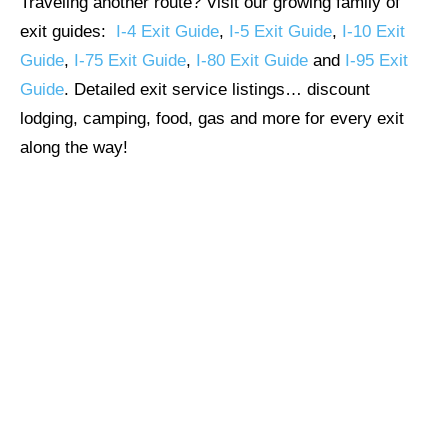
Traveling another route? Visit our growing family of
exit guides:
I-4 Exit Guide
,
I-5 Exit Guide
,
I-10 Exit
Guide
,
I-75 Exit Guide
,
I-80 Exit Guide
and
I-95 Exit
Guide
. Detailed exit service listings… discount
lodging, camping, food, gas and more for every exit
along the way!