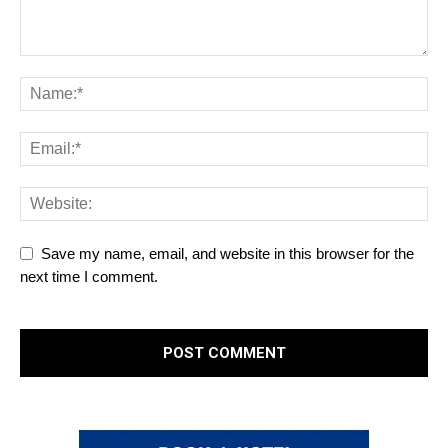
Save my name, email, and website in this browser for the
next time I comment.