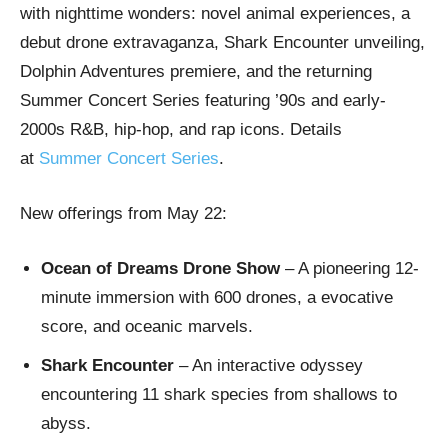
with nighttime wonders: novel animal experiences, a
debut drone extravaganza, Shark Encounter unveiling,
Dolphin Adventures premiere, and the returning
Summer Concert Series featuring ’90s and early-
2000s R&B, hip-hop, and rap icons. Details
at
Summer Concert Series
.
New offerings from May 22:
Ocean of Dreams Drone Show
– A pioneering 12-
minute immersion with 600 drones, a evocative
score, and oceanic marvels.
Shark Encounter
– An interactive odyssey
encountering 11 shark species from shallows to
abyss.