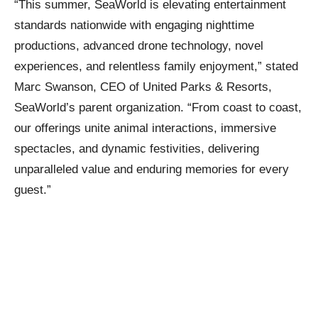
“This summer, SeaWorld is elevating entertainment
standards nationwide with engaging nighttime
productions, advanced drone technology, novel
experiences, and relentless family enjoyment,” stated
Marc Swanson, CEO of United Parks & Resorts,
SeaWorld’s parent organization. “From coast to coast,
our offerings unite animal interactions, immersive
spectacles, and dynamic festivities, delivering
unparalleled value and enduring memories for every
guest.”