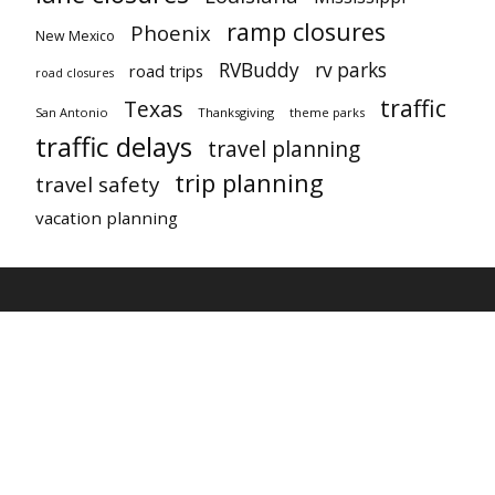
ramp closures
Phoenix
New Mexico
RVBuddy
rv parks
road trips
road closures
traffic
Texas
San Antonio
Thanksgiving
theme parks
traffic delays
travel planning
trip planning
travel safety
vacation planning