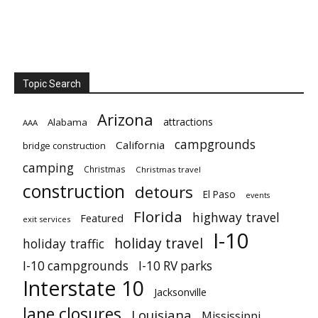
Topic Search
Arizona
attractions
Alabama
AAA
campgrounds
California
bridge construction
camping
Christmas
Christmas travel
construction
detours
El Paso
events
Florida
highway travel
Featured
exit services
I-10
holiday travel
holiday traffic
I-10 campgrounds
I-10 RV parks
Interstate 10
Jacksonville
lane closures
Louisiana
Mississippi