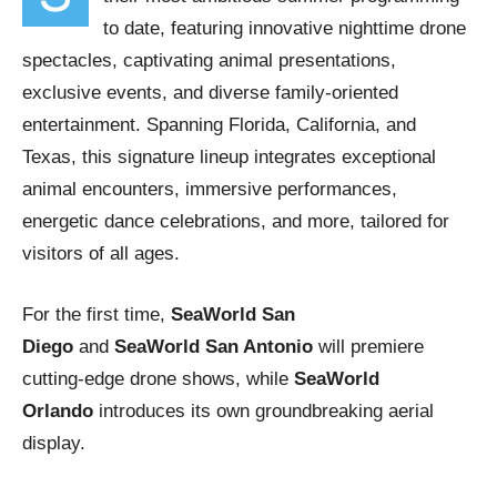
to date, featuring innovative nighttime drone
spectacles, captivating animal presentations,
exclusive events, and diverse family-oriented
entertainment. Spanning Florida, California, and
Texas, this signature lineup integrates exceptional
animal encounters, immersive performances,
energetic dance celebrations, and more, tailored for
visitors of all ages.
For the first time,
SeaWorld San
Diego
and
SeaWorld San Antonio
will premiere
cutting-edge drone shows, while
SeaWorld
Orlando
introduces its own groundbreaking aerial
display.