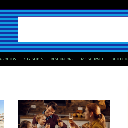
PGROUNDS
CITY GUIDES
DESTINATIONS
I-10 GOURMET
OUTLET M