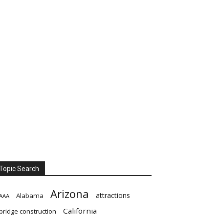
Topic Search
Arizona
attractions
Alabama
AAA
California
bridge construction