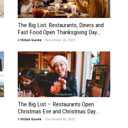
The Big List: Restaurants, Diners and
Fast Food Open Thanksgiving Day...
I-10 Exit Guide
-
November 20, 2025
The Big List – Restaurants Open
Christmas Eve and Christmas Day...
I-10 Exit Guide
-
December 19, 2023