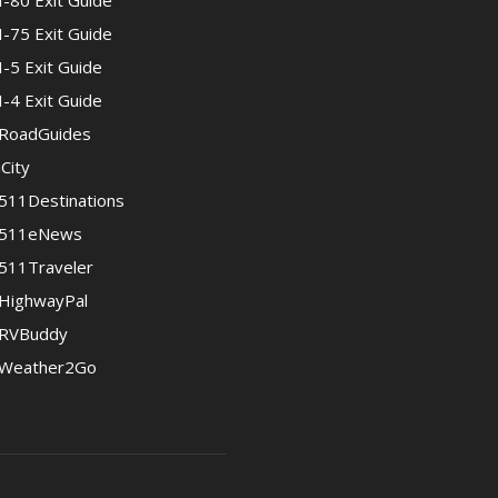
I-80 Exit Guide
I-75 Exit Guide
I-5 Exit Guide
I-4 Exit Guide
RoadGuides
iCity
511Destinations
511eNews
511Traveler
HighwayPal
RVBuddy
Weather2Go