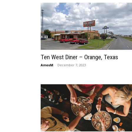
Ten West Diner – Orange, Texas
AmosM
-
December 7, 2023