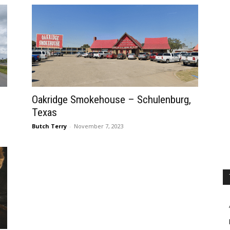
Oakridge Smokehouse – Schulenburg,
Texas
Butch Terry
-
November 7, 2023