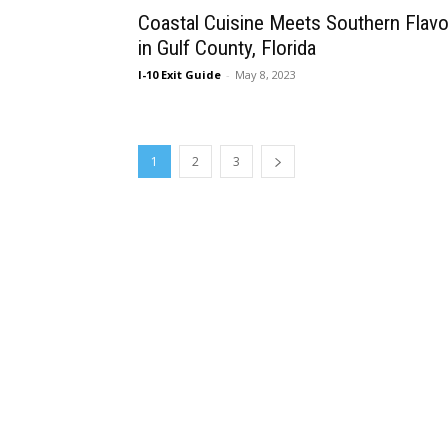
Coastal Cuisine Meets Southern Flavo
in Gulf County, Florida
I-10 Exit Guide
-
May 8, 2023
1
2
3