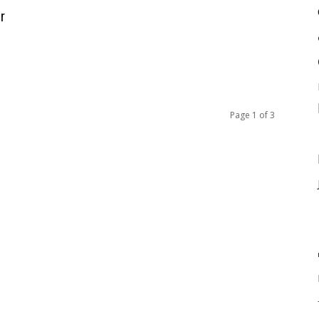
r
Page 1 of 3