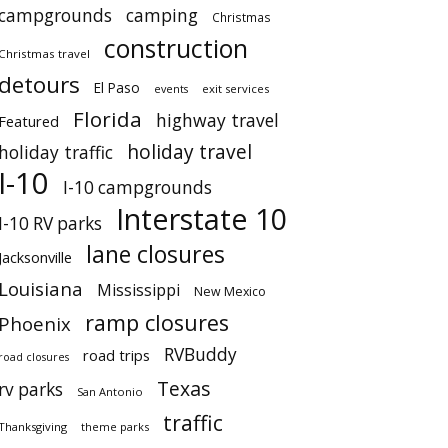
campgrounds
camping
Christmas
construction
Christmas travel
detours
El Paso
events
exit services
Florida
highway travel
Featured
holiday travel
holiday traffic
I-10
I-10 campgrounds
Interstate 10
I-10 RV parks
lane closures
Jacksonville
Louisiana
Mississippi
New Mexico
ramp closures
Phoenix
RVBuddy
road trips
road closures
Texas
rv parks
San Antonio
traffic
Thanksgiving
theme parks