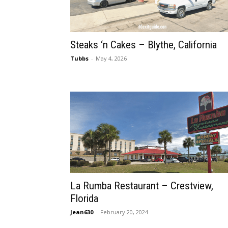
Steaks ‘n Cakes – Blythe, California
Tubbs
-
May 4, 2026
La Rumba Restaurant – Crestview,
Florida
Jean630
-
February 20, 2024