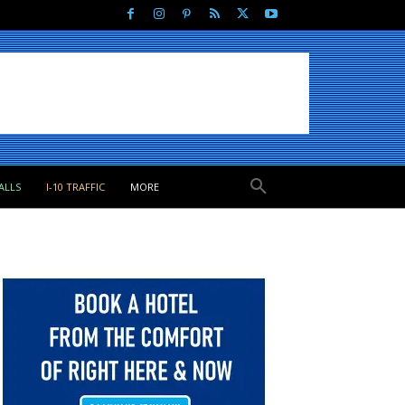
ALLS
I-10 TRAFFIC
MORE