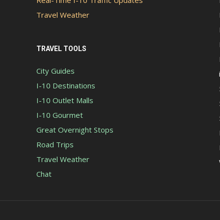
Real-Time I-10 Traffic Updates
Travel Weather
TRAVEL TOOLS
City Guides
I-10 Destinations
I-10 Outlet Malls
I-10 Gourmet
Great Overnight Stops
Road Trips
Travel Weather
Chat