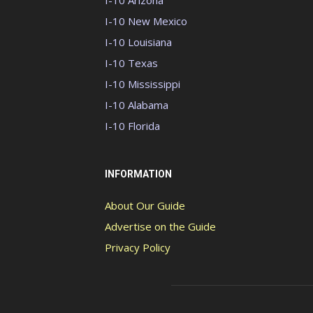
I-10 Arizona
I-10 New Mexico
I-10 Louisiana
I-10 Texas
I-10 Mississippi
I-10 Alabama
I-10 Florida
INFORMATION
About Our Guide
Advertise on the Guide
Privacy Policy