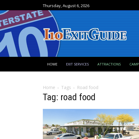
Thursday, August 6, 2026
HOME
EXIT SERVICES
ATTRACTIONS
CAM
Home
Tags
Road food
Tag: road food