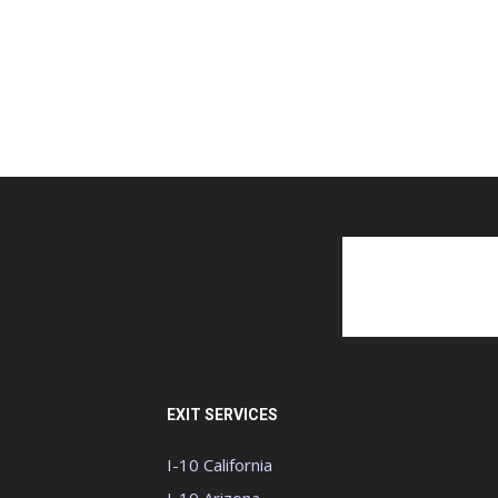
EXIT SERVICES
I-10 California