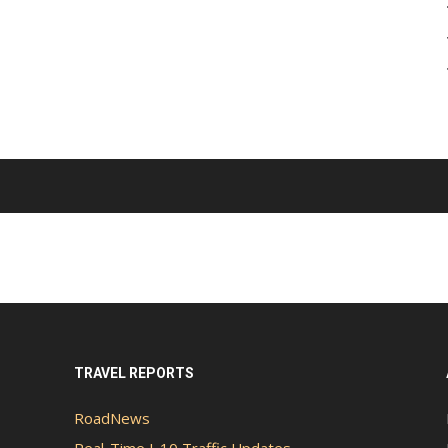
TRAVEL REPORTS
RoadNews