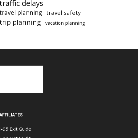
traffic delays
travel planning
travel safety
trip planning
vacation planning
AFFILIATES
I-95 Exit Guide