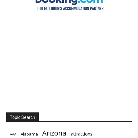
Topic Search
Arizona
attractions
Alabama
AAA