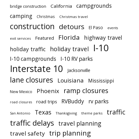
campgrounds
California
bridge construction
camping
Christmas
Christmas travel
construction
detours
El Paso
events
Florida
highway travel
Featured
exit services
I-10
holiday travel
holiday traffic
I-10 campgrounds
I-10 RV parks
Interstate 10
Jacksonville
lane closures
Louisiana
Mississippi
ramp closures
Phoenix
New Mexico
RVBuddy
rv parks
road trips
road closures
traffic
Texas
San Antonio
Thanksgiving
theme parks
traffic delays
travel planning
trip planning
travel safety