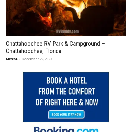
Chattahoochee RV Park & Campground –
Chattahoochee, Florida
MitchL
-
December 29, 2023