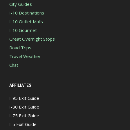
City Guides
I-10 Destinations
I-10 Outlet Malls
I-10 Gourmet
Great Overnight Stops
Road Trips
Travel Weather
Chat
AFFILIATES
I-95 Exit Guide
I-80 Exit Guide
I-75 Exit Guide
I-5 Exit Guide