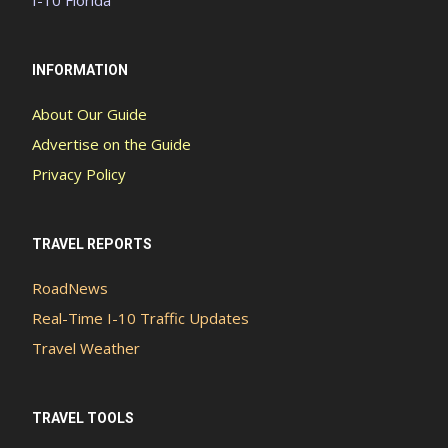
INFORMATION
About Our Guide
Advertise on the Guide
Privacy Policy
TRAVEL REPORTS
RoadNews
Real-Time I-10 Traffic Updates
Travel Weather
TRAVEL TOOLS