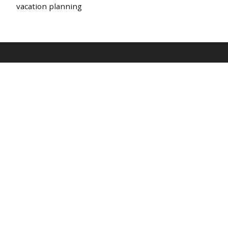
vacation planning