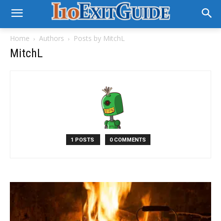
Home
Authors
Posts by MitchL
MitchL
1 POSTS
0 COMMENTS