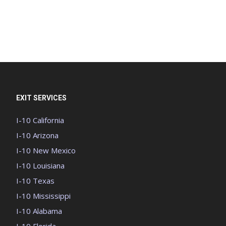
EXIT SERVICES
I-10 California
I-10 Arizona
I-10 New Mexico
I-10 Louisiana
I-10 Texas
I-10 Mississippi
I-10 Alabama
I-10 Florida