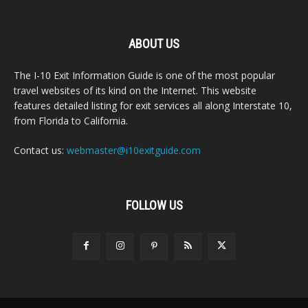
ABOUT US
The I-10 Exit Information Guide is one of the most popular
travel websites of its kind on the Internet. This website
features detailed listing for exit services all along Interstate 10,
from Florida to California.
Contact us:
webmaster@i10exitguide.com
FOLLOW US