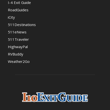
I-4 Exit Guide
RoadGuides
iCity
511Destinations
511eNews
511Traveler
HighwayPal
RVBuddy
Weather2Go