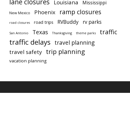
lane closures
Louisiana
Mississippi
ramp closures
Phoenix
New Mexico
RVBuddy
rv parks
road trips
road closures
traffic
Texas
San Antonio
Thanksgiving
theme parks
traffic delays
travel planning
trip planning
travel safety
vacation planning