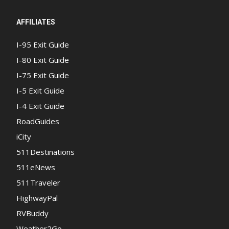
AFFILIATES
I-95 Exit Guide
I-80 Exit Guide
I-75 Exit Guide
I-5 Exit Guide
I-4 Exit Guide
RoadGuides
iCity
511Destinations
511eNews
511Traveler
HighwayPal
RVBuddy
Weather2Go