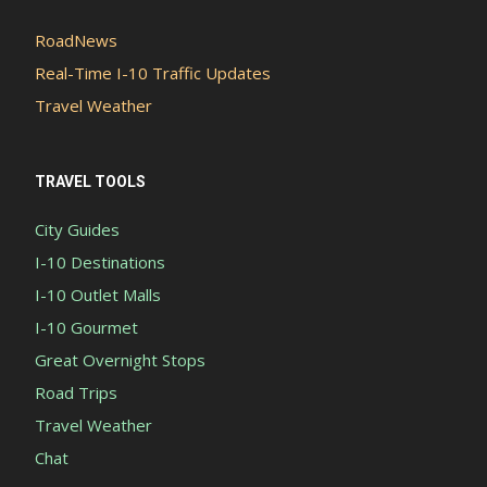
RoadNews
Real-Time I-10 Traffic Updates
Travel Weather
TRAVEL TOOLS
City Guides
I-10 Destinations
I-10 Outlet Malls
I-10 Gourmet
Great Overnight Stops
Road Trips
Travel Weather
Chat