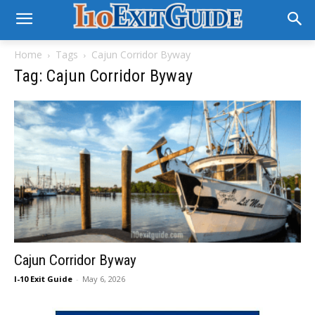
Home
Tags
Cajun Corridor Byway
Tag: Cajun Corridor Byway
Cajun Corridor Byway
I-10 Exit Guide
-
May 6, 2026