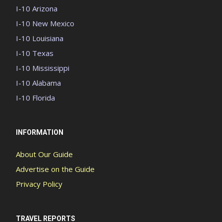
I-10 Arizona
I-10 New Mexico
I-10 Louisiana
I-10 Texas
I-10 Mississippi
I-10 Alabama
I-10 Florida
INFORMATION
About Our Guide
Advertise on the Guide
Privacy Policy
TRAVEL REPORTS