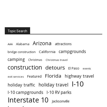
Topic Search
Arizona
attractions
Alabama
AAA
campgrounds
California
bridge construction
camping
Christmas
Christmas travel
construction
detours
El Paso
events
Florida
highway travel
Featured
exit services
I-10
holiday travel
holiday traffic
I-10 campgrounds
I-10 RV parks
Interstate 10
Jacksonville