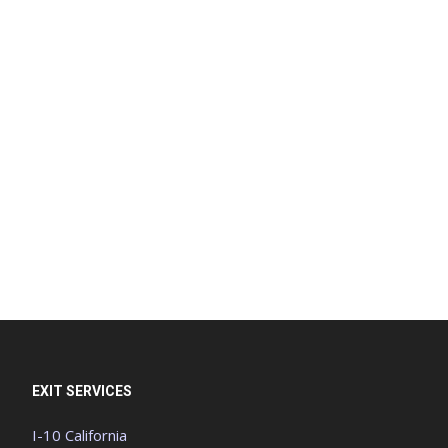
EXIT SERVICES
I-10 California