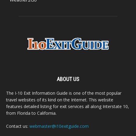
ABOUT US
The I-10 Exit Information Guide is one of the most popular
travel websites of its kind on the Internet. This website
features detailed listing for exit services all along Interstate 10,
from Florida to California.
Contact us:
webmaster@i10exitguide.com