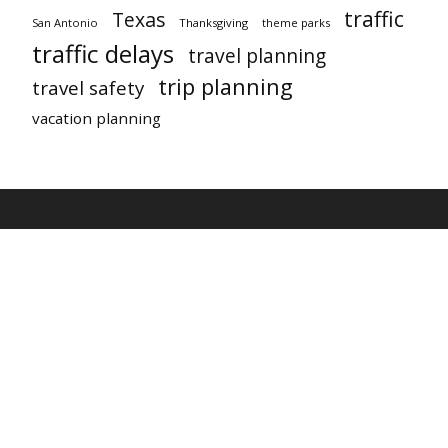
traffic
Texas
San Antonio
Thanksgiving
theme parks
traffic delays
travel planning
trip planning
travel safety
vacation planning