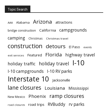
Topic Search
Arizona
attractions
Alabama
AAA
campgrounds
California
bridge construction
camping
Christmas
Christmas travel
construction
detours
El Paso
events
Florida
highway travel
Featured
exit services
I-10
holiday travel
holiday traffic
I-10 campgrounds
I-10 RV parks
Interstate 10
Jacksonville
lane closures
Louisiana
Mississippi
ramp closures
Phoenix
New Mexico
RVBuddy
rv parks
road trips
road closures