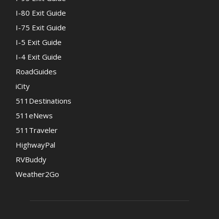
I-80 Exit Guide
I-75 Exit Guide
I-5 Exit Guide
I-4 Exit Guide
RoadGuides
iCity
511Destinations
511eNews
511Traveler
HighwayPal
RVBuddy
Weather2Go