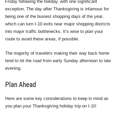
Friday following the holiday, with one significant
exception. The day after Thanksgiving is infamous for
being one of the busiest shopping days of the year,
which can turn I-10 exits near major shopping districts
into major traffic bottlenecks. It’s wise to plan your
route to avoid these areas, if possible.
The majority of travelers making their way back home
tend to hit the road from early Sunday afternoon to late
evening.
Plan Ahead
Here are some key considerations to keep in mind as
you plan your Thanksgiving holiday trip on I-10: