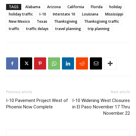
TAGS
Alabama
Arizona
California
Florida
holiday
holiday traffic
I-10
Interstate 10
Louisiana
Mississippi
New Mexico
Texas
Thanksgiving
Thanksgiving traffic
traffic
traffic delays
travel planning
trip planning
Previous article
Next article
I-10 Pavement Project West of
I-10 Widening West Closures
Phoenix Now Complete
in El Paso November 17 Thru
November 22