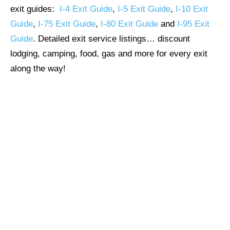
exit guides:
I-4 Exit Guide
,
I-5 Exit Guide
,
I-10 Exit
Guide
,
I-75 Exit Guide
,
I-80 Exit Guide
and
I-95 Exit
Guide
. Detailed exit service listings… discount
lodging, camping, food, gas and more for every exit
along the way!