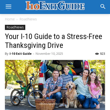
Home
RoadNews
RoadNews
Your I-10 Guide to a Stress-Free
Thanksgiving Drive
By
I-10 Exit Guide
-
November 10, 2025
923