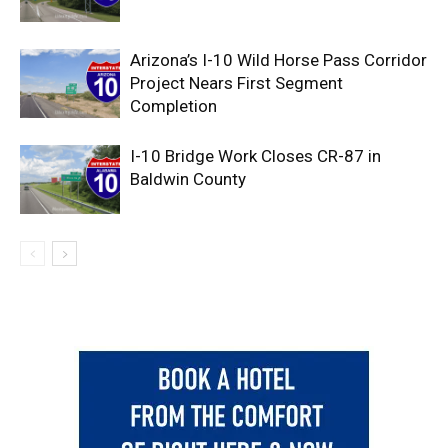
Arizona’s I-10 Wild Horse Pass Corridor
Project Nears First Segment
Completion
I-10 Bridge Work Closes CR-87 in
Baldwin County