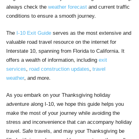
always check the
weather forecast
and current traffic
conditions to ensure a smooth journey.
The
I-10 Exit Guide
serves as the most extensive and
valuable road travel resource on the internet for
Interstate 10, spanning from Florida to California. It
offers a wealth of information, including
exit
services
,
road construction updates
,
travel
weather
, and more.
As you embark on your Thanksgiving holiday
adventure along I-10, we hope this guide helps you
make the most of your journey while avoiding the
stress and inconvenience that can accompany holiday
travel. Safe travels, and may your Thanksgiving be