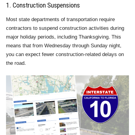
1. Construction Suspensions
Most state departments of transportation require
contractors to suspend construction activities during
major holiday periods, including Thanksgiving. This
means that from Wednesday through Sunday night,
you can expect fewer construction-related delays on
the road.