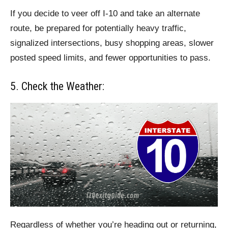
If you decide to veer off I-10 and take an alternate
route, be prepared for potentially heavy traffic,
signalized intersections, busy shopping areas, slower
posted speed limits, and fewer opportunities to pass.
5. Check the Weather:
Regardless of whether you’re heading out or returning,