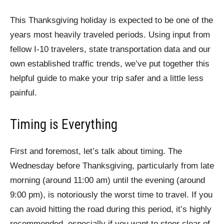
This Thanksgiving holiday is expected to be one of the
years most heavily traveled periods. Using input from
fellow I-10 travelers, state transportation data and our
own established traffic trends, we’ve put together this
helpful guide to make your trip safer and a little less
painful.
Timing is Everything
First and foremost, let’s talk about timing. The
Wednesday before Thanksgiving, particularly from late
morning (around 11:00 am) until the evening (around
9:00 pm), is notoriously the worst time to travel. If you
can avoid hitting the road during this period, it’s highly
recommended, especially if you want to steer clear of