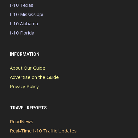
I-10 Texas
I-10 Mississippi
I-10 Alabama
I-10 Florida
INFORMATION
About Our Guide
Advertise on the Guide
Privacy Policy
TRAVEL REPORTS
RoadNews
Real-Time I-10 Traffic Updates