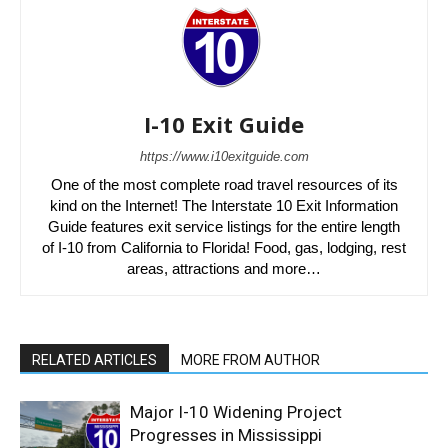
I-10 Exit Guide
https://www.i10exitguide.com
One of the most complete road travel resources of its
kind on the Internet! The Interstate 10 Exit Information
Guide features exit service listings for the entire length
of I-10 from California to Florida! Food, gas, lodging, rest
areas, attractions and more…
RELATED ARTICLES
MORE FROM AUTHOR
Major I-10 Widening Project
Progresses in Mississippi