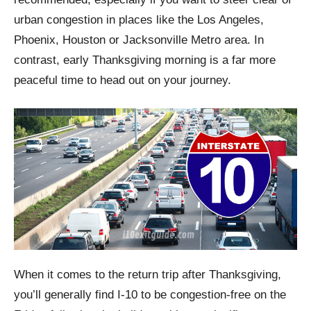
urban congestion in places like the Los Angeles,
Phoenix, Houston or Jacksonville Metro area. In
contrast, early Thanksgiving morning is a far more
peaceful time to head out on your journey.
When it comes to the return trip after Thanksgiving,
you’ll generally find I-10 to be congestion-free on the