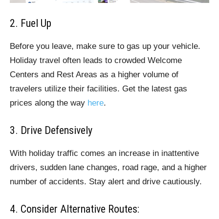
2. Fuel Up
Before you leave, make sure to gas up your vehicle.
Holiday travel often leads to crowded Welcome
Centers and Rest Areas as a higher volume of
travelers utilize their facilities. Get the latest gas
prices along the way
here
.
3. Drive Defensively
With holiday traffic comes an increase in inattentive
drivers, sudden lane changes, road rage, and a higher
number of accidents. Stay alert and drive cautiously.
4. Consider Alternative Routes: