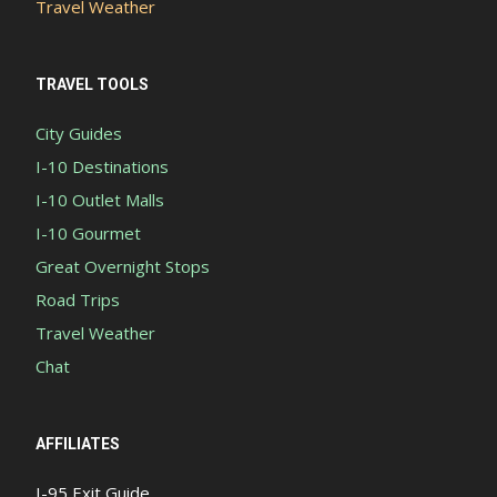
Travel Weather
TRAVEL TOOLS
City Guides
I-10 Destinations
I-10 Outlet Malls
I-10 Gourmet
Great Overnight Stops
Road Trips
Travel Weather
Chat
AFFILIATES
I-95 Exit Guide