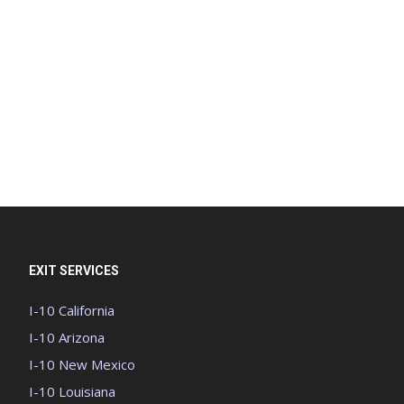
EXIT SERVICES
I-10 California
I-10 Arizona
I-10 New Mexico
I-10 Louisiana