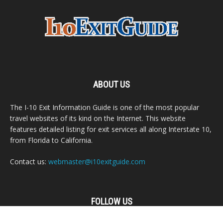
ABOUT US
The I-10 Exit Information Guide is one of the most popular
travel websites of its kind on the Internet. This website
features detailed listing for exit services all along Interstate 10,
from Florida to California.
Contact us:
webmaster@i10exitguide.com
FOLLOW US