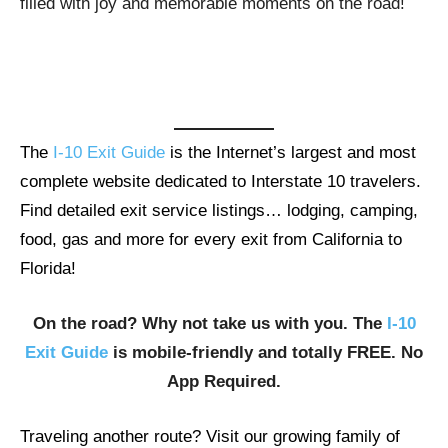
filled with joy and memorable moments on the road!
The
I-10 Exit Guide
is the Internet’s largest and most
complete website dedicated to Interstate 10 travelers.
Find detailed exit service listings… lodging, camping,
food, gas and more for every exit from California to
Florida!
On the road? Why not take us with you. The
I-10
Exit Guide
is mobile-friendly and totally FREE. No
App Required.
Traveling another route? Visit our growing family of