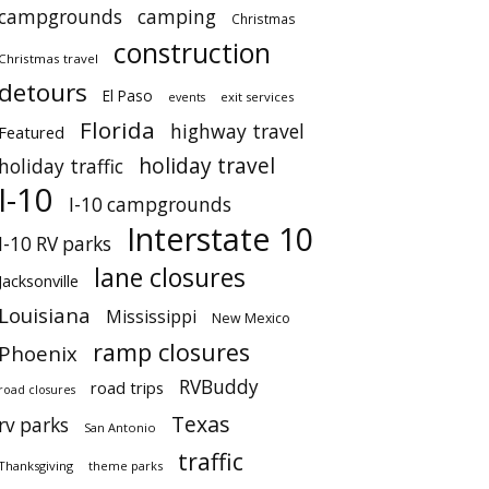
campgrounds
camping
Christmas
construction
Christmas travel
detours
El Paso
events
exit services
Florida
highway travel
Featured
holiday travel
holiday traffic
I-10
I-10 campgrounds
Interstate 10
I-10 RV parks
lane closures
Jacksonville
Louisiana
Mississippi
New Mexico
ramp closures
Phoenix
RVBuddy
road trips
road closures
Texas
rv parks
San Antonio
traffic
Thanksgiving
theme parks