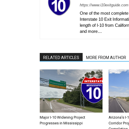
https://www.i10exitguide.com
One of the most complete r
Interstate 10 Exit Informati
length of I-10 from Californ
and more…
RELATED ARTICLES
MORE FROM AUTHOR
Major I-10 Widening Project
Arizona’s I-
Progresses in Mississippi
Corridor Pro
Completion