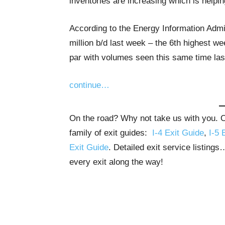
inventories are increasing which is helpi
According to the Energy Information Admi
million b/d last week – the 6th highest w
par with volumes seen this same time last
continue…
On the road? Why not take us with you. Ou
family of exit guides:
I-4 Exit Guide
,
I-5 
Exit Guide
. Detailed exit service listing
every exit along the way!