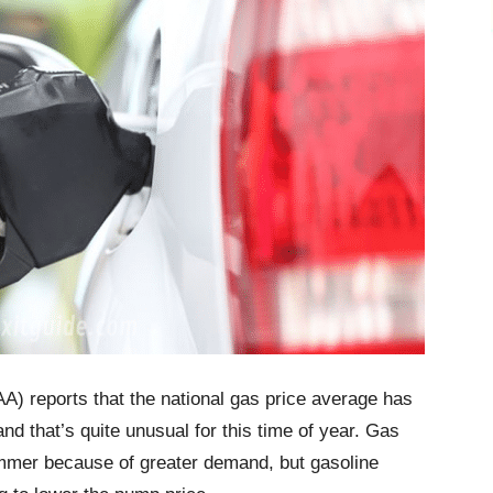
A) reports that the national gas price average has
d that’s quite unusual for this time of year. Gas
summer because of greater demand, but gasoline