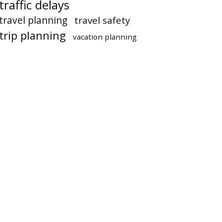
traffic delays
travel planning
travel safety
trip planning
vacation planning