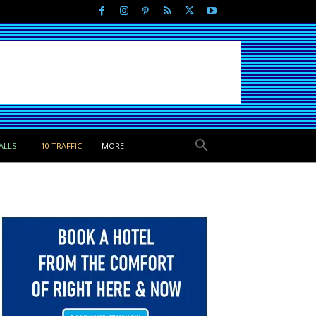
ALLS
I-10 TRAFFIC
MORE