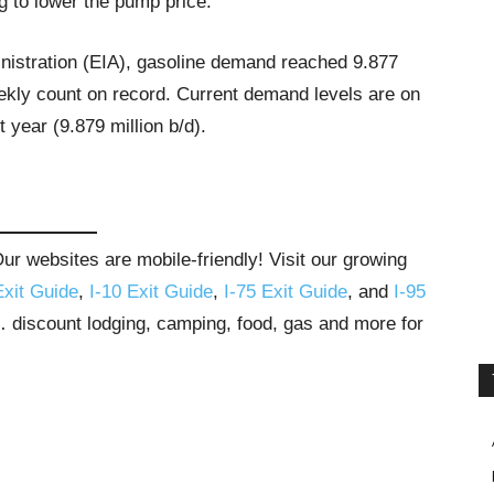
ng to lower the pump price.
nistration (EIA), gasoline demand reached 9.877
eekly count on record. Current demand levels are on
 year (9.879 million b/d).
r websites are mobile-friendly! Visit our growing
Exit Guide
,
I-10 Exit Guide
,
I-75 Exit Guide
, and
I-95
s… discount lodging, camping, food, gas and more for