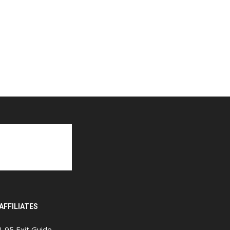
AFFILIATES
I-95 Exit Guide