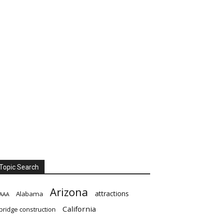
Topic Search
Arizona
attractions
Alabama
AAA
California
bridge construction