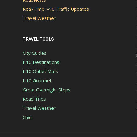
Real-Time I-10 Traffic Updates
Travel Weather
TRAVEL TOOLS
City Guides
I-10 Destinations
I-10 Outlet Malls
I-10 Gourmet
Great Overnight Stops
Road Trips
Travel Weather
Chat