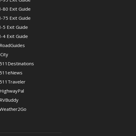
I-80 Exit Guide
I-75 Exit Guide
I-5 Exit Guide
I-4 Exit Guide
RoadGuides
iCity
511Destinations
511eNews
511Traveler
HighwayPal
RVBuddy
Weather2Go