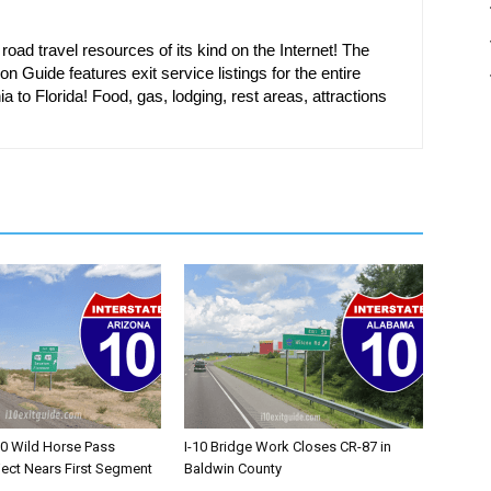
oad travel resources of its kind on the Internet! The
on Guide features exit service listings for the entire
ia to Florida! Food, gas, lodging, rest areas, attractions
10 Wild Horse Pass
I-10 Bridge Work Closes CR-87 in
ject Nears First Segment
Baldwin County