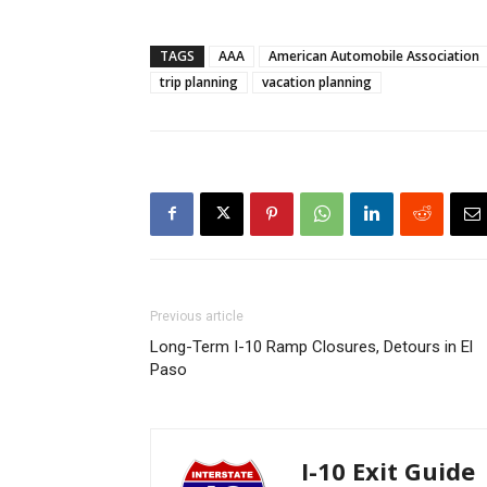
TAGS
AAA
American Automobile Association
trip planning
vacation planning
Previous article
Long-Term I-10 Ramp Closures, Detours in El
Paso
I-10 Exit Guide