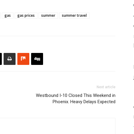
gas
gas prices
summer
summer travel
Next article
Westbound I-10 Closed This Weekend in
Phoenix. Heavy Delays Expected