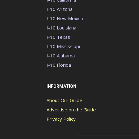
I-10 Arizona
I-10 New Mexico
I-10 Louisiana
I-10 Texas
I-10 Mississippi
I-10 Alabama
I-10 Florida
INFORMATION
About Our Guide
Advertise on the Guide
Privacy Policy