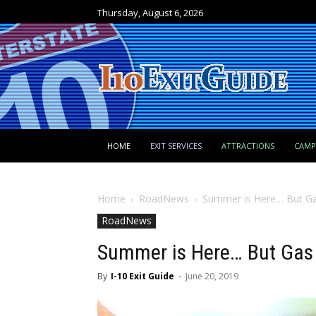
Thursday, August 6, 2026
HOME
EXIT SERVICES
ATTRACTIONS
CAM
Home
RoadNews
Summer is Here… But Ga
RoadNews
Summer is Here… But Gas 
By
I-10 Exit Guide
-
June 20, 2019