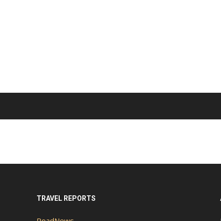
TRAVEL REPORTS
RoadNews