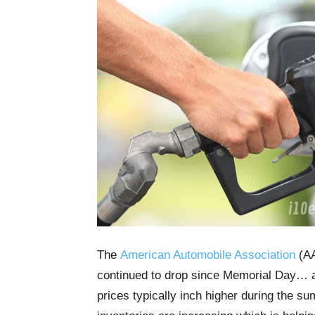
The
American Automobile Association
(AA
continued to drop since Memorial Day… an
prices typically inch higher during the 