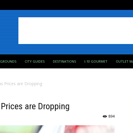
PGROUNDS
CITY GUIDES
DESTINATIONS
I-10 GOURMET
OUTLET M
s Prices are Dropping
Prices are Dropping
894