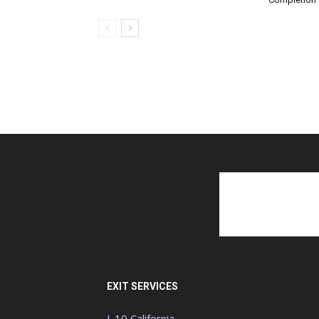
EXIT SERVICES
I-10 California