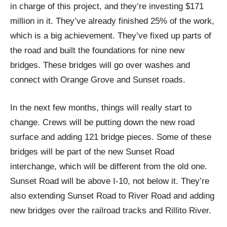
in charge of this project, and they’re investing $171
million in it. They’ve already finished 25% of the work,
which is a big achievement. They’ve fixed up parts of
the road and built the foundations for nine new
bridges. These bridges will go over washes and
connect with Orange Grove and Sunset roads.
In the next few months, things will really start to
change. Crews will be putting down the new road
surface and adding 121 bridge pieces. Some of these
bridges will be part of the new Sunset Road
interchange, which will be different from the old one.
Sunset Road will be above I-10, not below it. They’re
also extending Sunset Road to River Road and adding
new bridges over the railroad tracks and Rillito River.