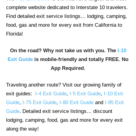
complete website dedicated to Interstate 10 travelers.
Find detailed exit service listings… lodging, camping,
food, gas and more for every exit from California to
Florida!
On the road? Why not take us with you. The
I-10
Exit Guide
is mobile-friendly and totally FREE. No
App Required.
Traveling another route? Visit our growing family of
exit guides:
I-4 Exit Guide
,
I-5 Exit Guide
,
I-10 Exit
Guide
,
I-75 Exit Guide
,
I-80 Exit Guide
and
I-95 Exit
Guide
. Detailed exit service listings… discount
lodging, camping, food, gas and more for every exit
along the way!