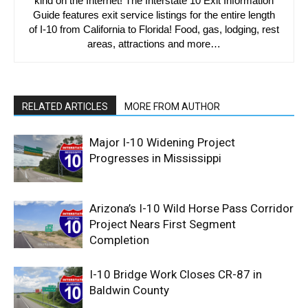
kind on the Internet! The Interstate 10 Exit Information
Guide features exit service listings for the entire length
of I-10 from California to Florida! Food, gas, lodging, rest
areas, attractions and more…
RELATED ARTICLES
MORE FROM AUTHOR
Major I-10 Widening Project
Progresses in Mississippi
Arizona’s I-10 Wild Horse Pass Corridor
Project Nears First Segment
Completion
I-10 Bridge Work Closes CR-87 in
Baldwin County