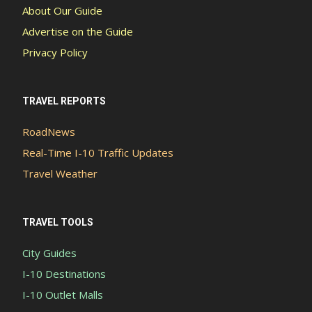
About Our Guide
Advertise on the Guide
Privacy Policy
TRAVEL REPORTS
RoadNews
Real-Time I-10 Traffic Updates
Travel Weather
TRAVEL TOOLS
City Guides
I-10 Destinations
I-10 Outlet Malls