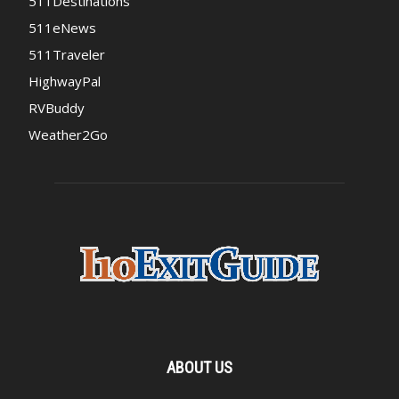
511Destinations
511eNews
511Traveler
HighwayPal
RVBuddy
Weather2Go
ABOUT US