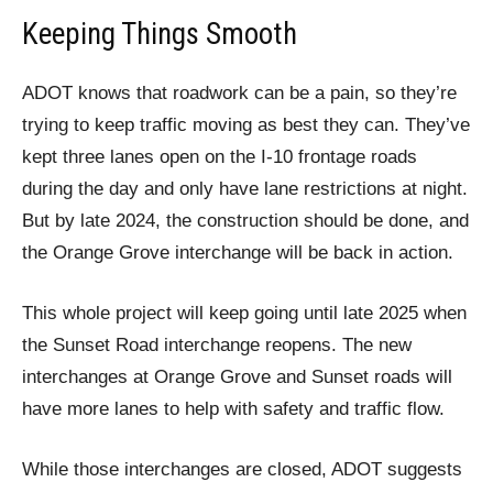
Keeping Things Smooth
ADOT knows that roadwork can be a pain, so they’re
trying to keep traffic moving as best they can. They’ve
kept three lanes open on the I-10 frontage roads
during the day and only have lane restrictions at night.
But by late 2024, the construction should be done, and
the Orange Grove interchange will be back in action.
This whole project will keep going until late 2025 when
the Sunset Road interchange reopens. The new
interchanges at Orange Grove and Sunset roads will
have more lanes to help with safety and traffic flow.
While those interchanges are closed, ADOT suggests