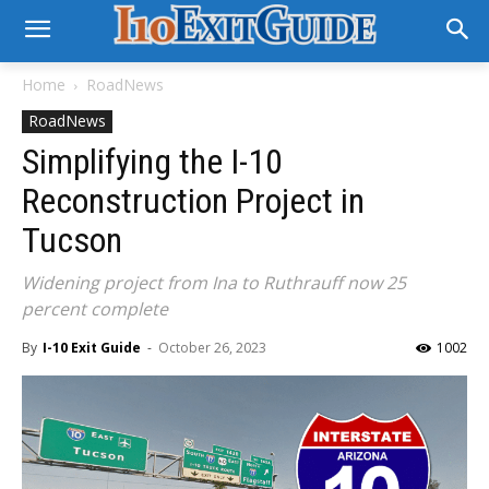
Home
RoadNews
RoadNews
Simplifying the I-10
Reconstruction Project in
Tucson
Widening project from Ina to Ruthrauff now 25
percent complete
By
I-10 Exit Guide
-
October 26, 2023
1002