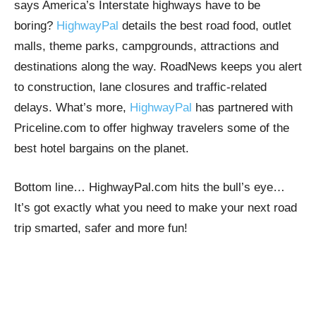
says America’s Interstate highways have to be
boring?
HighwayPal
details the best road food, outlet
malls, theme parks, campgrounds, attractions and
destinations along the way. RoadNews keeps you alert
to construction, lane closures and traffic-related
delays. What’s more,
HighwayPal
has partnered with
Priceline.com to offer highway travelers some of the
best hotel bargains on the planet.
Bottom line… HighwayPal.com hits the bull’s eye…
It’s got exactly what you need to make your next road
trip smarted, safer and more fun!