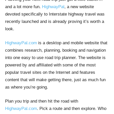
and a lot more fun.
HighwayPal
, a new website
devoted specifically to Interstate highway travel was
recently launched and is already proving it’s worth a
look.
HighwayPal.com
is a desktop and mobile website that
combines research, planning, booking and navigation
into one easy to use road trip planner. The website is
powered by and affiliated with some of the most
popular travel sites on the Internet and features
content that will make getting there, just as much fun
as where you’re going.
Plan you trip and then hit the road with
HighwayPal.com
. Pick a route and then explore. Who