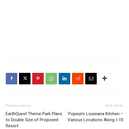
Previous article
Next article
EarthQuest Theme Park Plans
Popeye’s Louisiana Kitchen –
to Double Size of Proposed
Various Locations Along I-10
Resort