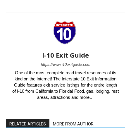
I-10 Exit Guide
https://www.i10exitguide.com
One of the most complete road travel resources of its
kind on the Internet! The Interstate 10 Exit Information
Guide features exit service listings for the entire length
of I-10 from California to Florida! Food, gas, lodging, rest
areas, attractions and more…
RELATED ARTICLES
MORE FROM AUTHOR