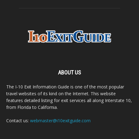
ABOUT US
The I-10 Exit Information Guide is one of the most popular
travel websites of its kind on the Internet. This website
features detailed listing for exit services all along Interstate 10,
from Florida to California.
Contact us:
webmaster@i10exitguide.com