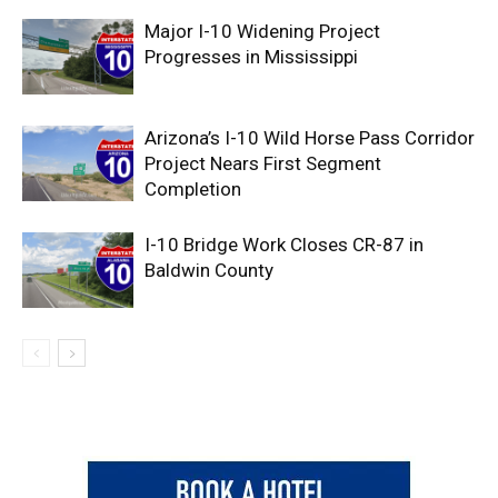
Major I-10 Widening Project
Progresses in Mississippi
Arizona’s I-10 Wild Horse Pass Corridor
Project Nears First Segment
Completion
I-10 Bridge Work Closes CR-87 in
Baldwin County