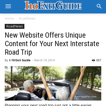
Home
RoadNews
RoadNews
New Website Offers Unique
Content for Your Next Interstate
Road Trip
By
I-10 Exit Guide
-
March 19, 2014
657
Planning your next road trip just got a little easier…