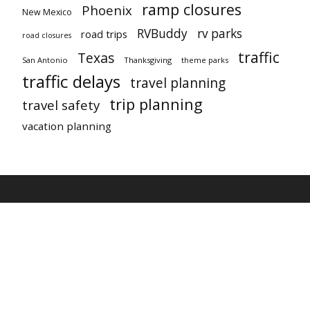
ramp closures
Phoenix
New Mexico
RVBuddy
rv parks
road trips
road closures
traffic
Texas
San Antonio
Thanksgiving
theme parks
traffic delays
travel planning
trip planning
travel safety
vacation planning