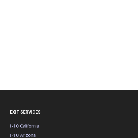
EXIT SERVICES
I-10 California
I-10 Arizona