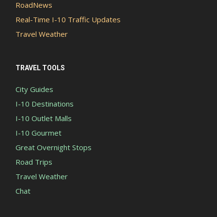
RoadNews
Real-Time I-10 Traffic Updates
Travel Weather
TRAVEL TOOLS
City Guides
I-10 Destinations
I-10 Outlet Malls
I-10 Gourmet
Great Overnight Stops
Road Trips
Travel Weather
Chat