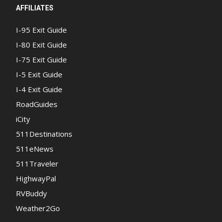
AFFILIATES
I-95 Exit Guide
I-80 Exit Guide
I-75 Exit Guide
I-5 Exit Guide
I-4 Exit Guide
RoadGuides
iCity
511Destinations
511eNews
511Traveler
HighwayPal
RVBuddy
Weather2Go