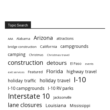
Topic Search
Arizona
attractions
Alabama
AAA
campgrounds
California
bridge construction
camping
Christmas
Christmas travel
construction
detours
El Paso
events
Florida
highway travel
Featured
exit services
I-10
holiday travel
holiday traffic
I-10 campgrounds
I-10 RV parks
Interstate 10
Jacksonville
lane closures
Louisiana
Mississippi