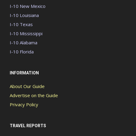
I-10 New Mexico
I-10 Louisiana
I-10 Texas
I-10 Mississippi
I-10 Alabama
I-10 Florida
INFORMATION
About Our Guide
Advertise on the Guide
Privacy Policy
TRAVEL REPORTS