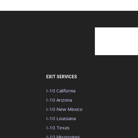
EXIT SERVICES
I-10 California
I-10 Arizona
I-10 New Mexico
I-10 Louisiana
I-10 Texas
I-10 Mississippi