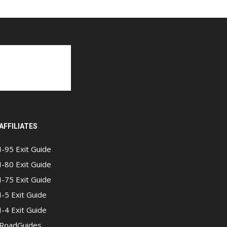
AFFILIATES
I-95 Exit Guide
I-80 Exit Guide
I-75 Exit Guide
I-5 Exit Guide
I-4 Exit Guide
RoadGuides