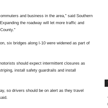
r commuters and business in the area,” said Southern
xpanding the roadway will let more traffic and
 County.”
tion, six bridges along I-10 were widened as part of
 motorists should expect intermittent closures as
ping, install safety guardrails and install
ay, so drivers should be on alert as they travel
said.