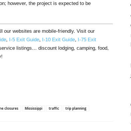
n; however, the project is expected to be
 our websites are mobile-friendly. Visit our
ide
,
I-5 Exit Guide
,
I-10 Exit Guide
,
I-75 Exit
 service listings… discount lodging, camping, food,
y!
ne closures
Mississippi
traffic
trip planning