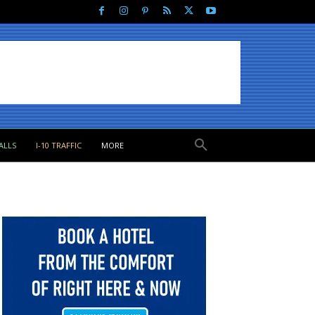
ALLS
I-10 TRAFFIC
MORE