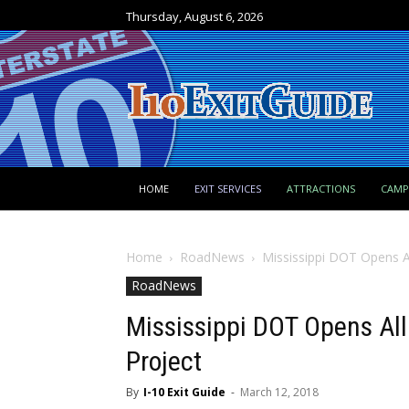
Thursday, August 6, 2026
HOME
EXIT SERVICES
ATTRACTIONS
CAM
Home
RoadNews
Mississippi DOT Opens Al
RoadNews
Mississippi DOT Opens All 
Project
By
I-10 Exit Guide
-
March 12, 2018