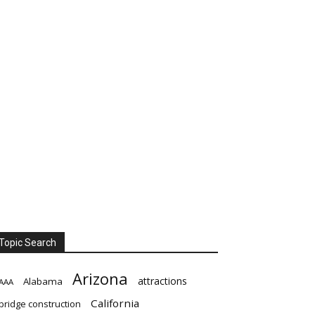
Topic Search
Arizona
attractions
Alabama
AAA
California
bridge construction