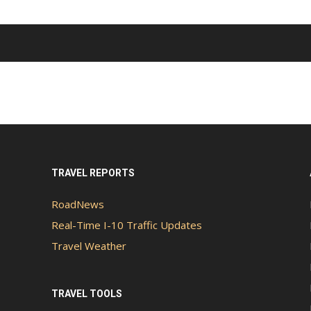
TRAVEL REPORTS
RoadNews
Real-Time I-10 Traffic Updates
Travel Weather
TRAVEL TOOLS