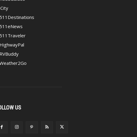
iCity
511Destinations
511eNews
511Traveler
HighwayPal
RVBuddy
Weather2Go
OLLOW US