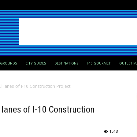
PGROUNDS
CITY GUIDES
DESTINATIONS
I-10 GOURMET
OUTLET M
l lanes of I-10 Construction Project
lanes of I-10 Construction
1513