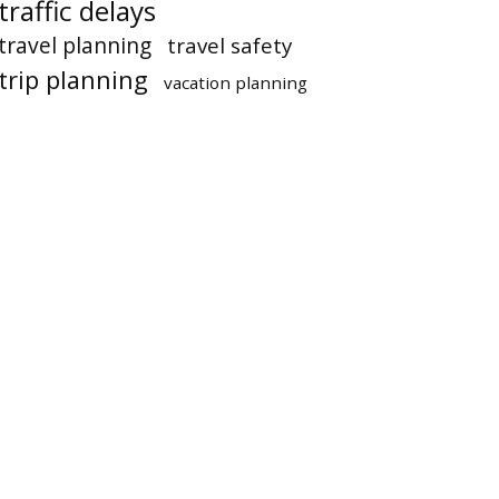
traffic delays
travel planning
travel safety
trip planning
vacation planning