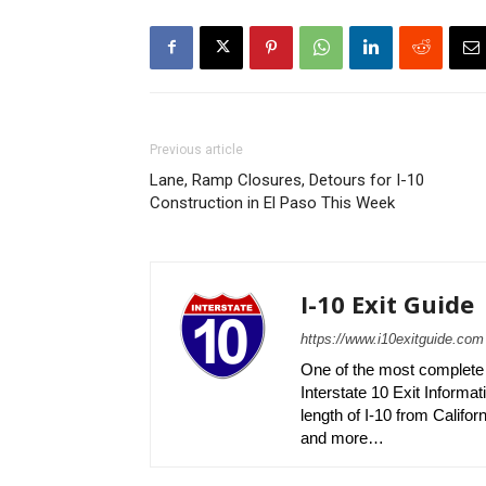
Previous article
Lane, Ramp Closures, Detours for I-10
Construction in El Paso This Week
I-10 Exit Guide
https://www.i10exitguide.com
One of the most complete r
Interstate 10 Exit Informati
length of I-10 from Californ
and more…