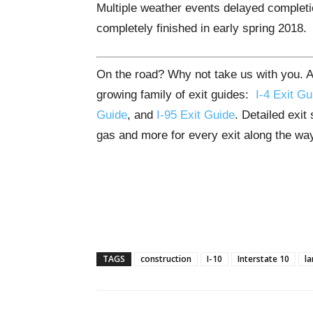
Multiple weather events delayed completio
completely finished in early spring 2018.
On the road? Why not take us with you. All
growing family of exit guides:
I-4 Exit Gu
Guide
, and
I-95 Exit Guide
. Detailed exit
gas and more for every exit along the wa
TAGS
construction
I-10
Interstate 10
la