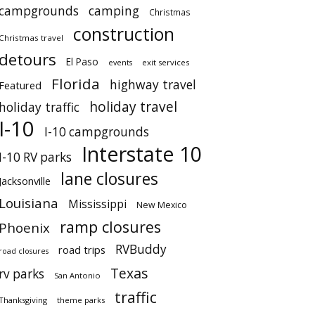
campgrounds
camping
Christmas
construction
Christmas travel
detours
El Paso
events
exit services
Florida
highway travel
Featured
holiday travel
holiday traffic
I-10
I-10 campgrounds
Interstate 10
I-10 RV parks
lane closures
Jacksonville
Louisiana
Mississippi
New Mexico
ramp closures
Phoenix
RVBuddy
road trips
road closures
Texas
rv parks
San Antonio
traffic
Thanksgiving
theme parks