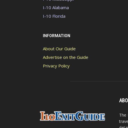
I-10 Alabama
I-10 Florida
INFORMATION
About Our Guide
Advertise on the Guide
Privacy Policy
ABO
The 
trav
detai