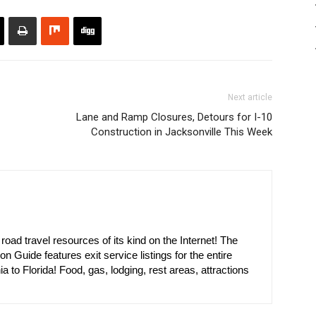
Next article
Lane and Ramp Closures, Detours for I-10
Construction in Jacksonville This Week
oad travel resources of its kind on the Internet! The
on Guide features exit service listings for the entire
ia to Florida! Food, gas, lodging, rest areas, attractions