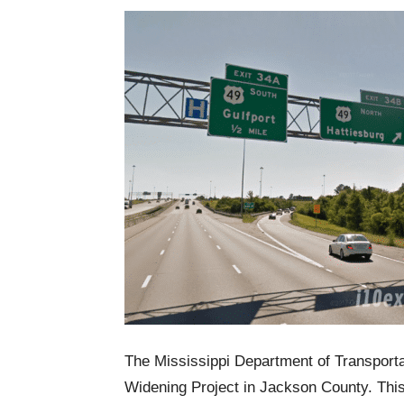
The Mississippi Department of Transportat
Widening Project in Jackson County. This