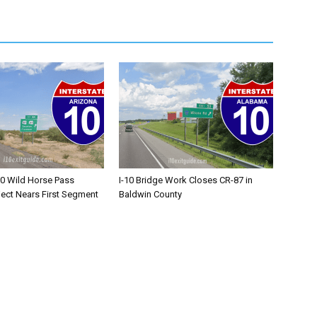
10 Wild Horse Pass
I-10 Bridge Work Closes CR-87 in
ject Nears First Segment
Baldwin County