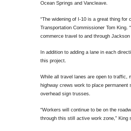
Ocean Springs and Vancleave.
“The widening of I-10 is a great thing fo
Transportation Commissioner Tom King. “E
commerce travel to and through Jackson
In addition to adding a lane in each direc
this project.
While all travel lanes are open to traffic,
highway crews work to place permanent stri
overhead sign trusses.
“Workers will continue to be on the roadw
through this still active work zone,” King 