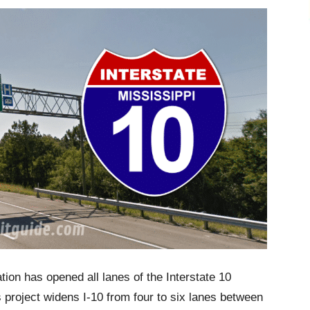
ion has opened all lanes of the Interstate 10
 project widens I-10 from four to six lanes between