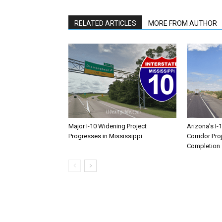
RELATED ARTICLES
MORE FROM AUTHOR
Major I-10 Widening Project
Arizona’s I-
Progresses in Mississippi
Corridor Pro
Completion