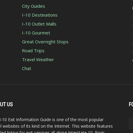
City Guides
I-10 Destinations
I-10 Outlet Malls
I-10 Gourmet
Great Overnight Stops
Road Trips
Travel Weather
Chat
UT US
F
I-10 Exit Information Guide is one of the most popular
el websites of its kind on the Internet. This website features
led listing for exit services all along Interstate 10, from