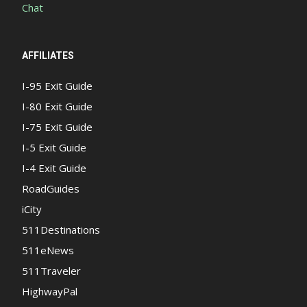
Chat
AFFILIATES
I-95 Exit Guide
I-80 Exit Guide
I-75 Exit Guide
I-5 Exit Guide
I-4 Exit Guide
RoadGuides
iCity
511Destinations
511eNews
511Traveler
HighwayPal