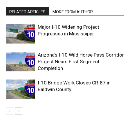
RELATED ARTICLES
MORE FROM AUTHOR
Major I-10 Widening Project
Progresses in Mississippi
Arizona’s I-10 Wild Horse Pass Corridor
Project Nears First Segment
Completion
I-10 Bridge Work Closes CR-87 in
Baldwin County