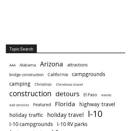
Topic Search
Arizona
attractions
Alabama
AAA
campgrounds
California
bridge construction
camping
Christmas
Christmas travel
construction
detours
El Paso
events
Florida
highway travel
Featured
exit services
I-10
holiday travel
holiday traffic
I-10 campgrounds
I-10 RV parks