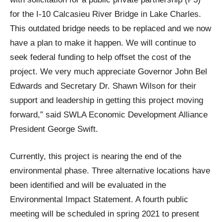
for the I-10 Calcasieu River Bridge in Lake Charles.
This outdated bridge needs to be replaced and we now
have a plan to make it happen. We will continue to
seek federal funding to help offset the cost of the
project. We very much appreciate Governor John Bel
Edwards and Secretary Dr. Shawn Wilson for their
support and leadership in getting this project moving
forward,” said SWLA Economic Development Alliance
President George Swift.
Currently, this project is nearing the end of the
environmental phase. Three alternative locations have
been identified and will be evaluated in the
Environmental Impact Statement. A fourth public
meeting will be scheduled in spring 2021 to present