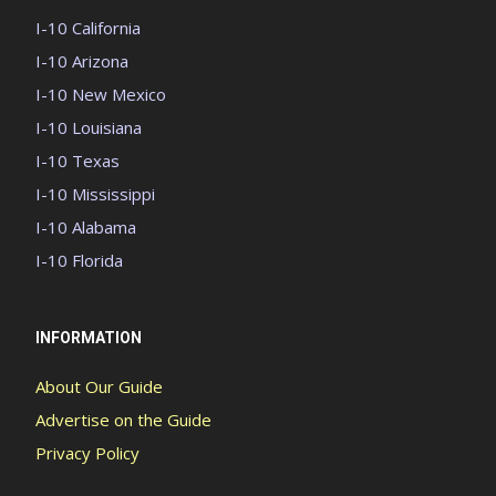
I-10 California
I-10 Arizona
I-10 New Mexico
I-10 Louisiana
I-10 Texas
I-10 Mississippi
I-10 Alabama
I-10 Florida
INFORMATION
About Our Guide
Advertise on the Guide
Privacy Policy