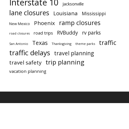
Interstate 10
Jacksonville
lane closures
Louisiana
Mississippi
ramp closures
Phoenix
New Mexico
RVBuddy
rv parks
road trips
road closures
traffic
Texas
San Antonio
Thanksgiving
theme parks
traffic delays
travel planning
trip planning
travel safety
vacation planning