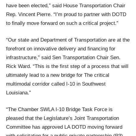
have been elected,” said House Transportation Chair
Rep. Vincent Pierre. “I’m proud to partner with DOTD
to finally move forward on such a critical project.”
“Our state and Department of Transportation are at the
forefront on innovative delivery and financing for
infrastructure,” said Sen Transportation Chair Sen.
Rick Ward. “This is the first step of a process that will
ultimately lead to a new bridge for The critical
multimodal corridor called I-10 in Southwest
Louisiana.”
“The Chamber SWLA I-10 Bridge Task Force is
pleased that the Legislature’s Joint Transportation
Committee has approved LA DOTD moving forward
with solicitation for a public private partnership (P3)