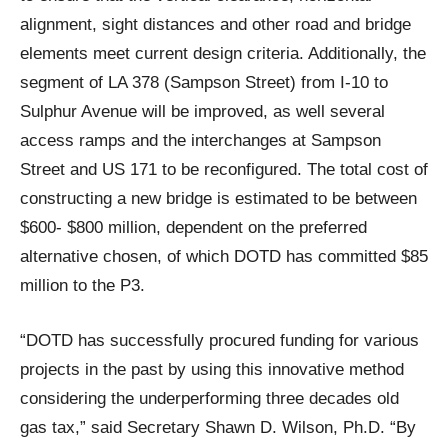
alignment, sight distances and other road and bridge
elements meet current design criteria. Additionally, the
segment of LA 378 (Sampson Street) from I-10 to
Sulphur Avenue will be improved, as well several
access ramps and the interchanges at Sampson
Street and US 171 to be reconfigured. The total cost of
constructing a new bridge is estimated to be between
$600- $800 million, dependent on the preferred
alternative chosen, of which DOTD has committed $85
million to the P3.
“DOTD has successfully procured funding for various
projects in the past by using this innovative method
considering the underperforming three decades old
gas tax,” said Secretary Shawn D. Wilson, Ph.D. “By