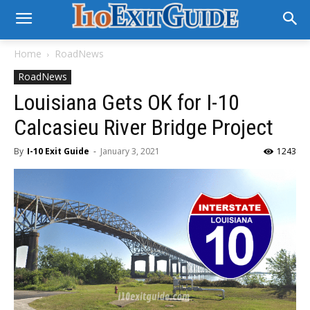
Home
RoadNews
RoadNews
Louisiana Gets OK for I-10
Calcasieu River Bridge Project
By
I-10 Exit Guide
-
January 3, 2021
1243