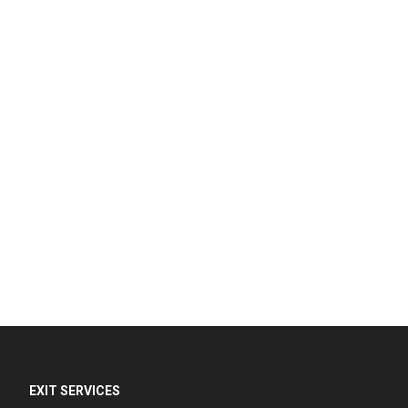
EXIT SERVICES