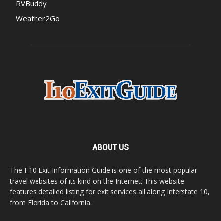
RVBuddy
Weather2Go
ABOUT US
The I-10 Exit Information Guide is one of the most popular
travel websites of its kind on the Internet. This website
features detailed listing for exit services all along Interstate 10,
from Florida to California.