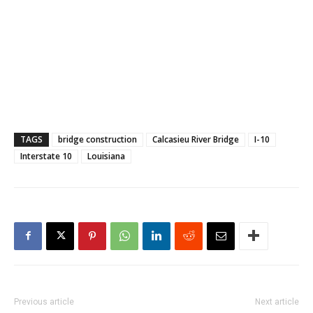
TAGS
bridge construction
Calcasieu River Bridge
I-10
Interstate 10
Louisiana
Previous article
Next article