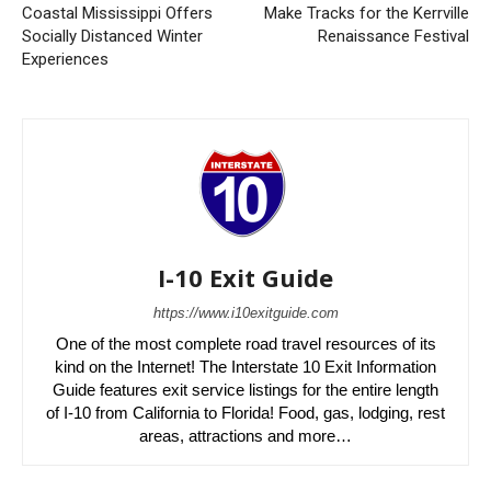
Coastal Mississippi Offers
Make Tracks for the Kerrville
Socially Distanced Winter
Renaissance Festival
Experiences
I-10 Exit Guide
https://www.i10exitguide.com
One of the most complete road travel resources of its
kind on the Internet! The Interstate 10 Exit Information
Guide features exit service listings for the entire length
of I-10 from California to Florida! Food, gas, lodging, rest
areas, attractions and more…