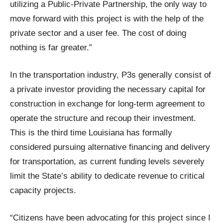
utilizing a Public-Private Partnership, the only way to
move forward with this project is with the help of the
private sector and a user fee. The cost of doing
nothing is far greater.”
In the transportation industry, P3s generally consist of
a private investor providing the necessary capital for
construction in exchange for long-term agreement to
operate the structure and recoup their investment.
This is the third time Louisiana has formally
considered pursuing alternative financing and delivery
for transportation, as current funding levels severely
limit the State’s ability to dedicate revenue to critical
capacity projects.
“Citizens have been advocating for this project since I