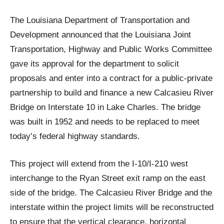
The Louisiana Department of Transportation and
Development announced that the Louisiana Joint
Transportation, Highway and Public Works Committee
gave its approval for the department to solicit
proposals and enter into a contract for a public-private
partnership to build and finance a new Calcasieu River
Bridge on Interstate 10 in Lake Charles. The bridge
was built in 1952 and needs to be replaced to meet
today’s federal highway standards.
This project will extend from the I-10/I-210 west
interchange to the Ryan Street exit ramp on the east
side of the bridge. The Calcasieu River Bridge and the
interstate within the project limits will be reconstructed
to ensure that the vertical clearance, horizontal