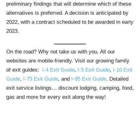
preliminary findings that will determine which of these
alternatives is preferred. A decision is anticipated by
2022, with a contract scheduled to be awarded in early
2023.
On the road? Why not take us with you. All our
websites are mobile-friendly. Visit our growing family
of exit guides:
I-4 Exit Guide
,
I-5 Exit Guide
,
I-10 Exit
Guide
,
I-75 Exit Guide
, and
I-95 Exit Guide
. Detailed
exit service listings… discount lodging, camping, food,
gas and more for every exit along the way!