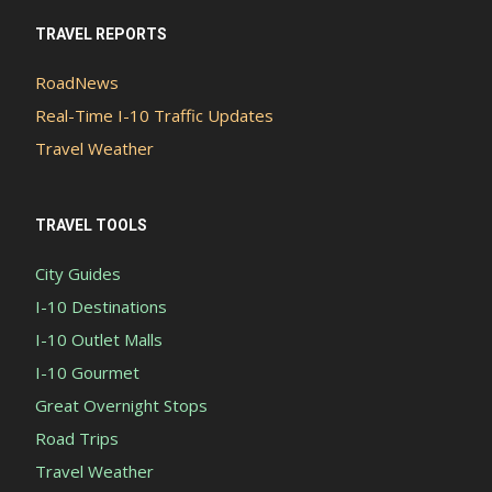
TRAVEL REPORTS
RoadNews
Real-Time I-10 Traffic Updates
Travel Weather
TRAVEL TOOLS
City Guides
I-10 Destinations
I-10 Outlet Malls
I-10 Gourmet
Great Overnight Stops
Road Trips
Travel Weather