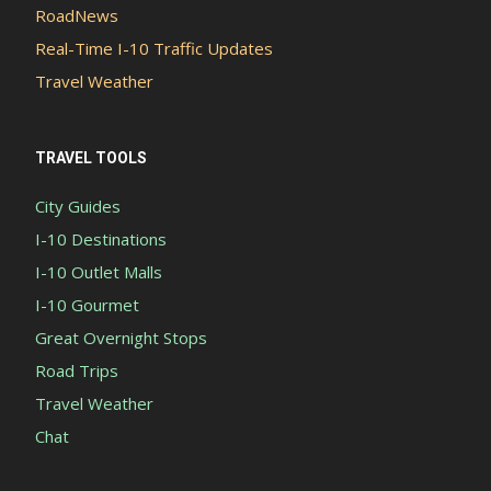
RoadNews
Real-Time I-10 Traffic Updates
Travel Weather
TRAVEL TOOLS
City Guides
I-10 Destinations
I-10 Outlet Malls
I-10 Gourmet
Great Overnight Stops
Road Trips
Travel Weather
Chat