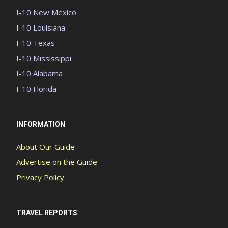
I-10 New Mexico
I-10 Louisiana
I-10 Texas
I-10 Mississippi
I-10 Alabama
I-10 Florida
INFORMATION
About Our Guide
Advertise on the Guide
Privacy Policy
TRAVEL REPORTS