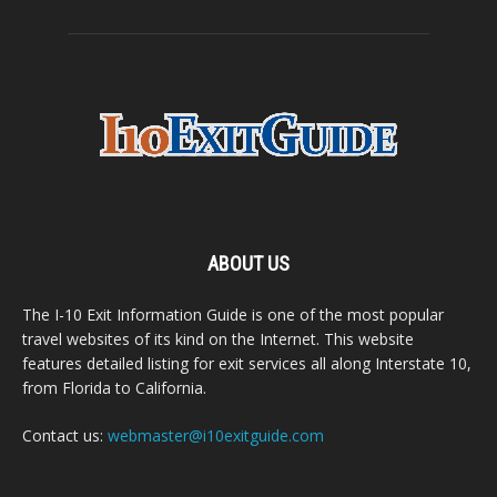
ABOUT US
The I-10 Exit Information Guide is one of the most popular
travel websites of its kind on the Internet. This website
features detailed listing for exit services all along Interstate 10,
from Florida to California.
Contact us:
webmaster@i10exitguide.com