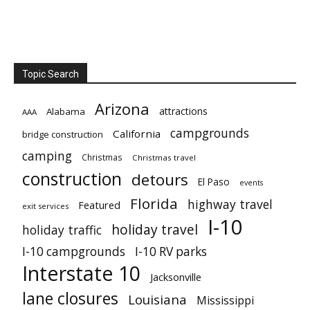
Topic Search
Arizona
attractions
Alabama
AAA
campgrounds
California
bridge construction
camping
Christmas
Christmas travel
construction
detours
El Paso
events
Florida
highway travel
Featured
exit services
I-10
holiday travel
holiday traffic
I-10 campgrounds
I-10 RV parks
Interstate 10
Jacksonville
lane closures
Louisiana
Mississippi