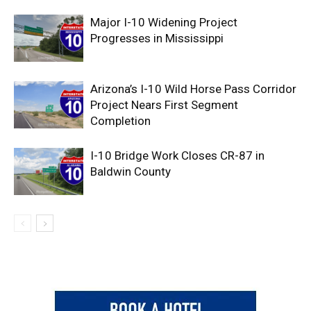
Major I-10 Widening Project
Progresses in Mississippi
Arizona’s I-10 Wild Horse Pass Corridor
Project Nears First Segment
Completion
I-10 Bridge Work Closes CR-87 in
Baldwin County