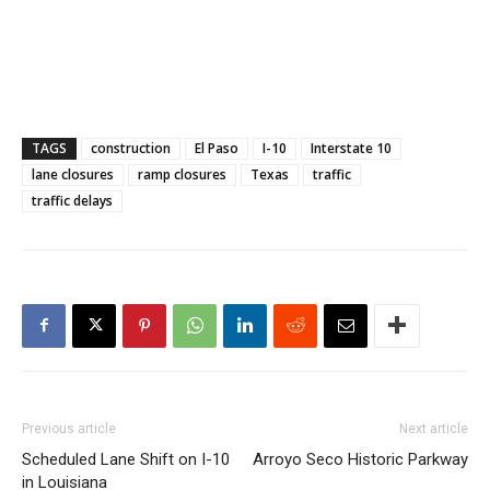
TAGS
construction
El Paso
I-10
Interstate 10
lane closures
ramp closures
Texas
traffic
traffic delays
Previous article
Next article
Scheduled Lane Shift on I-10
Arroyo Seco Historic Parkway
in Louisiana