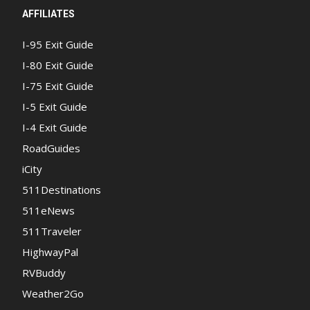
AFFILIATES
I-95 Exit Guide
I-80 Exit Guide
I-75 Exit Guide
I-5 Exit Guide
I-4 Exit Guide
RoadGuides
iCity
511Destinations
511eNews
511Traveler
HighwayPal
RVBuddy
Weather2Go