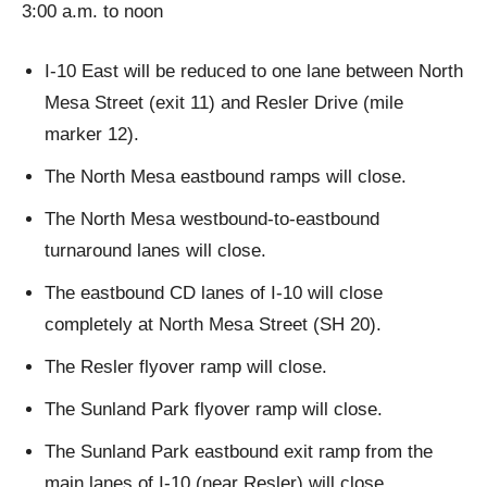
3:00 a.m. to noon
I-10 East will be reduced to one lane between North
Mesa Street (exit 11) and Resler Drive (mile
marker 12).
The North Mesa eastbound ramps will close.
The North Mesa westbound-to-eastbound
turnaround lanes will close.
The eastbound CD lanes of I-10 will close
completely at North Mesa Street (SH 20).
The Resler flyover ramp will close.
The Sunland Park flyover ramp will close.
The Sunland Park eastbound exit ramp from the
main lanes of I-10 (near Resler) will close.