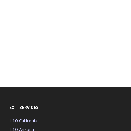
EXIT SERVICES
I-10 California
I-10 Arizona