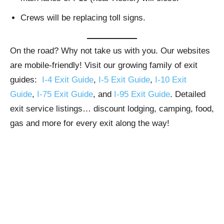
Crews will be replacing toll signs.
On the road? Why not take us with you. Our websites
are mobile-friendly! Visit our growing family of exit
guides:
I-4 Exit Guide
,
I-5 Exit Guide
,
I-10 Exit
Guide
,
I-75 Exit Guide
, and
I-95 Exit Guide
. Detailed
exit service listings… discount lodging, camping, food,
gas and more for every exit along the way!