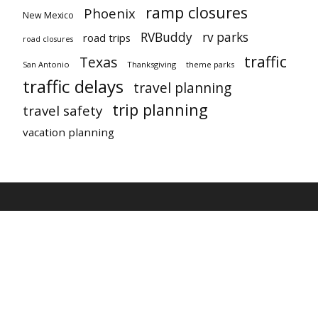
ramp closures
Phoenix
New Mexico
RVBuddy
rv parks
road trips
road closures
traffic
Texas
San Antonio
Thanksgiving
theme parks
traffic delays
travel planning
trip planning
travel safety
vacation planning