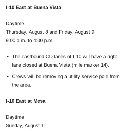
I-10 East at Buena Vista
Daytime
Thursday, August 8 and Friday, August 9
9:00 a.m. to 4:00 p.m.
The eastbound CD lanes of I-10 will have a right
lane closed at Buena Vista (mile marker 14).
Crews will be removing a utility service pole from
the area.
I-10 East at Mesa
Daytime
Sunday, August 11