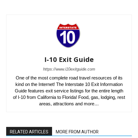
I-10 Exit Guide
https://www.i10exitguide.com
One of the most complete road travel resources of its
kind on the Internet! The Interstate 10 Exit Information
Guide features exit service listings for the entire length
of I-10 from California to Florida! Food, gas, lodging, rest
areas, attractions and more…
RELATED ARTICLES
MORE FROM AUTHOR