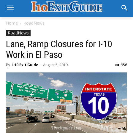
Home
RoadNews
RoadNews
Lane, Ramp Closures for I-10
Work in El Paso
By
I-10 Exit Guide
-
August 5, 2019
956