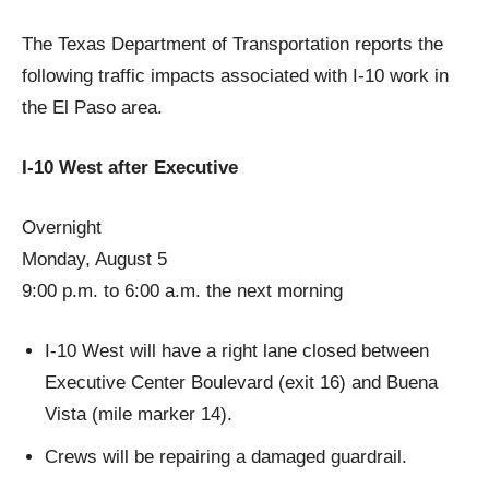
The Texas Department of Transportation reports the
following traffic impacts associated with I-10 work in
the El Paso area.
I-10 West after Executive
Overnight
Monday, August 5
9:00 p.m. to 6:00 a.m. the next morning
I-10 West will have a right lane closed between
Executive Center Boulevard (exit 16) and Buena
Vista (mile marker 14).
Crews will be repairing a damaged guardrail.