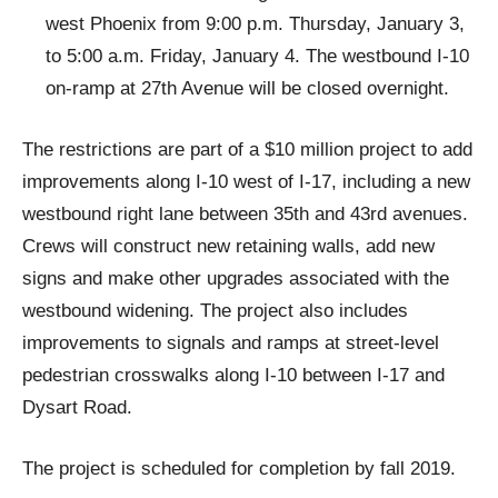
west Phoenix from 9:00 p.m. Thursday, January 3,
to 5:00 a.m. Friday, January 4. The westbound I-10
on-ramp at 27th Avenue will be closed overnight.
The restrictions are part of a $10 million project to add
improvements along I-10 west of I-17, including a new
westbound right lane between 35th and 43rd avenues.
Crews will construct new retaining walls, add new
signs and make other upgrades associated with the
westbound widening. The project also includes
improvements to signals and ramps at street-level
pedestrian crosswalks along I-10 between I-17 and
Dysart Road.
The project is scheduled for completion by fall 2019.