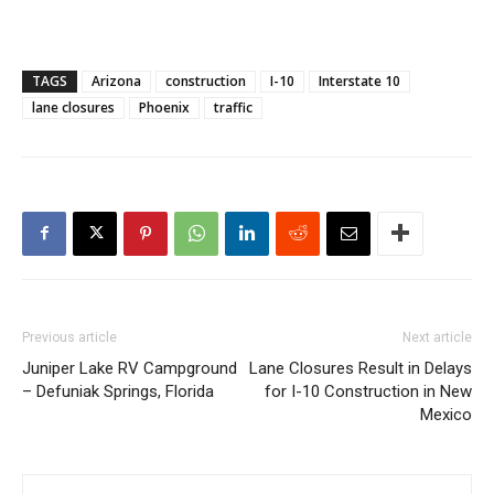
TAGS
Arizona
construction
I-10
Interstate 10
lane closures
Phoenix
traffic
Previous article
Next article
Juniper Lake RV Campground
Lane Closures Result in Delays
– Defuniak Springs, Florida
for I-10 Construction in New
Mexico