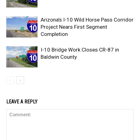
Arizona’s I-10 Wild Horse Pass Corridor
Project Nears First Segment
Completion
I-10 Bridge Work Closes CR-87 in
Baldwin County
LEAVE A REPLY