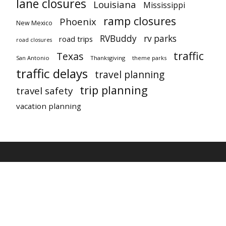
lane closures
Louisiana
Mississippi
ramp closures
Phoenix
New Mexico
RVBuddy
rv parks
road trips
road closures
traffic
Texas
San Antonio
Thanksgiving
theme parks
traffic delays
travel planning
trip planning
travel safety
vacation planning