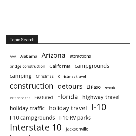
Topic Search
Arizona
attractions
Alabama
AAA
campgrounds
California
bridge construction
camping
Christmas
Christmas travel
construction
detours
El Paso
events
Florida
highway travel
Featured
exit services
I-10
holiday travel
holiday traffic
I-10 campgrounds
I-10 RV parks
Interstate 10
Jacksonville