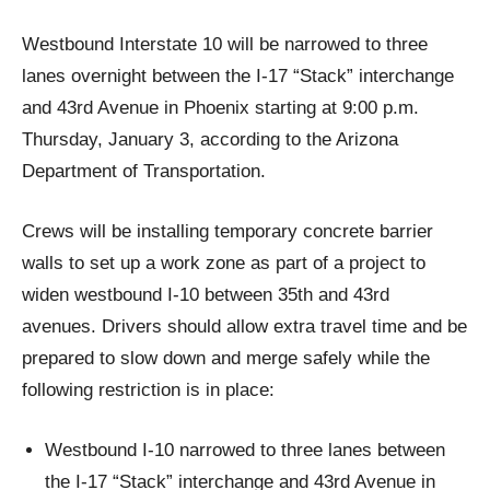
Westbound Interstate 10 will be narrowed to three
lanes overnight between the I-17 “Stack” interchange
and 43rd Avenue in Phoenix starting at 9:00 p.m.
Thursday, January 3, according to the Arizona
Department of Transportation.
Crews will be installing temporary concrete barrier
walls to set up a work zone as part of a project to
widen westbound I-10 between 35th and 43rd
avenues. Drivers should allow extra travel time and be
prepared to slow down and merge safely while the
following restriction is in place:
Westbound I-10 narrowed to three lanes between
the I-17 “Stack” interchange and 43rd Avenue in