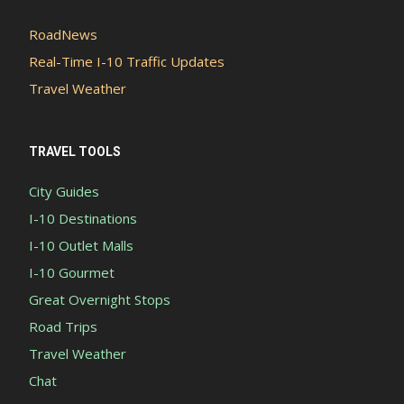
RoadNews
Real-Time I-10 Traffic Updates
Travel Weather
TRAVEL TOOLS
City Guides
I-10 Destinations
I-10 Outlet Malls
I-10 Gourmet
Great Overnight Stops
Road Trips
Travel Weather
Chat