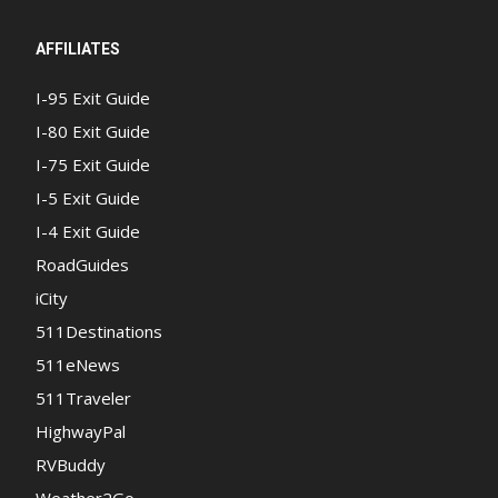
AFFILIATES
I-95 Exit Guide
I-80 Exit Guide
I-75 Exit Guide
I-5 Exit Guide
I-4 Exit Guide
RoadGuides
iCity
511Destinations
511eNews
511Traveler
HighwayPal
RVBuddy
Weather2Go