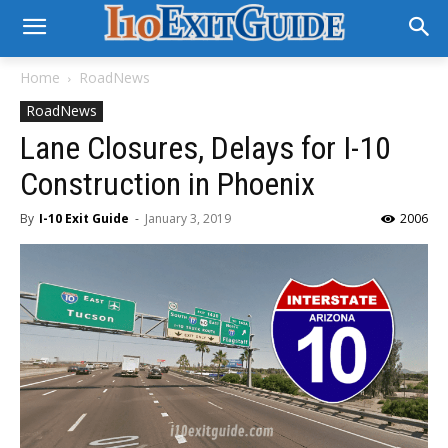
Home
RoadNews
RoadNews
Lane Closures, Delays for I-10
Construction in Phoenix
By
I-10 Exit Guide
-
January 3, 2019
2006