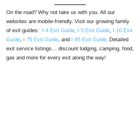
On the road? Why not take us with you. All our
websites are mobile-friendly. Visit our growing family
of exit guides:
I-4 Exit Guide
,
I-5 Exit Guide
,
I-10 Exit
Guide
,
I-75 Exit Guide
, and
I-95 Exit Guide
. Detailed
exit service listings… discount lodging, camping, food,
gas and more for every exit along the way!