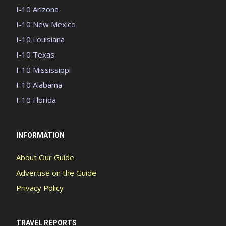
I-10 Arizona
I-10 New Mexico
I-10 Louisiana
I-10 Texas
I-10 Mississippi
I-10 Alabama
I-10 Florida
INFORMATION
About Our Guide
Advertise on the Guide
Privacy Policy
TRAVEL REPORTS