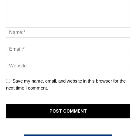
Save my name, email, and website in this browser for the
next time I comment.