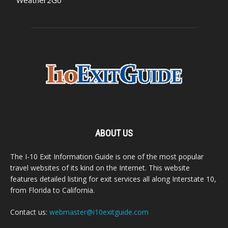
ABOUT US
The I-10 Exit Information Guide is one of the most popular
travel websites of its kind on the Internet. This website
features detailed listing for exit services all along Interstate 10,
from Florida to California.
Contact us:
webmaster@i10exitguide.com