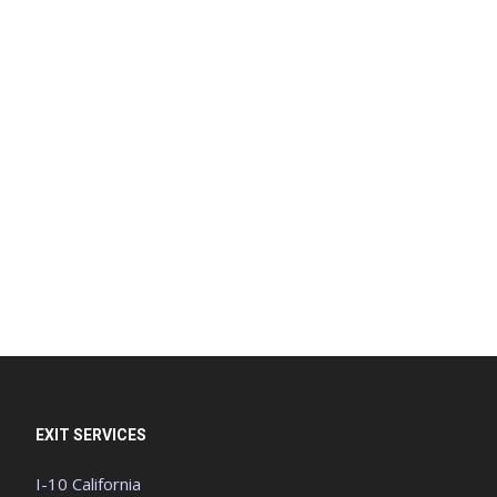
EXIT SERVICES
I-10 California