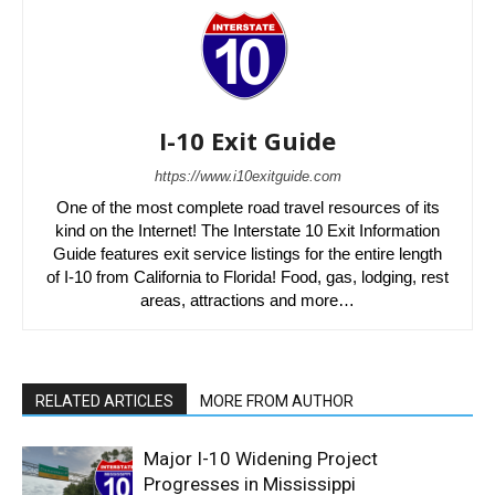
I-10 Exit Guide
https://www.i10exitguide.com
One of the most complete road travel resources of its
kind on the Internet! The Interstate 10 Exit Information
Guide features exit service listings for the entire length
of I-10 from California to Florida! Food, gas, lodging, rest
areas, attractions and more…
RELATED ARTICLES
MORE FROM AUTHOR
Major I-10 Widening Project
Progresses in Mississippi