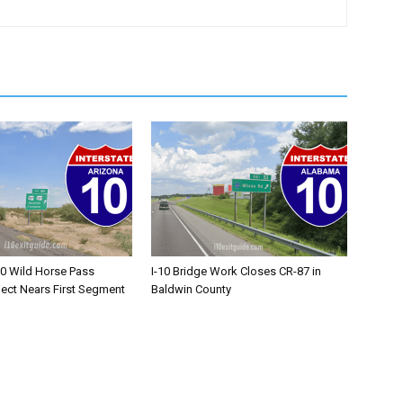
10 Wild Horse Pass
I-10 Bridge Work Closes CR-87 in
ject Nears First Segment
Baldwin County