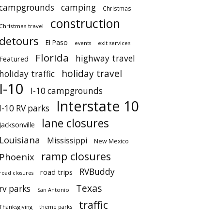
campgrounds
camping
Christmas
construction
Christmas travel
detours
El Paso
events
exit services
Florida
highway travel
Featured
holiday travel
holiday traffic
I-10
I-10 campgrounds
Interstate 10
I-10 RV parks
lane closures
Jacksonville
Louisiana
Mississippi
New Mexico
ramp closures
Phoenix
RVBuddy
road trips
road closures
Texas
rv parks
San Antonio
traffic
Thanksgiving
theme parks