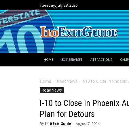
Tuesday, July 28, 2026
HOME
EXIT SERVICES
ATTRACTIONS
CAM
Home
RoadNews
I-10 to Close in Phoenix 
RoadNews
I-10 to Close in Phoenix 
Plan for Detours
By
I-10 Exit Guide
-
August 7, 2024