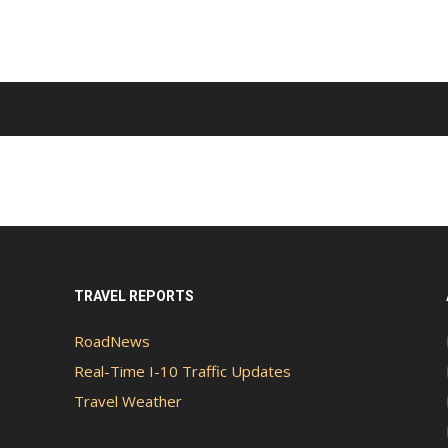
TRAVEL REPORTS
RoadNews
Real-Time I-10 Traffic Updates
Travel Weather