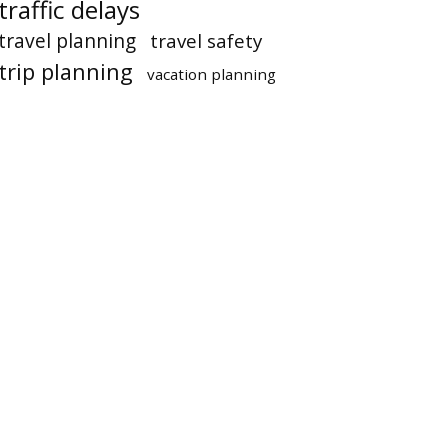
traffic delays
travel planning
travel safety
trip planning
vacation planning