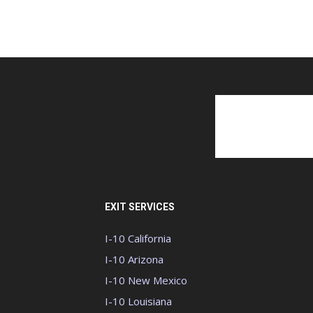
EXIT SERVICES
I-10 California
I-10 Arizona
I-10 New Mexico
I-10 Louisiana