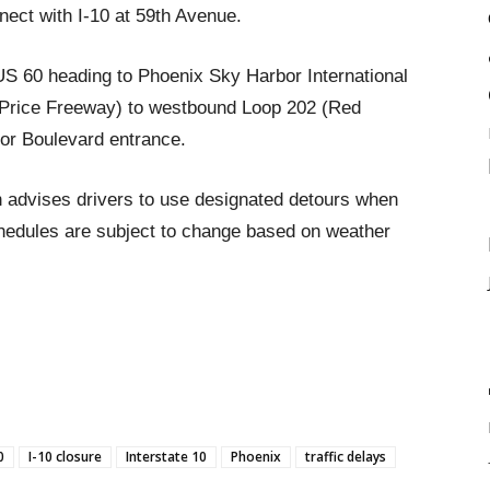
ect with I-10 at 59th Avenue.
US 60 heading to Phoenix Sky Harbor International
(Price Freeway) to westbound Loop 202 (Red
or Boulevard entrance.
 advises drivers to use designated detours when
chedules are subject to change based on weather
0
I-10 closure
Interstate 10
Phoenix
traffic delays