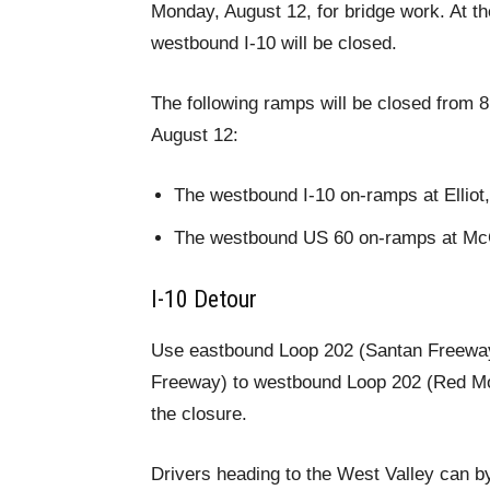
Monday, August 12, for bridge work. At 
westbound I-10 will be closed.
The following ramps will be closed from 8
August 12:
The westbound I-10 on-ramps at Ellio
The westbound US 60 on-ramps at McCl
I-10 Detour
Use eastbound Loop 202 (Santan Freeway
Freeway) to westbound Loop 202 (Red Mo
the closure.
Drivers heading to the West Valley can b