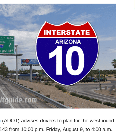
n
(ADOT) advises drivers to plan for the westbound
43 from 10:00 p.m. Friday, August 9, to 4:00 a.m.