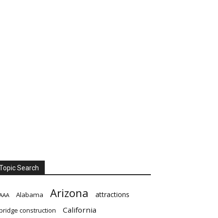
Topic Search
Arizona
attractions
Alabama
AAA
California
bridge construction