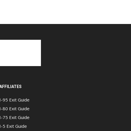
AFFILIATES
I-95 Exit Guide
I-80 Exit Guide
I-75 Exit Guide
I-5 Exit Guide