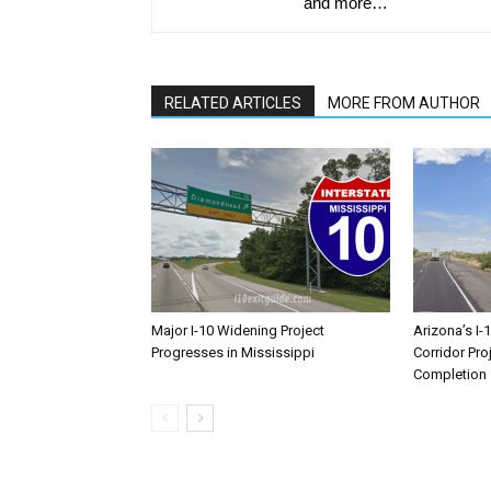
and more…
RELATED ARTICLES
MORE FROM AUTHOR
Major I-10 Widening Project
Arizona’s I-
Progresses in Mississippi
Corridor Pro
Completion