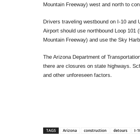
Mountain Freeway) west and north to conn
Drivers traveling westbound on I-10 and 
Airport should use northbound Loop 101 
Mountain Freeway) and use the Sky Harb
The Arizona Department of Transportation
there are closures on state highways. S
and other unforeseen factors.
TAGS
Arizona
construction
detours
I-1