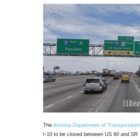
The
Arizona Department of Transportatio
I-10 to be closed between US 60 and SR 1