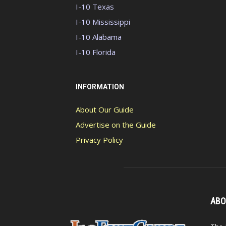
I-10 Texas
I-10 Mississippi
I-10 Alabama
I-10 Florida
INFORMATION
About Our Guide
Advertise on the Guide
Privacy Policy
ABO