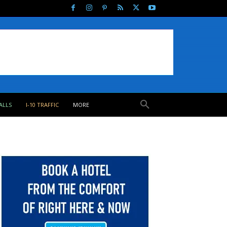
ALLS
I-10 TRAFFIC
MORE