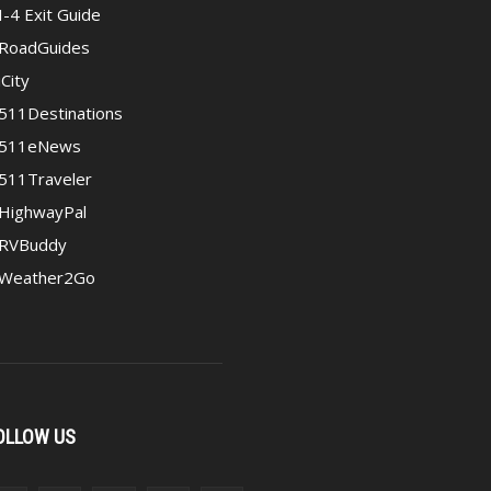
I-4 Exit Guide
RoadGuides
iCity
511Destinations
511eNews
511Traveler
HighwayPal
RVBuddy
Weather2Go
OLLOW US