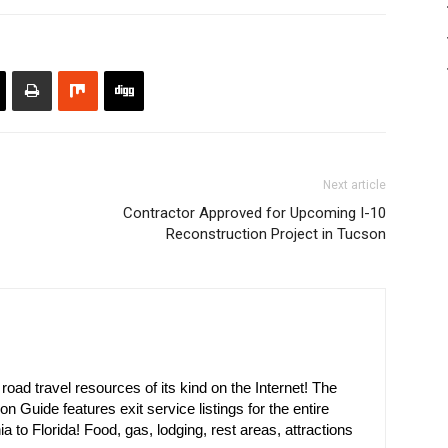
Next article
Contractor Approved for Upcoming I-10
Reconstruction Project in Tucson
oad travel resources of its kind on the Internet! The
on Guide features exit service listings for the entire
ia to Florida! Food, gas, lodging, rest areas, attractions