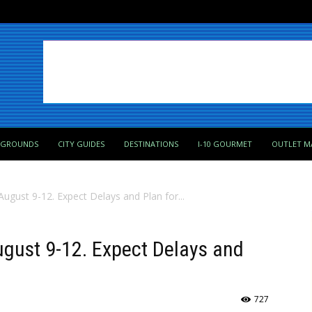
PGROUNDS
CITY GUIDES
DESTINATIONS
I-10 GOURMET
OUTLET M
August 9-12. Expect Delays and Plan for...
August 9-12. Expect Delays and
727