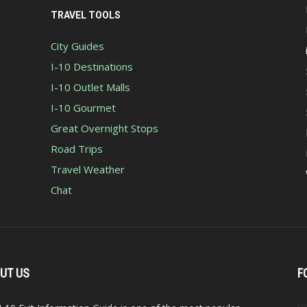
TRAVEL TOOLS
City Guides
I-10 Destinations
I-10 Outlet Malls
I-10 Gourmet
Great Overnight Stops
Road Trips
Travel Weather
Chat
UT US
F