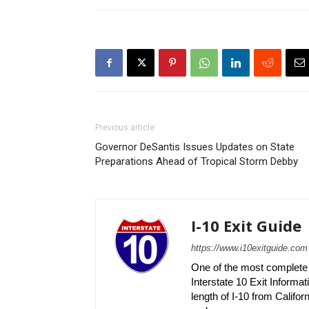
Previous article
Governor DeSantis Issues Updates on State
Preparations Ahead of Tropical Storm Debby
I-10 Exit Guide
https://www.i10exitguide.com
One of the most complete r
Interstate 10 Exit Informati
length of I-10 from Californ