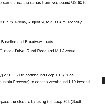
the same time, the ramps from westbound US 60 to
:00 p.m. Friday, August 9, to 4:00 a.m. Monday,
t, Baseline and Broadway roads
intock Drive, Rural Road and Mill Avenue
) or US 60 to northbound Loop 101 (Price
untain Freeway) to access westbound I-10 beyond
ypass the closure by using the Loop 202 (South