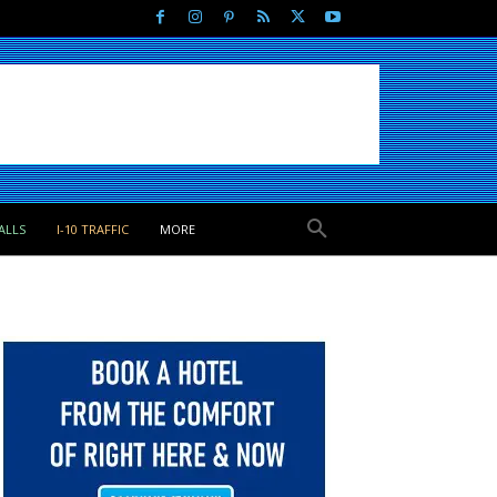
ALLS
I-10 TRAFFIC
MORE