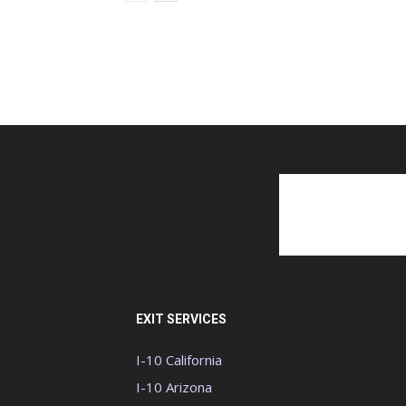
EXIT SERVICES
I-10 California
I-10 Arizona