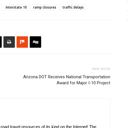
Interstate 10
ramp closures
traffic delays
Next article
Arizona DOT Receives National Transportation
Award for Major I-10 Project
oad travel resources of its kind on the Internet! The