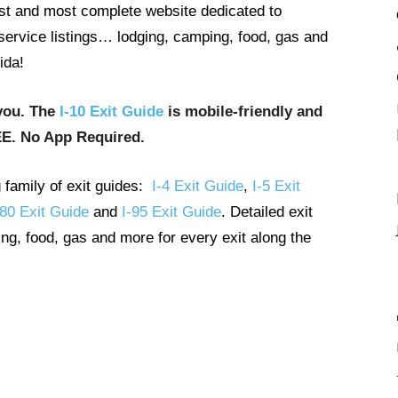
gest and most complete website dedicated to
t service listings… lodging, camping, food, gas and
ida!
you. The
I-10 Exit Guide
is mobile-friendly and
EE. No App Required.
g family of exit guides:
I-4 Exit Guide
,
I-5 Exit
-80 Exit Guide
and
I-95 Exit Guide
. Detailed exit
ng, food, gas and more for every exit along the