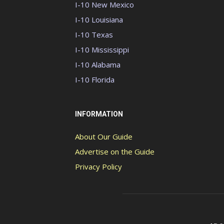
I-10 New Mexico
I-10 Louisiana
I-10 Texas
I-10 Mississippi
I-10 Alabama
I-10 Florida
INFORMATION
About Our Guide
Advertise on the Guide
Privacy Policy