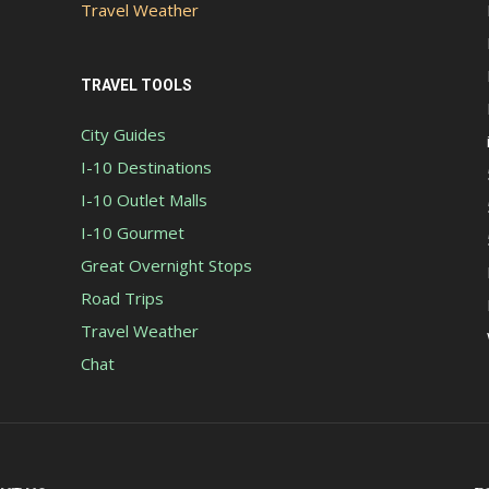
Travel Weather
TRAVEL TOOLS
City Guides
I-10 Destinations
I-10 Outlet Malls
I-10 Gourmet
Great Overnight Stops
Road Trips
Travel Weather
Chat