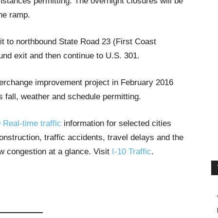
stances permitting. The overnight closures will be
he ramp.
xit to northbound State Road 23 (First Coast
nd exit and then continue to U.S. 301.
nterchange improvement project in February 2016
s fall, weather and schedule permitting.
 Real-time traffic
information for selected cities
struction, traffic accidents, travel delays and the
ow congestion at a glance. Visit
I-10 Traffic
.