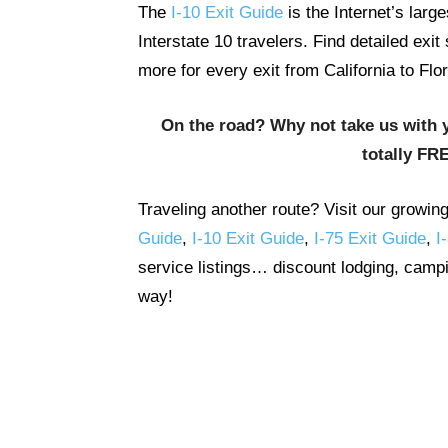
The
I-10 Exit Guide
is the Internet’s lar
Interstate 10 travelers. Find detailed exi
more for every exit from California to Flor
On the road? Why not take us with 
totally FR
Traveling another route? Visit our growin
Guide
,
I-10 Exit Guide
,
I-75 Exit Guide
,
I
service listings… discount lodging, campi
way!