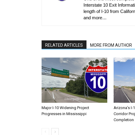
Interstate 10 Exit Informati
length of I-10 from Californ
and more…
RELATED ARTICLES
MORE FROM AUTHOR
Major I-10 Widening Project
Arizona’s I-
Progresses in Mississippi
Corridor Pro
Completion