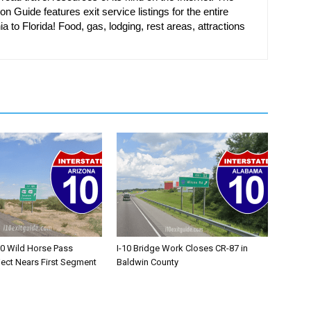
on Guide features exit service listings for the entire
ia to Florida! Food, gas, lodging, rest areas, attractions
10 Wild Horse Pass
I-10 Bridge Work Closes CR-87 in
ject Nears First Segment
Baldwin County