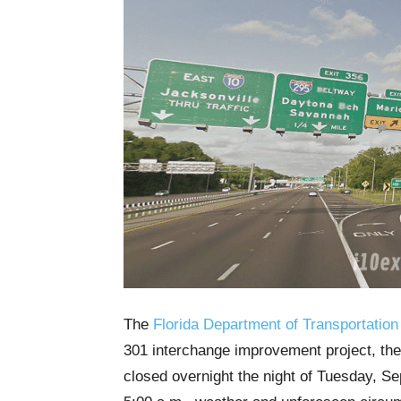
The
Florida Department of Transportation
301 interchange improvement project, the
closed overnight the night of Tuesday, Sep