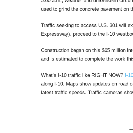
5:00 a.m., weather and unforeseen circum
used to grind the concrete pavement on t
Traffic seeking to access U.S. 301 will e
Expressway), proceed to the I-10 westbou
Construction began on this $65 million i
and is estimated to complete the work thi
What’s I-10 traffic like RIGHT NOW?
I-10
along I-10. Maps show updates on road con
latest traffic speeds. Traffic cameras sh