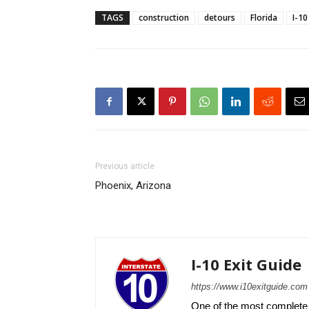
TAGS
construction
detours
Florida
I-10
Previous article
Phoenix, Arizona
I-10 Exit Guide
https://www.i10exitguide.com
One of the most complete r