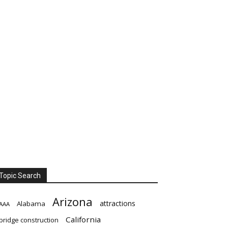
Topic Search
Arizona
attractions
Alabama
AAA
California
bridge construction