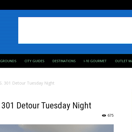
PGROUNDS
CITY GUIDES
DESTINATIONS
I-10 GOURMET
OUTLET M
.S. 301 Detour Tuesday Night
. 301 Detour Tuesday Night
675