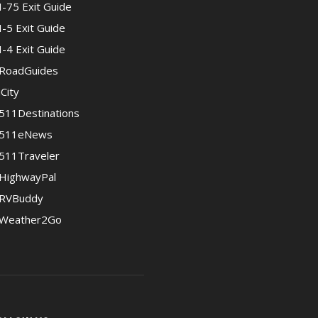
I-75 Exit Guide
I-5 Exit Guide
I-4 Exit Guide
RoadGuides
iCity
511Destinations
511eNews
511Traveler
HighwayPal
RVBuddy
Weather2Go