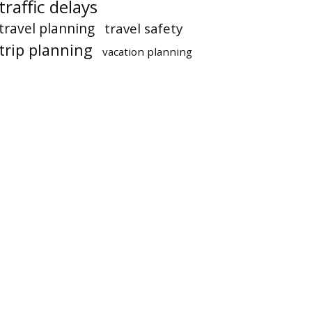
traffic delays
travel planning
travel safety
trip planning
vacation planning