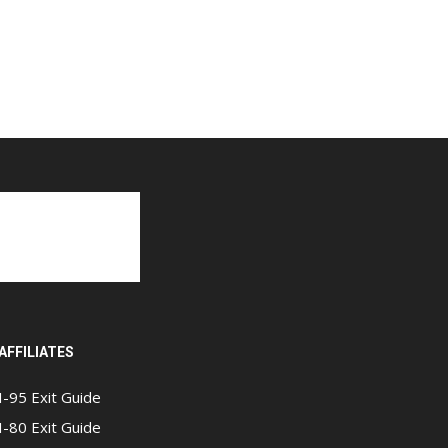
AFFILIATES
I-95 Exit Guide
I-80 Exit Guide