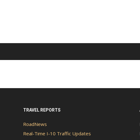
TRAVEL REPORTS
RoadNews
Real-Time I-10 Traffic Updates