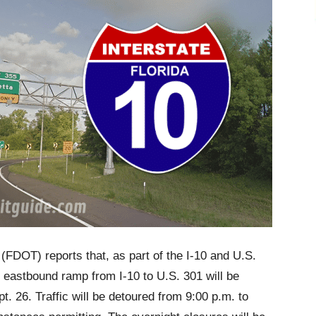
(FDOT) reports that, as part of the I-10 and U.S.
 eastbound ramp from I-10 to U.S. 301 will be
t. 26. Traffic will be detoured from 9:00 p.m. to