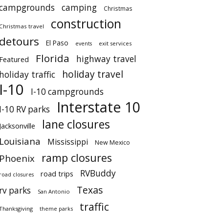
campgrounds
camping
Christmas
construction
Christmas travel
detours
El Paso
events
exit services
Florida
highway travel
Featured
holiday travel
holiday traffic
I-10
I-10 campgrounds
Interstate 10
I-10 RV parks
lane closures
Jacksonville
Louisiana
Mississippi
New Mexico
ramp closures
Phoenix
RVBuddy
road trips
road closures
Texas
rv parks
San Antonio
traffic
Thanksgiving
theme parks