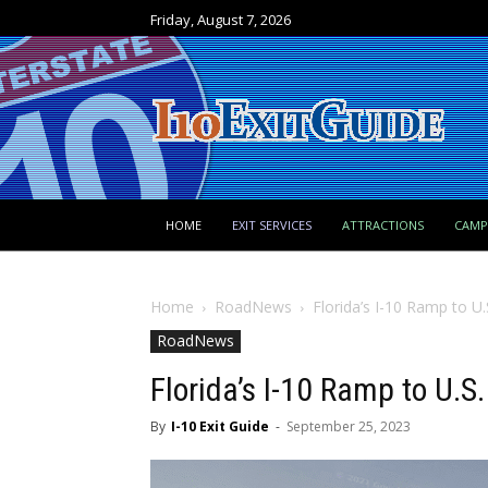
Friday, August 7, 2026
HOME
EXIT SERVICES
ATTRACTIONS
CAM
Home
RoadNews
Florida’s I-10 Ramp to U
RoadNews
Florida’s I-10 Ramp to U.S
By
I-10 Exit Guide
-
September 25, 2023