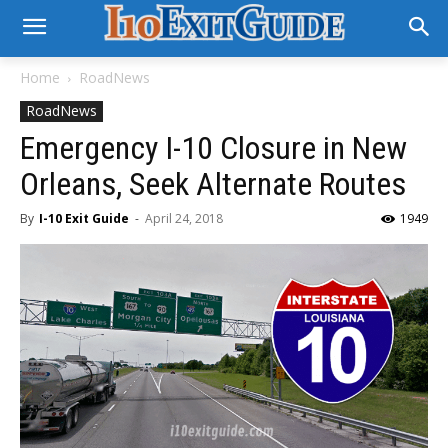
Home
RoadNews
RoadNews
Emergency I-10 Closure in New
Orleans, Seek Alternate Routes
By
I-10 Exit Guide
-
April 24, 2018
1949