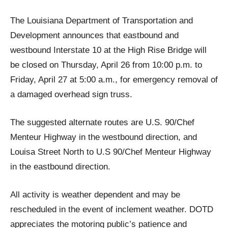
The Louisiana Department of Transportation and
Development announces that eastbound and
westbound Interstate 10 at the High Rise Bridge will
be closed on Thursday, April 26 from 10:00 p.m. to
Friday, April 27 at 5:00 a.m., for emergency removal of
a damaged overhead sign truss.
The suggested alternate routes are U.S. 90/Chef
Menteur Highway in the westbound direction, and
Louisa Street North to U.S 90/Chef Menteur Highway
in the eastbound direction.
All activity is weather dependent and may be
rescheduled in the event of inclement weather. DOTD
appreciates the motoring public’s patience and