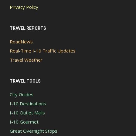
Privacy Policy
TRAVEL REPORTS
RoadNews
Real-Time I-10 Traffic Updates
Travel Weather
TRAVEL TOOLS
City Guides
I-10 Destinations
I-10 Outlet Malls
I-10 Gourmet
Great Overnight Stops