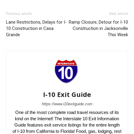
Previous article
Next article
Lane Restrictions, Delays for I-
Ramp Closure, Detour for I-10
10 Construction in Casa
Construction in Jacksonville
Grande
This Week
I-10 Exit Guide
https://www.i10exitguide.com
One of the most complete road travel resources of its
kind on the Internet! The Interstate 10 Exit Information
Guide features exit service listings for the entire length
of I-10 from California to Florida! Food, gas, lodging, rest