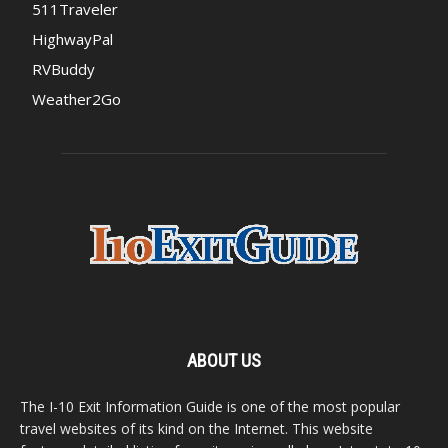
511Traveler
HighwayPal
RVBuddy
Weather2Go
ABOUT US
The I-10 Exit Information Guide is one of the most popular
travel websites of its kind on the Internet. This website