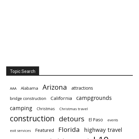
Topic Search
Arizona
attractions
Alabama
AAA
campgrounds
California
bridge construction
camping
Christmas
Christmas travel
construction
detours
El Paso
events
Florida
highway travel
Featured
exit services