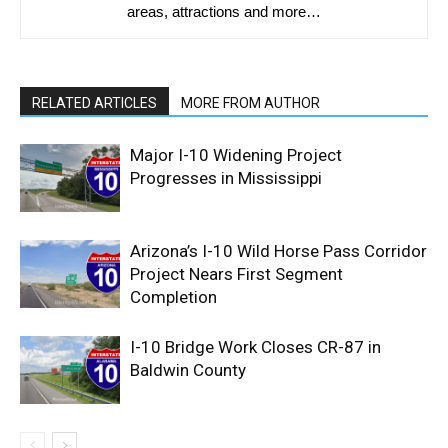
areas, attractions and more…
RELATED ARTICLES
MORE FROM AUTHOR
Major I-10 Widening Project
Progresses in Mississippi
Arizona’s I-10 Wild Horse Pass Corridor
Project Nears First Segment
Completion
I-10 Bridge Work Closes CR-87 in
Baldwin County