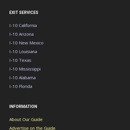
EXIT SERVICES
I-10 California
I-10 Arizona
I-10 New Mexico
I-10 Louisiana
I-10 Texas
I-10 Mississippi
I-10 Alabama
I-10 Florida
INFORMATION
About Our Guide
Advertise on the Guide