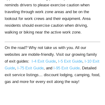
reminds drivers to please exercise caution when
traveling through work zone areas and be on the
lookout for work crews and their equipment. Area
residents should exercise caution when driving,
walking or biking near the active work zone.
On the road? Why not take us with you. All our
websites are mobile-friendly. Visit our growing family
of exit guides:
I-4 Exit Guide
,
I-5 Exit Guide
,
I-10 Exit
Guide
,
I-75 Exit Guide
, and
I-95 Exit Guide
. Detailed
exit service listings… discount lodging, camping, food,
gas and more for every exit along the way!