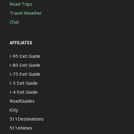
Road Trips
Travel Weather
Chat
AFFILIATES
I-95 Exit Guide
I-80 Exit Guide
I-75 Exit Guide
I-5 Exit Guide
I-4 Exit Guide
RoadGuides
iCity
511Destinations
511eNews