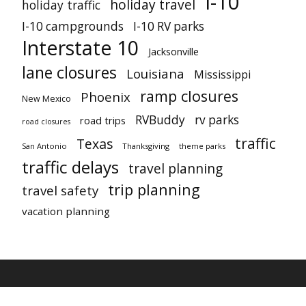
I-10
holiday travel
holiday traffic
I-10 campgrounds
I-10 RV parks
Interstate 10
Jacksonville
lane closures
Louisiana
Mississippi
ramp closures
Phoenix
New Mexico
RVBuddy
rv parks
road trips
road closures
traffic
Texas
San Antonio
Thanksgiving
theme parks
traffic delays
travel planning
trip planning
travel safety
vacation planning