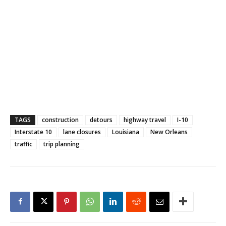
TAGS
construction
detours
highway travel
I-10
Interstate 10
lane closures
Louisiana
New Orleans
traffic
trip planning