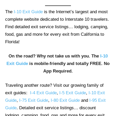
The
I-10 Exit Guide
is the Internet’s largest and most
complete website dedicated to Interstate 10 travelers.
Find detailed exit service listings… lodging, camping,
food, gas and more for every exit from California to
Florida!
On the road? Why not take us with you. The
I-10
Exit Guide
is mobile-friendly and totally FREE. No
App Required.
Traveling another route? Visit our growing family of
exit guides:
I-4 Exit Guide
,
I-5 Exit Guide
,
I-10 Exit
Guide
,
I-75 Exit Guide
,
I-80 Exit Guide
and
I-95 Exit
Guide
. Detailed exit service listings… discount
lodging, camping, food, gas and more for every exit