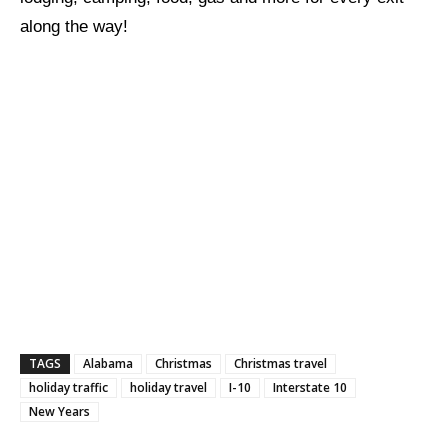
along the way!
TAGS
Alabama
Christmas
Christmas travel
holiday traffic
holiday travel
I-10
Interstate 10
New Years