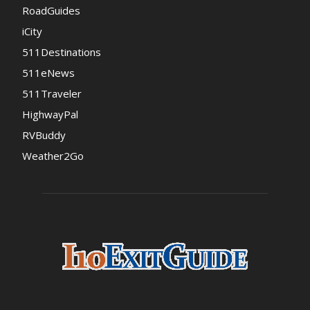
RoadGuides
iCity
511Destinations
511eNews
511Traveler
HighwayPal
RVBuddy
Weather2Go