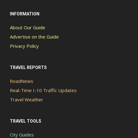
INFORMATION
About Our Guide
Advertise on the Guide
Privacy Policy
TRAVEL REPORTS
RoadNews
Real-Time I-10 Traffic Updates
Travel Weather
TRAVEL TOOLS
City Guides