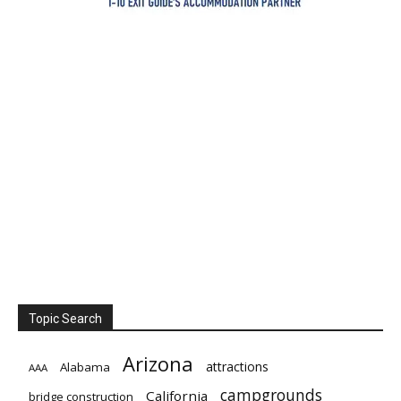
Topic Search
Arizona
attractions
Alabama
AAA
campgrounds
California
bridge construction