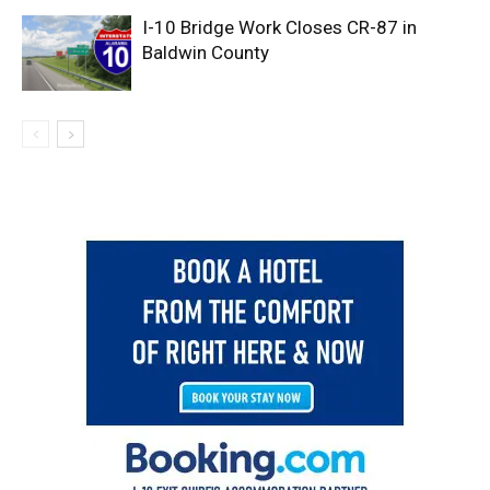
I-10 Bridge Work Closes CR-87 in
Baldwin County