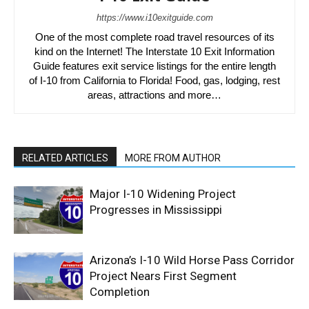
https://www.i10exitguide.com
One of the most complete road travel resources of its
kind on the Internet! The Interstate 10 Exit Information
Guide features exit service listings for the entire length
of I-10 from California to Florida! Food, gas, lodging, rest
areas, attractions and more…
RELATED ARTICLES
MORE FROM AUTHOR
Major I-10 Widening Project
Progresses in Mississippi
Arizona’s I-10 Wild Horse Pass Corridor
Project Nears First Segment
Completion