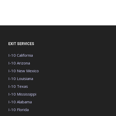
EXIT SERVICES
I-10 California
I-10 Arizona
I-10 New Mexico
I-10 Louisiana
I-10 Texas
I-10 Mississippi
I-10 Alabama
I-10 Florida