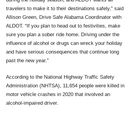
travelers to make it to their destinations safely,” said
Allison Green, Drive Safe Alabama Coordinator with
ALDOT. “If you plan to head out to festivities, make
sure you plan a sober ride home. Driving under the
influence of alcohol or drugs can wreck your holiday
and have serious consequences that continue long
past the new year.”
According to the National Highway Traffic Safety
Administration (NHTSA), 11,654 people were killed in
motor vehicle crashes in 2020 that involved an
alcohol-impaired driver.