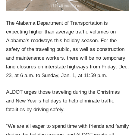
The Alabama Department of Transportation is
expecting higher than average traffic volumes on
Alabama’s roadways this holiday season. For the
safety of the traveling public, as well as construction
and maintenance workers, there will be no temporary
lane closures on interstate highways from Friday, Dec.
23, at 6 a.m. to Sunday, Jan. 1, at 11:59 p.m.
ALDOT urges those traveling during the Christmas
and New Year’s holidays to help eliminate traffic
fatalities by driving safely.
“We are all eager to spend time with friends and family
during the holiday season, and ALDOT wants all