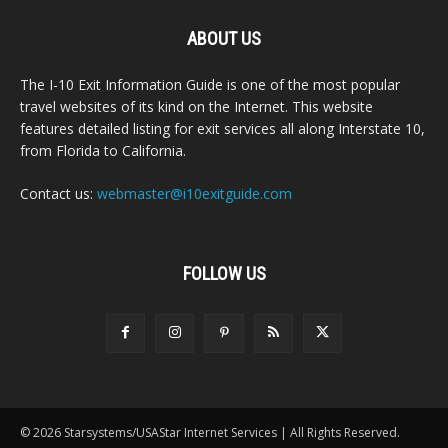
ABOUT US
The I-10 Exit Information Guide is one of the most popular
travel websites of its kind on the Internet. This website
features detailed listing for exit services all along Interstate 10,
from Florida to California.
Contact us:
webmaster@i10exitguide.com
FOLLOW US
© 2026 Starsystems/USAStar Internet Services | All Rights Reserved.