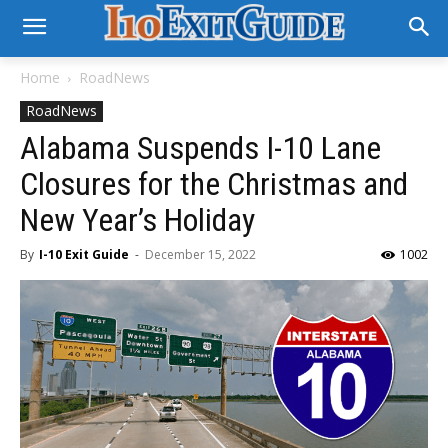
Home
RoadNews
RoadNews
Alabama Suspends I-10 Lane
Closures for the Christmas and
New Year’s Holiday
By
I-10 Exit Guide
-
December 15, 2022
1002