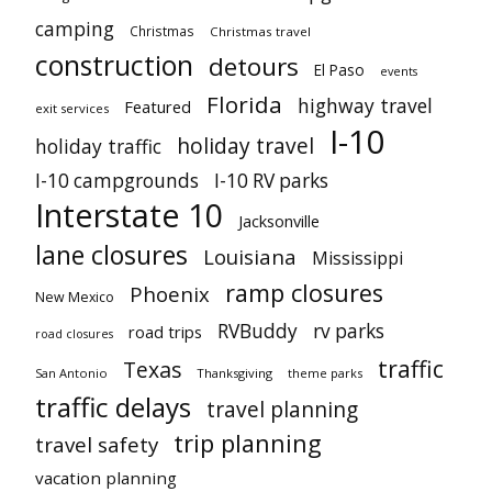
camping
Christmas
Christmas travel
construction
detours
El Paso
events
Florida
highway travel
Featured
exit services
I-10
holiday travel
holiday traffic
I-10 campgrounds
I-10 RV parks
Interstate 10
Jacksonville
lane closures
Louisiana
Mississippi
ramp closures
Phoenix
New Mexico
RVBuddy
rv parks
road trips
road closures
traffic
Texas
San Antonio
Thanksgiving
theme parks
traffic delays
travel planning
trip planning
travel safety
vacation planning