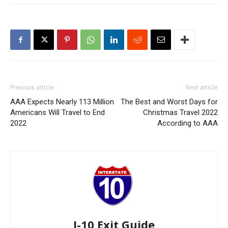
Previous article
Next article
AAA Expects Nearly 113 Million
The Best and Worst Days for
Americans Will Travel to End
Christmas Travel 2022
2022
According to AAA
I-10 Exit Guide