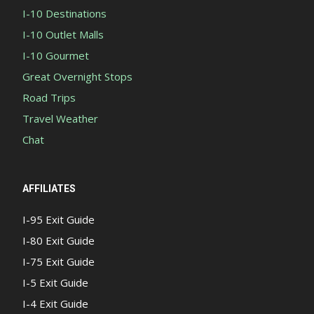
I-10 Destinations
I-10 Outlet Malls
I-10 Gourmet
Great Overnight Stops
Road Trips
Travel Weather
Chat
AFFILIATES
I-95 Exit Guide
I-80 Exit Guide
I-75 Exit Guide
I-5 Exit Guide
I-4 Exit Guide