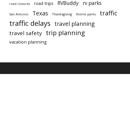
RVBuddy
rv parks
road trips
road closures
traffic
Texas
San Antonio
Thanksgiving
theme parks
traffic delays
travel planning
trip planning
travel safety
vacation planning