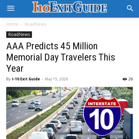
Home
RoadNews
RoadNews
AAA Predicts 45 Million
Memorial Day Travelers This
Year
By
I-10 Exit Guide
-
May 15, 2026
26