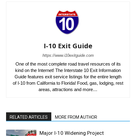
I-10 Exit Guide
https://www.i10exitguide.com
One of the most complete road travel resources of its
kind on the Internet! The Interstate 10 Exit Information
Guide features exit service listings for the entire length
of I-10 from California to Florida! Food, gas, lodging, rest
areas, attractions and more…
RELATED ARTICLES
MORE FROM AUTHOR
Major I-10 Widening Project