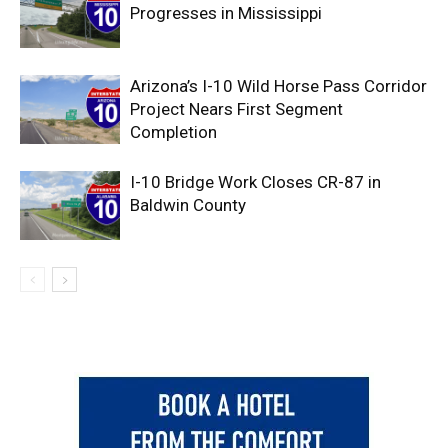
Progresses in Mississippi
Arizona’s I-10 Wild Horse Pass Corridor
Project Nears First Segment
Completion
I-10 Bridge Work Closes CR-87 in
Baldwin County