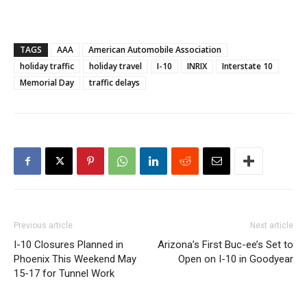
TAGS
AAA
American Automobile Association
holiday traffic
holiday travel
I-10
INRIX
Interstate 10
Memorial Day
traffic delays
Previous article
Next article
I-10 Closures Planned in
Arizona’s First Buc-ee’s Set to
Phoenix This Weekend May
Open on I-10 in Goodyear
15-17 for Tunnel Work