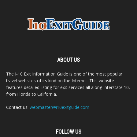
ABOUT US
The I-10 Exit Information Guide is one of the most popular
travel websites of its kind on the Internet. This website
features detailed listing for exit services all along Interstate 10,
from Florida to California.
Contact us:
webmaster@i10exitguide.com
FOLLOW US