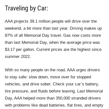
Traveling by Car:
AAA projects 39.1 million people will drive over the
weekend, a bit more than last year. Driving makes up
87% of all Memorial Day travel. Gas now costs more
than last Memorial Day, when the average price was
$3.17 per gallon. Current prices are the highest since
summer 2022.
With so many people on the road, AAA urges drivers
to stay safe: slow down, move over for stopped
vehicles, and drive sober. Check your car’s battery,
tire pressure, and fluids before leaving. Last Memorial
Day, AAA helped more than 350,000 stranded drivers
with problems like dead batteries, flat tires, and empty