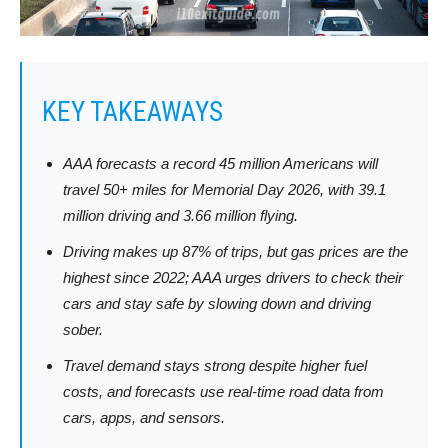
KEY TAKEAWAYS
AAA forecasts a record 45 million Americans will
travel 50+ miles for Memorial Day 2026, with 39.1
million driving and 3.66 million flying.
Driving makes up 87% of trips, but gas prices are the
highest since 2022; AAA urges drivers to check their
cars and stay safe by slowing down and driving
sober.
Travel demand stays strong despite higher fuel
costs, and forecasts use real-time road data from
cars, apps, and sensors.