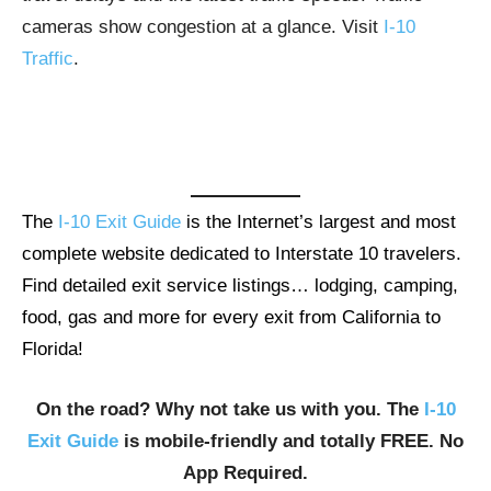
cameras show congestion at a glance. Visit
I-10
Traffic
.
The
I-10 Exit Guide
is the Internet’s largest and most
complete website dedicated to Interstate 10 travelers.
Find detailed exit service listings… lodging, camping,
food, gas and more for every exit from California to
Florida!
On the road? Why not take us with you. The
I-10
Exit Guide
is mobile-friendly and totally FREE. No
App Required.