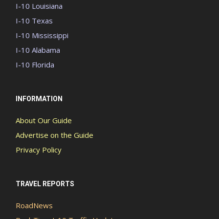
I-10 Louisiana
I-10 Texas
I-10 Mississippi
I-10 Alabama
I-10 Florida
INFORMATION
About Our Guide
Advertise on the Guide
Privacy Policy
TRAVEL REPORTS
RoadNews