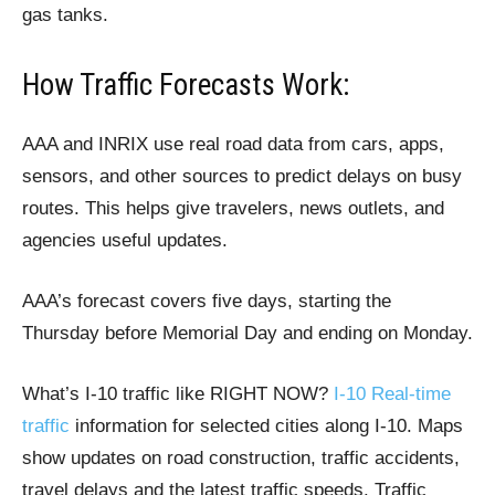
gas tanks.
How Traffic Forecasts Work:
AAA and INRIX use real road data from cars, apps,
sensors, and other sources to predict delays on busy
routes. This helps give travelers, news outlets, and
agencies useful updates.
AAA’s forecast covers five days, starting the
Thursday before Memorial Day and ending on Monday.
What’s I-10 traffic like RIGHT NOW?
I-10 Real-time
traffic
information for selected cities along I-10. Maps
show updates on road construction, traffic accidents,
travel delays and the latest traffic speeds. Traffic