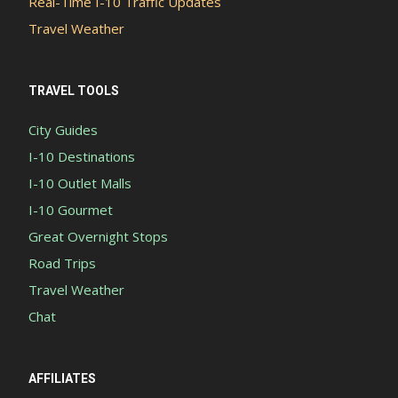
Real-Time I-10 Traffic Updates
Travel Weather
TRAVEL TOOLS
City Guides
I-10 Destinations
I-10 Outlet Malls
I-10 Gourmet
Great Overnight Stops
Road Trips
Travel Weather
Chat
AFFILIATES