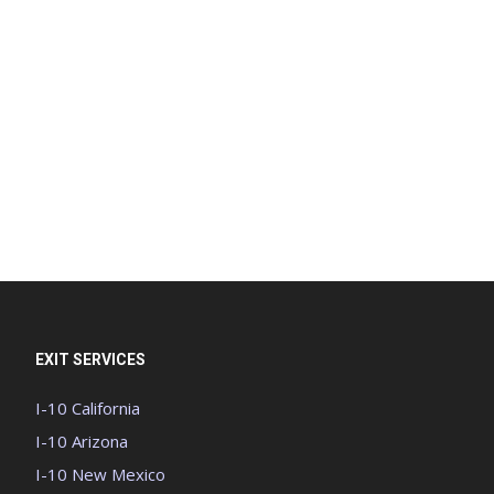
EXIT SERVICES
I-10 California
I-10 Arizona
I-10 New Mexico