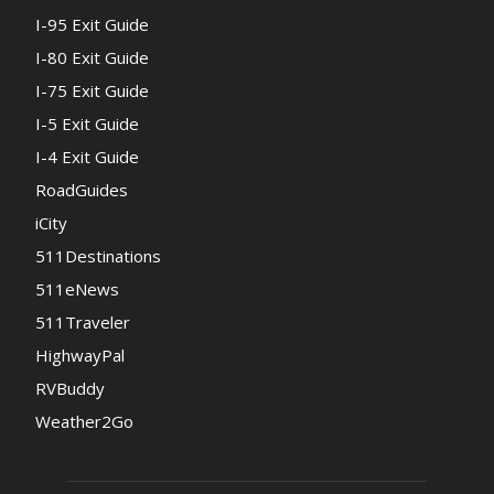
I-95 Exit Guide
I-80 Exit Guide
I-75 Exit Guide
I-5 Exit Guide
I-4 Exit Guide
RoadGuides
iCity
511Destinations
511eNews
511Traveler
HighwayPal
RVBuddy
Weather2Go