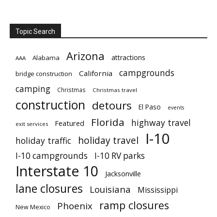
Topic Search
Arizona
attractions
Alabama
AAA
campgrounds
California
bridge construction
camping
Christmas
Christmas travel
construction
detours
El Paso
events
Florida
highway travel
Featured
exit services
I-10
holiday travel
holiday traffic
I-10 campgrounds
I-10 RV parks
Interstate 10
Jacksonville
lane closures
Louisiana
Mississippi
ramp closures
Phoenix
New Mexico