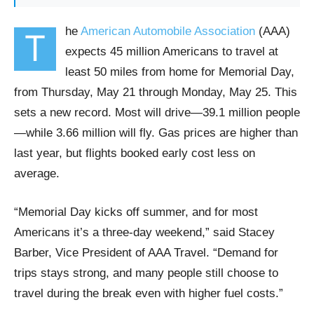
he
American Automobile Association
(AAA)
T
expects 45 million Americans to travel at
least 50 miles from home for Memorial Day,
from Thursday, May 21 through Monday, May 25. This
sets a new record. Most will drive—39.1 million people
—while 3.66 million will fly. Gas prices are higher than
last year, but flights booked early cost less on
average.
“Memorial Day kicks off summer, and for most
Americans it’s a three-day weekend,” said Stacey
Barber, Vice President of AAA Travel. “Demand for
trips stays strong, and many people still choose to
travel during the break even with higher fuel costs.”