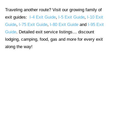
Traveling another route? Visit our growing family of
exit guides:
I-4 Exit Guide
,
I-5 Exit Guide
,
I-10 Exit
Guide
,
I-75 Exit Guide
,
I-80 Exit Guide
and
I-95 Exit
Guide
. Detailed exit service listings… discount
lodging, camping, food, gas and more for every exit
along the way!