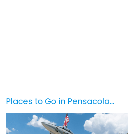
Places to Go in Pensacola…