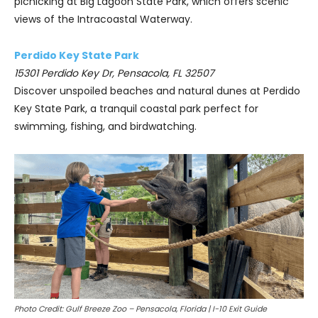
picnicking at Big Lagoon State Park, which offers scenic
views of the Intracoastal Waterway.
Perdido Key State Park
15301 Perdido Key Dr, Pensacola, FL 32507
Discover unspoiled beaches and natural dunes at Perdido
Key State Park, a tranquil coastal park perfect for
swimming, fishing, and birdwatching.
Photo Credit: Gulf Breeze Zoo – Pensacola, Florida | I-10 Exit Guide