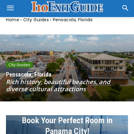
Home
City Guides
Pensacola, Florida
City Guides
Pensacola, Florida
Rich history, beautiful beaches, and
diverse cultural attractions
Book Your Perfect Room in
Panama City!