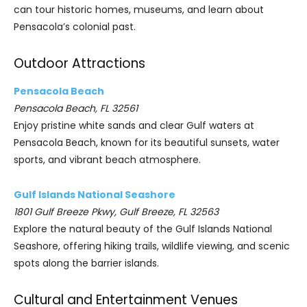
can tour historic homes, museums, and learn about
Pensacola’s colonial past.
Outdoor Attractions
Pensacola Beach
Pensacola Beach, FL 32561
Enjoy pristine white sands and clear Gulf waters at
Pensacola Beach, known for its beautiful sunsets, water
sports, and vibrant beach atmosphere.
Gulf Islands National Seashore
1801 Gulf Breeze Pkwy, Gulf Breeze, FL 32563
Explore the natural beauty of the Gulf Islands National
Seashore, offering hiking trails, wildlife viewing, and scenic
spots along the barrier islands.
Cultural and Entertainment Venues