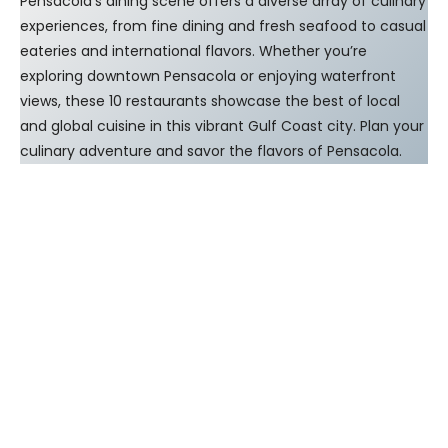
Pensacola’s dining scene offers a diverse array of culinary
experiences, from fine dining and fresh seafood to casual
eateries and international flavors. Whether you’re
exploring downtown Pensacola or enjoying waterfront
views, these 10 restaurants showcase the best of local
and global cuisine in this vibrant Gulf Coast city. Plan your
culinary adventure and savor the flavors of Pensacola.