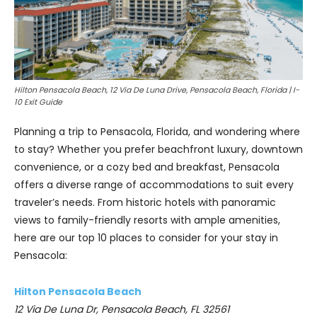
Hilton Pensacola Beach, 12 Via De Luna Drive, Pensacola Beach, Florida | I-
10 Exit Guide
Planning a trip to Pensacola, Florida, and wondering where
to stay? Whether you prefer beachfront luxury, downtown
convenience, or a cozy bed and breakfast, Pensacola
offers a diverse range of accommodations to suit every
traveler’s needs. From historic hotels with panoramic
views to family-friendly resorts with ample amenities,
here are our top 10 places to consider for your stay in
Pensacola:
Hilton Pensacola Beach
12 Via De Luna Dr, Pensacola Beach, FL 32561