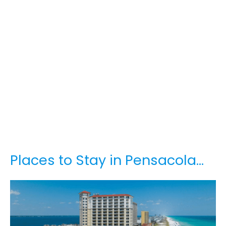
Places to Stay in Pensacola…