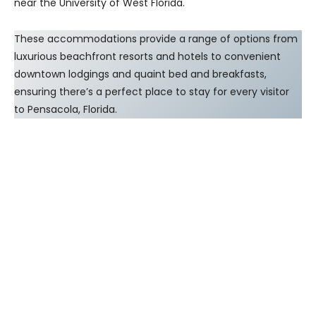
near the University of West Florida.
These accommodations provide a range of options from
luxurious beachfront resorts and hotels to convenient
downtown lodgings and quaint bed and breakfasts,
ensuring there’s a perfect place to stay for every visitor
to Pensacola, Florida.