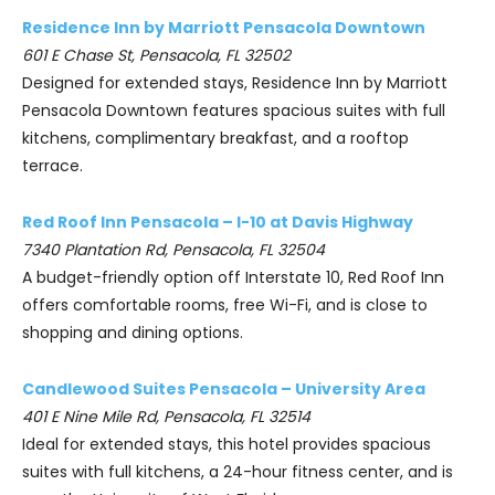
Residence Inn by Marriott Pensacola Downtown
601 E Chase St, Pensacola, FL 32502
Designed for extended stays, Residence Inn by Marriott
Pensacola Downtown features spacious suites with full
kitchens, complimentary breakfast, and a rooftop
terrace.
Red Roof Inn Pensacola – I-10 at Davis Highway
7340 Plantation Rd, Pensacola, FL 32504
A budget-friendly option off Interstate 10, Red Roof Inn
offers comfortable rooms, free Wi-Fi, and is close to
shopping and dining options.
Candlewood Suites Pensacola – University Area
401 E Nine Mile Rd, Pensacola, FL 32514
Ideal for extended stays, this hotel provides spacious
suites with full kitchens, a 24-hour fitness center, and is