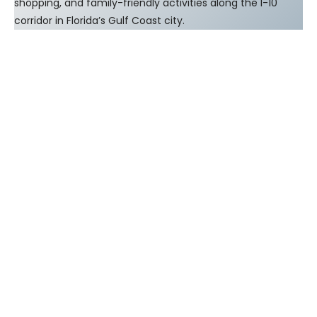
shopping, and family-friendly activities along the I-10
corridor in Florida’s Gulf Coast city.