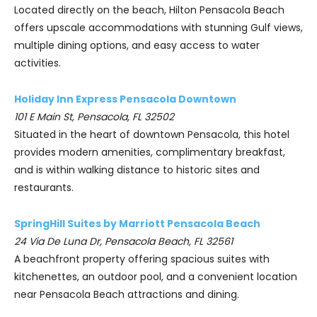
Located directly on the beach, Hilton Pensacola Beach
offers upscale accommodations with stunning Gulf views,
multiple dining options, and easy access to water
activities.
Holiday Inn Express Pensacola Downtown
101 E Main St, Pensacola, FL 32502
Situated in the heart of downtown Pensacola, this hotel
provides modern amenities, complimentary breakfast,
and is within walking distance to historic sites and
restaurants.
SpringHill Suites by Marriott Pensacola Beach
24 Via De Luna Dr, Pensacola Beach, FL 32561
A beachfront property offering spacious suites with
kitchenettes, an outdoor pool, and a convenient location
near Pensacola Beach attractions and dining.