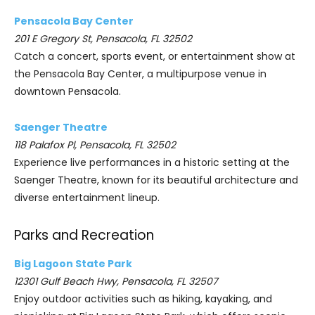
Pensacola Bay Center
201 E Gregory St, Pensacola, FL 32502
Catch a concert, sports event, or entertainment show at
the Pensacola Bay Center, a multipurpose venue in
downtown Pensacola.
Saenger Theatre
118 Palafox Pl, Pensacola, FL 32502
Experience live performances in a historic setting at the
Saenger Theatre, known for its beautiful architecture and
diverse entertainment lineup.
Parks and Recreation
Big Lagoon State Park
12301 Gulf Beach Hwy, Pensacola, FL 32507
Enjoy outdoor activities such as hiking, kayaking, and