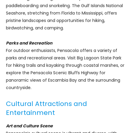
paddleboarding and snorkeling. The Gulf Islands National
Seashore, stretching from Florida to Mississippi, offers
pristine landscapes and opportunities for hiking,
birdwatching, and camping.
Parks and Recreation
For outdoor enthusiasts, Pensacola offers a variety of
parks and recreational areas. Visit Big Lagoon State Park
for hiking trails and kayaking through coastal marshes, or
explore the Pensacola Scenic Bluffs Highway for
panoramic views of Escambia Bay and the surrounding
countryside.
Cultural Attractions and
Entertainment
Art and Culture Scene