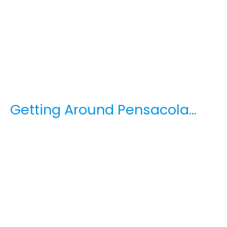
Getting Around Pensacola…