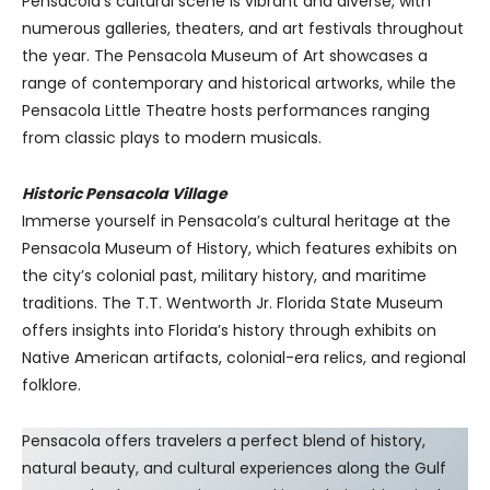
Pensacola’s cultural scene is vibrant and diverse, with
numerous galleries, theaters, and art festivals throughout
the year. The Pensacola Museum of Art showcases a
range of contemporary and historical artworks, while the
Pensacola Little Theatre hosts performances ranging
from classic plays to modern musicals.
Historic Pensacola Village
Immerse yourself in Pensacola’s cultural heritage at the
Pensacola Museum of History, which features exhibits on
the city’s colonial past, military history, and maritime
traditions. The T.T. Wentworth Jr. Florida State Museum
offers insights into Florida’s history through exhibits on
Native American artifacts, colonial-era relics, and regional
folklore.
Pensacola offers travelers a perfect blend of history,
natural beauty, and cultural experiences along the Gulf