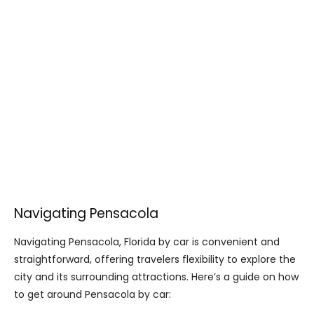
Navigating Pensacola
Navigating Pensacola, Florida by car is convenient and
straightforward, offering travelers flexibility to explore the
city and its surrounding attractions. Here’s a guide on how
to get around Pensacola by car: