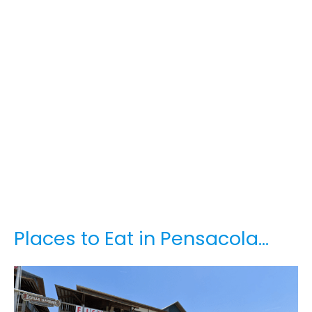
Places to Eat in Pensacola…