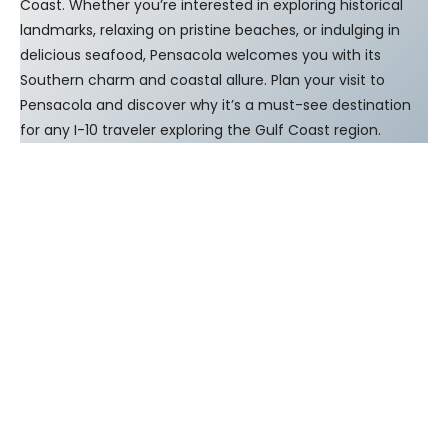
Coast. Whether you’re interested in exploring historical
landmarks, relaxing on pristine beaches, or indulging in
delicious seafood, Pensacola welcomes you with its
Southern charm and coastal allure. Plan your visit to
Pensacola and discover why it’s a must-see destination
for any I-10 traveler exploring the Gulf Coast region.