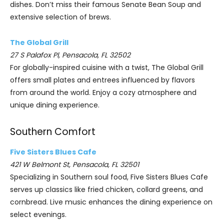
dishes. Don’t miss their famous Senate Bean Soup and
extensive selection of brews.
The Global Grill
27 S Palafox Pl, Pensacola, FL 32502
For globally-inspired cuisine with a twist, The Global Grill
offers small plates and entrees influenced by flavors
from around the world. Enjoy a cozy atmosphere and
unique dining experience.
Southern Comfort
Five Sisters Blues Cafe
421 W Belmont St, Pensacola, FL 32501
Specializing in Southern soul food, Five Sisters Blues Cafe
serves up classics like fried chicken, collard greens, and
cornbread. Live music enhances the dining experience on
select evenings.