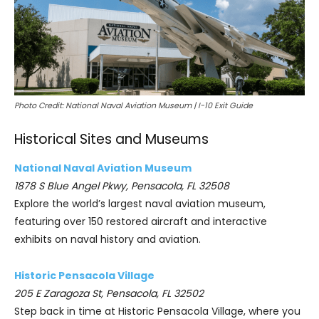
Photo Credit: National Naval Aviation Museum | I-10 Exit Guide
Historical Sites and Museums
National Naval Aviation Museum
1878 S Blue Angel Pkwy, Pensacola, FL 32508
Explore the world’s largest naval aviation museum,
featuring over 150 restored aircraft and interactive
exhibits on naval history and aviation.
Historic Pensacola Village
205 E Zaragoza St, Pensacola, FL 32502
Step back in time at Historic Pensacola Village, where you