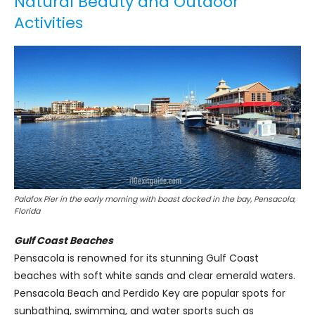
Natural Beauty and Outdoor
Activities
Palafox Pier in the early morning with boast docked in the bay, Pensacola,
Florida
Gulf Coast Beaches
Pensacola is renowned for its stunning Gulf Coast
beaches with soft white sands and clear emerald waters.
Pensacola Beach and Perdido Key are popular spots for
sunbathing, swimming, and water sports such as