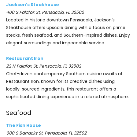
Jackson’s Steakhouse
400 S Palafox St, Pensacola, FL 32502
Located in historic downtown Pensacola, Jackson’s
Steakhouse offers upscale dining with a focus on prime
steaks, fresh seafood, and Southern-inspired dishes. Enjoy
elegant surroundings and impeccable service.
Restaurant Iron
22 N Palafox St, Pensacola, FL 32502
Chef-driven contemporary Southern cuisine awaits at
Restaurant Iron. Known for its creative dishes using
locally-sourced ingredients, this restaurant offers a
sophisticated dining experience in a relaxed atmosphere.
Seafood
The Fish House
600 S Barracks St, Pensacola, FL 32502