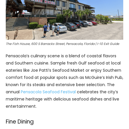
The Fish House, 600 S Barracks Street, Pensacola, Florida | I-10 Exit Guide
Pensacola’s culinary scene is a blend of coastal flavors
and Southern cuisine. Sample fresh Gulf seafood at local
eateries like Joe Patti’s Seafood Market or enjoy Southern
comfort food at popular spots such as McGuire’s Irish Pub,
known for its steaks and extensive beer selection. The
annual
Pensacola Seafood Festival
celebrates the city’s
maritime heritage with delicious seafood dishes and live
entertainment.
Fine Dining