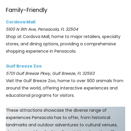
Family-Friendly
Cordova Mall
5100 N 9th Ave, Pensacola, FL 32504
Shop at Cordova Mall, home to major retailers, specialty
stores, and dining options, providing a comprehensive
shopping experience in Pensacola.
Gulf Breeze Zoo
5701 Gulf Breeze Pkwy, Gulf Breeze, FL 32563
Visit the Gulf Breeze Zoo, home to over 900 animals from
around the world, offering interactive experiences and
educational programs for visitors.
These attractions showcase the diverse range of
experiences Pensacola has to offer, from historical
landmarks and outdoor adventures to cultural venues,