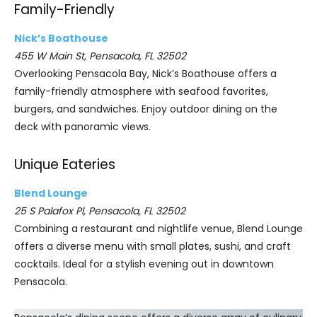
Family-Friendly
Nick’s Boathouse
455 W Main St, Pensacola, FL 32502
Overlooking Pensacola Bay, Nick’s Boathouse offers a
family-friendly atmosphere with seafood favorites,
burgers, and sandwiches. Enjoy outdoor dining on the
deck with panoramic views.
Unique Eateries
Blend Lounge
25 S Palafox Pl, Pensacola, FL 32502
Combining a restaurant and nightlife venue, Blend Lounge
offers a diverse menu with small plates, sushi, and craft
cocktails. Ideal for a stylish evening out in downtown
Pensacola.