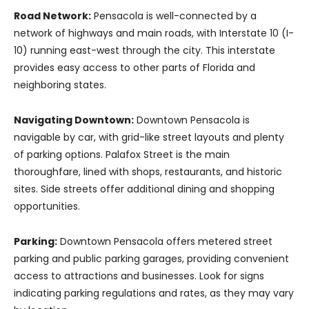
Road Network:
Pensacola is well-connected by a
network of highways and main roads, with Interstate 10 (I-
10) running east-west through the city. This interstate
provides easy access to other parts of Florida and
neighboring states.
Navigating Downtown:
Downtown Pensacola is
navigable by car, with grid-like street layouts and plenty
of parking options. Palafox Street is the main
thoroughfare, lined with shops, restaurants, and historic
sites. Side streets offer additional dining and shopping
opportunities.
Parking:
Downtown Pensacola offers metered street
parking and public parking garages, providing convenient
access to attractions and businesses. Look for signs
indicating parking regulations and rates, as they may vary