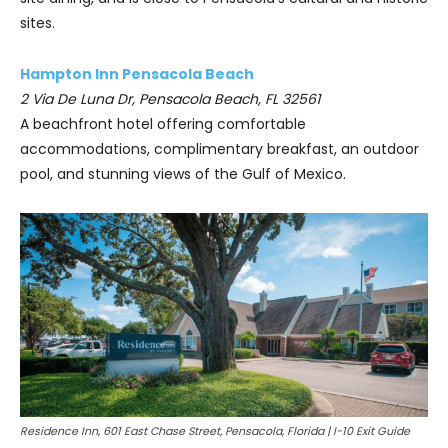
sites.
Hampton Inn Pensacola Beach
2 Via De Luna Dr, Pensacola Beach, FL 32561
A beachfront hotel offering comfortable
accommodations, complimentary breakfast, an outdoor
pool, and stunning views of the Gulf of Mexico.
Residence Inn, 601 East Chase Street, Pensacola, Florida | I-10 Exit Guide