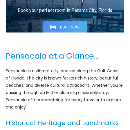
Book your perfect room in Panama City, Florida
BOOK NOW!
Pensacola at a Glance…
Pensacola is a vibrant city located along the Gulf Coast
of Florida. The city is known for its rich history, beautiful
beaches, and diverse cultural attractions. Whether you’re
passing through on I-10 or planning a leisurely stay,
Pensacola offers something for every traveler to explore
and enjoy.
Historical Heritage and Landmarks