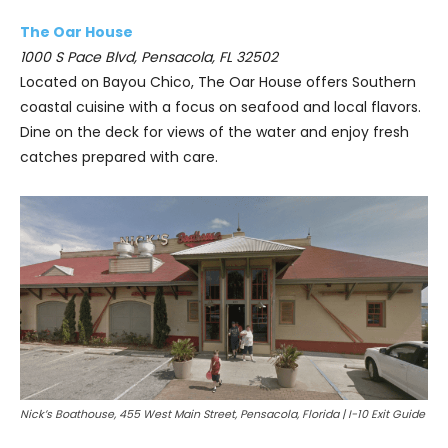
The Oar House
1000 S Pace Blvd, Pensacola, FL 32502
Located on Bayou Chico, The Oar House offers Southern
coastal cuisine with a focus on seafood and local flavors.
Dine on the deck for views of the water and enjoy fresh
catches prepared with care.
Nick’s Boathouse, 455 West Main Street, Pensacola, Florida | I-10 Exit Guide