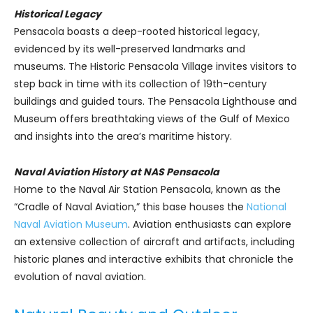
Historical Legacy
Pensacola boasts a deep-rooted historical legacy,
evidenced by its well-preserved landmarks and
museums. The Historic Pensacola Village invites visitors to
step back in time with its collection of 19th-century
buildings and guided tours. The Pensacola Lighthouse and
Museum offers breathtaking views of the Gulf of Mexico
and insights into the area’s maritime history.
Naval Aviation History at NAS Pensacola
Home to the Naval Air Station Pensacola, known as the
“Cradle of Naval Aviation,” this base houses the
National
Naval Aviation Museum
. Aviation enthusiasts can explore
an extensive collection of aircraft and artifacts, including
historic planes and interactive exhibits that chronicle the
evolution of naval aviation.