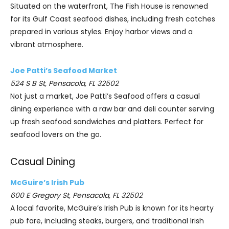
Situated on the waterfront, The Fish House is renowned
for its Gulf Coast seafood dishes, including fresh catches
prepared in various styles. Enjoy harbor views and a
vibrant atmosphere.
Joe Patti’s Seafood Market
524 S B St, Pensacola, FL 32502
Not just a market, Joe Patti’s Seafood offers a casual
dining experience with a raw bar and deli counter serving
up fresh seafood sandwiches and platters. Perfect for
seafood lovers on the go.
Casual Dining
McGuire’s Irish Pub
600 E Gregory St, Pensacola, FL 32502
A local favorite, McGuire’s Irish Pub is known for its hearty
pub fare, including steaks, burgers, and traditional Irish