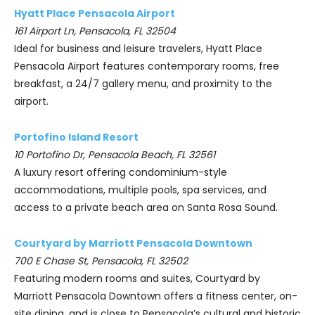
Hyatt Place Pensacola Airport
161 Airport Ln, Pensacola, FL 32504
Ideal for business and leisure travelers, Hyatt Place
Pensacola Airport features contemporary rooms, free
breakfast, a 24/7 gallery menu, and proximity to the
airport.
Portofino Island Resort
10 Portofino Dr, Pensacola Beach, FL 32561
A luxury resort offering condominium-style
accommodations, multiple pools, spa services, and
access to a private beach area on Santa Rosa Sound.
Courtyard by Marriott Pensacola Downtown
700 E Chase St, Pensacola, FL 32502
Featuring modern rooms and suites, Courtyard by
Marriott Pensacola Downtown offers a fitness center, on-
site dining, and is close to Pensacola’s cultural and historic