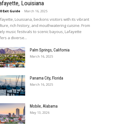
afayette, Louisiana
10 Exit Guide
-
March 16, 2025
fayette, Louisiana, beckons visitors with its vibrant
lture, rich history, and mouthwatering cuisine. From
vely music festivals to scenic bayous, Lafayette
fers a diverse...
Palm Springs, California
March 16, 2025
Panama City, Florida
March 16, 2025
Mobile, Alabama
May 13, 2026