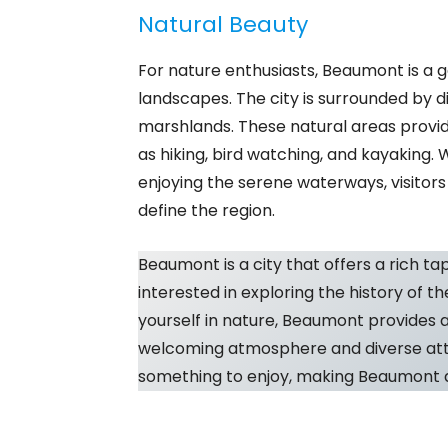
Natural Beauty
For nature enthusiasts, Beaumont is a 
landscapes. The city is surrounded by d
marshlands. These natural areas provid
as hiking, bird watching, and kayaking.
enjoying the serene waterways, visitor
define the region.
Beaumont is a city that offers a rich ta
interested in exploring the history of th
yourself in nature, Beaumont provides 
welcoming atmosphere and diverse attra
something to enjoy, making Beaumont a