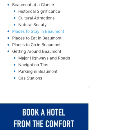
Beaumont at a Glance
Historical Significance
Cultural Attractions
Natural Beauty
Places to Stay in Beaumont
Places to Eat in Beaumont
Places to Go in Beaumont
Getting Around Beaumont
Major Highways and Roads
Navigation Tips
Parking in Beaumont
Gas Stations