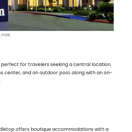
 77705
erfect for travelers seeking a central location.
s center, and an outdoor pool, along with an on-
.
indletop offers boutique accommodations with a