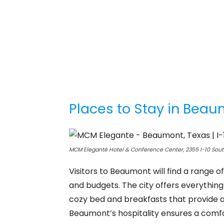
Places to Stay in Bea
MCM Eleganté Hotel & Conference Center, 2355 I-10 Sou
Visitors to Beaumont will find a range 
and budgets. The city offers everything
cozy bed and breakfasts that provide
Beaumont’s hospitality ensures a comf