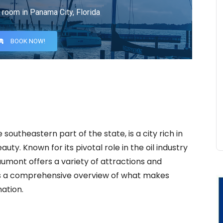
 room in Panama City, Florida
BOOK NOW!
southeastern part of the state, is a city rich in
auty. Known for its pivotal role in the oil industry
aumont offers a variety of attractions and
vides a comprehensive overview of what makes
ation.