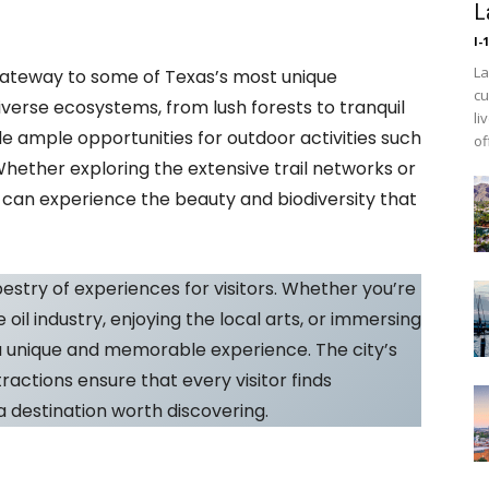
L
I-
La
gateway to some of Texas’s most unique
cu
iverse ecosystems, from lush forests to tranquil
li
e ample opportunities for outdoor activities such
of
 Whether exploring the extensive trail networks or
s can experience the beauty and biodiversity that
pestry of experiences for visitors. Whether you’re
e oil industry, enjoying the local arts, or immersing
a unique and memorable experience. The city’s
ctions ensure that every visitor finds
 destination worth discovering.