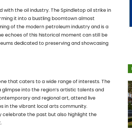
with the oil industry. The Spindletop oil strike in
rming it into a bustling boomtown almost
ning of the modern petroleum industry and is a
The echoes of this historical moment can still be
useums dedicated to preserving and showcasing
ne that caters to a wide range of interests. The
glimpse into the region’s artistic talents and
 contemporary and regional art, attend live
in the vibrant local arts community.
y celebrate the past but also highlight the
.