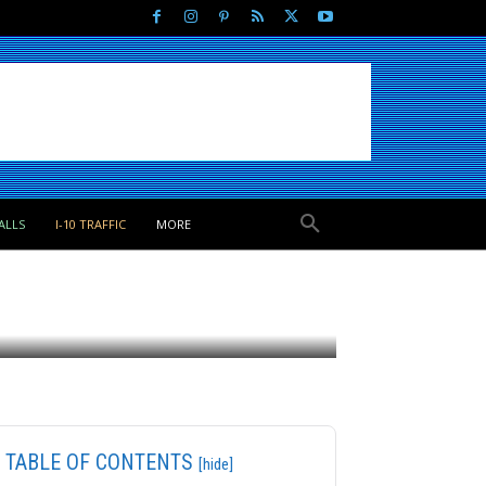
ALLS
I-10 TRAFFIC
MORE
TABLE OF CONTENTS
[hide]