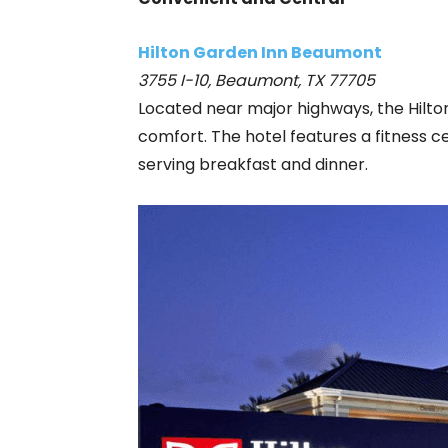
Hilton Garden Inn Beaumont
3755 I-10, Beaumont, TX 77705
Located near major highways, the Hilt
comfort. The hotel features a fitness c
serving breakfast and dinner.