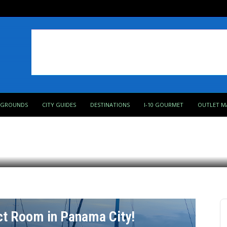
PGROUNDS
CITY GUIDES
DESTINATIONS
I-10 GOURMET
OUTLET M
s most unique landscapes
ct Room in Panama City!