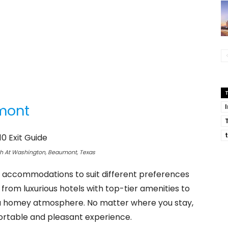
umont
th At Washington, Beaumont, Texas
of accommodations to suit different preferences
 from luxurious hotels with top-tier amenities to
 a homey atmosphere. No matter where you stay,
ortable and pleasant experience.