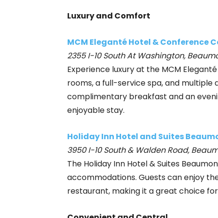
Luxury and Comfort
MCM Eleganté Hotel & Conference C
2355 I-10 South At Washington, Beaumo
Experience luxury at the MCM Eleganté
rooms, a full-service spa, and multiple d
complimentary breakfast and an eveni
enjoyable stay.
Holiday Inn Hotel and Suites Beaum
3950 I-10 South & Walden Road, Beaum
The Holiday Inn Hotel & Suites Beaumon
accommodations. Guests can enjoy the i
restaurant, making it a great choice for
Convenient and Central