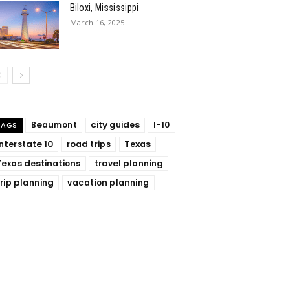
Biloxi, Mississippi
March 16, 2025
Beaumont
city guides
I-10
TAGS
Interstate 10
road trips
Texas
Texas destinations
travel planning
trip planning
vacation planning