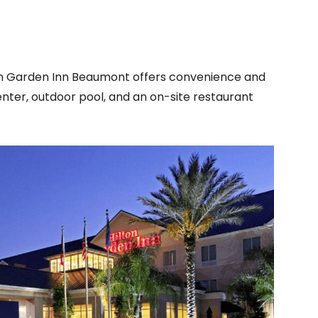
on Garden Inn Beaumont offers convenience and
enter, outdoor pool, and an on-site restaurant