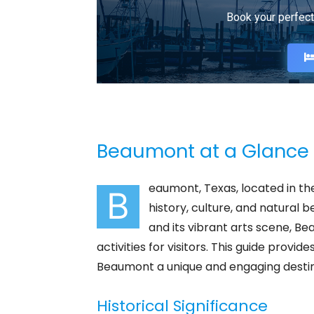
Book your perfect
Beaumont at a Glance
eaumont, Texas, located in the 
B
history, culture, and natural be
and its vibrant arts scene, Be
activities for visitors. This guide pro
Beaumont a unique and engaging destin
Historical Significance