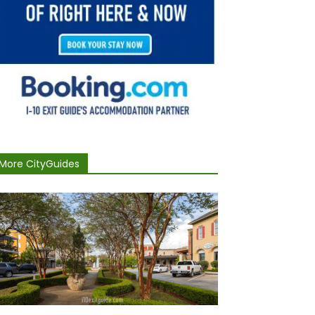
More CityGuides