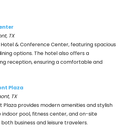
enter
nt, TX
 Hotel & Conference Center, featuring spacious
ining options. The hotel also offers a
ng reception, ensuring a comfortable and
ont Plaza
ont, TX
t Plaza provides modern amenities and stylish
ndoor pool, fitness center, and on-site
 both business and leisure travelers.