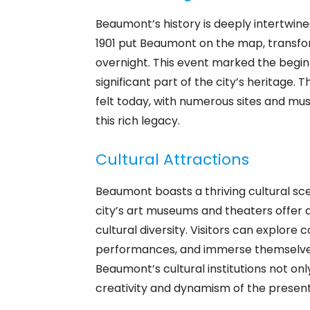
Beaumont’s history is deeply intertwined 
1901 put Beaumont on the map, transfo
overnight. This event marked the begin
significant part of the city’s heritage. 
felt today, with numerous sites and m
this rich legacy.
Cultural Attractions
Beaumont boasts a thriving cultural sce
city’s art museums and theaters offer a 
cultural diversity. Visitors can explore
performances, and immerse themselves 
Beaumont’s cultural institutions not onl
creativity and dynamism of the present