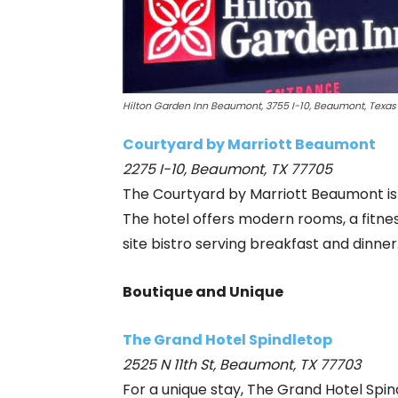
Hilton Garden Inn Beaumont, 3755 I-10, Beaumont, Texas
Courtyard by Marriott Beaumont
2275 I-10, Beaumont, TX 77705
The Courtyard by Marriott Beaumont is p
The hotel offers modern rooms, a fitnes
site bistro serving breakfast and dinner
Boutique and Unique
The Grand Hotel Spindletop
2525 N 11th St, Beaumont, TX 77703
For a unique stay, The Grand Hotel Sp