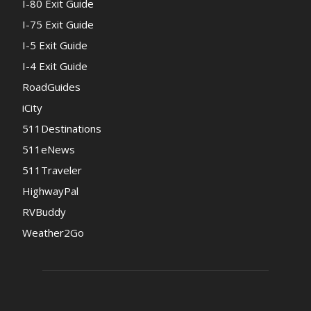
I-80 Exit Guide
I-75 Exit Guide
I-5 Exit Guide
I-4 Exit Guide
RoadGuides
iCity
511Destinations
511eNews
511Traveler
HighwayPal
RVBuddy
Weather2Go