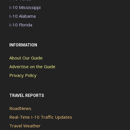
I-10 Mississippi
I-10 Alabama
I-10 Florida
INFORMATION
About Our Guide
Advertise on the Guide
Privacy Policy
TRAVEL REPORTS
RoadNews
Real-Time I-10 Traffic Updates
Travel Weather