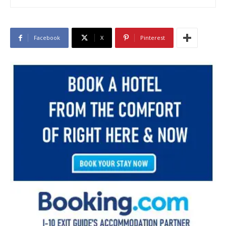
Facebook
X
Pinterest