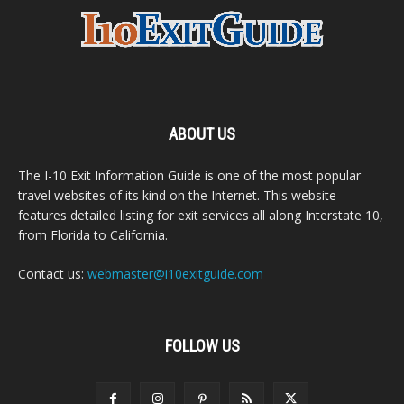
ABOUT US
The I-10 Exit Information Guide is one of the most popular
travel websites of its kind on the Internet. This website
features detailed listing for exit services all along Interstate 10,
from Florida to California.
Contact us:
webmaster@i10exitguide.com
FOLLOW US