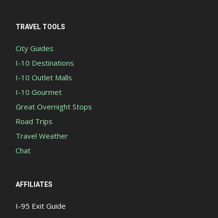
TRAVEL TOOLS
City Guides
I-10 Destinations
I-10 Outlet Malls
I-10 Gourmet
Great Overnight Stops
Road Trips
Travel Weather
Chat
AFFILIATES
I-95 Exit Guide