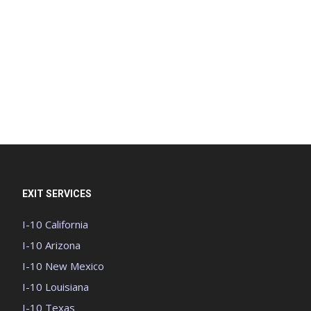
EXIT SERVICES
I-10 California
I-10 Arizona
I-10 New Mexico
I-10 Louisiana
I-10 Texas