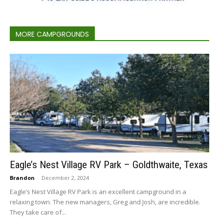
MORE CAMPGROUNDS
Eagle’s Nest Village RV Park – Goldthwaite, Texas
Brandon
-
December 2, 2024
Eagle’s Nest Village RV Park is an excellent campground in a
relaxing town. The new managers, Greg and Josh, are incredible.
They take care of...