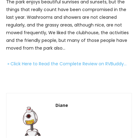
The park enjoys beautiful sunrises and sunsets, but the
things that really count have been compromised in the
last year. Washrooms and showers are not cleaned
regularly, and the grassy areas, although nice, are not
mowed frequently, We liked the clubhouse, the activities
and the friendly people, but many of those people have
moved from the park also…
» Click Here to Read the Complete Review on RVBuddy…
Diane