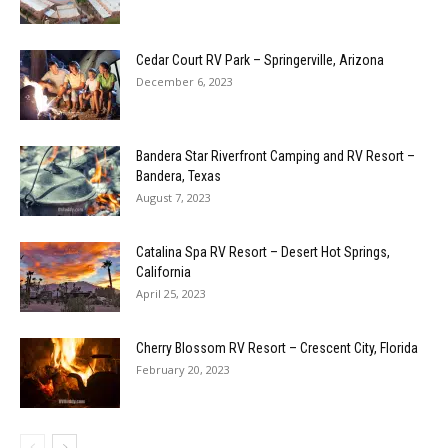
Cedar Court RV Park – Springerville, Arizona
December 6, 2023
Bandera Star Riverfront Camping and RV Resort –
Bandera, Texas
August 7, 2023
Catalina Spa RV Resort – Desert Hot Springs,
California
April 25, 2023
Cherry Blossom RV Resort – Crescent City, Florida
February 20, 2023