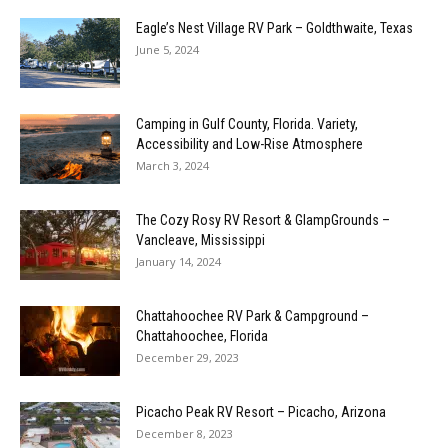
Eagle’s Nest Village RV Park – Goldthwaite, Texas
June 5, 2024
Camping in Gulf County, Florida. Variety,
Accessibility and Low-Rise Atmosphere
March 3, 2024
The Cozy Rosy RV Resort & GlampGrounds –
Vancleave, Mississippi
January 14, 2024
Chattahoochee RV Park & Campground –
Chattahoochee, Florida
December 29, 2023
Picacho Peak RV Resort – Picacho, Arizona
December 8, 2023