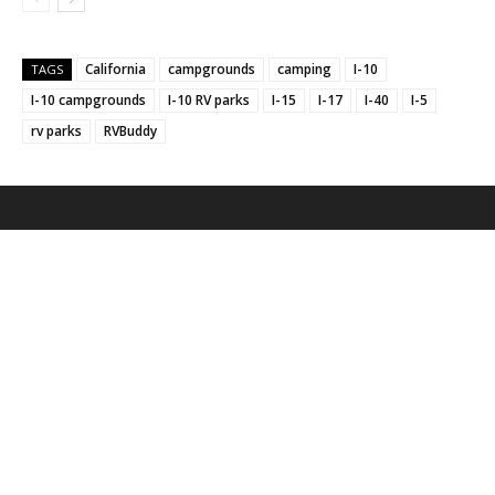
California
campgrounds
camping
I-10
TAGS
I-10 campgrounds
I-10 RV parks
I-15
I-17
I-40
I-5
rv parks
RVBuddy