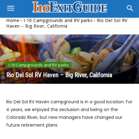
Home
I-10 Campgrounds and RV parks
Rio Del Sol RV
Haven – Big River, California
I-10 Campgrounds and RV parks
Rio Del Sol RV Haven – Big River, California
Rio Del Sol RV Haven campground is in a good location. For
4 years, we enjoyed the seclusion and being on the
Colorado River, but new managers have changed our
future retirement plans.