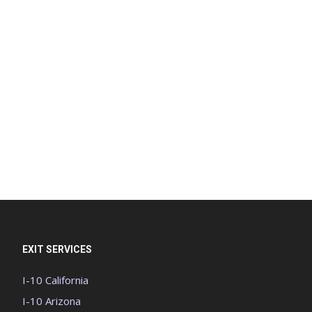
EXIT SERVICES
I-10 California
I-10 Arizona