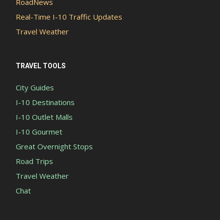
RoadNews
Real-Time I-10 Traffic Updates
Travel Weather
TRAVEL TOOLS
City Guides
I-10 Destinations
I-10 Outlet Malls
I-10 Gourmet
Great Overnight Stops
Road Trips
Travel Weather
Chat