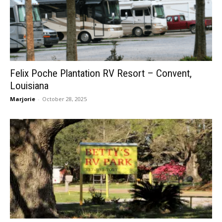
Felix Poche Plantation RV Resort – Convent,
Louisiana
Marjorie
-
October 28, 2025