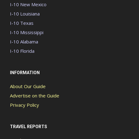
I-10 New Mexico
I-10 Louisiana
I-10 Texas
I-10 Mississippi
I-10 Alabama
I-10 Florida
INFORMATION
About Our Guide
Advertise on the Guide
Privacy Policy
TRAVEL REPORTS