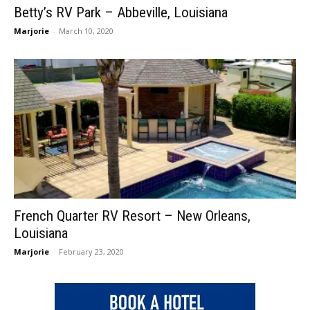
Betty’s RV Park – Abbeville, Louisiana
Marjorie
-
March 10, 2020
French Quarter RV Resort – New Orleans,
Louisiana
Marjorie
-
February 23, 2020