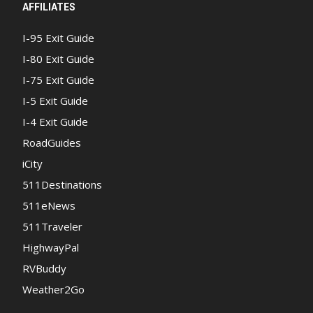
AFFILIATES
I-95 Exit Guide
I-80 Exit Guide
I-75 Exit Guide
I-5 Exit Guide
I-4 Exit Guide
RoadGuides
iCity
511Destinations
511eNews
511Traveler
HighwayPal
RVBuddy
Weather2Go