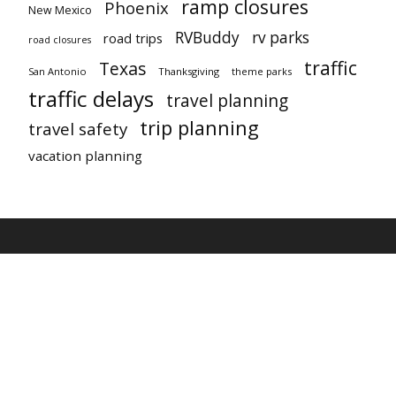
ramp closures
Phoenix
New Mexico
RVBuddy
rv parks
road trips
road closures
traffic
Texas
San Antonio
Thanksgiving
theme parks
traffic delays
travel planning
trip planning
travel safety
vacation planning