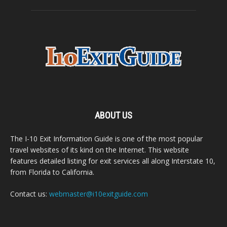
ABOUT US
The I-10 Exit Information Guide is one of the most popular
travel websites of its kind on the Internet. This website
features detailed listing for exit services all along Interstate 10,
from Florida to California.
Contact us:
webmaster@i10exitguide.com