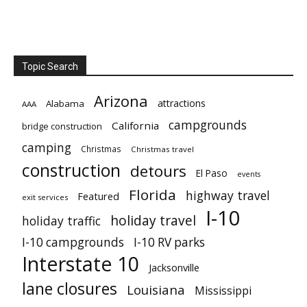
Topic Search
Arizona
attractions
Alabama
AAA
campgrounds
California
bridge construction
camping
Christmas
Christmas travel
construction
detours
El Paso
events
Florida
highway travel
Featured
exit services
I-10
holiday travel
holiday traffic
I-10 campgrounds
I-10 RV parks
Interstate 10
Jacksonville
lane closures
Louisiana
Mississippi