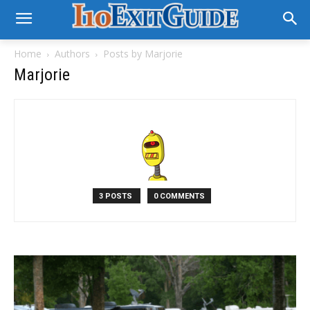
Home
Authors
Posts by Marjorie
Marjorie
3 POSTS
0 COMMENTS