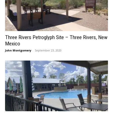
Three Rivers Petroglyph Site – Three Rivers, New
Mexico
John Montgomery
-
September 23, 2020