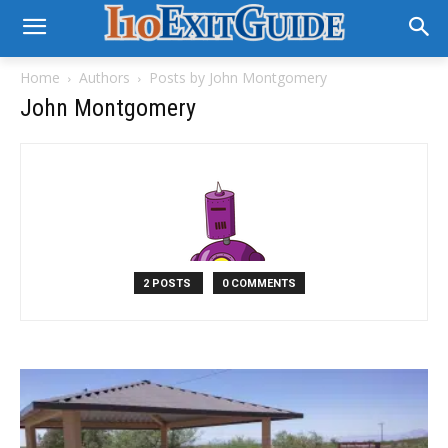
Home
Authors
Posts by John Montgomery
John Montgomery
2 POSTS
0 COMMENTS