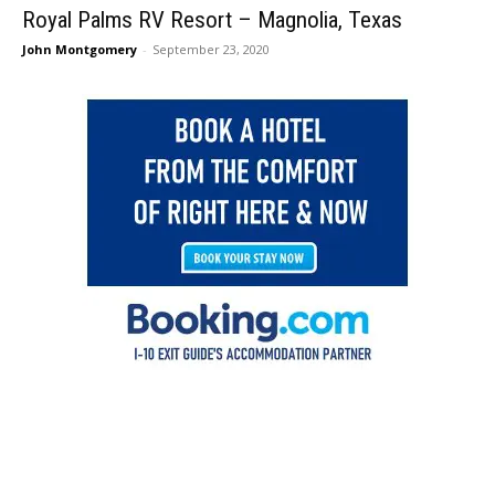
Royal Palms RV Resort – Magnolia, Texas
John Montgomery
-
September 23, 2020