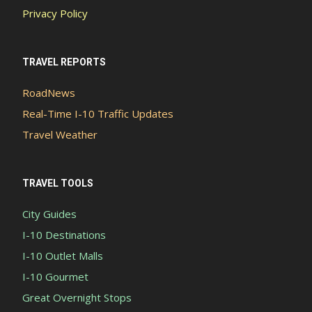
Privacy Policy
TRAVEL REPORTS
RoadNews
Real-Time I-10 Traffic Updates
Travel Weather
TRAVEL TOOLS
City Guides
I-10 Destinations
I-10 Outlet Malls
I-10 Gourmet
Great Overnight Stops