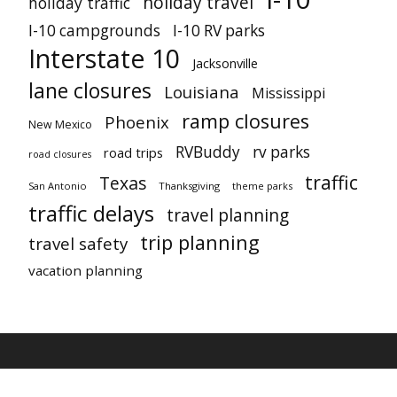
holiday travel
holiday traffic
I-10 campgrounds
I-10 RV parks
Interstate 10
Jacksonville
lane closures
Louisiana
Mississippi
ramp closures
Phoenix
New Mexico
RVBuddy
rv parks
road trips
road closures
traffic
Texas
San Antonio
Thanksgiving
theme parks
traffic delays
travel planning
trip planning
travel safety
vacation planning