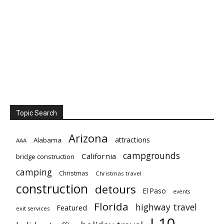
Topic Search
Arizona
attractions
Alabama
AAA
campgrounds
California
bridge construction
camping
Christmas
Christmas travel
construction
detours
El Paso
events
Florida
highway travel
Featured
exit services
I-10