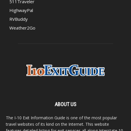
511Traveler
HighwayPal
RVBuddy
Weather2Go
ABOUT US
The I-10 Exit Information Guide is one of the most popular
travel websites of its kind on the Internet. This website
features detailed listing for exit services all along Interstate 10,