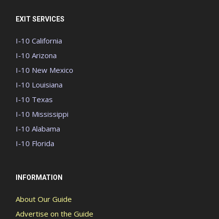
EXIT SERVICES
I-10 California
I-10 Arizona
I-10 New Mexico
I-10 Louisiana
I-10 Texas
I-10 Mississippi
I-10 Alabama
I-10 Florida
INFORMATION
About Our Guide
Advertise on the Guide