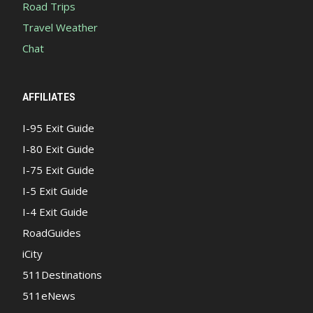
Road Trips
Travel Weather
Chat
AFFILIATES
I-95 Exit Guide
I-80 Exit Guide
I-75 Exit Guide
I-5 Exit Guide
I-4 Exit Guide
RoadGuides
iCity
511Destinations
511eNews