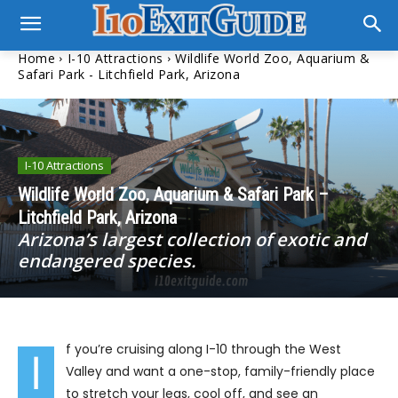
Home
I-10 Attractions
Wildlife World Zoo, Aquarium &
Safari Park - Litchfield Park, Arizona
I-10 Attractions
Wildlife World Zoo, Aquarium & Safari Park –
Litchfield Park, Arizona
Arizona’s largest collection of exotic and
endangered species.
f you’re cruising along I-10 through the West
I
Valley and want a one-stop, family-friendly place
to stretch your legs, cool off, and see an