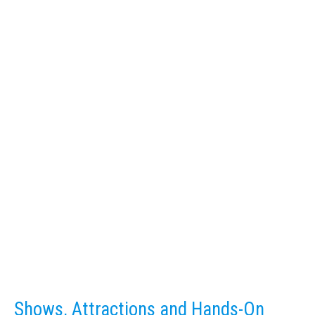
Shows, Attractions and Hands-On