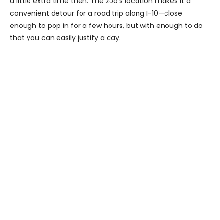
a little extra time then. The zoo’s location makes it a
convenient detour for a road trip along I-10—close
enough to pop in for a few hours, but with enough to do
that you can easily justify a day.