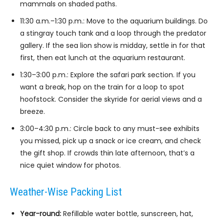
mammals on shaded paths.
11:30 a.m.–1:30 p.m.: Move to the aquarium buildings. Do
a stingray touch tank and a loop through the predator
gallery. If the sea lion show is midday, settle in for that
first, then eat lunch at the aquarium restaurant.
1:30–3:00 p.m.: Explore the safari park section. If you
want a break, hop on the train for a loop to spot
hoofstock. Consider the skyride for aerial views and a
breeze.
3:00–4:30 p.m.: Circle back to any must-see exhibits
you missed, pick up a snack or ice cream, and check
the gift shop. If crowds thin late afternoon, that’s a
nice quiet window for photos.
Weather-Wise Packing List
Year-round:
Refillable water bottle, sunscreen, hat,