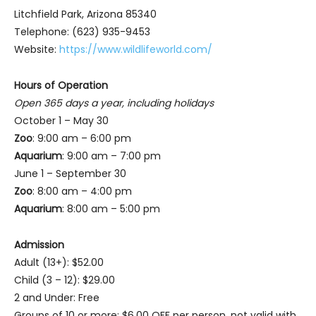
Litchfield Park, Arizona 85340
Telephone: (623) 935-9453
Website:
https://www.wildlifeworld.com/
Hours of Operation
Open 365 days a year, including holidays
October 1 – May 30
Zoo
: 9:00 am – 6:00 pm
Aquarium
: 9:00 am – 7:00 pm
June 1 – September 30
Zoo
: 8:00 am – 4:00 pm
Aquarium
: 8:00 am – 5:00 pm
Admission
Adult (13+): $52.00
Child (3 – 12): $29.00
2 and Under: Free
Groups of 10 or more: $6.00 OFF per person, not valid with