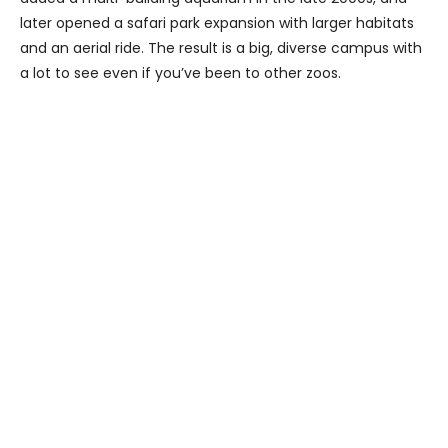
later opened a safari park expansion with larger habitats
and an aerial ride. The result is a big, diverse campus with
a lot to see even if you’ve been to other zoos.