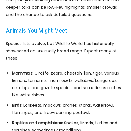
and plan your walking route around those time anchors.
Keeper talks can be low-key highlights: smaller crowds
and the chance to ask detailed questions.
Animals You Might Meet
Species lists evolve, but Wildlife World has historically
showcased an unusually broad range. Expect many of
these:
Mammals:
Giraffe, zebra, cheetah, lion, tiger, various
lemurs, tamarins, marmosets, wallabies/kangaroos,
antelope and gazelle species, and sometimes rarities
like white rhinos.
Birds:
Lorikeets, macaws, cranes, storks, waterfowl,
flamingos, and free-roaming peafowl.
Reptiles and amphibians:
Snakes, lizards, turtles and
tortoises, sometimes crocodilians.