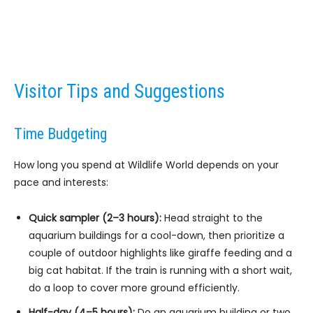
Visitor Tips and Suggestions
Time Budgeting
How long you spend at Wildlife World depends on your
pace and interests:
Quick sampler (2–3 hours):
Head straight to the
aquarium buildings for a cool-down, then prioritize a
couple of outdoor highlights like giraffe feeding and a
big cat habitat. If the train is running with a short wait,
do a loop to cover more ground efficiently.
Half-day (4–5 hours):
Do an aquarium building or two,