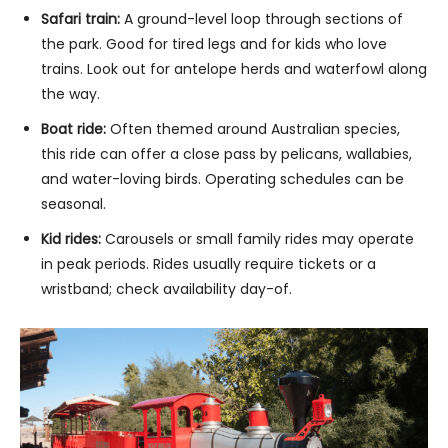
Safari train:
A ground-level loop through sections of
the park. Good for tired legs and for kids who love
trains. Look out for antelope herds and waterfowl along
the way.
Boat ride:
Often themed around Australian species,
this ride can offer a close pass by pelicans, wallabies,
and water-loving birds. Operating schedules can be
seasonal.
Kid rides:
Carousels or small family rides may operate
in peak periods. Rides usually require tickets or a
wristband; check availability day-of.