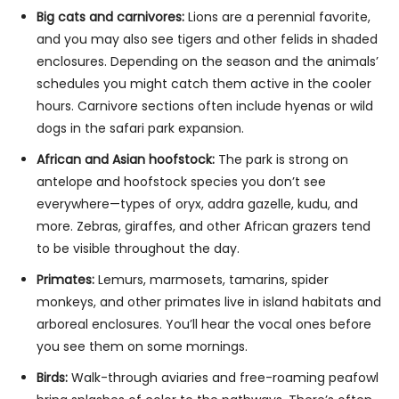
Big cats and carnivores:
Lions are a perennial favorite,
and you may also see tigers and other felids in shaded
enclosures. Depending on the season and the animals’
schedules you might catch them active in the cooler
hours. Carnivore sections often include hyenas or wild
dogs in the safari park expansion.
African and Asian hoofstock:
The park is strong on
antelope and hoofstock species you don’t see
everywhere—types of oryx, addra gazelle, kudu, and
more. Zebras, giraffes, and other African grazers tend
to be visible throughout the day.
Primates:
Lemurs, marmosets, tamarins, spider
monkeys, and other primates live in island habitats and
arboreal enclosures. You’ll hear the vocal ones before
you see them on some mornings.
Birds:
Walk-through aviaries and free-roaming peafowl