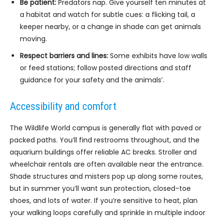
Be patient:
Predators nap. Give yourself ten minutes at
a habitat and watch for subtle cues: a flicking tail, a
keeper nearby, or a change in shade can get animals
moving.
Respect barriers and lines:
Some exhibits have low walls
or feed stations; follow posted directions and staff
guidance for your safety and the animals’.
Accessibility and comfort
The Wildlife World campus is generally flat with paved or
packed paths. You’ll find restrooms throughout, and the
aquarium buildings offer reliable AC breaks. Stroller and
wheelchair rentals are often available near the entrance.
Shade structures and misters pop up along some routes,
but in summer you’ll want sun protection, closed-toe
shoes, and lots of water. If you’re sensitive to heat, plan
your walking loops carefully and sprinkle in multiple indoor