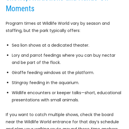
Moments
Program times at Wildlife World vary by season and
staffing, but the park typically offers:
Sea lion shows at a dedicated theater.
Lory and parrot feedings where you can buy nectar
and be part of the flock.
Giraffe feeding windows at the platform.
Stingray feeding in the aquarium.
Wildlife encounters or keeper talks—short, educational
presentations with small animals.
If you want to catch multiple shows, check the board
near the Wildlife World entrance for that day’s schedule