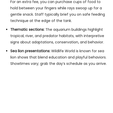
For an extra fee, you can purchase cups of food to
hold between your fingers while rays swoop up for a
gentle snack. Staff typically brief you on safe feeding
technique at the edge of the tank.
Thematic sections:
The aquarium buildings highlight
tropical, river, and predator habitats, with interpretive
signs about adaptations, conservation, and behavior.
Sea lion presentations:
Wildlife World is known for sea
lion shows that blend education and playful behaviors.
Showtimes vary; grab the day’s schedule as you arrive.