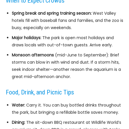
When to Expect Crowds
Spring break and spring training season:
West Valley
hotels fill with baseball fans and families, and the zoo is
busy, especially on weekends.
Major holidays:
The park is open most holidays and
draws locals with out-of-town guests. Arrive early.
Monsoon afternoons
(mid-June to September): Brief
storms can blow in with wind and dust. If a storm hits,
seek indoor shelter—another reason the aquarium is a
great mid-afternoon anchor.
Food, Drink, and Picnic Tips
Water:
Carry it. You can buy bottled drinks throughout
the park, but bringing a refillable bottle saves money.
Dining:
The sit-down BBQ restaurant at Wildlife World’s