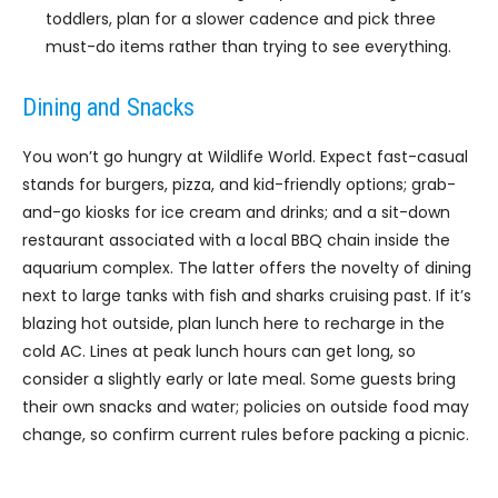
toddlers, plan for a slower cadence and pick three
must-do items rather than trying to see everything.
Dining and Snacks
You won’t go hungry at Wildlife World. Expect fast-casual
stands for burgers, pizza, and kid-friendly options; grab-
and-go kiosks for ice cream and drinks; and a sit-down
restaurant associated with a local BBQ chain inside the
aquarium complex. The latter offers the novelty of dining
next to large tanks with fish and sharks cruising past. If it’s
blazing hot outside, plan lunch here to recharge in the
cold AC. Lines at peak lunch hours can get long, so
consider a slightly early or late meal. Some guests bring
their own snacks and water; policies on outside food may
change, so confirm current rules before packing a picnic.