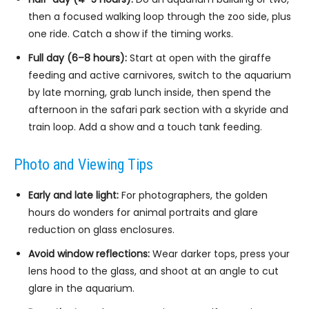
then a focused walking loop through the zoo side, plus
one ride. Catch a show if the timing works.
Full day (6–8 hours):
Start at open with the giraffe
feeding and active carnivores, switch to the aquarium
by late morning, grab lunch inside, then spend the
afternoon in the safari park section with a skyride and
train loop. Add a show and a touch tank feeding.
Photo and Viewing Tips
Early and late light:
For photographers, the golden
hours do wonders for animal portraits and glare
reduction on glass enclosures.
Avoid window reflections:
Wear darker tops, press your
lens hood to the glass, and shoot at an angle to cut
glare in the aquarium.