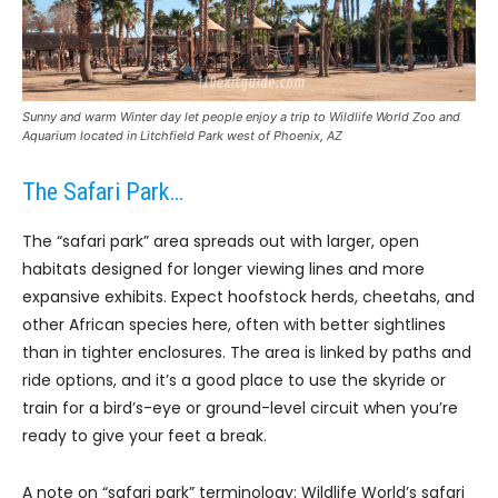
Sunny and warm Winter day let people enjoy a trip to Wildlife World Zoo and
Aquarium located in Litchfield Park west of Phoenix, AZ
The Safari Park…
The “safari park” area spreads out with larger, open
habitats designed for longer viewing lines and more
expansive exhibits. Expect hoofstock herds, cheetahs, and
other African species here, often with better sightlines
than in tighter enclosures. The area is linked by paths and
ride options, and it’s a good place to use the skyride or
train for a bird’s-eye or ground-level circuit when you’re
ready to give your feet a break.
A note on “safari park” terminology: Wildlife World’s safari