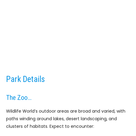
Park Details
The Zoo…
Wildlife World’s outdoor areas are broad and varied, with
paths winding around lakes, desert landscaping, and
clusters of habitats. Expect to encounter: