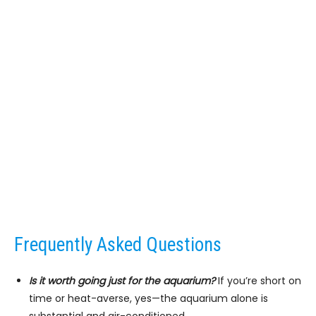
Frequently Asked Questions
Is it worth going just for the aquarium?
If you’re short on
time or heat-averse, yes—the aquarium alone is