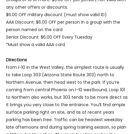
any other offers or discounts.
$6.00 OFF military discount (must show valid ID)
AAA Discount: $6.00 OFF per person in a group with the
person named on the card
Senior Discount: $6.00 OFF Every Tuesday
*Must show a valid AAA card.
Directions
From I-10 in the West Valley, the simplest route is usually
to take Loop 303 (Arizona State Route 303) north to
Northern Avenue, then head west to the park. If you’re
coming from central Phoenix on I-10 westbound, Loop 101
to Northern also works, but 303 tends to be more direct as
it brings you very close to the entrance. You’ll find ample
surface parking right on site, and as of recent years
parking has been free. Traffic can be heaviest weekday
late afternoons and during spring training season, so plan