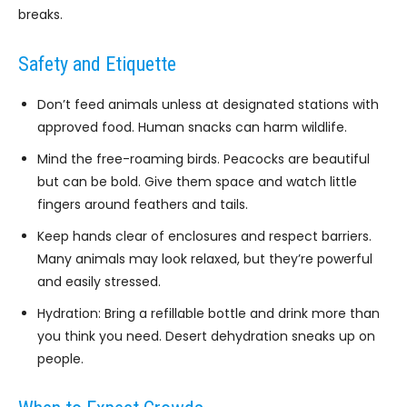
breaks.
Safety and Etiquette
Don’t feed animals unless at designated stations with
approved food. Human snacks can harm wildlife.
Mind the free-roaming birds. Peacocks are beautiful
but can be bold. Give them space and watch little
fingers around feathers and tails.
Keep hands clear of enclosures and respect barriers.
Many animals may look relaxed, but they’re powerful
and easily stressed.
Hydration: Bring a refillable bottle and drink more than
you think you need. Desert dehydration sneaks up on
people.