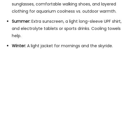
sunglasses, comfortable walking shoes, and layered
clothing for aquarium coolness vs. outdoor warmth.
Summer:
Extra sunscreen, a light long-sleeve UPF shirt,
and electrolyte tablets or sports drinks. Cooling towels
help.
Winter:
A light jacket for mornings and the skyride.