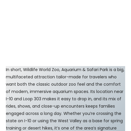
In short, Wildlife World Zoo, Aquarium & Safari Park is a big,
multifaceted attraction tailor-made for travelers who
want both the classic outdoor zoo feel and the comfort
of modern, immersive aquarium spaces. Its location near
I-10 and Loop 303 makes it easy to drop in, and its mix of
rides, shows, and close-up encounters keeps families
engaged across a long day. Whether you’re crossing the
state on I-10 or using the West Valley as a base for spring
training or desert hikes, it’s one of the area’s signature