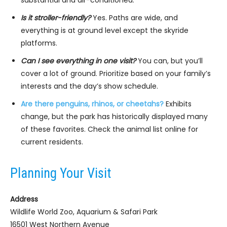
substantial and air-conditioned.
Is it stroller-friendly?
Yes. Paths are wide, and
everything is at ground level except the skyride
platforms.
Can I see everything in one visit?
You can, but you’ll
cover a lot of ground. Prioritize based on your family’s
interests and the day’s show schedule.
Are there penguins, rhinos, or cheetahs?
Exhibits
change, but the park has historically displayed many
of these favorites. Check the animal list online for
current residents.
Planning Your Visit
Address
Wildlife World Zoo, Aquarium & Safari Park
16501 West Northern Avenue