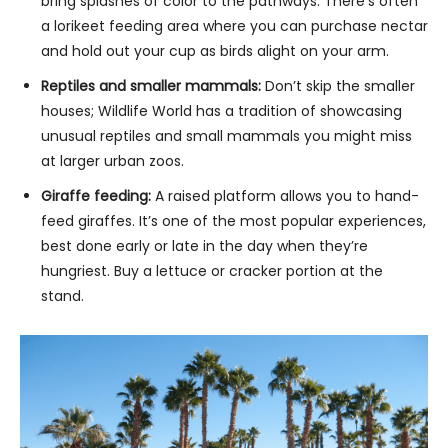
bring splashes of color to the pathways. There’s often
a lorikeet feeding area where you can purchase nectar
and hold out your cup as birds alight on your arm.
Reptiles and smaller mammals:
Don’t skip the smaller
houses; Wildlife World has a tradition of showcasing
unusual reptiles and small mammals you might miss
at larger urban zoos.
Giraffe feeding:
A raised platform allows you to hand-
feed giraffes. It’s one of the most popular experiences,
best done early or late in the day when they’re
hungriest. Buy a lettuce or cracker portion at the
stand.