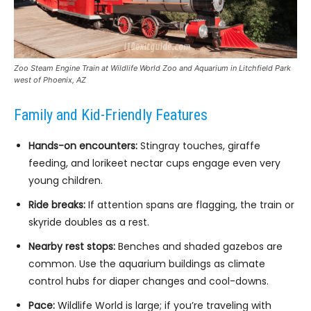
Zoo Steam Engine Train at Wildlife World Zoo and Aquarium in Litchfield Park
west of Phoenix, AZ
Family and Kid-Friendly Features
Hands-on encounters:
Stingray touches, giraffe
feeding, and lorikeet nectar cups engage even very
young children.
Ride breaks:
If attention spans are flagging, the train or
skyride doubles as a rest.
Nearby rest stops:
Benches and shaded gazebos are
common. Use the aquarium buildings as climate
control hubs for diaper changes and cool-downs.
Pace:
Wildlife World is large; if you’re traveling with