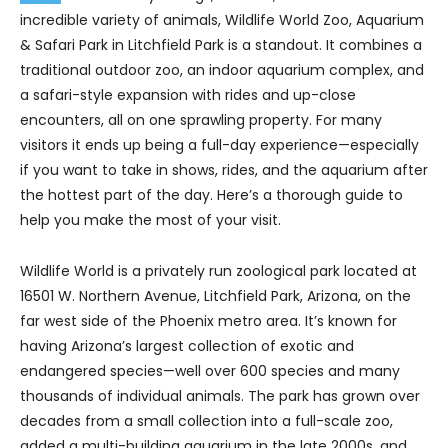
incredible variety of animals, Wildlife World Zoo, Aquarium
& Safari Park in Litchfield Park is a standout. It combines a
traditional outdoor zoo, an indoor aquarium complex, and
a safari-style expansion with rides and up-close
encounters, all on one sprawling property. For many
visitors it ends up being a full-day experience—especially
if you want to take in shows, rides, and the aquarium after
the hottest part of the day. Here’s a thorough guide to
help you make the most of your visit.
Wildlife World is a privately run zoological park located at
16501 W. Northern Avenue, Litchfield Park, Arizona, on the
far west side of the Phoenix metro area. It’s known for
having Arizona’s largest collection of exotic and
endangered species—well over 600 species and many
thousands of individual animals. The park has grown over
decades from a small collection into a full-scale zoo,
added a multi-building aquarium in the late 2000s, and