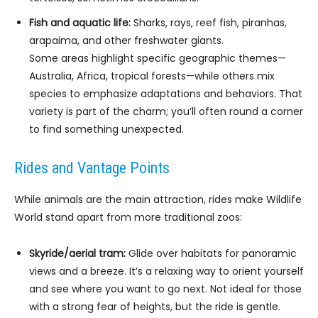
Fish and aquatic life:
Sharks, rays, reef fish, piranhas,
arapaima, and other freshwater giants.
Some areas highlight specific geographic themes—
Australia, Africa, tropical forests—while others mix
species to emphasize adaptations and behaviors. That
variety is part of the charm; you’ll often round a corner
to find something unexpected.
Rides and Vantage Points
While animals are the main attraction, rides make Wildlife
World stand apart from more traditional zoos:
Skyride/aerial tram:
Glide over habitats for panoramic
views and a breeze. It’s a relaxing way to orient yourself
and see where you want to go next. Not ideal for those
with a strong fear of heights, but the ride is gentle.