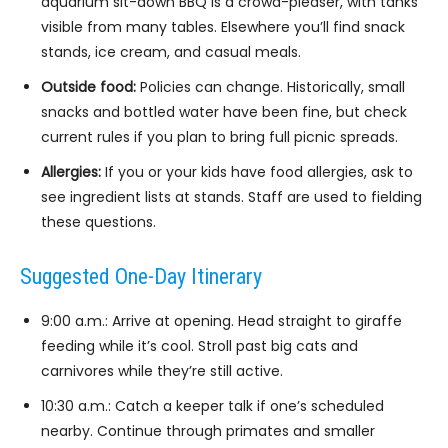
aquarium sit-down BBQ is a crowd-pleaser, with tanks
visible from many tables. Elsewhere you’ll find snack
stands, ice cream, and casual meals.
Outside food:
Policies can change. Historically, small
snacks and bottled water have been fine, but check
current rules if you plan to bring full picnic spreads.
Allergies:
If you or your kids have food allergies, ask to
see ingredient lists at stands. Staff are used to fielding
these questions.
Suggested One-Day Itinerary
9:00 a.m.: Arrive at opening. Head straight to giraffe
feeding while it’s cool. Stroll past big cats and
carnivores while they’re still active.
10:30 a.m.: Catch a keeper talk if one’s scheduled
nearby. Continue through primates and smaller