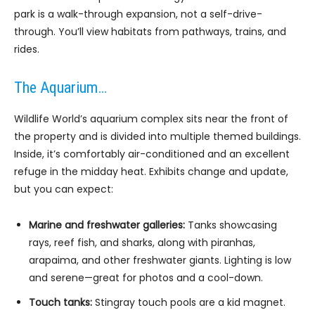
park is a walk-through expansion, not a self-drive-
through. You’ll view habitats from pathways, trains, and
rides.
The Aquarium…
Wildlife World’s aquarium complex sits near the front of
the property and is divided into multiple themed buildings.
Inside, it’s comfortably air-conditioned and an excellent
refuge in the midday heat. Exhibits change and update,
but you can expect:
Marine and freshwater galleries:
Tanks showcasing
rays, reef fish, and sharks, along with piranhas,
arapaima, and other freshwater giants. Lighting is low
and serene—great for photos and a cool-down.
Touch tanks:
Stingray touch pools are a kid magnet.