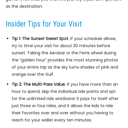
as the destination.
Insider Tips for Your Visit
Tip 1: The Sunset Sweet Spot.
If your schedule allows,
try to time your visit for about 30 minutes before
sunset. Taking the Aerobar or the Ferris wheel during
the “golden hour” provides the most stunning photos
of your entire trip as the sky turns shades of pink and
orange over the Gulf.
Tip 2: The Multi-Pass Value.
If you have more than an
hour to spend, skip the individual ride points and opt
for the unlimited ride wristband. It pays for itself after
just three or four rides, and it allows the kids to ride
their favorites over and over without you having to
reach for your wallet every ten minutes.