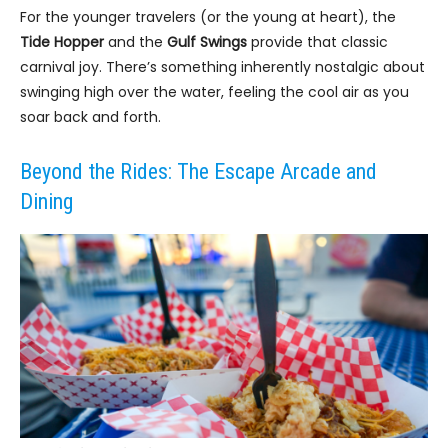
For the younger travelers (or the young at heart), the
Tide Hopper
and the
Gulf Swings
provide that classic
carnival joy. There’s something inherently nostalgic about
swinging high over the water, feeling the cool air as you
soar back and forth.
Beyond the Rides: The Escape Arcade and
Dining