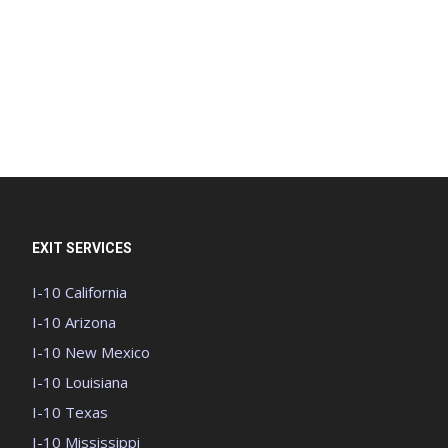
EXIT SERVICES
I-10 California
I-10 Arizona
I-10 New Mexico
I-10 Louisiana
I-10 Texas
I-10 Mississippi