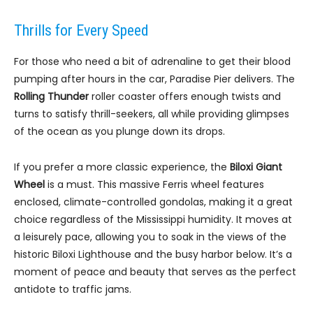
Thrills for Every Speed
For those who need a bit of adrenaline to get their blood
pumping after hours in the car, Paradise Pier delivers. The
Rolling Thunder
roller coaster offers enough twists and
turns to satisfy thrill-seekers, all while providing glimpses
of the ocean as you plunge down its drops.
If you prefer a more classic experience, the
Biloxi Giant
Wheel
is a must. This massive Ferris wheel features
enclosed, climate-controlled gondolas, making it a great
choice regardless of the Mississippi humidity. It moves at
a leisurely pace, allowing you to soak in the views of the
historic Biloxi Lighthouse and the busy harbor below. It’s a
moment of peace and beauty that serves as the perfect
antidote to traffic jams.