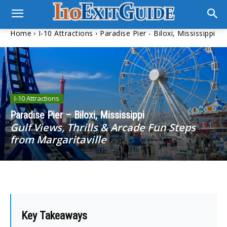
Home
I-10 Attractions
Paradise Pier - Biloxi, Mississippi
I-10 Attractions
Paradise Pier – Biloxi, Mississippi
Gulf Views, Thrills & Arcade Fun Steps
from Margaritaville
Key Takeaways