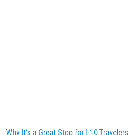
Why It’s a Great Stop for I-10 Travelers