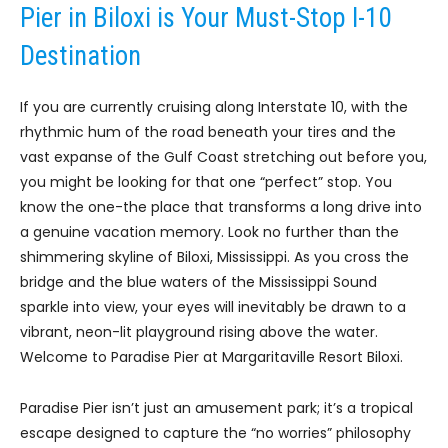
Pier in Biloxi is Your Must-Stop I-10
Destination
If you are currently cruising along Interstate 10, with the
rhythmic hum of the road beneath your tires and the
vast expanse of the Gulf Coast stretching out before you,
you might be looking for that one “perfect” stop. You
know the one-the place that transforms a long drive into
a genuine vacation memory. Look no further than the
shimmering skyline of Biloxi, Mississippi. As you cross the
bridge and the blue waters of the Mississippi Sound
sparkle into view, your eyes will inevitably be drawn to a
vibrant, neon-lit playground rising above the water.
Welcome to Paradise Pier at Margaritaville Resort Biloxi.
Paradise Pier isn’t just an amusement park; it’s a tropical
escape designed to capture the “no worries” philosophy