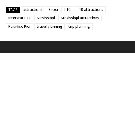
attractions
Biloxi
I-10
I-10 attractions
TAGS
Interstate 10
Mississippi
Mississippi attractions
Paradise Pier
travel planning
trip planning