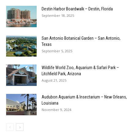
Destin Harbor Boardwalk – Destin, Florida
September 18, 2025
San Antonio Botanical Garden – San Antonio,
Texas
September 5, 2025
Wildlife World Zoo, Aquarium & Safari Park –
Litchfield Park, Arizona
August 21, 2025
Audubon Aquarium & Insectarium – New Orleans,
Louisiana
November 9, 2024