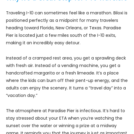
Traveling I-10 can sometimes feel like a marathon. Biloxi is
positioned perfectly as a midpoint for many travelers
heading toward Florida, New Orleans, or Texas. Paradise
Pier is located just a few miles south of the I-10 exits,
making it an incredibly easy detour.
Instead of a cramped rest area, you get a sprawling deck
with fresh air. Instead of a vending machine, you get a
handcrafted margarita or a fresh limeade. It’s a place
where the kids can burn off their pent-up energy, and the
adults can enjoy the scenery. It turns a “travel day” into a
“vacation day.”
The atmosphere at Paradise Pier is infectious. It’s hard to
stay stressed about your ETA when you’re watching the
sunset over the water or winning a prize at a midway
game. It reminds you that the journey is just as important