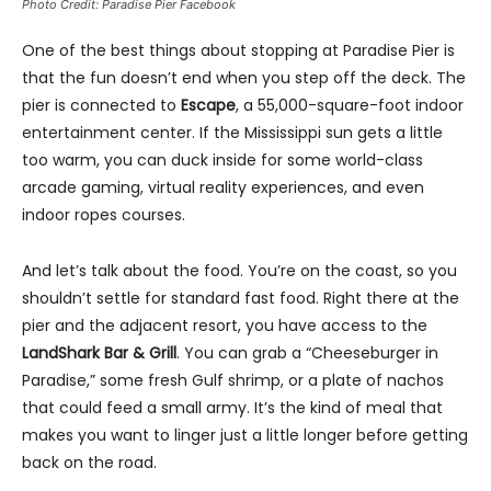
Photo Credit: Paradise Pier Facebook
One of the best things about stopping at Paradise Pier is
that the fun doesn’t end when you step off the deck. The
pier is connected to
Escape
, a 55,000-square-foot indoor
entertainment center. If the Mississippi sun gets a little
too warm, you can duck inside for some world-class
arcade gaming, virtual reality experiences, and even
indoor ropes courses.
And let’s talk about the food. You’re on the coast, so you
shouldn’t settle for standard fast food. Right there at the
pier and the adjacent resort, you have access to the
LandShark Bar & Grill
. You can grab a “Cheeseburger in
Paradise,” some fresh Gulf shrimp, or a plate of nachos
that could feed a small army. It’s the kind of meal that
makes you want to linger just a little longer before getting
back on the road.