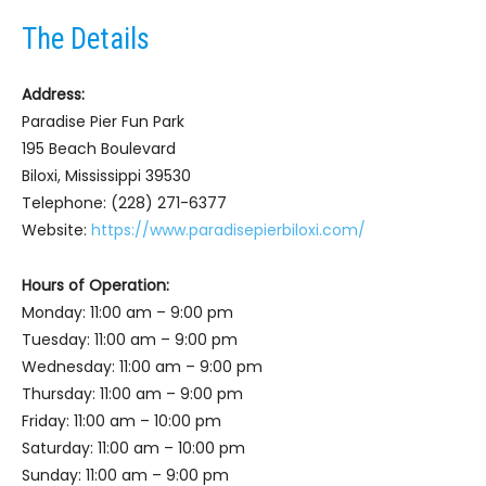
The Details
Address:
Paradise Pier Fun Park
195 Beach Boulevard
Biloxi, Mississippi 39530
Telephone: (228) 271-6377
Website:
https://www.paradisepierbiloxi.com/
Hours of Operation:
Monday: 11:00 am – 9:00 pm
Tuesday: 11:00 am – 9:00 pm
Wednesday: 11:00 am – 9:00 pm
Thursday: 11:00 am – 9:00 pm
Friday: 11:00 am – 10:00 pm
Saturday: 11:00 am – 10:00 pm
Sunday: 11:00 am – 9:00 pm