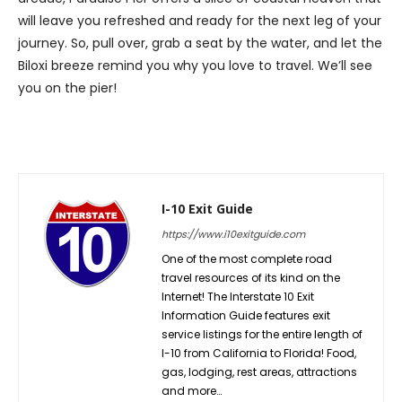
will leave you refreshed and ready for the next leg of your
journey. So, pull over, grab a seat by the water, and let the
Biloxi breeze remind you why you love to travel. We’ll see
you on the pier!
I-10 Exit Guide
https://www.i10exitguide.com
One of the most complete road
travel resources of its kind on the
Internet! The Interstate 10 Exit
Information Guide features exit
service listings for the entire length of
I-10 from California to Florida! Food,
gas, lodging, rest areas, attractions
and more…