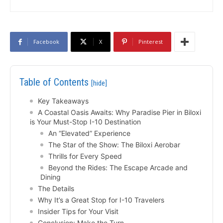
Facebook
X
Pinterest
Table of Contents
[hide]
Key Takeaways
A Coastal Oasis Awaits: Why Paradise Pier in Biloxi
is Your Must-Stop I-10 Destination
An “Elevated” Experience
The Star of the Show: The Biloxi Aerobar
Thrills for Every Speed
Beyond the Rides: The Escape Arcade and
Dining
The Details
Why It’s a Great Stop for I-10 Travelers
Insider Tips for Your Visit
Conclusion: Make the Turn