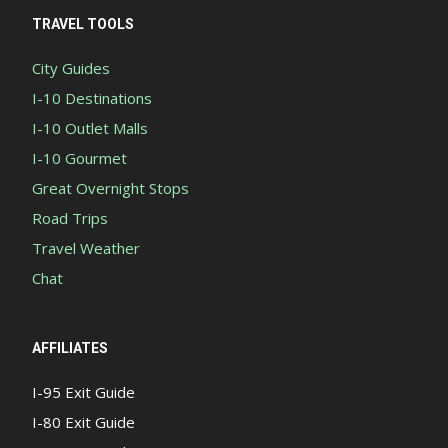
TRAVEL TOOLS
City Guides
I-10 Destinations
I-10 Outlet Malls
I-10 Gourmet
Great Overnight Stops
Road Trips
Travel Weather
Chat
AFFILIATES
I-95 Exit Guide
I-80 Exit Guide