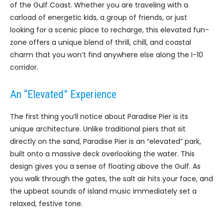
of the Gulf Coast. Whether you are traveling with a
carload of energetic kids, a group of friends, or just
looking for a scenic place to recharge, this elevated fun-
zone offers a unique blend of thrill, chill, and coastal
charm that you won’t find anywhere else along the I-10
corridor.
An “Elevated” Experience
The first thing you’ll notice about Paradise Pier is its
unique architecture. Unlike traditional piers that sit
directly on the sand, Paradise Pier is an “elevated” park,
built onto a massive deck overlooking the water. This
design gives you a sense of floating above the Gulf. As
you walk through the gates, the salt air hits your face, and
the upbeat sounds of island music immediately set a
relaxed, festive tone.