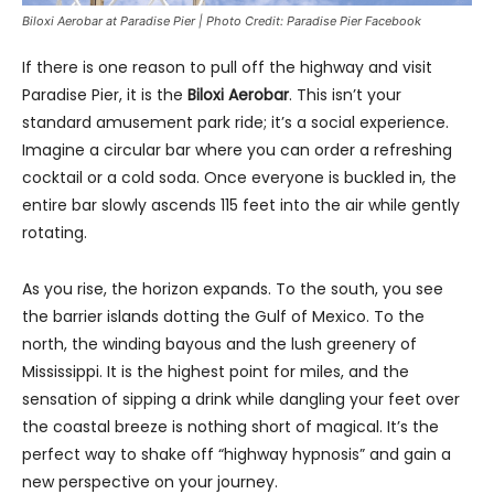
Biloxi Aerobar at Paradise Pier | Photo Credit: Paradise Pier Facebook
If there is one reason to pull off the highway and visit
Paradise Pier, it is the
Biloxi Aerobar
. This isn’t your
standard amusement park ride; it’s a social experience.
Imagine a circular bar where you can order a refreshing
cocktail or a cold soda. Once everyone is buckled in, the
entire bar slowly ascends 115 feet into the air while gently
rotating.
As you rise, the horizon expands. To the south, you see
the barrier islands dotting the Gulf of Mexico. To the
north, the winding bayous and the lush greenery of
Mississippi. It is the highest point for miles, and the
sensation of sipping a drink while dangling your feet over
the coastal breeze is nothing short of magical. It’s the
perfect way to shake off “highway hypnosis” and gain a
new perspective on your journey.