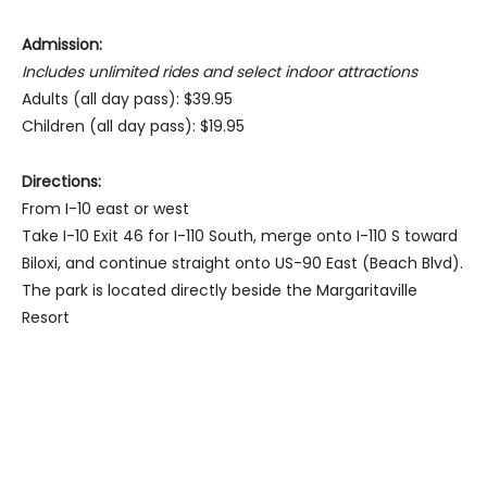
Admission:
Includes unlimited rides and select indoor attractions
Adults (all day pass): $39.95
Children (all day pass): $19.95
Directions:
From I-10 east or west
Take I-10 Exit 46 for I-110 South, merge onto I-110 S toward
Biloxi, and continue straight onto US-90 East (Beach Blvd).
The park is located directly beside the Margaritaville
Resort