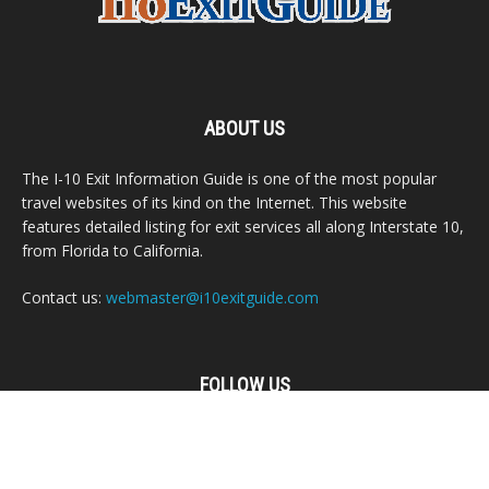
ABOUT US
The I-10 Exit Information Guide is one of the most popular
travel websites of its kind on the Internet. This website
features detailed listing for exit services all along Interstate 10,
from Florida to California.
Contact us:
webmaster@i10exitguide.com
FOLLOW US