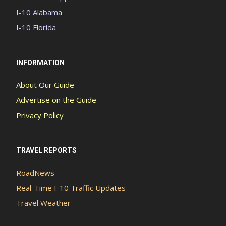
I-10 Alabama
I-10 Florida
INFORMATION
About Our Guide
Advertise on the Guide
Privacy Policy
TRAVEL REPORTS
RoadNews
Real-Time I-10 Traffic Updates
Travel Weather