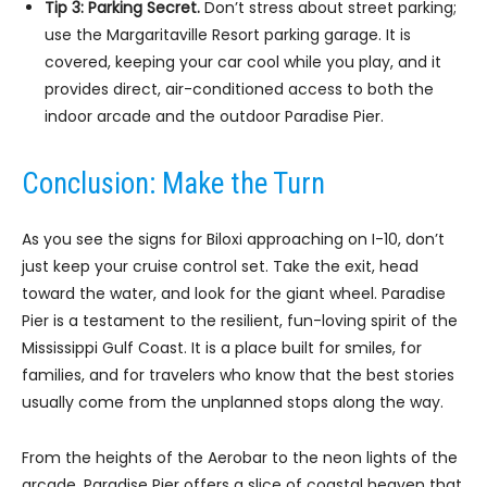
Tip 3: Parking Secret.
Don’t stress about street parking;
use the Margaritaville Resort parking garage. It is
covered, keeping your car cool while you play, and it
provides direct, air-conditioned access to both the
indoor arcade and the outdoor Paradise Pier.
Conclusion: Make the Turn
As you see the signs for Biloxi approaching on I-10, don’t
just keep your cruise control set. Take the exit, head
toward the water, and look for the giant wheel. Paradise
Pier is a testament to the resilient, fun-loving spirit of the
Mississippi Gulf Coast. It is a place built for smiles, for
families, and for travelers who know that the best stories
usually come from the unplanned stops along the way.
From the heights of the Aerobar to the neon lights of the
arcade, Paradise Pier offers a slice of coastal heaven that