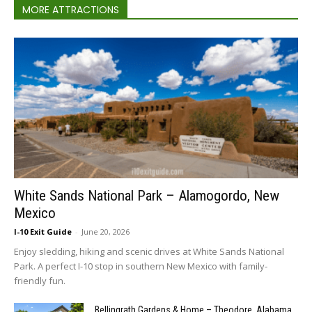
MORE ATTRACTIONS
White Sands National Park – Alamogordo, New
Mexico
I-10 Exit Guide
-
June 20, 2026
Enjoy sledding, hiking and scenic drives at White Sands National
Park. A perfect I-10 stop in southern New Mexico with family-
friendly fun.
Bellingrath Gardens & Home – Theodore, Alabama