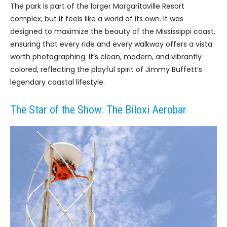
The park is part of the larger Margaritaville Resort
complex, but it feels like a world of its own. It was
designed to maximize the beauty of the Mississippi coast,
ensuring that every ride and every walkway offers a vista
worth photographing. It’s clean, modern, and vibrantly
colored, reflecting the playful spirit of Jimmy Buffett’s
legendary coastal lifestyle.
The Star of the Show: The Biloxi Aerobar