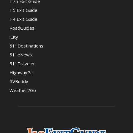
I-75 Exit Guide
I-5 Exit Guide
I-4 Exit Guide
RoadGuides
iCity
511Destinations
511eNews
511Traveler
HighwayPal
RVBuddy
Weather2Go