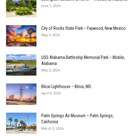
June 1, 2026
City of Rocks State Park – Faywood, New Mexico
May 3, 2026
USS Alabama Battleship Memorial Park – Mobile,
Alabama
May 3, 2026
Biloxi Lighthouse – Biloxi, MS
April 9, 2026
Palm Springs Air Museum – Palm Springs,
California
March 3, 2026