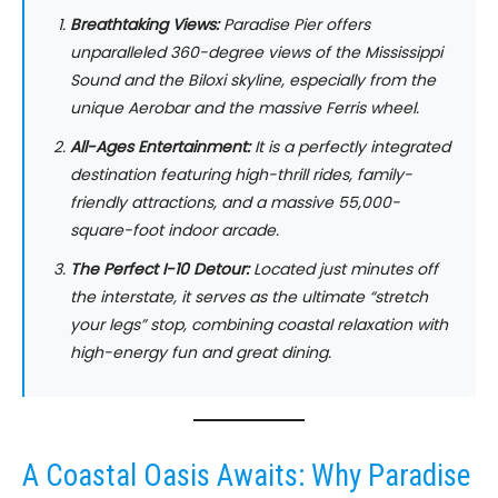
Breathtaking Views:
Paradise Pier offers
unparalleled 360-degree views of the Mississippi
Sound and the Biloxi skyline, especially from the
unique Aerobar and the massive Ferris wheel.
All-Ages Entertainment:
It is a perfectly integrated
destination featuring high-thrill rides, family-
friendly attractions, and a massive 55,000-
square-foot indoor arcade.
The Perfect I-10 Detour:
Located just minutes off
the interstate, it serves as the ultimate “stretch
your legs” stop, combining coastal relaxation with
high-energy fun and great dining.
A Coastal Oasis Awaits: Why Paradise