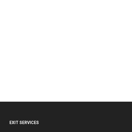
EXIT SERVICES