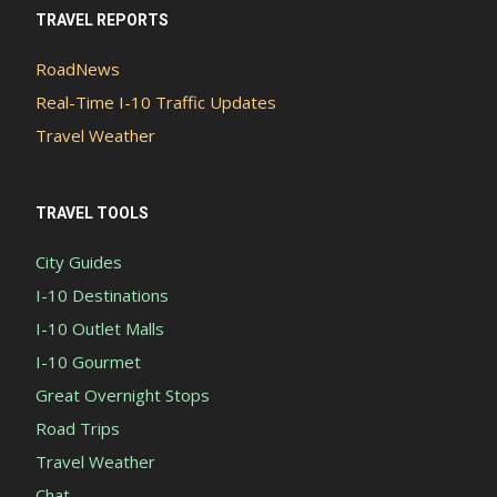
TRAVEL REPORTS
RoadNews
Real-Time I-10 Traffic Updates
Travel Weather
TRAVEL TOOLS
City Guides
I-10 Destinations
I-10 Outlet Malls
I-10 Gourmet
Great Overnight Stops
Road Trips
Travel Weather
Chat