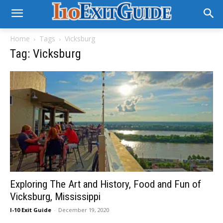
Home
Tags
Vicksburg
Tag: Vicksburg
Exploring The Art and History, Food and Fun of
Vicksburg, Mississippi
I-10 Exit Guide
-
December 19, 2020