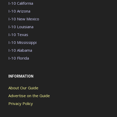
I-10 California
I-10 Arizona
I-10 New Mexico
I-10 Louisiana
I-10 Texas
I-10 Mississippi
I-10 Alabama
I-10 Florida
INFORMATION
About Our Guide
Advertise on the Guide
Privacy Policy