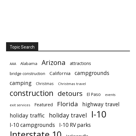
Topic Search
Arizona
attractions
Alabama
AAA
campgrounds
California
bridge construction
camping
Christmas
Christmas travel
construction
detours
El Paso
events
Florida
highway travel
Featured
exit services
I-10
holiday travel
holiday traffic
I-10 campgrounds
I-10 RV parks
Interstate 10
Jacksonville