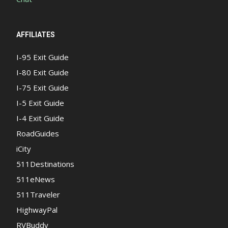
AFFILIATES
I-95 Exit Guide
I-80 Exit Guide
I-75 Exit Guide
I-5 Exit Guide
I-4 Exit Guide
RoadGuides
iCity
511Destinations
511eNews
511Traveler
HighwayPal
RVBuddy