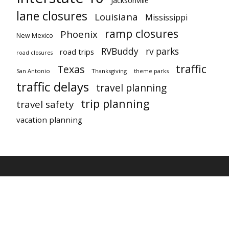
lane closures
Louisiana
Mississippi
ramp closures
Phoenix
New Mexico
RVBuddy
rv parks
road trips
road closures
traffic
Texas
San Antonio
Thanksgiving
theme parks
traffic delays
travel planning
trip planning
travel safety
vacation planning