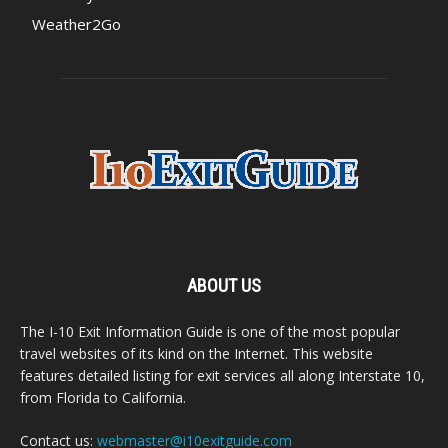
Weather2Go
ABOUT US
The I-10 Exit Information Guide is one of the most popular
travel websites of its kind on the Internet. This website
features detailed listing for exit services all along Interstate 10,
from Florida to California.
Contact us:
webmaster@i10exitguide.com