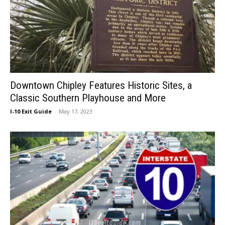
Downtown Chipley Features Historic Sites, a
Classic Southern Playhouse and More
I-10 Exit Guide
-
May 17, 2023