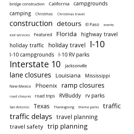
campgrounds
California
bridge construction
camping
Christmas
Christmas travel
construction
detours
El Paso
events
Florida
highway travel
Featured
exit services
I-10
holiday travel
holiday traffic
I-10 campgrounds
I-10 RV parks
Interstate 10
Jacksonville
lane closures
Louisiana
Mississippi
ramp closures
Phoenix
New Mexico
RVBuddy
rv parks
road trips
road closures
traffic
Texas
San Antonio
Thanksgiving
theme parks
traffic delays
travel planning
trip planning
travel safety