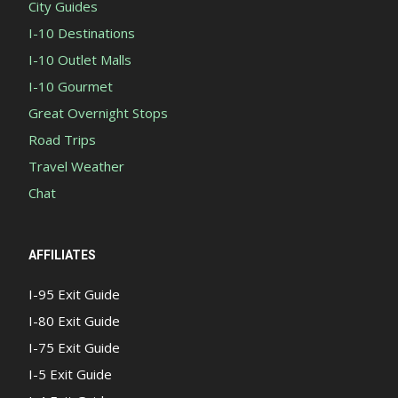
City Guides
I-10 Destinations
I-10 Outlet Malls
I-10 Gourmet
Great Overnight Stops
Road Trips
Travel Weather
Chat
AFFILIATES
I-95 Exit Guide
I-80 Exit Guide
I-75 Exit Guide
I-5 Exit Guide