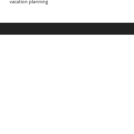
vacation planning