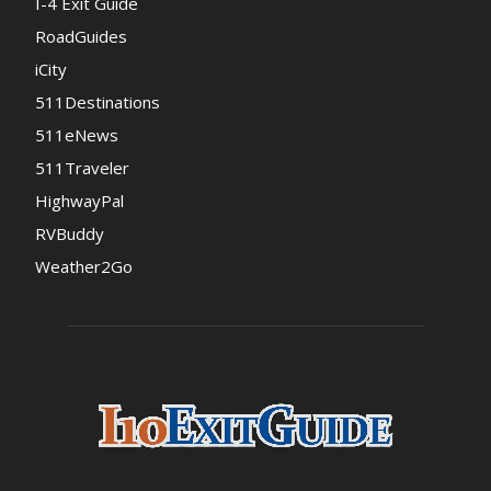
I-4 Exit Guide
RoadGuides
iCity
511Destinations
511eNews
511Traveler
HighwayPal
RVBuddy
Weather2Go