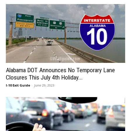
Alabama DOT Announces No Temporary Lane
Closures This July 4th Holiday...
I-10 Exit Guide
-
June 29, 2023