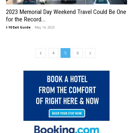
2023 Memorial Day Weekend Travel Could Be One
for the Record...
I-10 Exit Guide
-
May 16, 2023
4
5
6