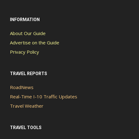
INFORMATION
About Our Guide
Advertise on the Guide
Privacy Policy
TRAVEL REPORTS
RoadNews
Real-Time I-10 Traffic Updates
Travel Weather
TRAVEL TOOLS