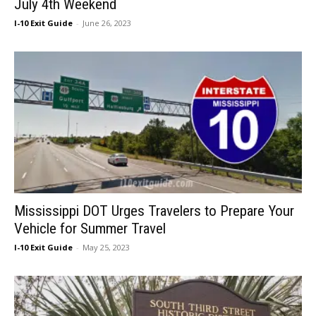
July 4th Weekend
I-10 Exit Guide
-
June 26, 2023
Mississippi DOT Urges Travelers to Prepare Your
Vehicle for Summer Travel
I-10 Exit Guide
-
May 25, 2023