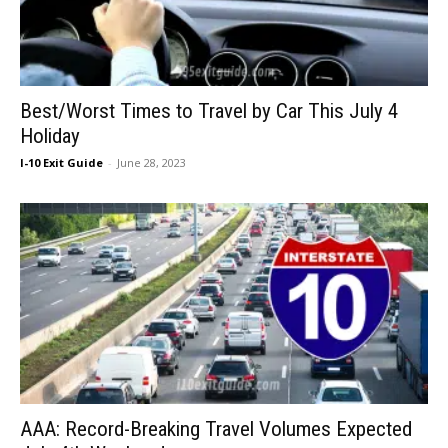
Best/Worst Times to Travel by Car This July 4
Holiday
I-10 Exit Guide
-
June 28, 2023
AAA: Record-Breaking Travel Volumes Expected