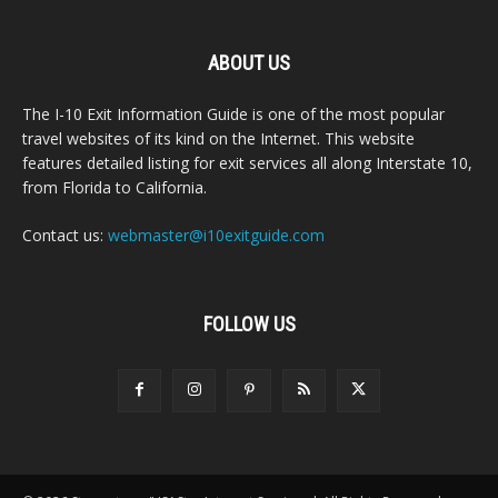
ABOUT US
The I-10 Exit Information Guide is one of the most popular
travel websites of its kind on the Internet. This website
features detailed listing for exit services all along Interstate 10,
from Florida to California.
Contact us:
webmaster@i10exitguide.com
FOLLOW US