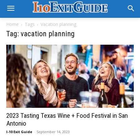
Home
Tags
Vacation planning
Tag: vacation planning
2023 Tasting Texas Wine + Food Festival in San
Antonio
I-10 Exit Guide
-
September 14, 2023