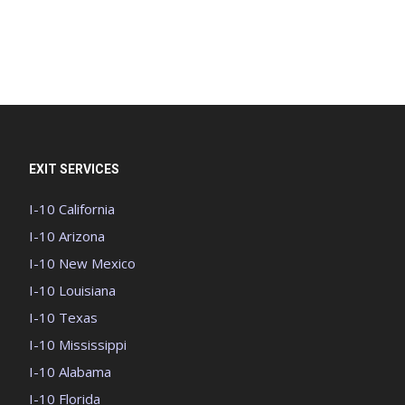
EXIT SERVICES
I-10 California
I-10 Arizona
I-10 New Mexico
I-10 Louisiana
I-10 Texas
I-10 Mississippi
I-10 Alabama
I-10 Florida