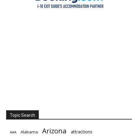
Topic Search
Arizona
attractions
Alabama
AAA