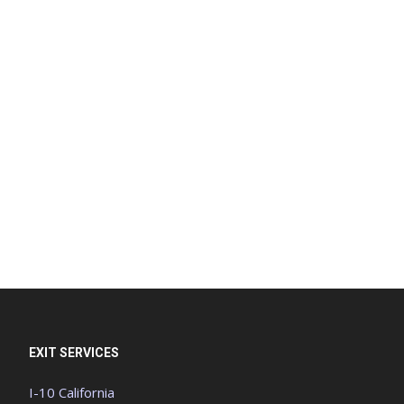
EXIT SERVICES
I-10 California