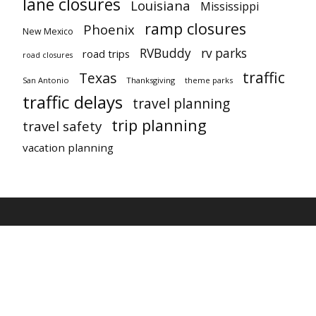
lane closures
Louisiana
Mississippi
ramp closures
Phoenix
New Mexico
RVBuddy
rv parks
road trips
road closures
traffic
Texas
San Antonio
Thanksgiving
theme parks
traffic delays
travel planning
trip planning
travel safety
vacation planning