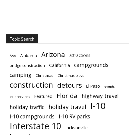
Topic Search
Arizona
attractions
Alabama
AAA
campgrounds
California
bridge construction
camping
Christmas
Christmas travel
construction
detours
El Paso
events
Florida
highway travel
Featured
exit services
I-10
holiday travel
holiday traffic
I-10 campgrounds
I-10 RV parks
Interstate 10
Jacksonville