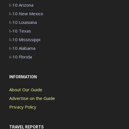
I-10 Arizona
I-10 New Mexico
I-10 Louisiana
I-10 Texas
I-10 Mississippi
I-10 Alabama
I-10 Florida
INFORMATION
About Our Guide
Advertise on the Guide
Privacy Policy
TRAVEL REPORTS