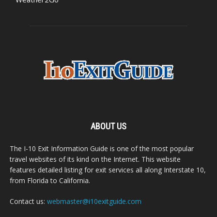
ABOUT US
The I-10 Exit Information Guide is one of the most popular
travel websites of its kind on the Internet. This website
features detailed listing for exit services all along Interstate 10,
from Florida to California.
Contact us:
webmaster@i10exitguide.com