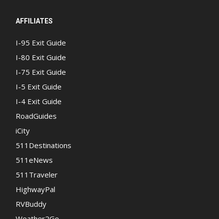
AFFILIATES
I-95 Exit Guide
I-80 Exit Guide
I-75 Exit Guide
I-5 Exit Guide
I-4 Exit Guide
RoadGuides
iCity
511Destinations
511eNews
511Traveler
HighwayPal
RVBuddy
Weather2Go