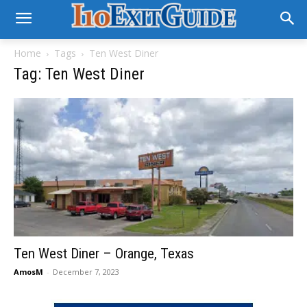
Home
Tags
Ten West Diner
Tag: Ten West Diner
Ten West Diner – Orange, Texas
AmosM
-
December 7, 2023