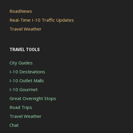
RoadNews
Real-Time I-10 Traffic Updates
Travel Weather
TRAVEL TOOLS
City Guides
I-10 Destinations
I-10 Outlet Malls
I-10 Gourmet
Great Overnight Stops
Road Trips
Travel Weather
Chat