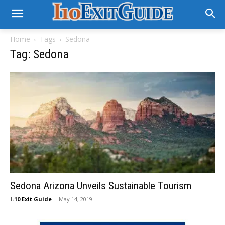
Home
Tags
Sedona
Tag: Sedona
Sedona Arizona Unveils Sustainable Tourism
I-10 Exit Guide
-
May 14, 2019