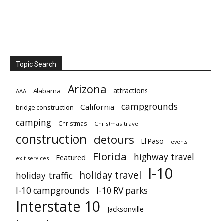
Topic Search
Arizona
attractions
Alabama
AAA
campgrounds
California
bridge construction
camping
Christmas
Christmas travel
construction
detours
El Paso
events
Florida
highway travel
Featured
exit services
I-10
holiday travel
holiday traffic
I-10 campgrounds
I-10 RV parks
Interstate 10
Jacksonville