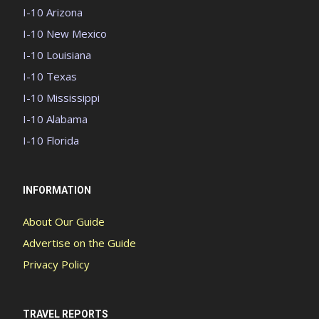
I-10 Arizona
I-10 New Mexico
I-10 Louisiana
I-10 Texas
I-10 Mississippi
I-10 Alabama
I-10 Florida
INFORMATION
About Our Guide
Advertise on the Guide
Privacy Policy
TRAVEL REPORTS