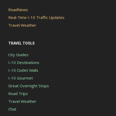
RoadNews
Real-Time I-10 Traffic Updates
Travel Weather
TRAVEL TOOLS
City Guides
I-10 Destinations
I-10 Outlet Malls
I-10 Gourmet
Great Overnight Stops
Road Trips
Travel Weather
Chat