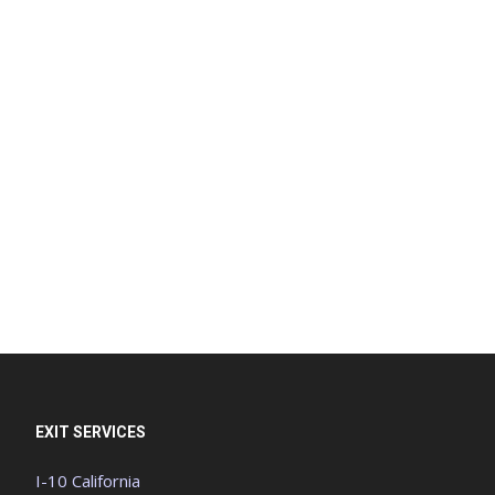
EXIT SERVICES
I-10 California