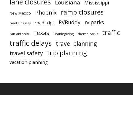
lane closures
Louisiana
Mississippi
ramp closures
Phoenix
New Mexico
RVBuddy
rv parks
road trips
road closures
traffic
Texas
San Antonio
Thanksgiving
theme parks
traffic delays
travel planning
trip planning
travel safety
vacation planning