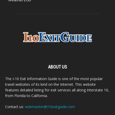
ABOUT US
The I-10 Exit Information Guide is one of the most popular
travel websites of its kind on the Internet. This website
features detailed listing for exit services all along Interstate 10,
from Florida to California.
Contact us:
webmaster@i10exitguide.com