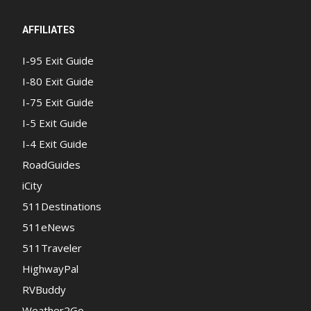
AFFILIATES
I-95 Exit Guide
I-80 Exit Guide
I-75 Exit Guide
I-5 Exit Guide
I-4 Exit Guide
RoadGuides
iCity
511Destinations
511eNews
511Traveler
HighwayPal
RVBuddy
Weather2Go