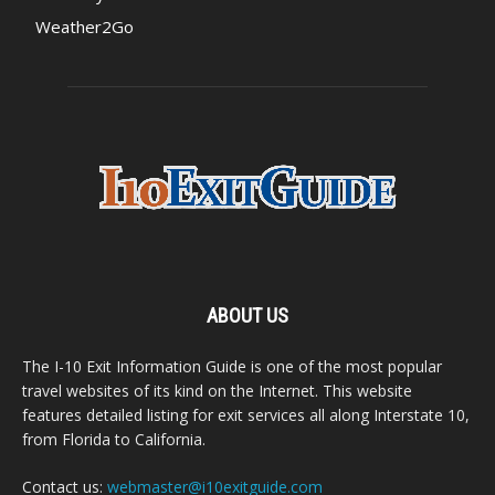
Weather2Go
ABOUT US
The I-10 Exit Information Guide is one of the most popular
travel websites of its kind on the Internet. This website
features detailed listing for exit services all along Interstate 10,
from Florida to California.
Contact us:
webmaster@i10exitguide.com