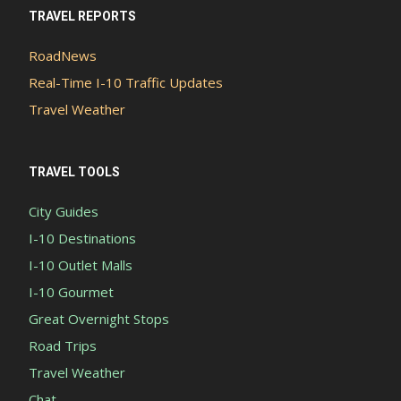
TRAVEL REPORTS
RoadNews
Real-Time I-10 Traffic Updates
Travel Weather
TRAVEL TOOLS
City Guides
I-10 Destinations
I-10 Outlet Malls
I-10 Gourmet
Great Overnight Stops
Road Trips
Travel Weather
Chat