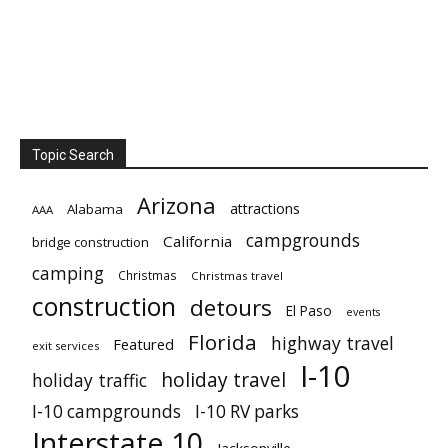
Topic Search
Arizona
attractions
Alabama
AAA
campgrounds
California
bridge construction
camping
Christmas
Christmas travel
construction
detours
El Paso
events
Florida
highway travel
Featured
exit services
I-10
holiday travel
holiday traffic
I-10 campgrounds
I-10 RV parks
Interstate 10
Jacksonville