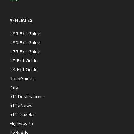
AFFILIATES
I-95 Exit Guide
I-80 Exit Guide
I-75 Exit Guide
I-5 Exit Guide
I-4 Exit Guide
RoadGuides
iCity
511Destinations
511eNews
511Traveler
HighwayPal
RVBuddy