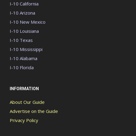
I-10 California
I-10 Arizona
I-10 New Mexico
I-10 Louisiana
I-10 Texas
I-10 Mississippi
I-10 Alabama
I-10 Florida
INFORMATION
About Our Guide
Advertise on the Guide
Privacy Policy