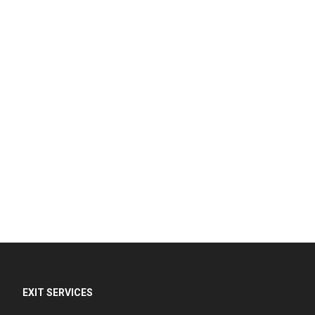
EXIT SERVICES