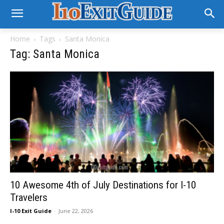
Home
Tags
Santa Monica
Tag: Santa Monica
10 Awesome 4th of July Destinations for I-10
Travelers
I-10 Exit Guide
-
June 22, 2026