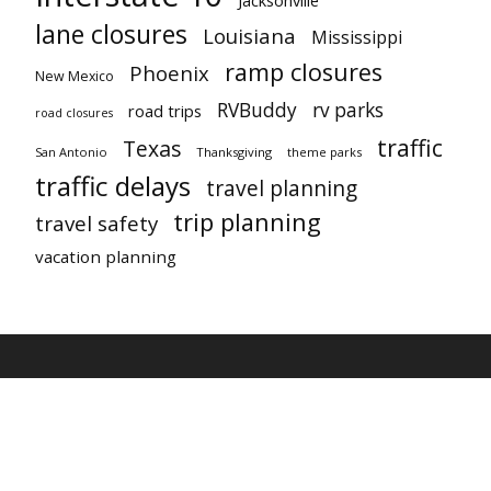
lane closures
Louisiana
Mississippi
ramp closures
Phoenix
New Mexico
RVBuddy
rv parks
road trips
road closures
traffic
Texas
San Antonio
Thanksgiving
theme parks
traffic delays
travel planning
trip planning
travel safety
vacation planning