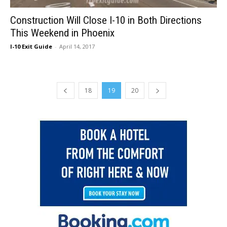
Construction Will Close I-10 in Both Directions
This Weekend in Phoenix
I-10 Exit Guide
-
April 14, 2017
18
19
20