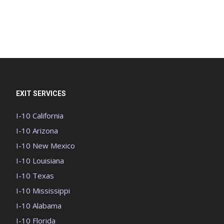
EXIT SERVICES
I-10 California
I-10 Arizona
I-10 New Mexico
I-10 Louisiana
I-10 Texas
I-10 Mississippi
I-10 Alabama
I-10 Florida