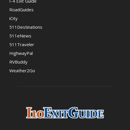
I-4 Exit Guide
RoadGuides
iCity
511Destinations
511eNews
511Traveler
HighwayPal
RVBuddy
Weather2Go