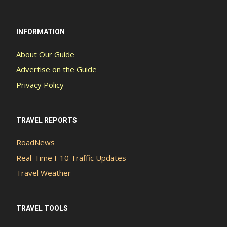
INFORMATION
About Our Guide
Advertise on the Guide
Privacy Policy
TRAVEL REPORTS
RoadNews
Real-Time I-10 Traffic Updates
Travel Weather
TRAVEL TOOLS