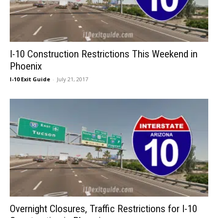
I-10 Construction Restrictions This Weekend in
Phoenix
I-10 Exit Guide
-
July 21, 2017
Overnight Closures, Traffic Restrictions for I-10