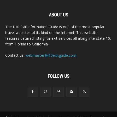
ABOUT US
The I-10 Exit Information Guide is one of the most popular
travel websites of its kind on the Internet. This website
features detailed listing for exit services all along Interstate 10,
from Florida to California.
Contact us:
webmaster@i10exitguide.com
FOLLOW US