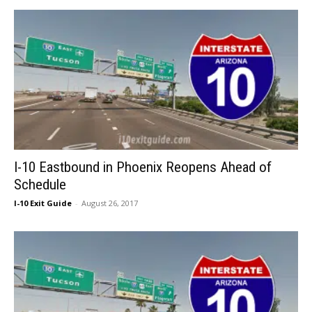
I-10 Eastbound in Phoenix Reopens Ahead of
Schedule
I-10 Exit Guide
-
August 26, 2017