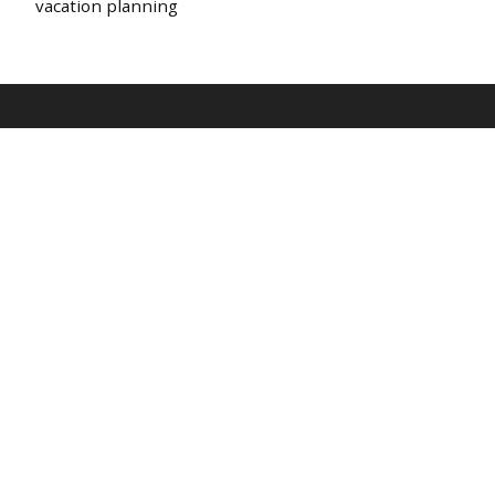
vacation planning