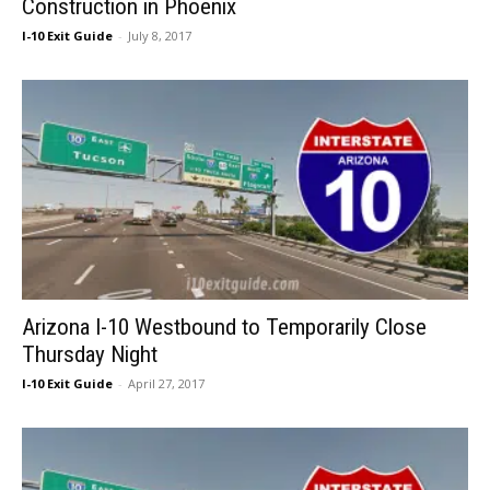
Construction in Phoenix
I-10 Exit Guide
-
July 8, 2017
Arizona I-10 Westbound to Temporarily Close
Thursday Night
I-10 Exit Guide
-
April 27, 2017