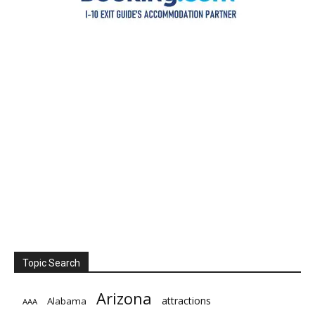
Topic Search
Arizona
attractions
Alabama
AAA