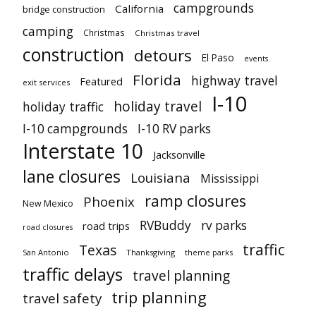
campgrounds
California
bridge construction
camping
Christmas
Christmas travel
construction
detours
El Paso
events
Florida
highway travel
Featured
exit services
I-10
holiday travel
holiday traffic
I-10 campgrounds
I-10 RV parks
Interstate 10
Jacksonville
lane closures
Louisiana
Mississippi
ramp closures
Phoenix
New Mexico
RVBuddy
rv parks
road trips
road closures
traffic
Texas
San Antonio
Thanksgiving
theme parks
traffic delays
travel planning
trip planning
travel safety