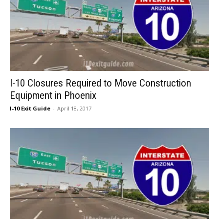
I-10 Closures Required to Move Construction
Equipment in Phoenix
I-10 Exit Guide
-
April 18, 2017