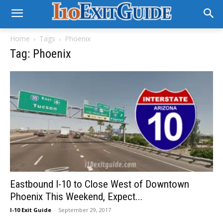
Home
Tags
Phoenix
Tag: Phoenix
Eastbound I-10 to Close West of Downtown
Phoenix This Weekend, Expect...
I-10 Exit Guide
-
September 29, 2017