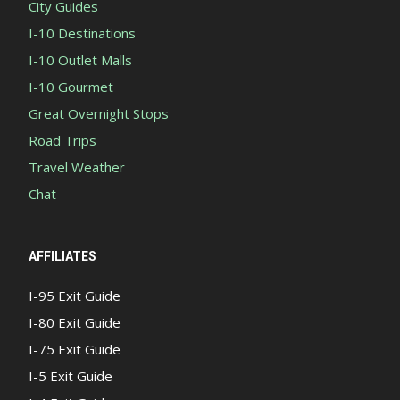
City Guides
I-10 Destinations
I-10 Outlet Malls
I-10 Gourmet
Great Overnight Stops
Road Trips
Travel Weather
Chat
AFFILIATES
I-95 Exit Guide
I-80 Exit Guide
I-75 Exit Guide
I-5 Exit Guide