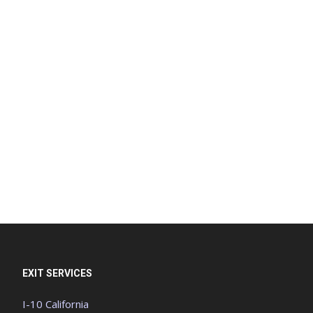
EXIT SERVICES
I-10 California