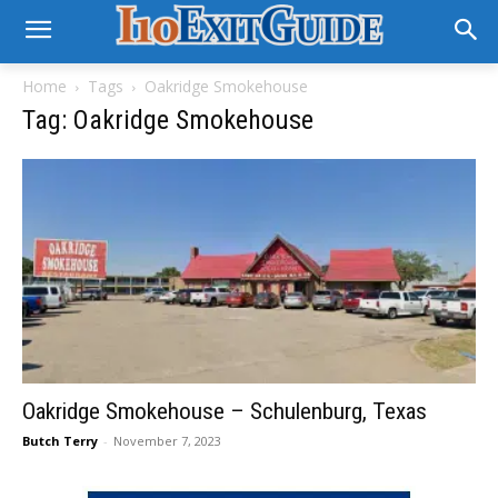
Home
Tags
Oakridge Smokehouse
Tag: Oakridge Smokehouse
Oakridge Smokehouse – Schulenburg, Texas
Butch Terry
-
November 7, 2023