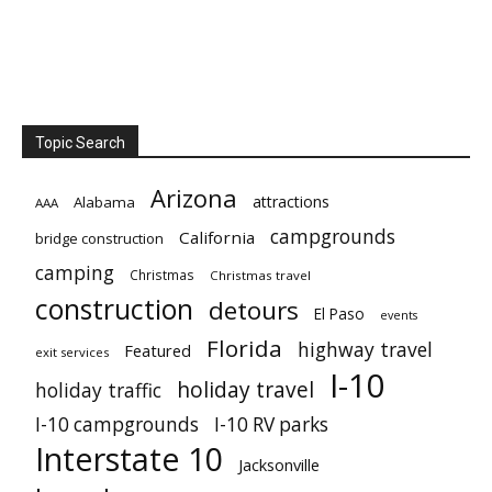
Topic Search
Arizona
attractions
Alabama
AAA
campgrounds
California
bridge construction
camping
Christmas
Christmas travel
construction
detours
El Paso
events
Florida
highway travel
Featured
exit services
I-10
holiday travel
holiday traffic
I-10 campgrounds
I-10 RV parks
Interstate 10
Jacksonville