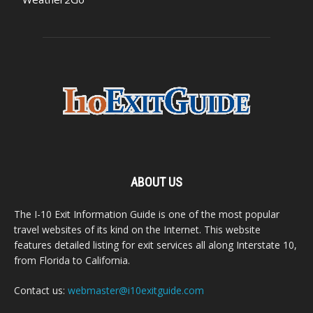
ABOUT US
The I-10 Exit Information Guide is one of the most popular
travel websites of its kind on the Internet. This website
features detailed listing for exit services all along Interstate 10,
from Florida to California.
Contact us:
webmaster@i10exitguide.com