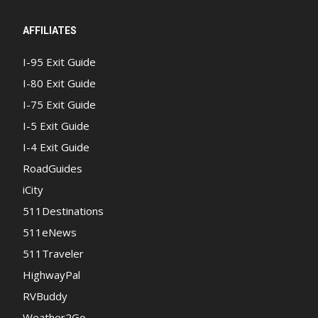
AFFILIATES
I-95 Exit Guide
I-80 Exit Guide
I-75 Exit Guide
I-5 Exit Guide
I-4 Exit Guide
RoadGuides
iCity
511Destinations
511eNews
511Traveler
HighwayPal
RVBuddy
Weather2Go