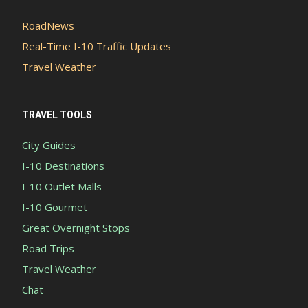
RoadNews
Real-Time I-10 Traffic Updates
Travel Weather
TRAVEL TOOLS
City Guides
I-10 Destinations
I-10 Outlet Malls
I-10 Gourmet
Great Overnight Stops
Road Trips
Travel Weather
Chat