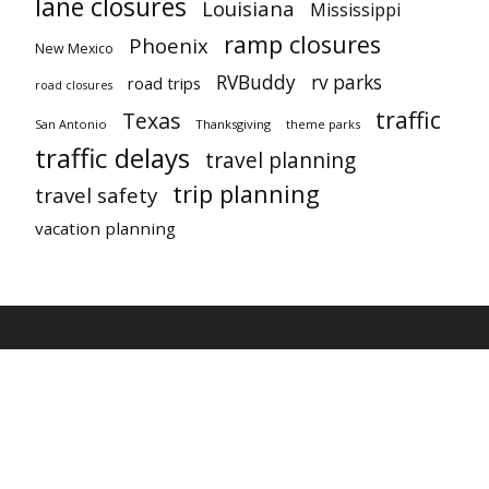
lane closures
Louisiana
Mississippi
ramp closures
Phoenix
New Mexico
RVBuddy
rv parks
road trips
road closures
traffic
Texas
San Antonio
Thanksgiving
theme parks
traffic delays
travel planning
trip planning
travel safety
vacation planning