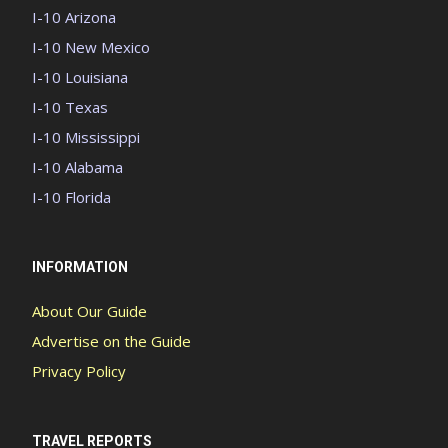
I-10 Arizona
I-10 New Mexico
I-10 Louisiana
I-10 Texas
I-10 Mississippi
I-10 Alabama
I-10 Florida
INFORMATION
About Our Guide
Advertise on the Guide
Privacy Policy
TRAVEL REPORTS