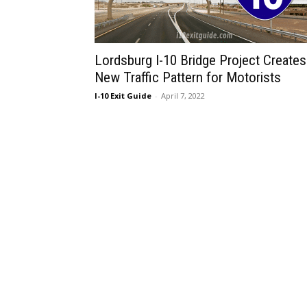
Lordsburg I-10 Bridge Project Creates
New Traffic Pattern for Motorists
I-10 Exit Guide
-
April 7, 2022