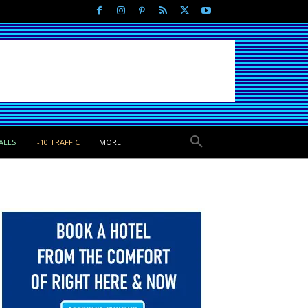
ALLS
I-10 TRAFFIC
MORE