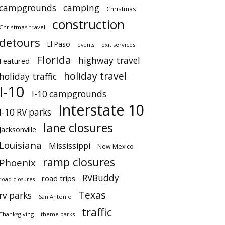
campgrounds
camping
Christmas
construction
Christmas travel
detours
El Paso
events
exit services
Florida
highway travel
Featured
holiday travel
holiday traffic
I-10
I-10 campgrounds
Interstate 10
I-10 RV parks
lane closures
Jacksonville
Louisiana
Mississippi
New Mexico
ramp closures
Phoenix
RVBuddy
road trips
road closures
Texas
rv parks
San Antonio
traffic
Thanksgiving
theme parks