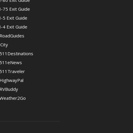
I-80 Exit Guide
I-75 Exit Guide
I-5 Exit Guide
I-4 Exit Guide
RoadGuides
iCity
511Destinations
511eNews
511Traveler
HighwayPal
RVBuddy
Weather2Go