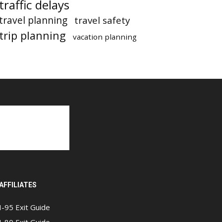
traffic delays
travel planning
travel safety
trip planning
vacation planning
AFFILIATES
I-95 Exit Guide