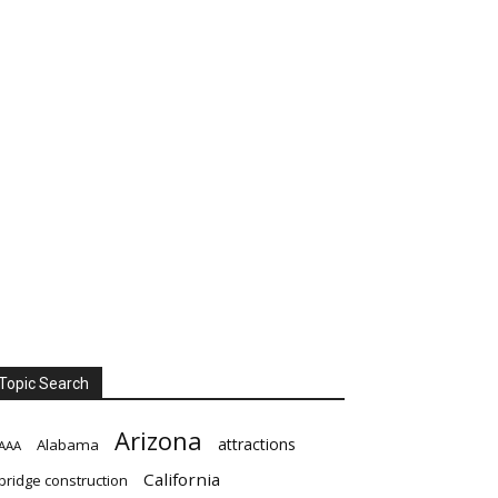
Topic Search
Arizona
attractions
Alabama
AAA
California
bridge construction