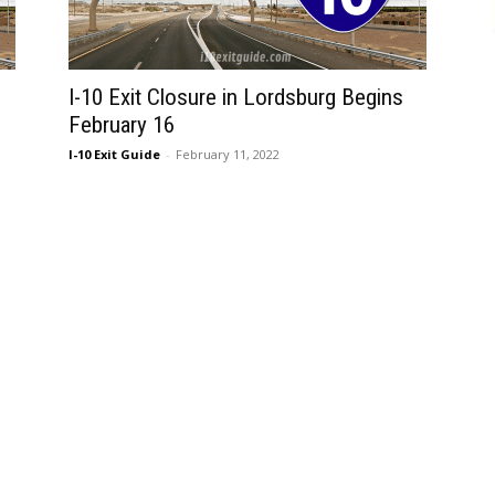
I-10 Exit Closure in Lordsburg Begins
February 16
I-10 Exit Guide
-
February 11, 2022