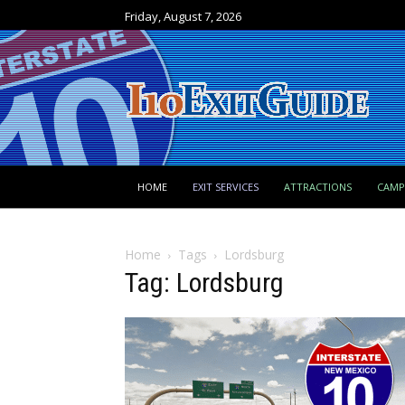
Friday, August 7, 2026
HOME
EXIT SERVICES
ATTRACTIONS
CAM
Home
Tags
Lordsburg
Tag: Lordsburg