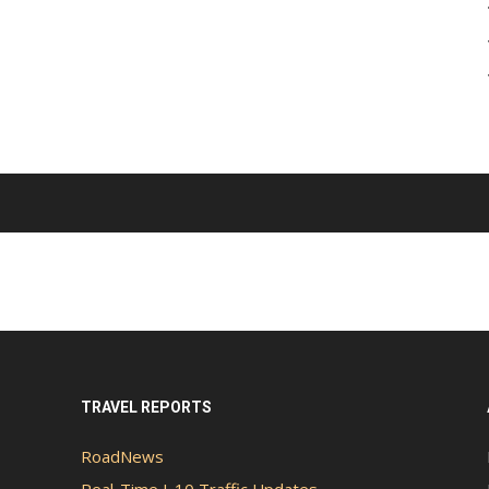
TRAVEL REPORTS
RoadNews