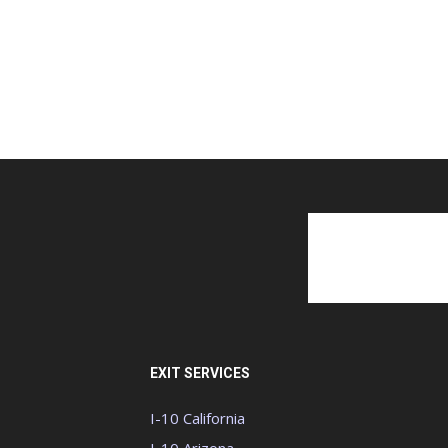
EXIT SERVICES
I-10 California