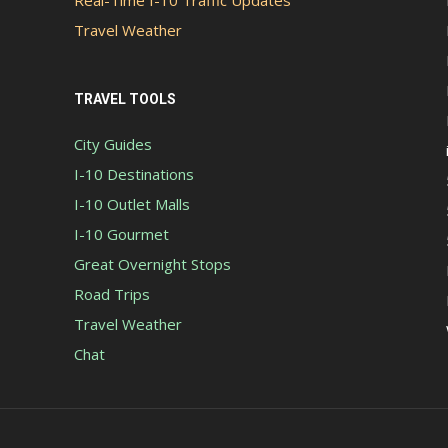
Real-Time I-10 Traffic Updates
Travel Weather
TRAVEL TOOLS
City Guides
I-10 Destinations
I-10 Outlet Malls
I-10 Gourmet
Great Overnight Stops
Road Trips
Travel Weather
Chat