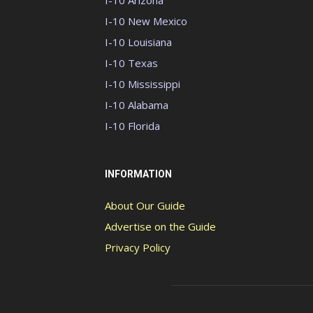
I-10 Arizona
I-10 New Mexico
I-10 Louisiana
I-10 Texas
I-10 Mississippi
I-10 Alabama
I-10 Florida
INFORMATION
About Our Guide
Advertise on the Guide
Privacy Policy