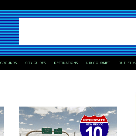
PGROUNDS
CITY GUIDES
DESTINATIONS
I-10 GOURMET
OUTLET M