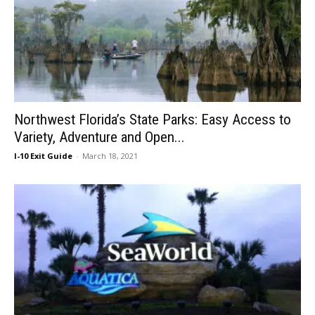
Northwest Florida’s State Parks: Easy Access to
Variety, Adventure and Open...
I-10 Exit Guide
-
March 18, 2021