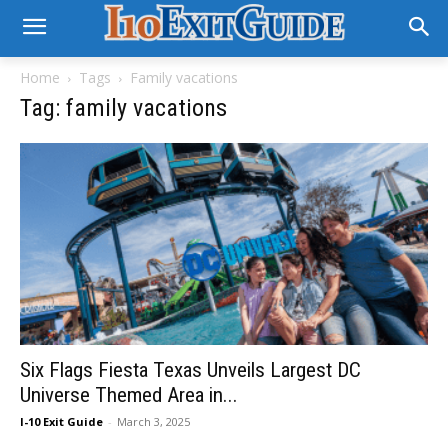
Home
Tags
Family vacations
Tag: family vacations
Six Flags Fiesta Texas Unveils Largest DC
Universe Themed Area in...
I-10 Exit Guide
-
March 3, 2025