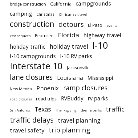
campgrounds
California
bridge construction
camping
Christmas
Christmas travel
construction
detours
El Paso
events
Florida
highway travel
Featured
exit services
I-10
holiday travel
holiday traffic
I-10 campgrounds
I-10 RV parks
Interstate 10
Jacksonville
lane closures
Louisiana
Mississippi
ramp closures
Phoenix
New Mexico
RVBuddy
rv parks
road trips
road closures
traffic
Texas
San Antonio
Thanksgiving
theme parks
traffic delays
travel planning
trip planning
travel safety