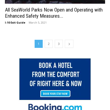
All SeaWorld Parks Now Open and Operating with
Enhanced Safety Measures...
I-10 Exit Guide
-
March 5, 2021
1
2
3