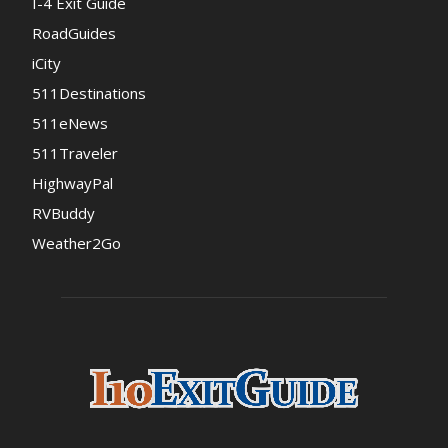
I-4 Exit Guide
RoadGuides
iCity
511Destinations
511eNews
511Traveler
HighwayPal
RVBuddy
Weather2Go