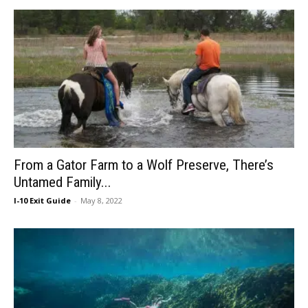
From a Gator Farm to a Wolf Preserve, There’s
Untamed Family...
I-10 Exit Guide
-
May 8, 2022