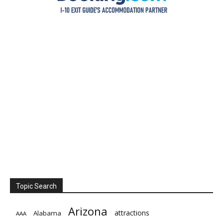
Topic Search
Arizona
attractions
Alabama
AAA