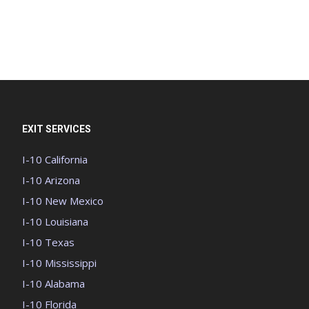
EXIT SERVICES
I-10 California
I-10 Arizona
I-10 New Mexico
I-10 Louisiana
I-10 Texas
I-10 Mississippi
I-10 Alabama
I-10 Florida