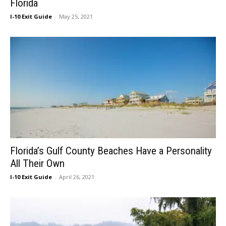
Florida
I-10 Exit Guide
-
May 25, 2021
Florida’s Gulf County Beaches Have a Personality
All Their Own
I-10 Exit Guide
-
April 26, 2021