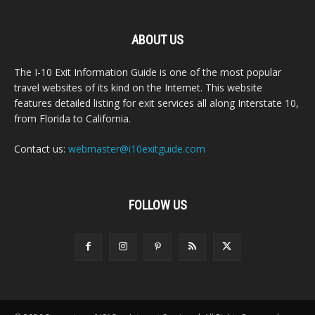
ABOUT US
The I-10 Exit Information Guide is one of the most popular
travel websites of its kind on the Internet. This website
features detailed listing for exit services all along Interstate 10,
from Florida to California.
Contact us:
webmaster@i10exitguide.com
FOLLOW US