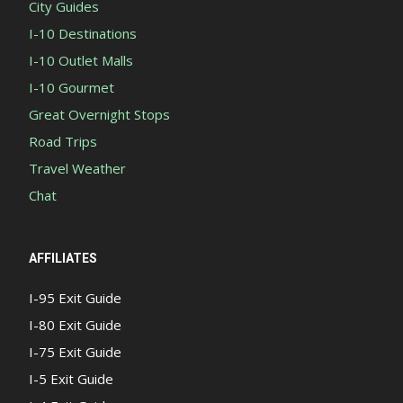
City Guides
I-10 Destinations
I-10 Outlet Malls
I-10 Gourmet
Great Overnight Stops
Road Trips
Travel Weather
Chat
AFFILIATES
I-95 Exit Guide
I-80 Exit Guide
I-75 Exit Guide
I-5 Exit Guide