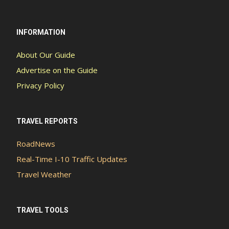
INFORMATION
About Our Guide
Advertise on the Guide
Privacy Policy
TRAVEL REPORTS
RoadNews
Real-Time I-10 Traffic Updates
Travel Weather
TRAVEL TOOLS