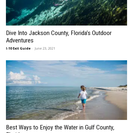
Dive Into Jackson County, Florida’s Outdoor
Adventures
I-10 Exit Guide
-
June 23, 2021
Best Ways to Enjoy the Water in Gulf County,