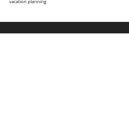
vacation planning