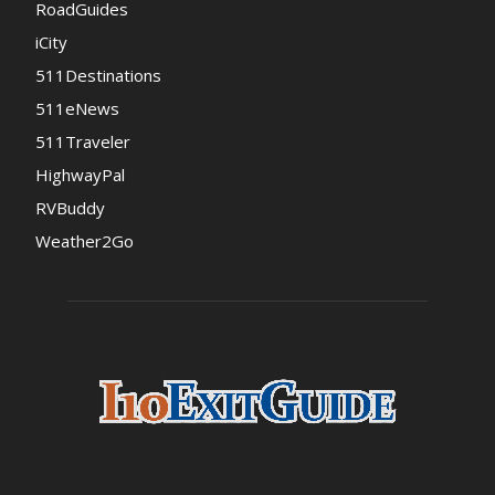
RoadGuides
iCity
511Destinations
511eNews
511Traveler
HighwayPal
RVBuddy
Weather2Go