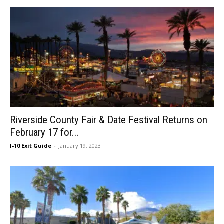
Riverside County Fair & Date Festival Returns on
February 17 for...
I-10 Exit Guide
-
January 19, 2023