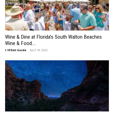
Wine & Dine at Florida’s South Walton Beaches
Wine & Food...
I-10 Exit Guide
-
April 18, 2022