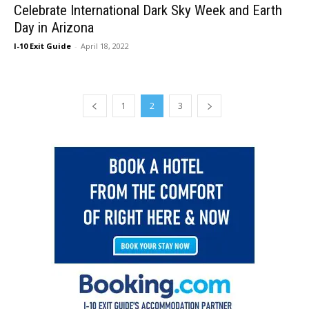
Celebrate International Dark Sky Week and Earth
Day in Arizona
I-10 Exit Guide
-
April 18, 2022
1
2
3