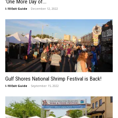
‘One More Day of...
I-10 Exit Guide
-
December 12, 2022
Gulf Shores National Shrimp Festival is Back!
I-10 Exit Guide
-
September 15, 2022