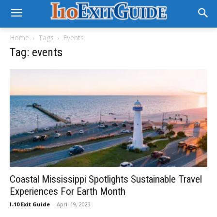
Home
Tags
Events
Tag: events
Coastal Mississippi Spotlights Sustainable Travel
Experiences For Earth Month
I-10 Exit Guide
-
April 19, 2023