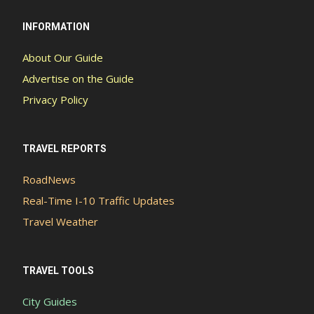
INFORMATION
About Our Guide
Advertise on the Guide
Privacy Policy
TRAVEL REPORTS
RoadNews
Real-Time I-10 Traffic Updates
Travel Weather
TRAVEL TOOLS
City Guides