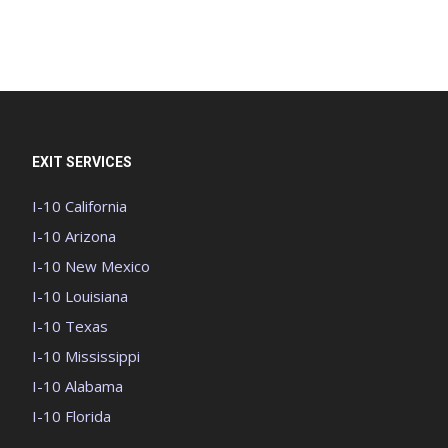
EXIT SERVICES
I-10 California
I-10 Arizona
I-10 New Mexico
I-10 Louisiana
I-10 Texas
I-10 Mississippi
I-10 Alabama
I-10 Florida