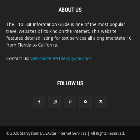
ABOUT US
The I-10 Exit Information Guide is one of the most popular
travel websites of its kind on the Internet. This website
features detailed listing for exit services all along Interstate 10,
from Florida to California.
Contact us:
webmaster@i10exitguide.com
FOLLOW US
© 2026 Starsystems/USAStar Internet Services | All Rights Reserved.