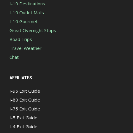
I-10 Destinations
I-10 Outlet Malls
I-10 Gourmet
Great Overnight Stops
Road Trips
Travel Weather
Chat
AFFILIATES
I-95 Exit Guide
I-80 Exit Guide
I-75 Exit Guide
I-5 Exit Guide
I-4 Exit Guide