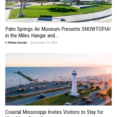
Palm Springs Air Museum Presents SNOWTOPIA!
in the Miles Hangar and...
I-10 Exit Guide
-
December 19, 2022
Coastal Mississippi Invites Visitors to Stay for