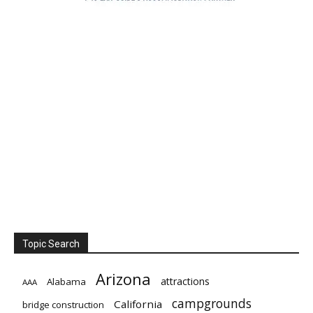
Topic Search
Arizona
attractions
Alabama
AAA
campgrounds
California
bridge construction