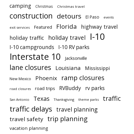
camping
Christmas
Christmas travel
construction
detours
El Paso
events
Florida
highway travel
Featured
exit services
I-10
holiday travel
holiday traffic
I-10 campgrounds
I-10 RV parks
Interstate 10
Jacksonville
lane closures
Louisiana
Mississippi
ramp closures
Phoenix
New Mexico
RVBuddy
rv parks
road trips
road closures
traffic
Texas
San Antonio
Thanksgiving
theme parks
traffic delays
travel planning
trip planning
travel safety
vacation planning