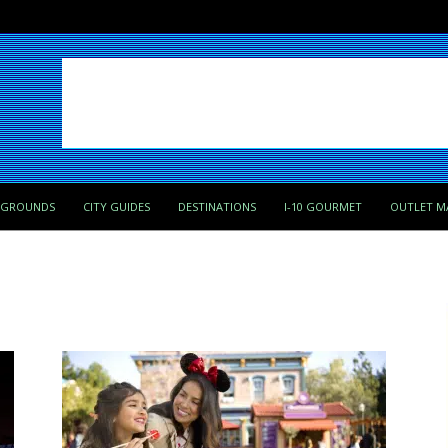
PGROUNDS
CITY GUIDES
DESTINATIONS
I-10 GOURMET
OUTLET M