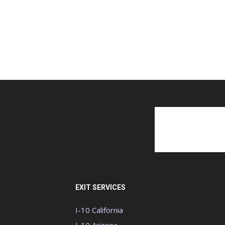
EXIT SERVICES
I-10 California