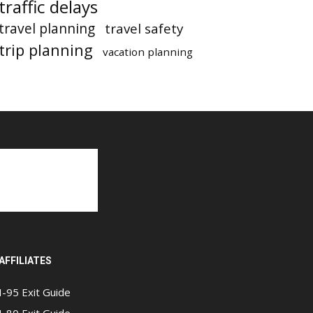
traffic delays
travel planning
travel safety
trip planning
vacation planning
AFFILIATES
I-95 Exit Guide