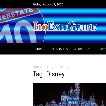
Friday, August 7, 2026
HOME
EXIT SERVICES
ATTRACTIONS
CAM
Home
Tags
Disney
Tag: Disney