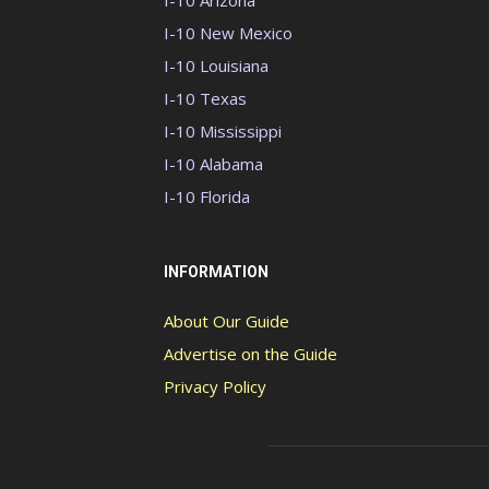
I-10 Arizona
I-10 New Mexico
I-10 Louisiana
I-10 Texas
I-10 Mississippi
I-10 Alabama
I-10 Florida
INFORMATION
About Our Guide
Advertise on the Guide
Privacy Policy