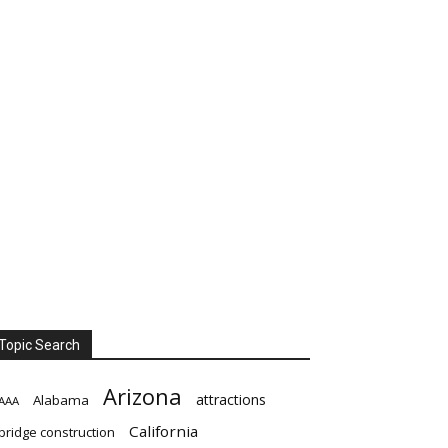
Topic Search
Arizona
attractions
Alabama
AAA
California
bridge construction