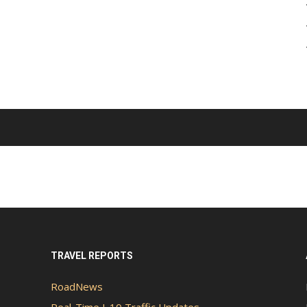
TRAVEL REPORTS
RoadNews