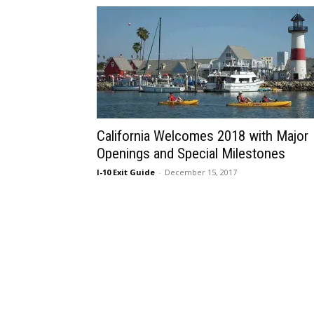
California Welcomes 2018 with Major
Openings and Special Milestones
I-10 Exit Guide
-
December 15, 2017