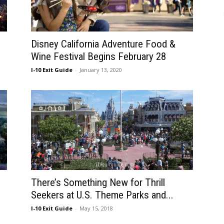
Disney California Adventure Food &
Wine Festival Begins February 28
I-10 Exit Guide
-
January 13, 2020
There’s Something New for Thrill
Seekers at U.S. Theme Parks and...
I-10 Exit Guide
-
May 15, 2018