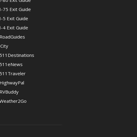
I-80 Exit Guide
I-75 Exit Guide
I-5 Exit Guide
I-4 Exit Guide
RoadGuides
iCity
511Destinations
511eNews
511Traveler
HighwayPal
RVBuddy
Weather2Go