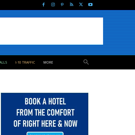
ALLS
I-10 TRAFFIC
MORE