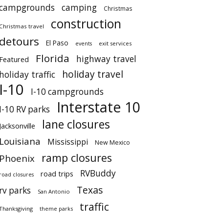
campgrounds
camping
Christmas
construction
Christmas travel
detours
El Paso
events
exit services
Florida
highway travel
Featured
holiday travel
holiday traffic
I-10
I-10 campgrounds
Interstate 10
I-10 RV parks
lane closures
Jacksonville
Louisiana
Mississippi
New Mexico
ramp closures
Phoenix
RVBuddy
road trips
road closures
Texas
rv parks
San Antonio
traffic
Thanksgiving
theme parks