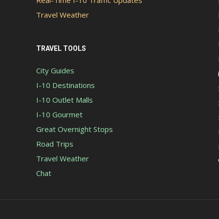
Real-Time I-10 Traffic Updates
Travel Weather
TRAVEL TOOLS
City Guides
I-10 Destinations
I-10 Outlet Malls
I-10 Gourmet
Great Overnight Stops
Road Trips
Travel Weather
Chat