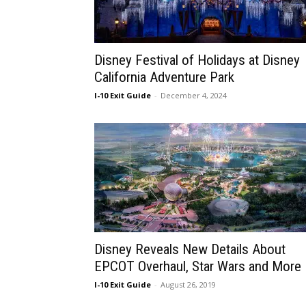
Disney Festival of Holidays at Disney
California Adventure Park
I-10 Exit Guide
-
December 4, 2024
Disney Reveals New Details About
EPCOT Overhaul, Star Wars and More
I-10 Exit Guide
-
August 26, 2019