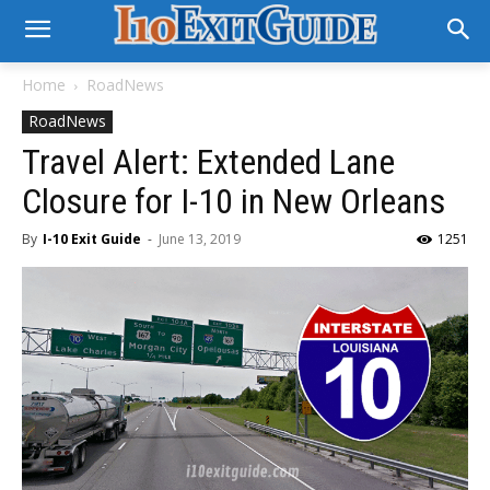
Home
RoadNews
RoadNews
Travel Alert: Extended Lane
Closure for I-10 in New Orleans
By
I-10 Exit Guide
-
June 13, 2019
1251