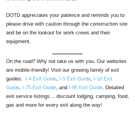
DOTD appreciates your patience and reminds you to
please drive with caution through the construction site
and be on the lookout for work crews and their
equipment.
On the road? Why not take us with you. Our websites
are mobile-friendly! Visit our growing family of exit
guides:
I-4 Exit Guide
,
I-5 Exit Guide
,
I-10 Exit
Guide
,
I-75 Exit Guide
, and
I-95 Exit Guide
. Detailed
exit service listings… discount lodging, camping, food,
gas and more for every exit along the way!