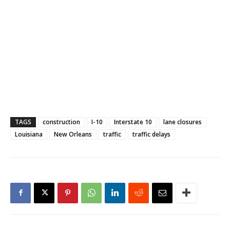
TAGS
construction
I-10
Interstate 10
lane closures
Louisiana
New Orleans
traffic
traffic delays