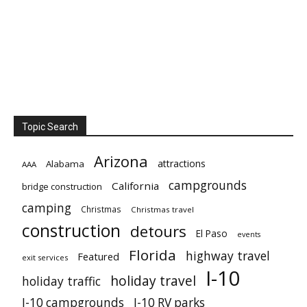
Topic Search
Arizona
attractions
Alabama
AAA
campgrounds
California
bridge construction
camping
Christmas
Christmas travel
construction
detours
El Paso
events
Florida
highway travel
Featured
exit services
I-10
holiday travel
holiday traffic
I-10 campgrounds
I-10 RV parks