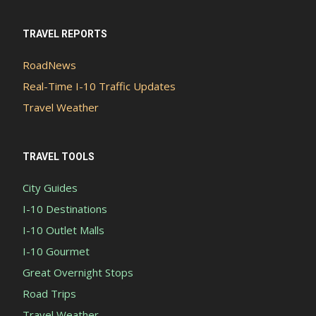
TRAVEL REPORTS
RoadNews
Real-Time I-10 Traffic Updates
Travel Weather
TRAVEL TOOLS
City Guides
I-10 Destinations
I-10 Outlet Malls
I-10 Gourmet
Great Overnight Stops
Road Trips
Travel Weather