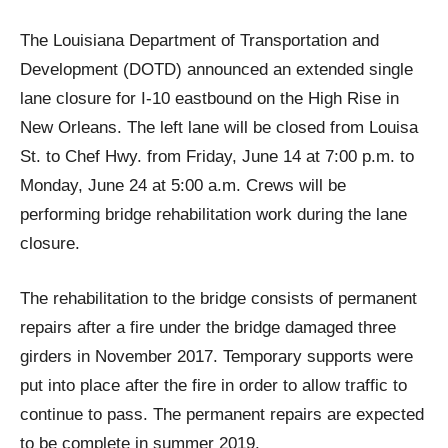
The Louisiana Department of Transportation and
Development (DOTD) announced an extended single
lane closure for I-10 eastbound on the High Rise in
New Orleans. The left lane will be closed from Louisa
St. to Chef Hwy. from Friday, June 14 at 7:00 p.m. to
Monday, June 24 at 5:00 a.m. Crews will be
performing bridge rehabilitation work during the lane
closure.
The rehabilitation to the bridge consists of permanent
repairs after a fire under the bridge damaged three
girders in November 2017. Temporary supports were
put into place after the fire in order to allow traffic to
continue to pass. The permanent repairs are expected
to be complete in summer 2019.