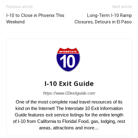
Previous article
Next article
I-10 to Close in Phoenix This
Long-Term I-10 Ramp
Weekend
Closures, Detours in El Paso
I-10 Exit Guide
https://www.i10exitguide.com
One of the most complete road travel resources of its
kind on the Internet! The Interstate 10 Exit Information
Guide features exit service listings for the entire length
of I-10 from California to Florida! Food, gas, lodging, rest
areas, attractions and more…