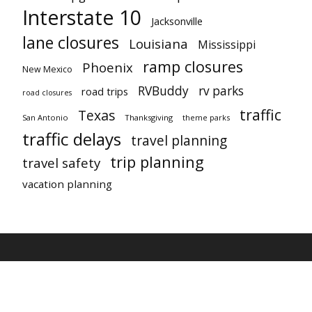
Interstate 10
Jacksonville
lane closures
Louisiana
Mississippi
ramp closures
Phoenix
New Mexico
RVBuddy
rv parks
road trips
road closures
traffic
Texas
San Antonio
Thanksgiving
theme parks
traffic delays
travel planning
trip planning
travel safety
vacation planning