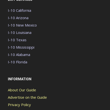
I-10 California
I-10 Arizona
I-10 New Mexico
I-10 Louisiana
I-10 Texas
I-10 Mississippi
I-10 Alabama
I-10 Florida
INFORMATION
About Our Guide
Advertise on the Guide
Privacy Policy