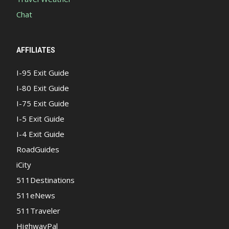
Chat
AFFILIATES
I-95 Exit Guide
I-80 Exit Guide
I-75 Exit Guide
I-5 Exit Guide
I-4 Exit Guide
RoadGuides
iCity
511Destinations
511eNews
511Traveler
HighwayPal