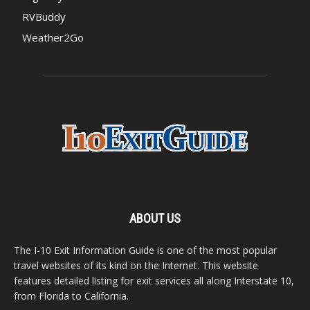
RVBuddy
Weather2Go
ABOUT US
The I-10 Exit Information Guide is one of the most popular
travel websites of its kind on the Internet. This website
features detailed listing for exit services all along Interstate 10,
from Florida to California.