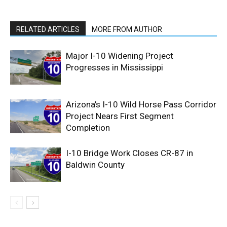
RELATED ARTICLES
MORE FROM AUTHOR
Major I-10 Widening Project
Progresses in Mississippi
Arizona’s I-10 Wild Horse Pass Corridor
Project Nears First Segment
Completion
I-10 Bridge Work Closes CR-87 in
Baldwin County