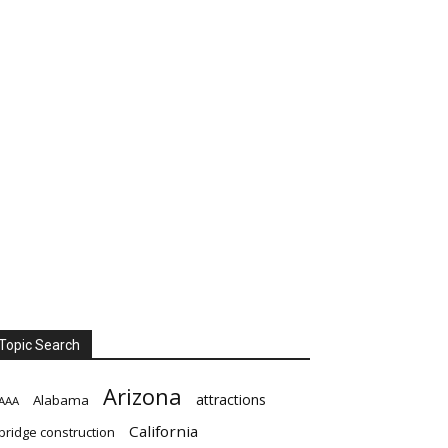
Topic Search
Arizona
attractions
Alabama
AAA
California
bridge construction