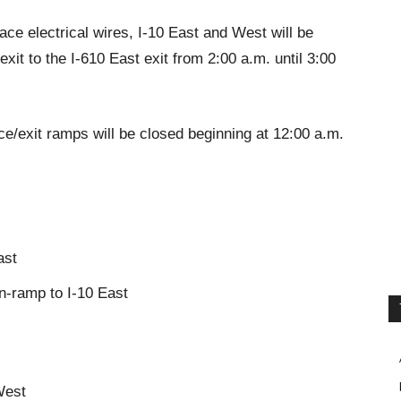
ace electrical wires, I-10 East and West will be
exit to the I-610 East exit from 2:00 a.m. until 3:00
ance/exit ramps will be closed beginning at 12:00 a.m.
ast
n-ramp to I-10 East
West