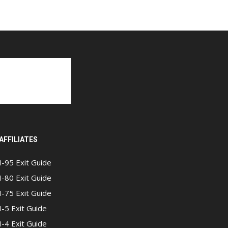
AFFILIATES
I-95 Exit Guide
I-80 Exit Guide
I-75 Exit Guide
I-5 Exit Guide
I-4 Exit Guide