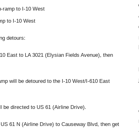
n-ramp to I-10 West
mp to I-10 West
ing detours:
-610 East to LA 3021 (Elysian Fields Avenue), then
p will be detoured to the I-10 West/I-610 East
l be directed to US 61 (Airline Drive).
o US 61 N (Airline Drive) to Causeway Blvd, then get