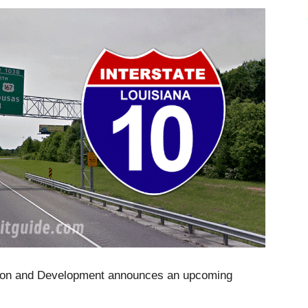
tion and Development announces an upcoming