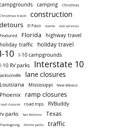
campgrounds
camping
Christmas
construction
Christmas travel
detours
El Paso
events
exit services
Florida
highway travel
Featured
holiday travel
holiday traffic
I-10
I-10 campgrounds
Interstate 10
I-10 RV parks
lane closures
Jacksonville
Louisiana
Mississippi
New Mexico
ramp closures
Phoenix
RVBuddy
road trips
road closures
Texas
rv parks
San Antonio
traffic
Thanksgiving
theme parks