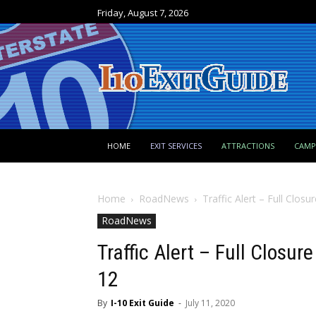
Friday, August 7, 2026
HOME
EXIT SERVICES
ATTRACTIONS
CAM
Home
RoadNews
Traffic Alert – Full Closu
RoadNews
Traffic Alert – Full Closur
12
By
I-10 Exit Guide
-
July 11, 2020