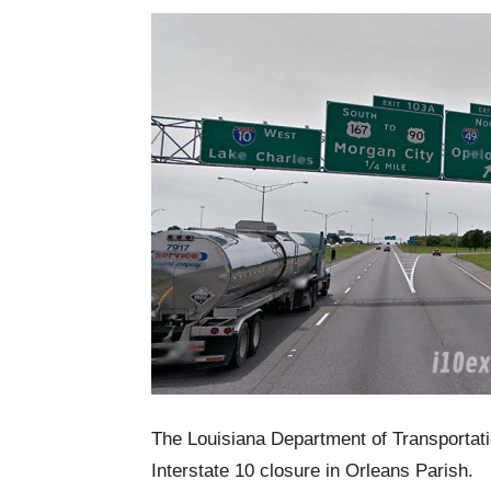
The Louisiana Department of Transporta
Interstate 10 closure in Orleans Parish.