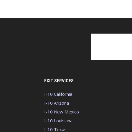
EXIT SERVICES
I-10 California
I-10 Arizona
I-10 New Mexico
I-10 Louisiana
I-10 Texas