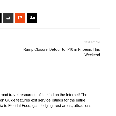
Next article
Ramp Closure, Detour to I-10 in Phoenix This
Weekend
oad travel resources of its kind on the Internet! The
on Guide features exit service listings for the entire
ia to Florida! Food, gas, lodging, rest areas, attractions