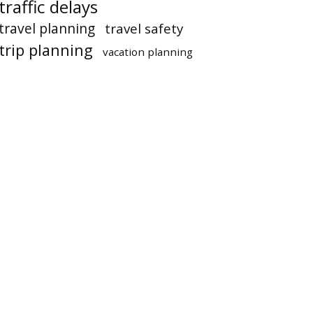
traffic delays
travel planning
travel safety
trip planning
vacation planning