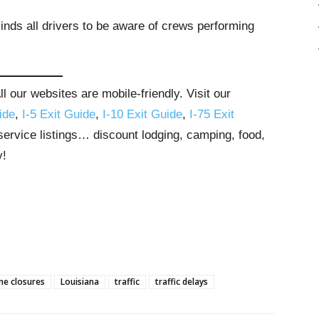
nds all drivers to be aware of crews performing
 our websites are mobile-friendly. Visit our
ide
,
I-5 Exit Guide
,
I-10 Exit Guide
,
I-75 Exit
 service listings… discount lodging, camping, food,
y!
ne closures
Louisiana
traffic
traffic delays