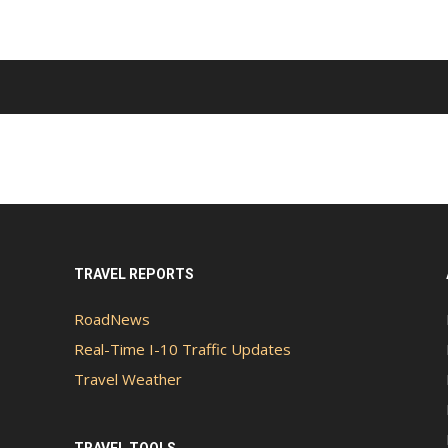
TRAVEL REPORTS
RoadNews
Real-Time I-10 Traffic Updates
Travel Weather
TRAVEL TOOLS