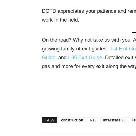
DOTD appreciates your patience and remi
work in the field.
On the road? Why not take us with you. All
growing family of exit guides:
I-4 Exit Gu
Guide
, and
I-95 Exit Guide
. Detailed exit
gas and more for every exit along the wa
TAGS
construction
I-10
Interstate 10
la