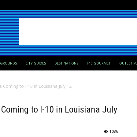
PGROUNDS
CITY GUIDES
DESTINATIONS
I-10 GOURMET
OUTLET M
re Coming to I-10 in Louisiana July 12
e Coming to I-10 in Louisiana July
1036