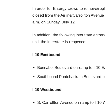
In order for Entergy crews to remove/repl
closed from the Airline/Carrollton Avenue 
a.m. on Sunday, July 12.
In addition, the following interstate entr
until the interstate is reopened:
I-10 Eastbound
Bonnabel Boulevard on-ramp to I-10 E
Southbound Pontchartrain Boulevard o
I-10 Westbound
S. Carrollton Avenue on-ramp to I-10 