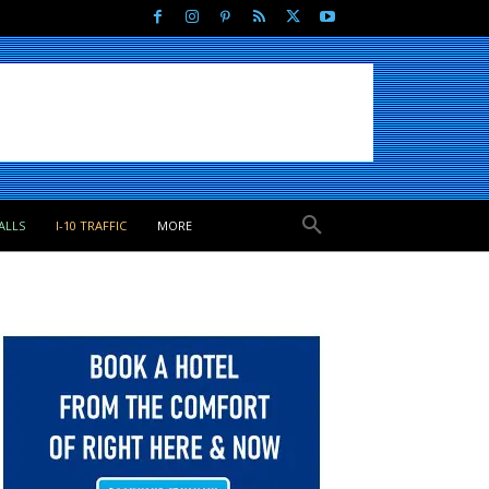
ALLS
I-10 TRAFFIC
MORE