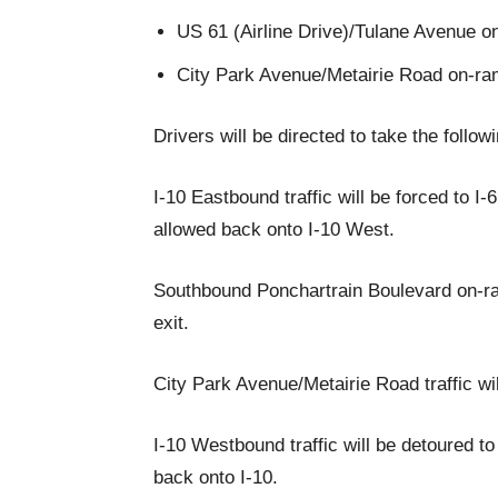
US 61 (Airline Drive)/Tulane Avenue o
City Park Avenue/Metairie Road on-ra
Drivers will be directed to take the follow
I-10 Eastbound traffic will be forced to I
allowed back onto I-10 West.
Southbound Ponchartrain Boulevard on-ram
exit.
City Park Avenue/Metairie Road traffic wil
I-10 Westbound traffic will be detoured t
back onto I-10.