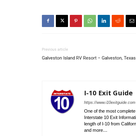
Previous article
Galveston Island RV Resort – Galveston, Texas
I-10 Exit Guide
https://www.i10exitguide.com
One of the most complete r
Interstate 10 Exit Informati
length of I-10 from Californ
and more…