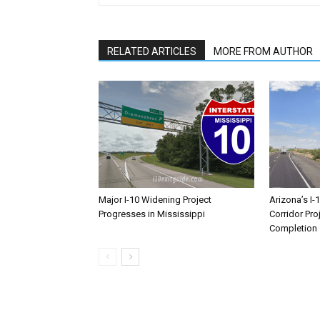
RELATED ARTICLES
MORE FROM AUTHOR
Major I-10 Widening Project
Arizona’s I-
Progresses in Mississippi
Corridor Pro
Completion