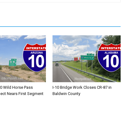
10 Wild Horse Pass
I-10 Bridge Work Closes CR-87 in
ject Nears First Segment
Baldwin County