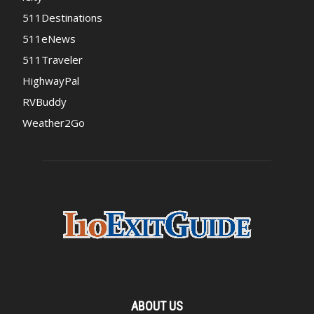
511Destinations
511eNews
511Traveler
HighwayPal
RVBuddy
Weather2Go
ABOUT US