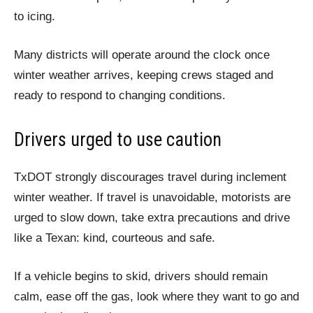
to icing.
Many districts will operate around the clock once
winter weather arrives, keeping crews staged and
ready to respond to changing conditions.
Drivers urged to use caution
TxDOT strongly discourages travel during inclement
winter weather. If travel is unavoidable, motorists are
urged to slow down, take extra precautions and drive
like a Texan: kind, courteous and safe.
If a vehicle begins to skid, drivers should remain
calm, ease off the gas, look where they want to go and