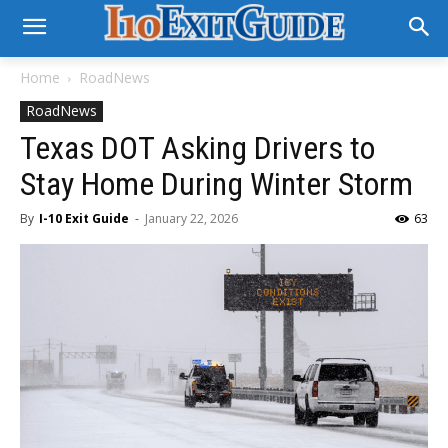
Home
RoadNews
RoadNews
Texas DOT Asking Drivers to
Stay Home During Winter Storm
By
I-10 Exit Guide
-
January 22, 2026
63