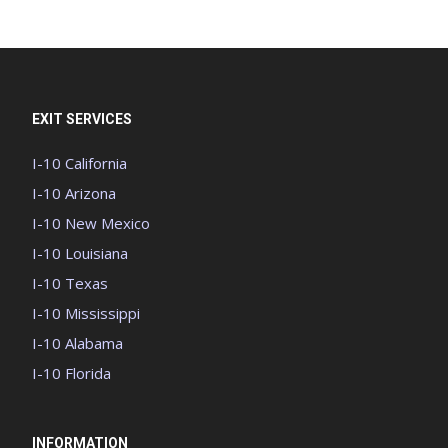
EXIT SERVICES
I-10 California
I-10 Arizona
I-10 New Mexico
I-10 Louisiana
I-10 Texas
I-10 Mississippi
I-10 Alabama
I-10 Florida
INFORMATION