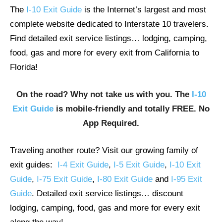
The
I-10 Exit Guide
is the Internet’s largest and most
complete website dedicated to Interstate 10 travelers.
Find detailed exit service listings… lodging, camping,
food, gas and more for every exit from California to
Florida!
On the road? Why not take us with you. The
I-10
Exit Guide
is mobile-friendly and totally FREE. No
App Required.
Traveling another route? Visit our growing family of
exit guides:
I-4 Exit Guide
,
I-5 Exit Guide
,
I-10 Exit
Guide
,
I-75 Exit Guide
,
I-80 Exit Guide
and
I-95 Exit
Guide
. Detailed exit service listings… discount
lodging, camping, food, gas and more for every exit