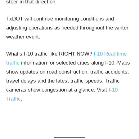
steer in that direction.
TxDOT will continue monitoring conditions and
adjusting operations as needed throughout the winter
weather event.
What’s I-10 traffic like RIGHT NOW?
I-10 Real-time
traffic
information for selected cities along I-10. Maps
show updates on road construction, traffic accidents,
travel delays and the latest traffic speeds. Traffic
cameras show congestion at a glance. Visit
I-10
Traffic
.