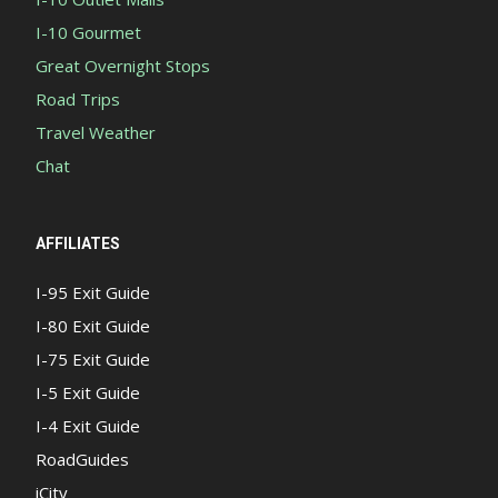
I-10 Gourmet
Great Overnight Stops
Road Trips
Travel Weather
Chat
AFFILIATES
I-95 Exit Guide
I-80 Exit Guide
I-75 Exit Guide
I-5 Exit Guide
I-4 Exit Guide
RoadGuides
iCity