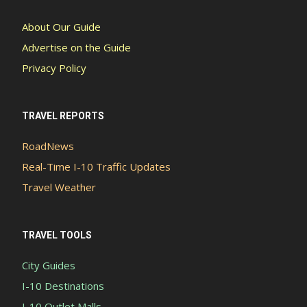
About Our Guide
Advertise on the Guide
Privacy Policy
TRAVEL REPORTS
RoadNews
Real-Time I-10 Traffic Updates
Travel Weather
TRAVEL TOOLS
City Guides
I-10 Destinations
I-10 Outlet Malls