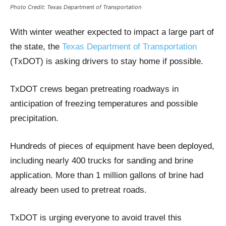
Photo Credit: Texas Department of Transportation
With winter weather expected to impact a large part of
the state, the
Texas Department of Transportation
(TxDOT) is asking drivers to stay home if possible.
TxDOT crews began pretreating roadways in
anticipation of freezing temperatures and possible
precipitation.
Hundreds of pieces of equipment have been deployed,
including nearly 400 trucks for sanding and brine
application. More than 1 million gallons of brine had
already been used to pretreat roads.
TxDOT is urging everyone to avoid travel this