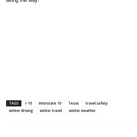
along the way!
TAGS
I-10
Interstate 10
Texas
travel safety
winter driving
winter travel
winter weather