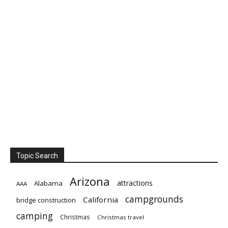
Topic Search
Arizona
attractions
Alabama
AAA
campgrounds
California
bridge construction
camping
Christmas
Christmas travel