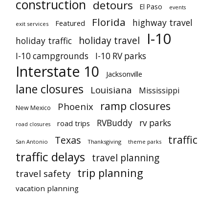
construction
detours
El Paso
events
Florida
highway travel
Featured
exit services
I-10
holiday travel
holiday traffic
I-10 campgrounds
I-10 RV parks
Interstate 10
Jacksonville
lane closures
Louisiana
Mississippi
ramp closures
Phoenix
New Mexico
RVBuddy
rv parks
road trips
road closures
traffic
Texas
San Antonio
Thanksgiving
theme parks
traffic delays
travel planning
trip planning
travel safety
vacation planning