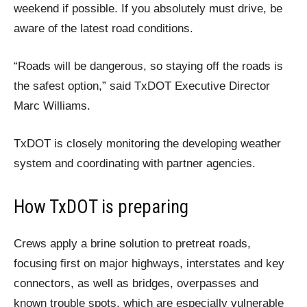
weekend if possible. If you absolutely must drive, be
aware of the latest road conditions.
“Roads will be dangerous, so staying off the roads is
the safest option,” said TxDOT Executive Director
Marc Williams.
TxDOT is closely monitoring the developing weather
system and coordinating with partner agencies.
How TxDOT is preparing
Crews apply a brine solution to pretreat roads,
focusing first on major highways, interstates and key
connectors, as well as bridges, overpasses and
known trouble spots, which are especially vulnerable