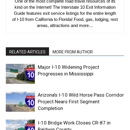
One of the most complete road travel resources of its
kind on the Internet! The Interstate 10 Exit Information
Guide features exit service listings for the entire length
of I-10 from California to Florida! Food, gas, lodging, rest
areas, attractions and more…
RELATED ARTICLES
MORE FROM AUTHOR
Major I-10 Widening Project
Progresses in Mississippi
Arizona’s I-10 Wild Horse Pass Corridor
Project Nears First Segment
Completion
I-10 Bridge Work Closes CR-87 in
Baldwin County