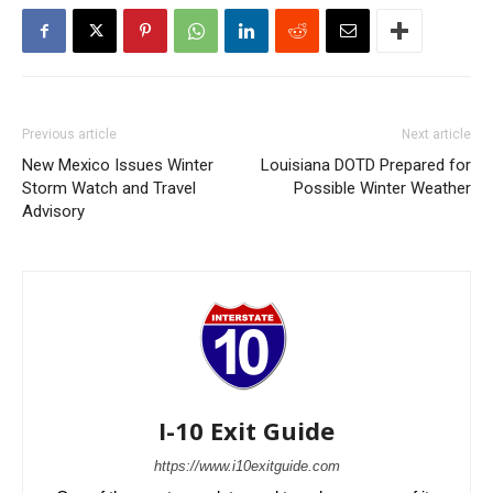
Previous article
Next article
New Mexico Issues Winter
Louisiana DOTD Prepared for
Storm Watch and Travel
Possible Winter Weather
Advisory
I-10 Exit Guide
https://www.i10exitguide.com