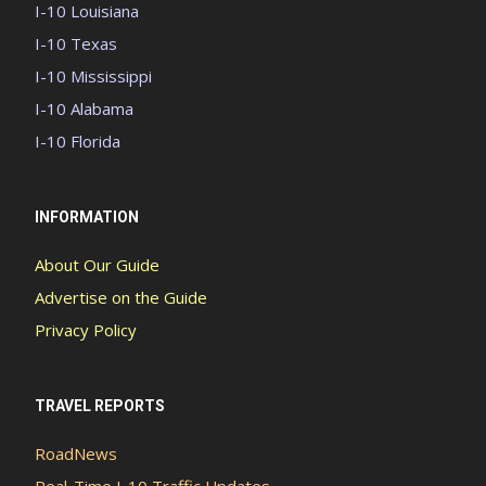
I-10 Louisiana
I-10 Texas
I-10 Mississippi
I-10 Alabama
I-10 Florida
INFORMATION
About Our Guide
Advertise on the Guide
Privacy Policy
TRAVEL REPORTS
RoadNews
Real-Time I-10 Traffic Updates