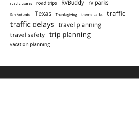
RVBuddy
rv parks
road trips
road closures
traffic
Texas
San Antonio
Thanksgiving
theme parks
traffic delays
travel planning
trip planning
travel safety
vacation planning