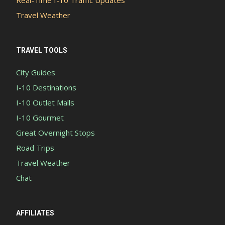
Travel Weather
TRAVEL TOOLS
City Guides
I-10 Destinations
I-10 Outlet Malls
I-10 Gourmet
Great Overnight Stops
Road Trips
Travel Weather
Chat
AFFILIATES