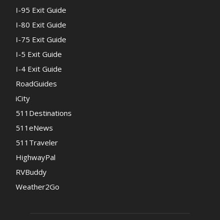
I-95 Exit Guide
I-80 Exit Guide
I-75 Exit Guide
I-5 Exit Guide
I-4 Exit Guide
RoadGuides
iCity
511Destinations
511eNews
511Traveler
HighwayPal
RVBuddy
Weather2Go