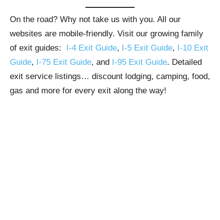
On the road? Why not take us with you. All our
websites are mobile-friendly. Visit our growing family
of exit guides:
I-4 Exit Guide
,
I-5 Exit Guide
,
I-10 Exit
Guide
,
I-75 Exit Guide
, and
I-95 Exit Guide
. Detailed
exit service listings… discount lodging, camping, food,
gas and more for every exit along the way!