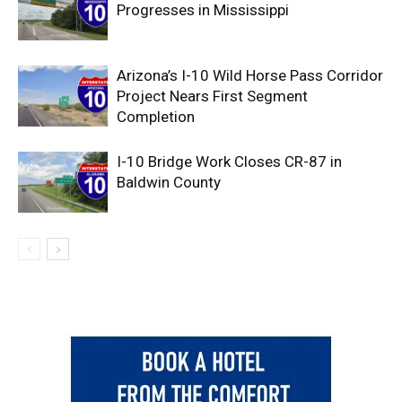
Progresses in Mississippi
Arizona’s I-10 Wild Horse Pass Corridor
Project Nears First Segment
Completion
I-10 Bridge Work Closes CR-87 in
Baldwin County