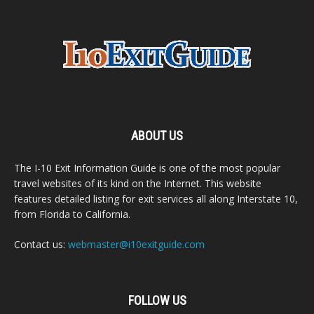
ABOUT US
The I-10 Exit Information Guide is one of the most popular
travel websites of its kind on the Internet. This website
features detailed listing for exit services all along Interstate 10,
from Florida to California.
Contact us:
webmaster@i10exitguide.com
FOLLOW US