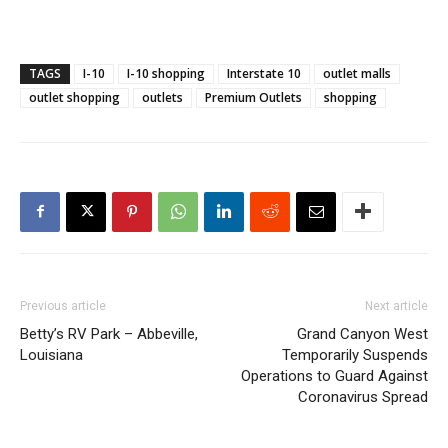
TAGS
I-10
I-10 shopping
Interstate 10
outlet malls
outlet shopping
outlets
Premium Outlets
shopping
Previous article
Next article
Betty’s RV Park – Abbeville,
Grand Canyon West
Louisiana
Temporarily Suspends
Operations to Guard Against
Coronavirus Spread