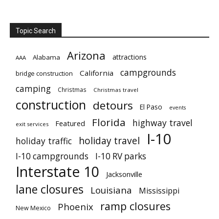
Topic Search
Arizona
attractions
Alabama
AAA
campgrounds
California
bridge construction
camping
Christmas
Christmas travel
construction
detours
El Paso
events
Florida
highway travel
Featured
exit services
I-10
holiday travel
holiday traffic
I-10 campgrounds
I-10 RV parks
Interstate 10
Jacksonville
lane closures
Louisiana
Mississippi
ramp closures
Phoenix
New Mexico