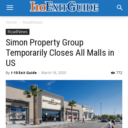
Home
RoadNews
RoadNews
Simon Property Group
Temporarily Closes All Malls in
US
By
I-10 Exit Guide
-
March 18, 2020
772