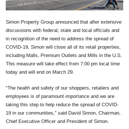
Simon Property Group announced that after extensive
discussions with federal, state and local officials and
in recognition of the need to address the spread of
COVID-19, Simon will close all of its retail properties,
including Malls, Premium Outlets and Mills in the U.S.
This measure will take effect from 7:00 pm local time
today and will end on March 29.
“The health and safety of our shoppers, retailers and
employees is of paramount importance and we are
taking this step to help reduce the spread of COVID-
19 in our communities,” said David Simon, Chairman,
Chief Executive Officer and President of Simon.