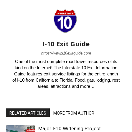
I-10 Exit Guide
https://www.i10exitguide.com
One of the most complete road travel resources of its
kind on the Internet! The Interstate 10 Exit Information
Guide features exit service listings for the entire length
of I-10 from California to Florida! Food, gas, lodging, rest
areas, attractions and more…
RELATED ARTICLES
MORE FROM AUTHOR
Major I-10 Widening Project