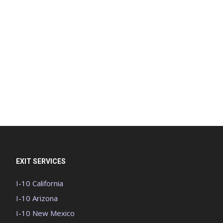
EXIT SERVICES
I-10 California
I-10 Arizona
I-10 New Mexico