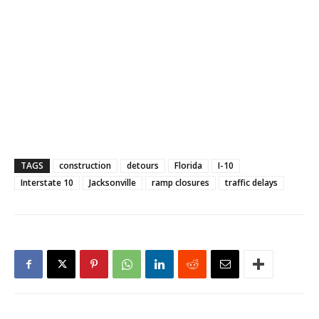
TAGS
construction
detours
Florida
I-10
Interstate 10
Jacksonville
ramp closures
traffic delays