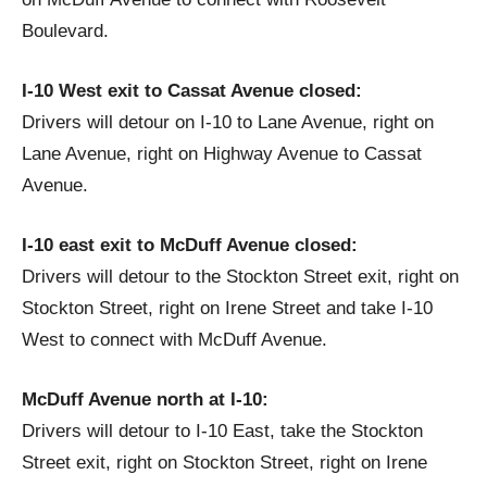
Boulevard.
I-10 West exit to Cassat Avenue closed:
Drivers will detour on I-10 to Lane Avenue, right on
Lane Avenue, right on Highway Avenue to Cassat
Avenue.
I-10 east exit to McDuff Avenue closed:
Drivers will detour to the Stockton Street exit, right on
Stockton Street, right on Irene Street and take I-10
West to connect with McDuff Avenue.
McDuff Avenue north at I-10:
Drivers will detour to I-10 East, take the Stockton
Street exit, right on Stockton Street, right on Irene