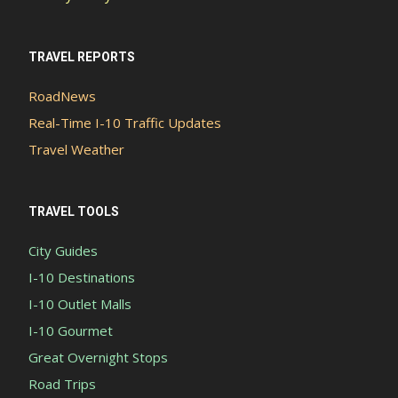
TRAVEL REPORTS
RoadNews
Real-Time I-10 Traffic Updates
Travel Weather
TRAVEL TOOLS
City Guides
I-10 Destinations
I-10 Outlet Malls
I-10 Gourmet
Great Overnight Stops
Road Trips