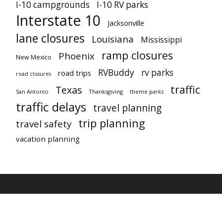
I-10 campgrounds
I-10 RV parks
Interstate 10
Jacksonville
lane closures
Louisiana
Mississippi
ramp closures
Phoenix
New Mexico
RVBuddy
rv parks
road trips
road closures
traffic
Texas
San Antonio
Thanksgiving
theme parks
traffic delays
travel planning
trip planning
travel safety
vacation planning