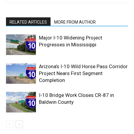
RELATED ARTICLES
MORE FROM AUTHOR
Major I-10 Widening Project
Progresses in Mississippi
Arizona’s I-10 Wild Horse Pass Corridor
Project Nears First Segment
Completion
I-10 Bridge Work Closes CR-87 in
Baldwin County