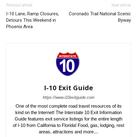
Previous article
Next article
I-10 Lane, Ramp Closures,
Coronado Trail National Scenic
Detours This Weekend in
Byway
Phoenix Area
I-10 Exit Guide
https://www.i10exitguide.com
One of the most complete road travel resources of its
kind on the Internet! The Interstate 10 Exit Information
Guide features exit service listings for the entire length
of I-10 from California to Florida! Food, gas, lodging, rest
areas, attractions and more…