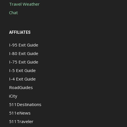
Travel Weather
Chat
AFFILIATES
I-95 Exit Guide
I-80 Exit Guide
I-75 Exit Guide
I-5 Exit Guide
I-4 Exit Guide
RoadGuides
iCity
511Destinations
511eNews
511Traveler