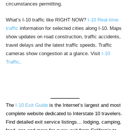
circumstances permitting.
What’s I-10 traffic like RIGHT NOW?
I-10 Real-time
traffic
information for selected cities along I-10. Maps
show updates on road construction, traffic accidents,
travel delays and the latest traffic speeds. Traffic
cameras show congestion at a glance. Visit
I-10
Traffic
.
The
I-10 Exit Guide
is the Internet’s largest and most
complete website dedicated to Interstate 10 travelers.
Find detailed exit service listings… lodging, camping,