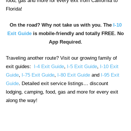
food, gas and more for every exit from California to
Florida!
On the road? Why not take us with you. The
I-10
Exit Guide
is mobile-friendly and totally FREE. No
App Required.
Traveling another route? Visit our growing family of
exit guides:
I-4 Exit Guide
,
I-5 Exit Guide
,
I-10 Exit
Guide
,
I-75 Exit Guide
,
I-80 Exit Guide
and
I-95 Exit
Guide
. Detailed exit service listings… discount
lodging, camping, food, gas and more for every exit
along the way!