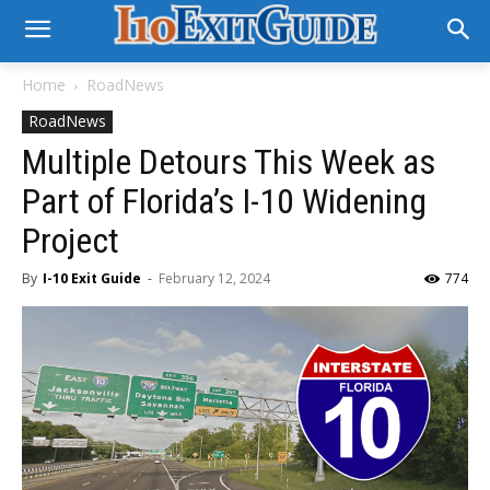
Home
RoadNews
RoadNews
Multiple Detours This Week as
Part of Florida’s I-10 Widening
Project
By
I-10 Exit Guide
-
February 12, 2024
774