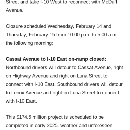
Street and take I-10 West to reconnect with McDuff
Avenue.
Closure scheduled Wednesday, February 14 and
Thursday, February 15 from 10:00 p.m. to 5:00 a.m.
the following morning:
Cassat Avenue to I-10 East on-ramp closed:
Northbound drivers will detour to Cassat Avenue, right
on Highway Avenue and right on Luna Street to
connect with I-10 East. Southbound drivers will detour
to Lenox Avenue and right on Luna Street to connect
with I-10 East.
This $174.5 million project is scheduled to be
completed in early 2025, weather and unforeseen