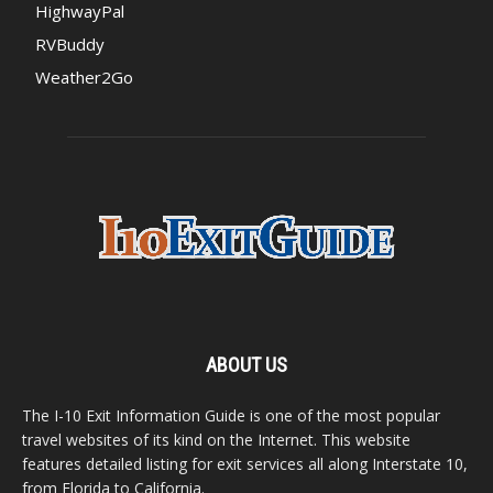
HighwayPal
RVBuddy
Weather2Go
ABOUT US
The I-10 Exit Information Guide is one of the most popular
travel websites of its kind on the Internet. This website
features detailed listing for exit services all along Interstate 10,
from Florida to California.