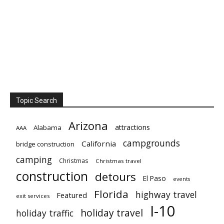
Topic Search
Arizona
attractions
Alabama
AAA
campgrounds
California
bridge construction
camping
Christmas
Christmas travel
construction
detours
El Paso
events
Florida
highway travel
Featured
exit services
I-10
holiday travel
holiday traffic