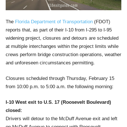
The
Florida Department of Transportation
(FDOT)
reports that, as part of their I-10 from I-295 to I-95
widening project, closures and detours are scheduled
at multiple interchanges within the project limits while
crews perform bridge construction operations, weather
and unforeseen circumstances permitting.
Closures scheduled through Thursday, February 15
from 10:00 p.m. to 5:00 a.m. the following morning:
I-10 West exit to U.S. 17 (Roosevelt Boulevard)
closed:
Drivers will detour to the McDuff Avenue exit and left
on McDuff Avenue to connect with Roosevelt