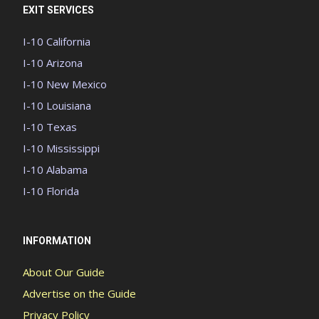
EXIT SERVICES
I-10 California
I-10 Arizona
I-10 New Mexico
I-10 Louisiana
I-10 Texas
I-10 Mississippi
I-10 Alabama
I-10 Florida
INFORMATION
About Our Guide
Advertise on the Guide
Privacy Policy