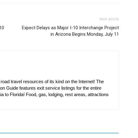
Next article
10
Expect Delays as Major I-10 Interchange Project
in Arizona Begins Monday, July 11
oad travel resources of its kind on the Internet! The
on Guide features exit service listings for the entire
ia to Florida! Food, gas, lodging, rest areas, attractions