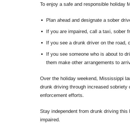
To enjoy a safe and responsible holiday 
Plan ahead and designate a sober drive
If you are impaired, call a taxi, sober 
If you see a drunk driver on the road, d
If you see someone who is about to dri
them make other arrangements to arri
Over the holiday weekend, Mississippi law
drunk driving through increased sobriety 
enforcement efforts.
Stay independent from drunk driving this F
impaired.