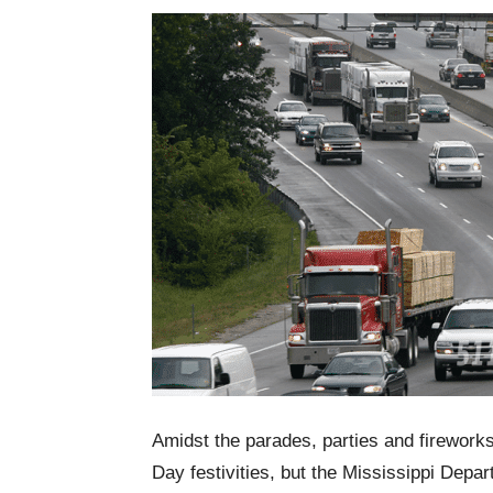
Amidst the parades, parties and firework
Day festivities, but the Mississippi Dep