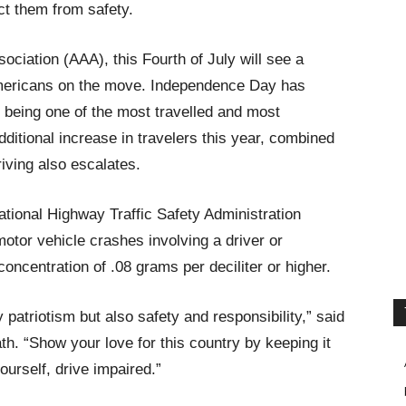
act them from safety.
ciation (AAA), this Fourth of July will see a
 Americans on the move. Independence Day has
 being one of the most travelled and most
ditional increase in travelers this year, combined
riving also escalates.
ational Highway Traffic Safety Administration
otor vehicle crashes involving a driver or
oncentration of .08 grams per deciliter or higher.
y patriotism but also safety and responsibility,” said
. “Show your love for this country by keeping it
ourself, drive impaired.”