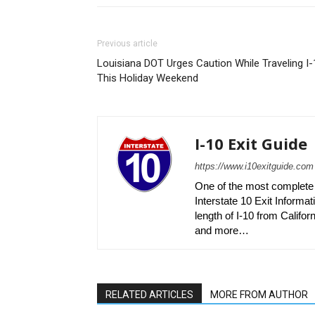
Previous article
Louisiana DOT Urges Caution While Traveling I-
This Holiday Weekend
I-10 Exit Guide
https://www.i10exitguide.com
One of the most complete r
Interstate 10 Exit Informati
length of I-10 from Californ
and more…
RELATED ARTICLES
MORE FROM AUTHOR