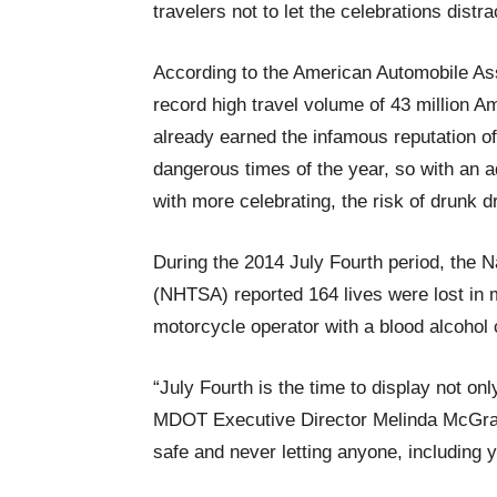
travelers not to let the celebrations distr
According to the American Automobile Asso
record high travel volume of 43 million
already earned the infamous reputation of
dangerous times of the year, so with an ad
with more celebrating, the risk of drunk d
During the 2014 July Fourth period, the N
(NHTSA) reported 164 lives were lost in m
motorcycle operator with a blood alcohol c
“July Fourth is the time to display not onl
MDOT Executive Director Melinda McGrath
safe and never letting anyone, including y