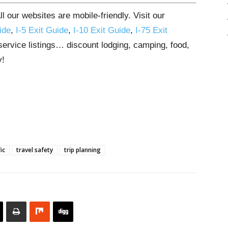
 our websites are mobile-friendly. Visit our
ide
,
I-5 Exit Guide
,
I-10 Exit Guide
,
I-75 Exit
 service listings… discount lodging, camping, food,
y!
ic
travel safety
trip planning