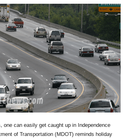
s, one can easily get caught up in Independence
artment of Transportation (MDOT) reminds holiday