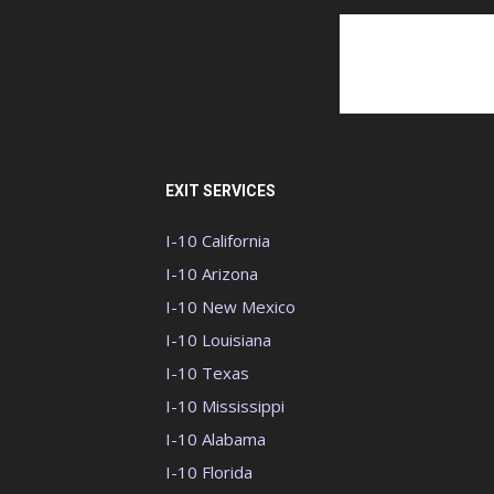
EXIT SERVICES
I-10 California
I-10 Arizona
I-10 New Mexico
I-10 Louisiana
I-10 Texas
I-10 Mississippi
I-10 Alabama
I-10 Florida