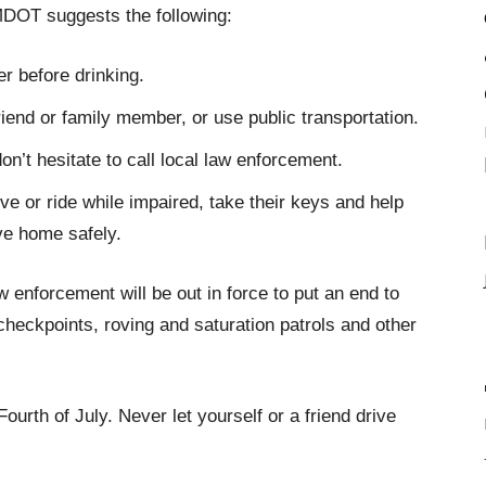
MDOT suggests the following:
r before drinking.
friend or family member, or use public transportation.
on’t hesitate to call local law enforcement.
ve or ride while impaired, take their keys and help
ve home safely.
 enforcement will be out in force to put an end to
checkpoints, roving and saturation patrols and other
ourth of July. Never let yourself or a friend drive