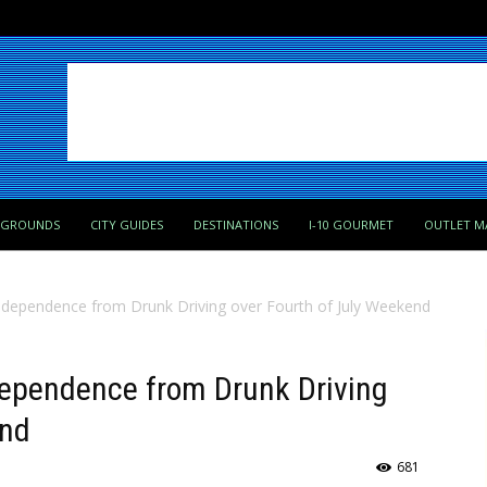
PGROUNDS
CITY GUIDES
DESTINATIONS
I-10 GOURMET
OUTLET M
ndependence from Drunk Driving over Fourth of July Weekend
dependence from Drunk Driving
end
681