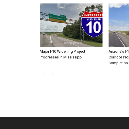
Major I-10 Widening Project
Arizona’s I-
Progresses in Mississippi
Corridor Pro
Completion