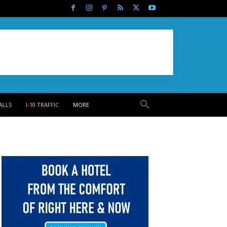
ALLS
I-10 TRAFFIC
MORE