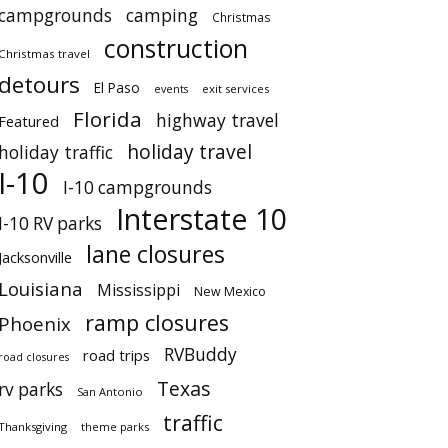
campgrounds
camping
Christmas
construction
Christmas travel
detours
El Paso
events
exit services
Florida
highway travel
Featured
holiday travel
holiday traffic
I-10
I-10 campgrounds
Interstate 10
I-10 RV parks
lane closures
Jacksonville
Louisiana
Mississippi
New Mexico
ramp closures
Phoenix
RVBuddy
road trips
road closures
Texas
rv parks
San Antonio
traffic
Thanksgiving
theme parks