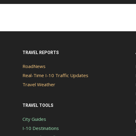
TRAVEL REPORTS
RoadNews
Real-Time I-10 Traffic Updates
Travel Weather
TRAVEL TOOLS
City Guides
I-10 Destinations