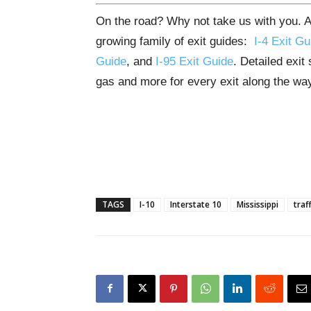
On the road? Why not take us with you. All
growing family of exit guides:
I-4 Exit Gu
Guide
, and
I-95 Exit Guide
. Detailed exit
gas and more for every exit along the wa
TAGS
I-10
Interstate 10
Mississippi
traff