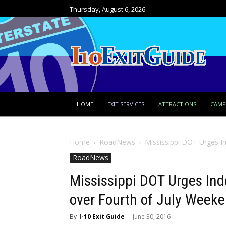
Thursday, August 6, 2026
HOME
EXIT SERVICES
ATTRACTIONS
CAM
Home
RoadNews
Mississippi DOT Urges I
RoadNews
Mississippi DOT Urges In
over Fourth of July Week
By
I-10 Exit Guide
-
June 30, 2016