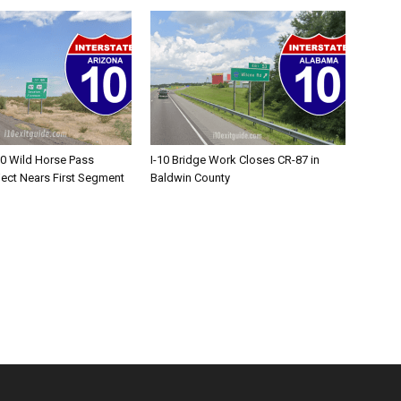
10 Wild Horse Pass
I-10 Bridge Work Closes CR-87 in
ject Nears First Segment
Baldwin County