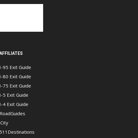
AFFILIATES
I-95 Exit Guide
I-80 Exit Guide
I-75 Exit Guide
I-5 Exit Guide
I-4 Exit Guide
RoadGuides
iCity
511Destinations