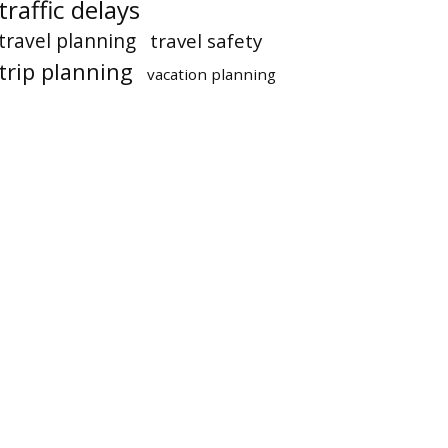
traffic delays
travel planning
travel safety
trip planning
vacation planning