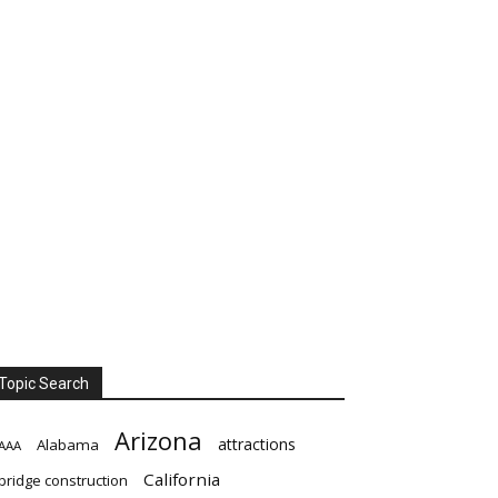
Topic Search
Arizona
attractions
Alabama
AAA
California
bridge construction