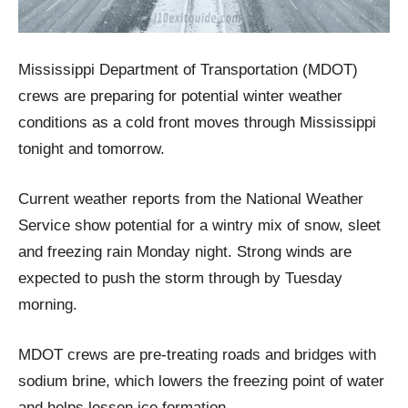
Mississippi Department of Transportation (MDOT)
crews are preparing for potential winter weather
conditions as a cold front moves through Mississippi
tonight and tomorrow.
Current weather reports from the National Weather
Service show potential for a wintry mix of snow, sleet
and freezing rain Monday night. Strong winds are
expected to push the storm through by Tuesday
morning.
MDOT crews are pre-treating roads and bridges with
sodium brine, which lowers the freezing point of water
and helps lessen ice formation.