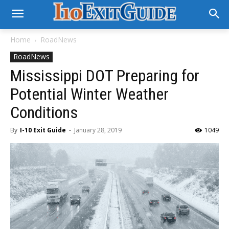
Home
RoadNews
RoadNews
Mississippi DOT Preparing for
Potential Winter Weather
Conditions
By
I-10 Exit Guide
-
January 28, 2019
1049