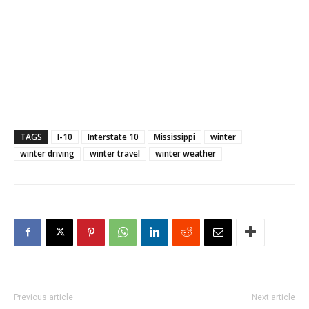
TAGS
I-10
Interstate 10
Mississippi
winter
winter driving
winter travel
winter weather
Previous article
Next article