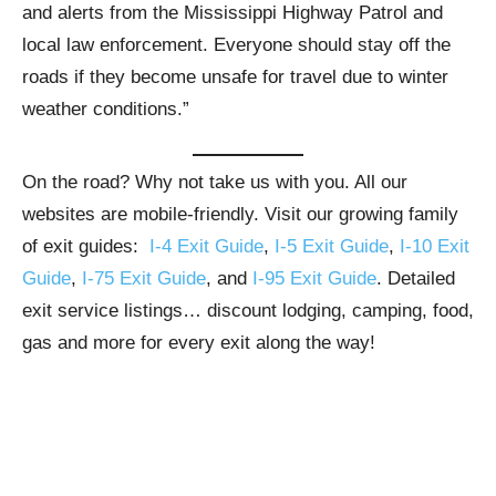
and alerts from the Mississippi Highway Patrol and
local law enforcement. Everyone should stay off the
roads if they become unsafe for travel due to winter
weather conditions.”
On the road? Why not take us with you. All our
websites are mobile-friendly. Visit our growing family
of exit guides:
I-4 Exit Guide
,
I-5 Exit Guide
,
I-10 Exit
Guide
,
I-75 Exit Guide
, and
I-95 Exit Guide
. Detailed
exit service listings… discount lodging, camping, food,
gas and more for every exit along the way!