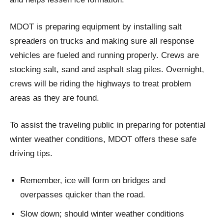
MDOT is preparing equipment by installing salt
spreaders on trucks and making sure all response
vehicles are fueled and running properly. Crews are
stocking salt, sand and asphalt slag piles. Overnight,
crews will be riding the highways to treat problem
areas as they are found.
To assist the traveling public in preparing for potential
winter weather conditions, MDOT offers these safe
driving tips.
Remember, ice will form on bridges and
overpasses quicker than the road.
Slow down; should winter weather conditions