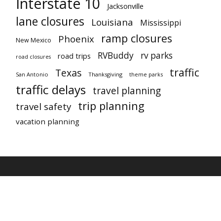
Interstate 10
Jacksonville
lane closures
Louisiana
Mississippi
ramp closures
Phoenix
New Mexico
RVBuddy
rv parks
road trips
road closures
traffic
Texas
San Antonio
Thanksgiving
theme parks
traffic delays
travel planning
trip planning
travel safety
vacation planning