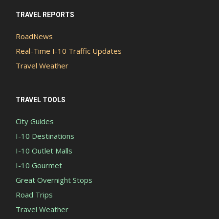
TRAVEL REPORTS
RoadNews
Real-Time I-10 Traffic Updates
Travel Weather
TRAVEL TOOLS
City Guides
I-10 Destinations
I-10 Outlet Malls
I-10 Gourmet
Great Overnight Stops
Road Trips
Travel Weather