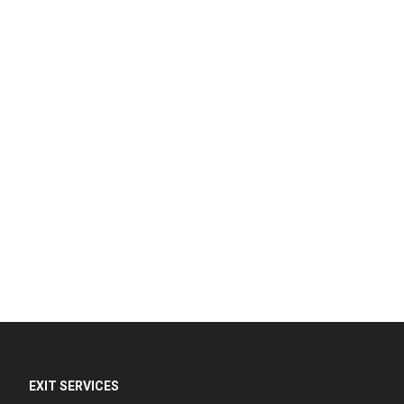
EXIT SERVICES