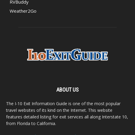
RVBuddy
Weather2Go
ABOUT US
The I-10 Exit Information Guide is one of the most popular
travel websites of its kind on the Internet. This website
features detailed listing for exit services all along Interstate 10,
from Florida to California.