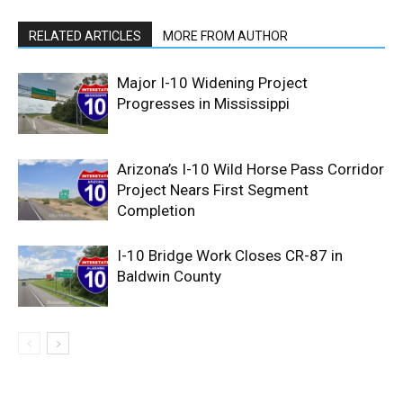
RELATED ARTICLES
MORE FROM AUTHOR
Major I-10 Widening Project
Progresses in Mississippi
Arizona’s I-10 Wild Horse Pass Corridor
Project Nears First Segment
Completion
I-10 Bridge Work Closes CR-87 in
Baldwin County