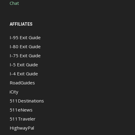
Chat
AFFILIATES
I-95 Exit Guide
I-80 Exit Guide
I-75 Exit Guide
I-5 Exit Guide
I-4 Exit Guide
RoadGuides
iCity
511Destinations
511eNews
511Traveler
HighwayPal