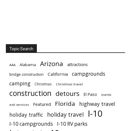
Topic Search
Arizona
attractions
Alabama
AAA
campgrounds
California
bridge construction
camping
Christmas
Christmas travel
construction
detours
El Paso
events
Florida
highway travel
Featured
exit services
I-10
holiday travel
holiday traffic
I-10 campgrounds
I-10 RV parks