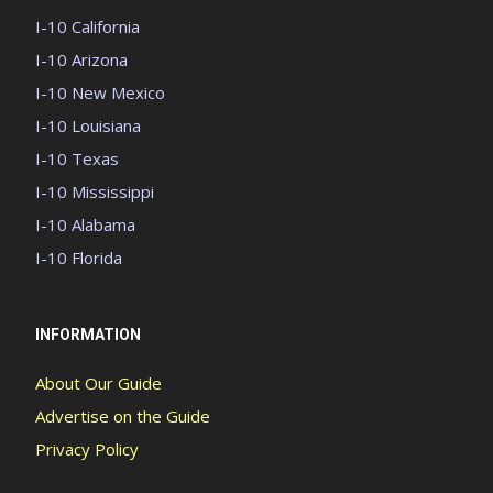
I-10 California
I-10 Arizona
I-10 New Mexico
I-10 Louisiana
I-10 Texas
I-10 Mississippi
I-10 Alabama
I-10 Florida
INFORMATION
About Our Guide
Advertise on the Guide
Privacy Policy