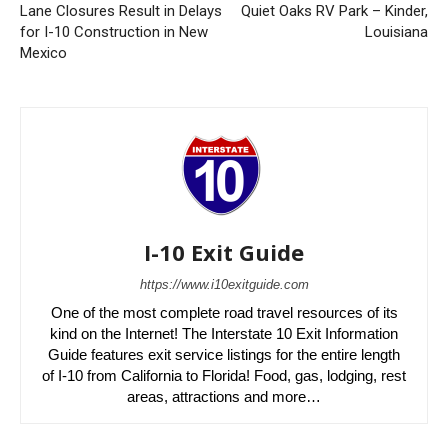
Lane Closures Result in Delays
Quiet Oaks RV Park – Kinder,
for I-10 Construction in New
Louisiana
Mexico
I-10 Exit Guide
https://www.i10exitguide.com
One of the most complete road travel resources of its
kind on the Internet! The Interstate 10 Exit Information
Guide features exit service listings for the entire length
of I-10 from California to Florida! Food, gas, lodging, rest
areas, attractions and more…