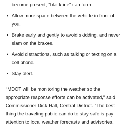
become present, “black ice” can form.
Allow more space between the vehicle in front of
you.
Brake early and gently to avoid skidding, and never
slam on the brakes.
Avoid distractions, such as talking or texting on a
cell phone.
Stay alert.
“MDOT will be monitoring the weather so the
appropriate response efforts can be activated,” said
Commissioner Dick Hall, Central District. “The best
thing the traveling public can do to stay safe is pay
attention to local weather forecasts and advisories,