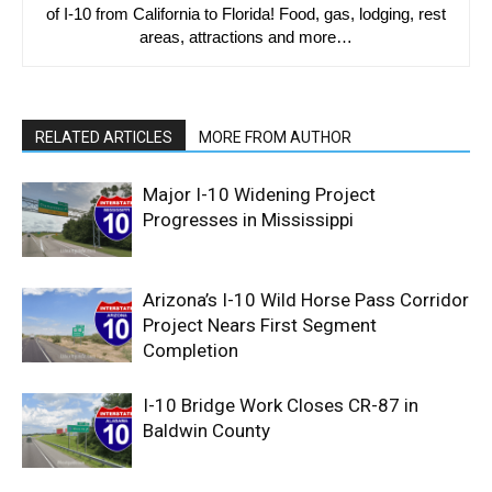
of I-10 from California to Florida! Food, gas, lodging, rest
areas, attractions and more…
RELATED ARTICLES
MORE FROM AUTHOR
Major I-10 Widening Project
Progresses in Mississippi
Arizona’s I-10 Wild Horse Pass Corridor
Project Nears First Segment
Completion
I-10 Bridge Work Closes CR-87 in
Baldwin County