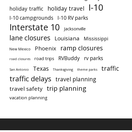
I-10
holiday travel
holiday traffic
I-10 campgrounds
I-10 RV parks
Interstate 10
Jacksonville
lane closures
Louisiana
Mississippi
ramp closures
Phoenix
New Mexico
RVBuddy
rv parks
road trips
road closures
traffic
Texas
San Antonio
Thanksgiving
theme parks
traffic delays
travel planning
trip planning
travel safety
vacation planning