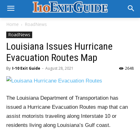
Home
RoadNews
RoadNews
Louisiana Issues Hurricane
Evacuation Routes Map
By
I-10 Exit Guide
-
August 28, 2021
2648
The Louisiana Department of Transportation has
issued a Hurricane Evacuation Routes map that can
assist motorists traveling along Interstate 10 or
residents living along Louisiana’s Gulf coast.