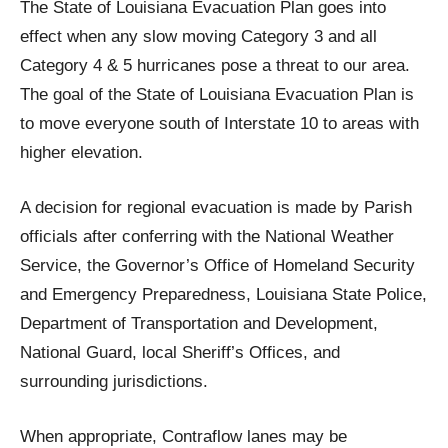
The State of Louisiana Evacuation Plan goes into
effect when any slow moving Category 3 and all
Category 4 & 5 hurricanes pose a threat to our area.
The goal of the State of Louisiana Evacuation Plan is
to move everyone south of Interstate 10 to areas with
higher elevation.
A decision for regional evacuation is made by Parish
officials after conferring with the National Weather
Service, the Governor’s Office of Homeland Security
and Emergency Preparedness, Louisiana State Police,
Department of Transportation and Development,
National Guard, local Sheriff’s Offices, and
surrounding jurisdictions.
When appropriate, Contraflow lanes may be