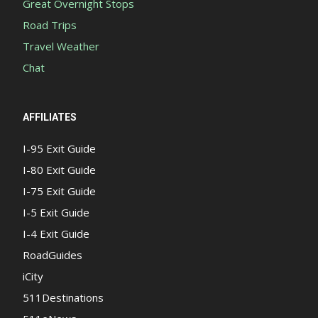
Great Overnight Stops
Road Trips
Travel Weather
Chat
AFFILIATES
I-95 Exit Guide
I-80 Exit Guide
I-75 Exit Guide
I-5 Exit Guide
I-4 Exit Guide
RoadGuides
iCity
511Destinations