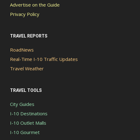
Advertise on the Guide
Privacy Policy
TRAVEL REPORTS
RoadNews
Real-Time I-10 Traffic Updates
Travel Weather
TRAVEL TOOLS
City Guides
I-10 Destinations
I-10 Outlet Malls
I-10 Gourmet