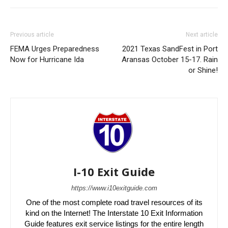
Previous article
Next article
FEMA Urges Preparedness
2021 Texas SandFest in Port
Now for Hurricane Ida
Aransas October 15-17. Rain
or Shine!
I-10 Exit Guide
https://www.i10exitguide.com
One of the most complete road travel resources of its
kind on the Internet! The Interstate 10 Exit Information
Guide features exit service listings for the entire length