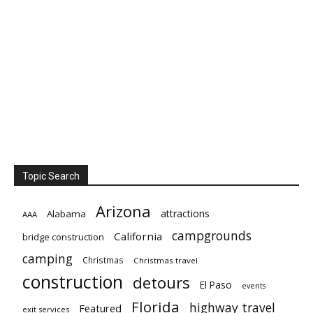
Topic Search
Arizona
attractions
Alabama
AAA
campgrounds
California
bridge construction
camping
Christmas
Christmas travel
construction
detours
El Paso
events
Florida
highway travel
Featured
exit services