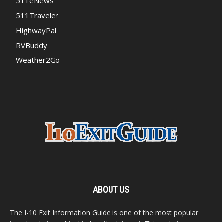
511eNews
511Traveler
HighwayPal
RVBuddy
Weather2Go
ABOUT US
The I-10 Exit Information Guide is one of the most popular