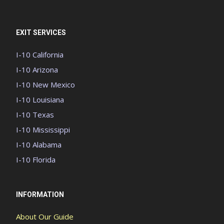
EXIT SERVICES
I-10 California
I-10 Arizona
I-10 New Mexico
I-10 Louisiana
I-10 Texas
I-10 Mississippi
I-10 Alabama
I-10 Florida
INFORMATION
About Our Guide