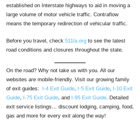
established on Interstate highways to aid in moving a
large volume of motor vehicle traffic. Contraflow
means the temporary redirection of vehicular traffic.
Before you travel, check
511la.org
to see the latest
road conditions and closures throughout the state.
On the road? Why not take us with you. All our
websites are mobile-friendly. Visit our growing family
of exit guides:
I-4 Exit Guide
,
I-5 Exit Guide
,
I-10 Exit
Guide
,
I-75 Exit Guide
, and
I-95 Exit Guide
. Detailed
exit service listings… discount lodging, camping, food,
gas and more for every exit along the way!