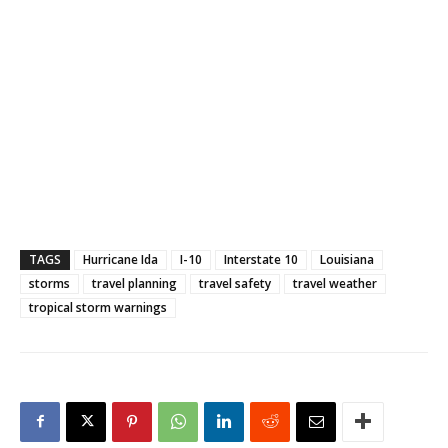
TAGS
Hurricane Ida
I-10
Interstate 10
Louisiana
storms
travel planning
travel safety
travel weather
tropical storm warnings